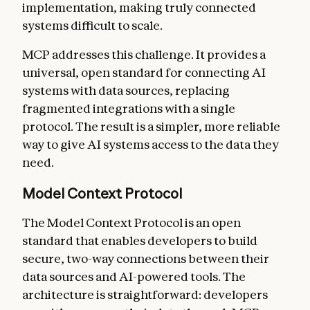
implementation, making truly connected
systems difficult to scale.
MCP addresses this challenge. It provides a
universal, open standard for connecting AI
systems with data sources, replacing
fragmented integrations with a single
protocol. The result is a simpler, more reliable
way to give AI systems access to the data they
need.
Model Context Protocol
The Model Context Protocol is an open
standard that enables developers to build
secure, two-way connections between their
data sources and AI-powered tools. The
architecture is straightforward: developers