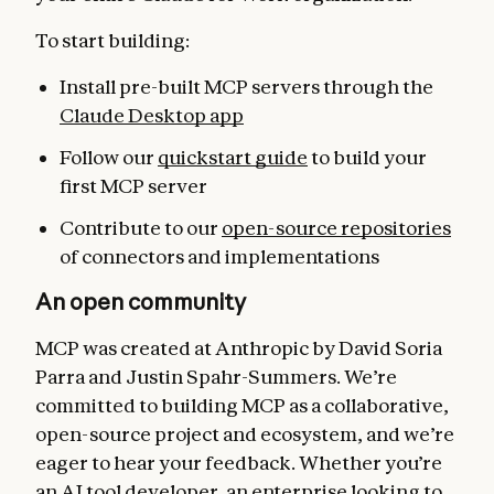
To start building:
Install pre-built MCP servers through the
Claude Desktop app
Follow our
quickstart guide
to build your
first MCP server
Contribute to our
open-source repositories
of connectors and implementations
An open community
MCP was created at Anthropic by David Soria
Parra and Justin Spahr-Summers. We’re
committed to building MCP as a collaborative,
open-source project and ecosystem, and we’re
eager to hear your feedback. Whether you’re
an AI tool developer, an enterprise looking to