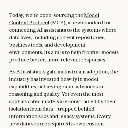
Today, we're open-sourcing the
Model
Context Protocol
(MCP), a new standard for
connecting AI assistants to the systems where
data lives, including content repositories,
business tools, and development
environments. Its aim is to help frontier models
produce better, more relevant responses.
As AI assistants gain mainstream adoption, the
industry has invested heavily in model
capabilities, achieving rapid advances in
reasoning and quality. Yet even the most
sophisticated models are constrained by their
isolation from data—trapped behind
information silos and legacy systems. Every
new data source requires its own custom