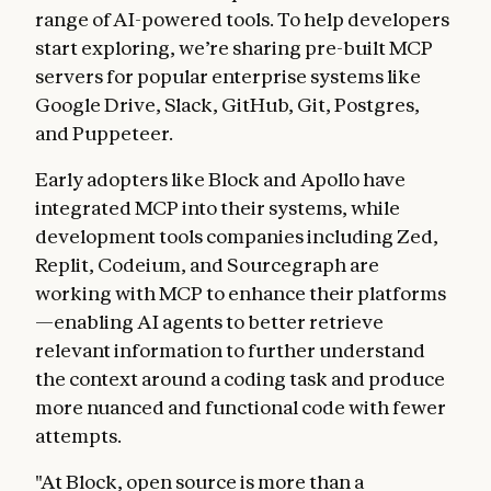
range of AI-powered tools. To help developers
start exploring, we’re sharing pre-built MCP
servers for popular enterprise systems like
Google Drive, Slack, GitHub, Git, Postgres,
and Puppeteer.
Early adopters like Block and Apollo have
integrated MCP into their systems, while
development tools companies including Zed,
Replit, Codeium, and Sourcegraph are
working with MCP to enhance their platforms
—enabling AI agents to better retrieve
relevant information to further understand
the context around a coding task and produce
more nuanced and functional code with fewer
attempts.
"At Block, open source is more than a