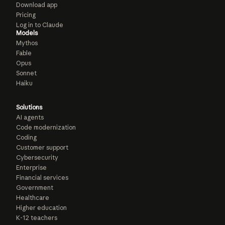
Download app
Pricing
Log in to Claude
Models
Mythos
Fable
Opus
Sonnet
Haiku
Solutions
AI agents
Code modernization
Coding
Customer support
Cybersecurity
Enterprise
Financial services
Government
Healthcare
Higher education
K-12 teachers