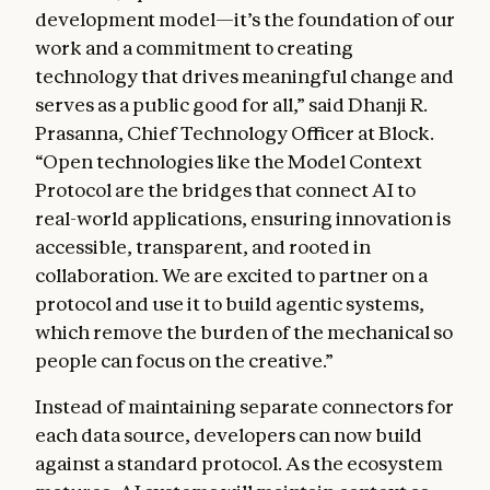
development model—it’s the foundation of our
work and a commitment to creating
technology that drives meaningful change and
serves as a public good for all,” said Dhanji R.
Prasanna, Chief Technology Officer at Block.
“Open technologies like the Model Context
Protocol are the bridges that connect AI to
real-world applications, ensuring innovation is
accessible, transparent, and rooted in
collaboration. We are excited to partner on a
protocol and use it to build agentic systems,
which remove the burden of the mechanical so
people can focus on the creative.”
Instead of maintaining separate connectors for
each data source, developers can now build
against a standard protocol. As the ecosystem