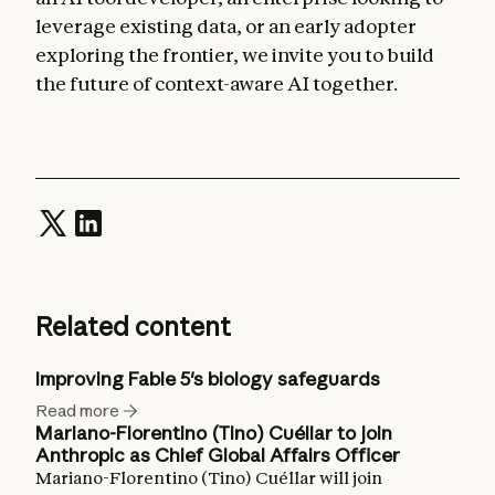
leverage existing data, or an early adopter
exploring the frontier, we invite you to build
the future of context-aware AI together.
Related content
Improving Fable 5's biology safeguards
Read more
Mariano-Florentino (Tino) Cuéllar to join
Anthropic as Chief Global Affairs Officer
Mariano-Florentino (Tino) Cuéllar will join