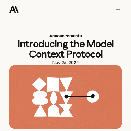
Announcements
Introducing the Model
Context Protocol
Nov 25, 2024