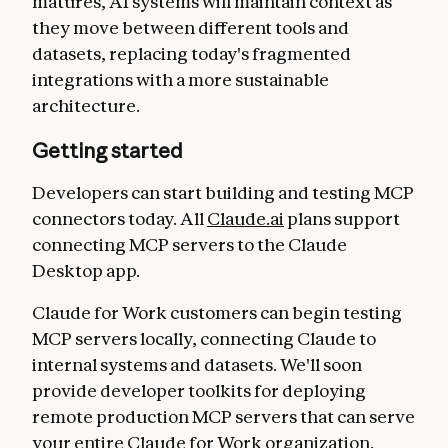
matures, AI systems will maintain context as
they move between different tools and
datasets, replacing today's fragmented
integrations with a more sustainable
architecture.
Getting started
Developers can start building and testing MCP
connectors today. All
Claude.ai
plans support
connecting MCP servers to the Claude
Desktop app.
Claude for Work customers can begin testing
MCP servers locally, connecting Claude to
internal systems and datasets. We'll soon
provide developer toolkits for deploying
remote production MCP servers that can serve
your entire Claude for Work organization.