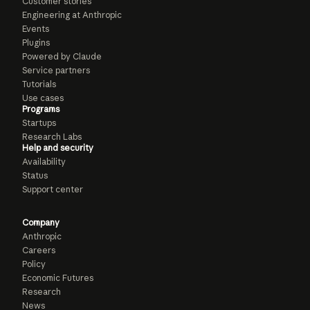
Customer stories
Engineering at Anthropic
Events
Plugins
Powered by Claude
Service partners
Tutorials
Use cases
Programs
Startups
Research Labs
Help and security
Availability
Status
Support center
Company
Anthropic
Careers
Policy
Economic Futures
Research
News