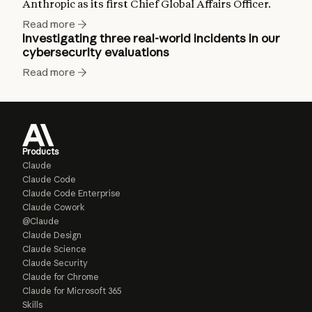
Anthropic as its first Chief Global Affairs Officer.
Read more
Investigating three real-world incidents in our
cybersecurity evaluations
Read more
Products
Claude
Claude Code
Claude Code Enterprise
Claude Cowork
@Claude
Claude Design
Claude Science
Claude Security
Claude for Chrome
Claude for Microsoft 365
Skills