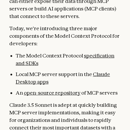
can either expose their data through MCP
servers or build AI applications (MCP clients)
that connect to these servers.
Today, we're introducing three major
components of the Model Context Protocol for
developers:
The Model Context Protocol
specification
and SDKs
Local MCP server support in the
Claude
Desktop apps
An
open-source repository
of MCP servers
Claude 3.5 Sonnet is adept at quickly building
MCP server implementations, making it easy
for organizations and individuals to rapidly
connect their most important datasets with a