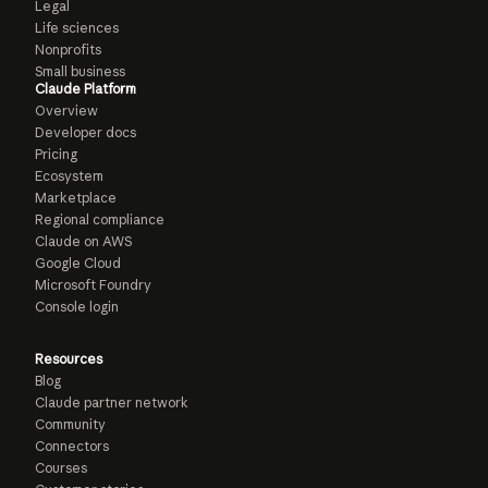
Legal
Life sciences
Nonprofits
Small business
Claude Platform
Overview
Developer docs
Pricing
Ecosystem
Marketplace
Regional compliance
Claude on AWS
Google Cloud
Microsoft Foundry
Console login
Resources
Blog
Claude partner network
Community
Connectors
Courses