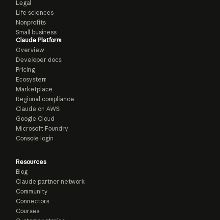
Legal
Life sciences
Nonprofits
Small business
Claude Platform
Overview
Developer docs
Pricing
Ecosystem
Marketplace
Regional compliance
Claude on AWS
Google Cloud
Microsoft Foundry
Console login
Resources
Blog
Claude partner network
Community
Connectors
Courses