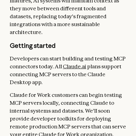
matures, AI systems will maintain context as
they move between different tools and
datasets, replacing today's fragmented
integrations with a more sustainable
architecture.
Getting started
Developers can start building and testing MCP
connectors today. All
Claude.ai
plans support
connecting MCP servers to the Claude
Desktop app.
Claude for Work customers can begin testing
MCP servers locally, connecting Claude to
internal systems and datasets. We'll soon
provide developer toolkits for deploying
remote production MCP servers that can serve
your entire Claude for Work organization.