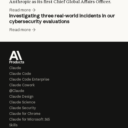
Anthropic as its first Chief Global Affairs Officer.
Read more
Investigating three real-world incidents in our
cybersecurity evaluations
Read more
Products
Claude
Claude Code
Claude Code Enterprise
Claude Cowork
@Claude
Claude Design
Claude Science
Claude Security
Claude for Chrome
Claude for Microsoft 365
Skills