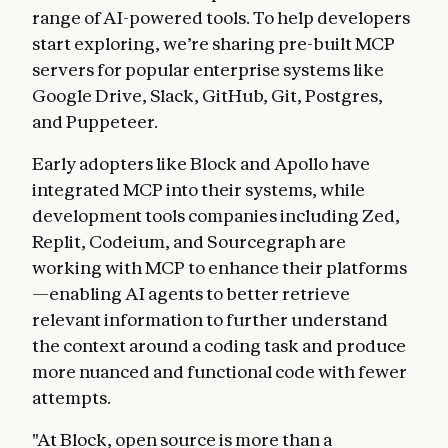
range of AI-powered tools. To help developers
start exploring, we’re sharing pre-built MCP
servers for popular enterprise systems like
Google Drive, Slack, GitHub, Git, Postgres,
and Puppeteer.
Early adopters like Block and Apollo have
integrated MCP into their systems, while
development tools companies including Zed,
Replit, Codeium, and Sourcegraph are
working with MCP to enhance their platforms
—enabling AI agents to better retrieve
relevant information to further understand
the context around a coding task and produce
more nuanced and functional code with fewer
attempts.
"At Block, open source is more than a