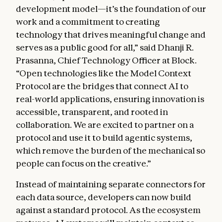
development model—it’s the foundation of our
work and a commitment to creating
technology that drives meaningful change and
serves as a public good for all,” said Dhanji R.
Prasanna, Chief Technology Officer at Block.
“Open technologies like the Model Context
Protocol are the bridges that connect AI to
real-world applications, ensuring innovation is
accessible, transparent, and rooted in
collaboration. We are excited to partner on a
protocol and use it to build agentic systems,
which remove the burden of the mechanical so
people can focus on the creative.”
Instead of maintaining separate connectors for
each data source, developers can now build
against a standard protocol. As the ecosystem