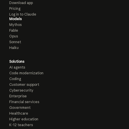
Download app
Pricing
Log in to Claude
Models
Mythos
Fable
Opus
Sonnet
Haiku
Solutions
AI agents
Code modernization
Coding
Customer support
Cybersecurity
Enterprise
Financial services
Government
Healthcare
Higher education
K-12 teachers