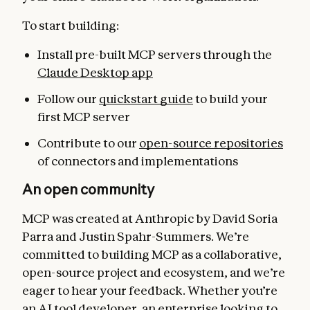
To start building:
Install pre-built MCP servers through the
Claude Desktop app
Follow our
quickstart guide
to build your
first MCP server
Contribute to our
open-source repositories
of connectors and implementations
An open community
MCP was created at Anthropic by David Soria
Parra and Justin Spahr-Summers. We’re
committed to building MCP as a collaborative,
open-source project and ecosystem, and we’re
eager to hear your feedback. Whether you’re
an AI tool developer, an enterprise looking to