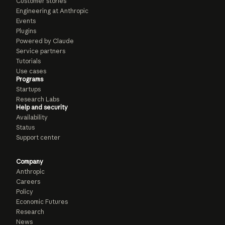
Customer stories
Engineering at Anthropic
Events
Plugins
Powered by Claude
Service partners
Tutorials
Use cases
Programs
Startups
Research Labs
Help and security
Availability
Status
Support center
Company
Anthropic
Careers
Policy
Economic Futures
Research
News