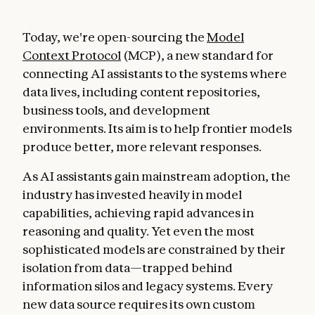
Today, we're open-sourcing the
Model
Context Protocol
(MCP), a new standard for
connecting AI assistants to the systems where
data lives, including content repositories,
business tools, and development
environments. Its aim is to help frontier models
produce better, more relevant responses.
As AI assistants gain mainstream adoption, the
industry has invested heavily in model
capabilities, achieving rapid advances in
reasoning and quality. Yet even the most
sophisticated models are constrained by their
isolation from data—trapped behind
information silos and legacy systems. Every
new data source requires its own custom