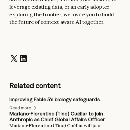
leverage existing data, or an early adopter
exploring the frontier, we invite you to build
the future of context-aware AI together.
Related content
Improving Fable 5's biology safeguards
Read more
Mariano-Florentino (Tino) Cuéllar to join
Anthropic as Chief Global Affairs Officer
Mariano-Florentino (Tino) Cuéllar will join