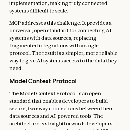
implementation, making truly connected
systems difficult to scale.
MCP addresses this challenge. It provides a
universal, open standard for connecting AI
systems with data sources, replacing
fragmented integrations with a single
protocol. The result is a simpler, more reliable
way to give AI systems access to the data they
need.
Model Context Protocol
The Model Context Protocol is an open
standard that enables developers to build
secure, two-way connections between their
data sources and AI-powered tools. The
architecture is straightforward: developers