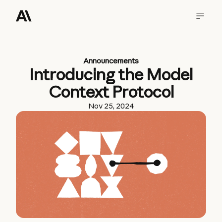
Announcements
Introducing the Model
Context Protocol
Nov 25, 2024