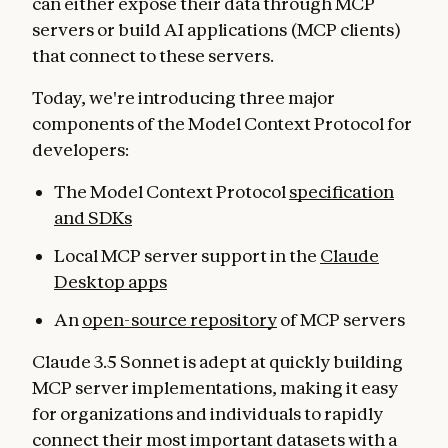
can either expose their data through MCP
servers or build AI applications (MCP clients)
that connect to these servers.
Today, we're introducing three major
components of the Model Context Protocol for
developers:
The Model Context Protocol
specification
and SDKs
Local MCP server support in the
Claude
Desktop apps
An
open-source repository
of MCP servers
Claude 3.5 Sonnet is adept at quickly building
MCP server implementations, making it easy
for organizations and individuals to rapidly
connect their most important datasets with a