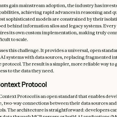
tants gain mainstream adoption, the industry has invest
pabilities, achieving rapid advances in reasoning and qu
st sophisticated models are constrained by their isola
d behind information silos and legacy systems. Every
ires its own custom implementation, making truly con
icult to scale.
es this challenge. It provides a universal, open standa
AI systems with data sources, replacing fragmented in
e protocol. The result is a simpler, more reliable way to 
ess to the data they need.
ontext Protocol
ontext Protocol is an open standard that enables deve
e, two-way connections between their data sources and
ls. The architecture is straightforward: developers can
r data through MCP servers or build AI applications (M