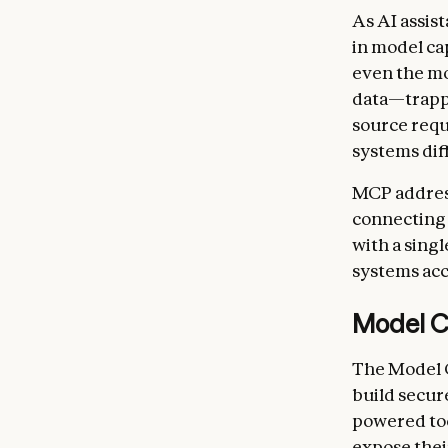
As AI assis
in model ca
even the mo
data—trappe
source requ
systems diff
MCP address
connecting 
with a singl
systems acc
Model C
The Model C
build secur
powered too
expose thei