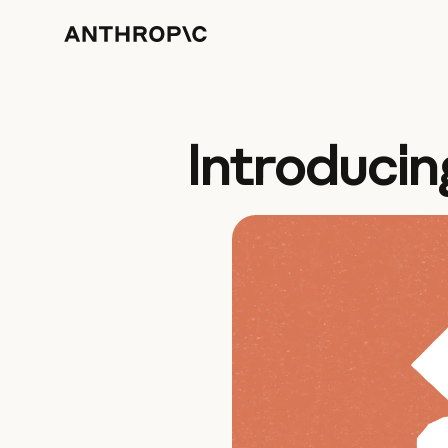
Introducin