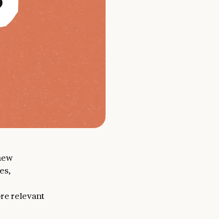
new
es,
ore relevant