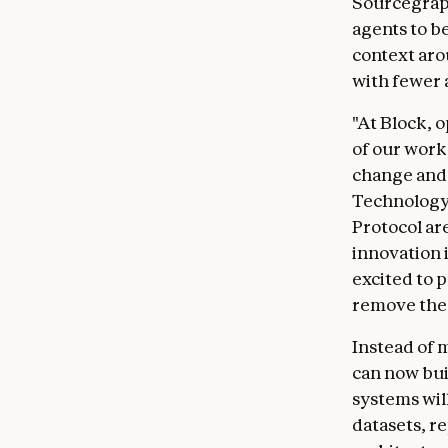
Sourcegrap
agents to b
context aro
with fewer 
"At Block, 
of our work
change and s
Technology 
Protocol ar
innovation i
excited to p
remove the 
Instead of 
can now bui
systems wil
datasets, r