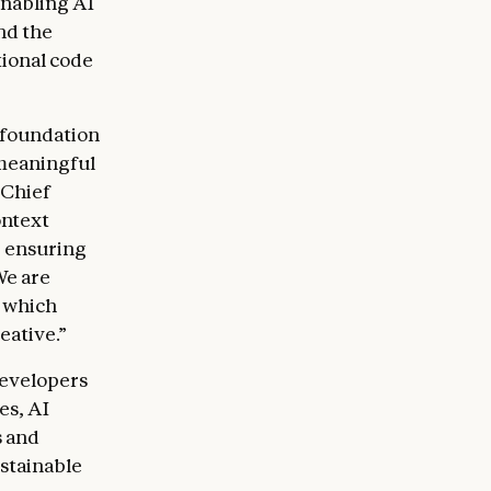
nabling AI
nd the
ional code
 foundation
 meaningful
 Chief
ontext
, ensuring
We are
, which
eative.”
developers
es, AI
s and
ustainable