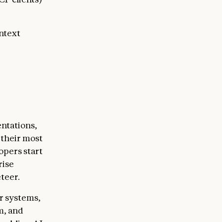
ntext
ntations,
 their most
opers start
rise
teer.
r systems,
m, and