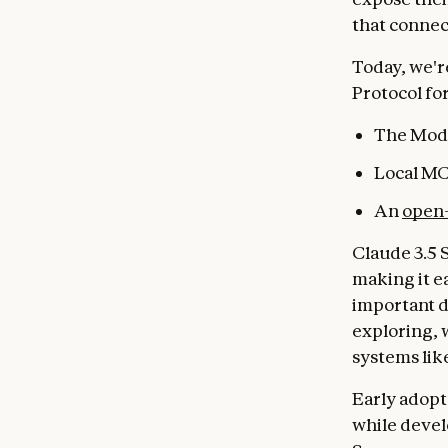
that connec
Today, we'r
Protocol fo
The Mode
Local MC
An
open-
Claude 3.5 
making it e
important d
exploring, 
systems lik
Early adopt
while devel