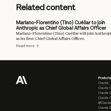
Related content
Mariano-Florentino (Tino) Cuéllar to join
Anthropic as Chief Global Affairs Officer
Mariano-Florentino (Tino) Cuéllar will join Anthrop
as its first Chief Global Affairs Officer.
Read more
Products
Claude
Claude 
Claude C
Claude 
@Claud
Claude D