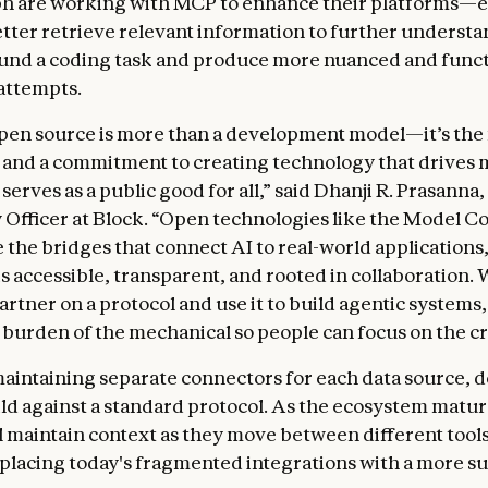
h are working with MCP to enhance their platforms—e
etter retrieve relevant information to further understa
und a coding task and produce more nuanced and funct
attempts.
open source is more than a development model—it’s the
 and a commitment to creating technology that drives
erves as a public good for all,” said Dhanji R. Prasanna,
Officer at Block. “Open technologies like the Model C
e the bridges that connect AI to real-world applications
s accessible, transparent, and rooted in collaboration. 
artner on a protocol and use it to build agentic systems
burden of the mechanical so people can focus on the cr
maintaining separate connectors for each data source, 
ld against a standard protocol. As the ecosystem matur
l maintain context as they move between different tool
eplacing today's fragmented integrations with a more s