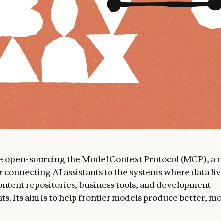
re open-sourcing the
Model Context Protocol
(MCP), a 
r connecting AI assistants to the systems where data liv
ontent repositories, business tools, and development
s. Its aim is to help frontier models produce better, m