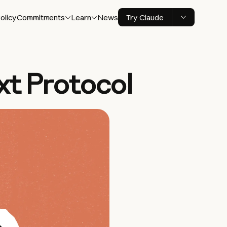
olicy
Commitments
Learn
News
Try Claude
xt Protocol