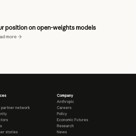
r position on open-weights models
ad more
ces
Company
Anthropic
 partner network
Careers
nity
Policy
tors
Economic Futures
s
Research
er stories
News