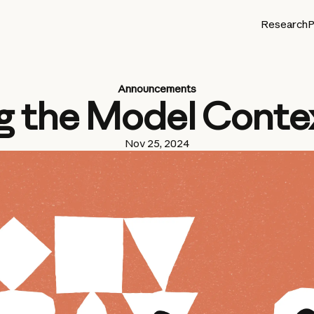
Research
P
Announcements
g the Model Conte
Nov 25, 2024