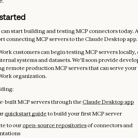
e.
started
can start building and testing MCP connectors today. A
rt connecting MCP servers to the Claude Desktop app.
Work customers can begin testing MCP servers locally,
nternal systems and datasets. We'll soon provide develo
ng remote production MCP servers that can serve your 
Work organization.
lding:
pre-built MCP servers through the
Claude Desktop app
ur
quickstart guide
to build your first MCP server
te to our
open-source repositories
of connectors and
ntations