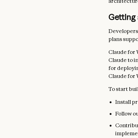
architectur
Getting 
Developers 
plans suppo
Claude for 
Claude to i
for deployi
Claude for 
To start bui
Install 
Follow o
Contribu
impleme