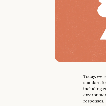
Today, we'
standard fo
including c
environment
responses.