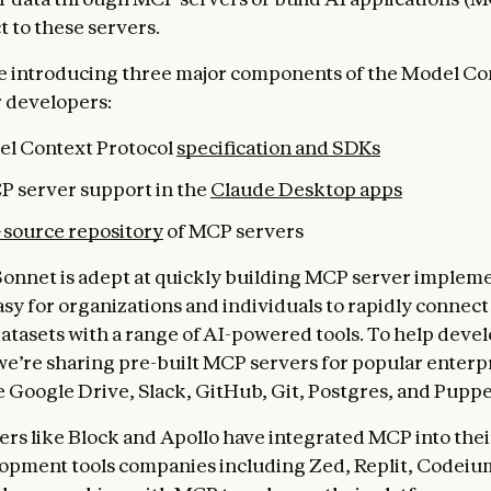
t to these servers.
e introducing three major components of the Model Co
r developers:
l Context Protocol
specification and SDKs
P server support in the
Claude Desktop apps
source repository
of MCP servers
Sonnet is adept at quickly building MCP server impleme
asy for organizations and individuals to rapidly connect
atasets with a range of AI-powered tools. To help devel
we’re sharing pre-built MCP servers for popular enterp
e Google Drive, Slack, GitHub, Git, Postgres, and Puppe
ers like Block and Apollo have integrated MCP into thei
opment tools companies including Zed, Replit, Codeiu