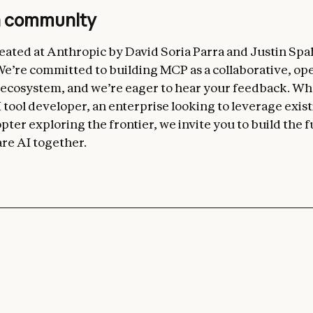
n community
ated at Anthropic by David Soria Parra and Justin Spa
’re committed to building MCP as a collaborative, op
 ecosystem, and we’re eager to hear your feedback. W
 tool developer, an enterprise looking to leverage exist
pter exploring the frontier, we invite you to build the f
re AI together.