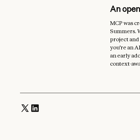
An ope
MCP was cre
Summers. We
project and
you’re an AI
an early ado
context-awa