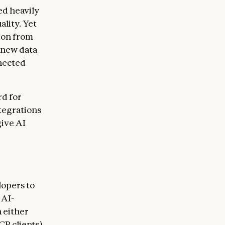
ed heavily
ality. Yet
tion from
 new data
nected
rd for
tegrations
give AI
lopers to
 AI-
 either
CP clients)