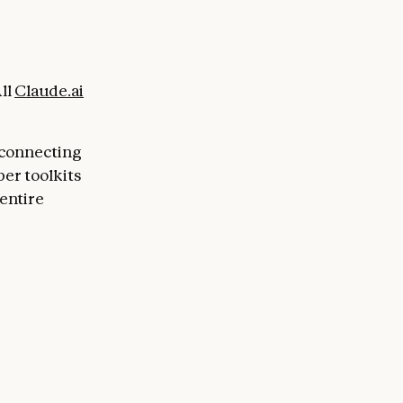
ll
Claude.ai
 connecting
per toolkits
entire