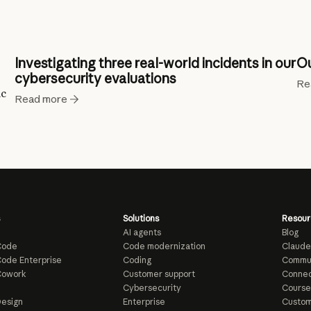
Investigating three real-world incidents in our
Ou
cybersecurity evaluations
Re
ic
Read more
Solutions
Resour
AI agents
Blog
Code
Code modernization
Claude
ode Enterprise
Coding
Commu
Cowork
Customer support
Connec
e
Cybersecurity
Course
esign
Enterprise
Custom