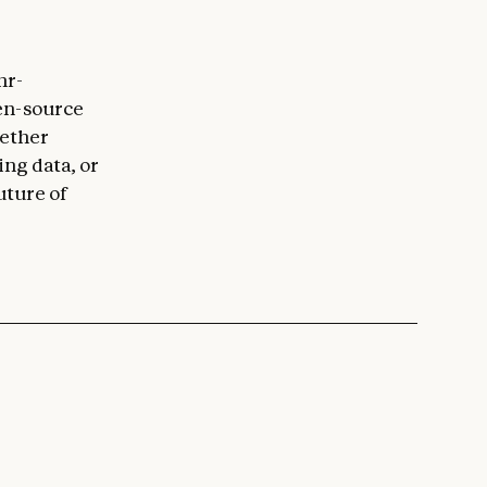
hr-
en-source
hether
ing data, or
uture of