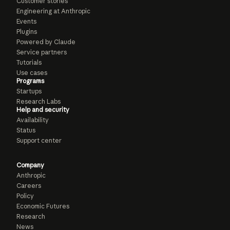
Customer stories
Engineering at Anthropic
Events
Plugins
Powered by Claude
Service partners
Tutorials
Use cases
Programs
Startups
Research Labs
Help and security
Availability
Status
Support center
Company
Anthropic
Careers
Policy
Economic Futures
Research
News