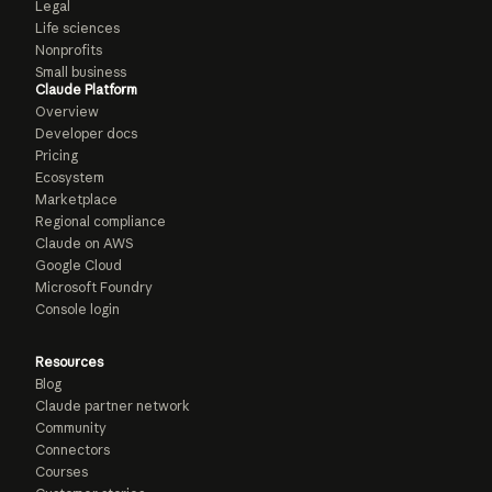
Legal
Life sciences
Nonprofits
Small business
Claude Platform
Overview
Developer docs
Pricing
Ecosystem
Marketplace
Regional compliance
Claude on AWS
Google Cloud
Microsoft Foundry
Console login
Resources
Blog
Claude partner network
Community
Connectors
Courses