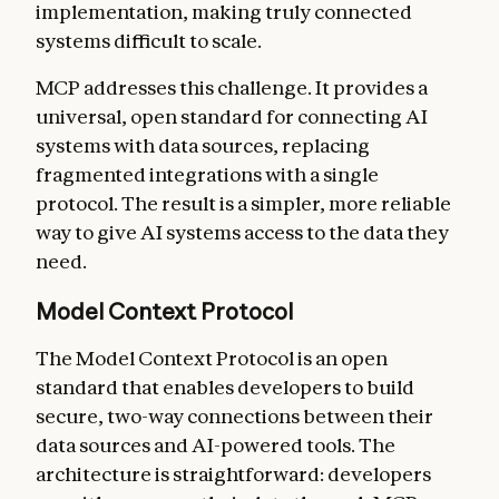
implementation, making truly connected
systems difficult to scale.
MCP addresses this challenge. It provides a
universal, open standard for connecting AI
systems with data sources, replacing
fragmented integrations with a single
protocol. The result is a simpler, more reliable
way to give AI systems access to the data they
need.
Model Context Protocol
The Model Context Protocol is an open
standard that enables developers to build
secure, two-way connections between their
data sources and AI-powered tools. The
architecture is straightforward: developers