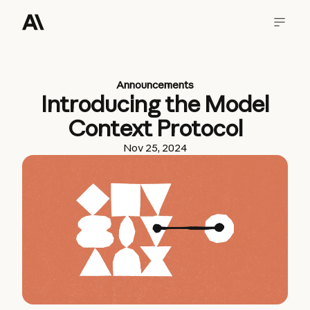
Announcements
Introducing the Model
Context Protocol
Nov 25, 2024