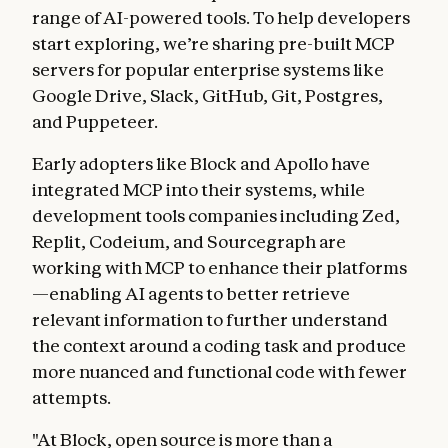
range of AI-powered tools. To help developers
start exploring, we’re sharing pre-built MCP
servers for popular enterprise systems like
Google Drive, Slack, GitHub, Git, Postgres,
and Puppeteer.
Early adopters like Block and Apollo have
integrated MCP into their systems, while
development tools companies including Zed,
Replit, Codeium, and Sourcegraph are
working with MCP to enhance their platforms
—enabling AI agents to better retrieve
relevant information to further understand
the context around a coding task and produce
more nuanced and functional code with fewer
attempts.
"At Block, open source is more than a