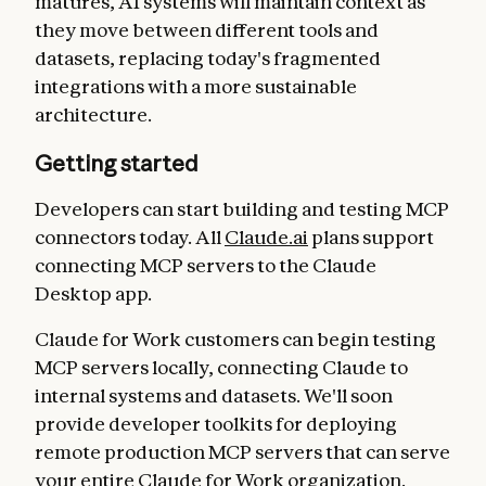
matures, AI systems will maintain context as
they move between different tools and
datasets, replacing today's fragmented
integrations with a more sustainable
architecture.
Getting started
Developers can start building and testing MCP
connectors today. All
Claude.ai
plans support
connecting MCP servers to the Claude
Desktop app.
Claude for Work customers can begin testing
MCP servers locally, connecting Claude to
internal systems and datasets. We'll soon
provide developer toolkits for deploying
remote production MCP servers that can serve
your entire Claude for Work organization.