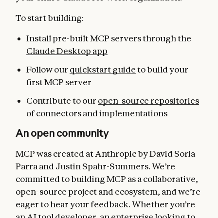
To start building:
Install pre-built MCP servers through the
Claude Desktop app
Follow our
quickstart guide
to build your
first MCP server
Contribute to our
open-source repositories
of connectors and implementations
An open community
MCP was created at Anthropic by David Soria
Parra and Justin Spahr-Summers. We’re
committed to building MCP as a collaborative,
open-source project and ecosystem, and we’re
eager to hear your feedback. Whether you’re
an AI tool developer, an enterprise looking to