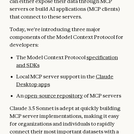
can either expose their data through MCP
servers or build AI applications (MCP clients)
that connect to these servers.
Today, we're introducing three major
components of the Model Context Protocol for
developers:
The Model Context Protocol
specification
and SDKs
Local MCP server support in the
Claude
Desktop apps
An
open-source repository
of MCP servers
Claude 3.5 Sonnet is adept at quickly building
MCP server implementations, making it easy
for organizations and individuals to rapidly
connect their most important datasets with a