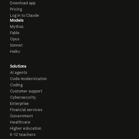
Download app
Pricing
Log in to Claude
Models
Mythos
Fable
Opus
Sonnet
Haiku
Solutions
AI agents
Code modernization
Coding
Customer support
Cybersecurity
Enterprise
Financial services
Government
Healthcare
Higher education
K-12 teachers