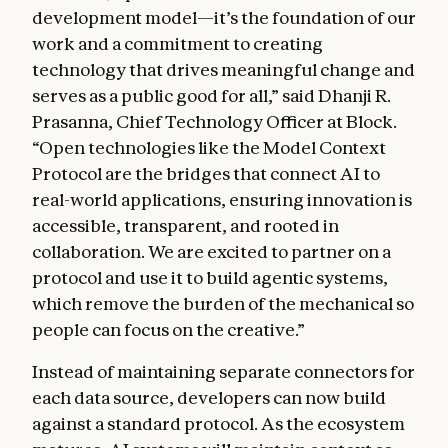
development model—it’s the foundation of our
work and a commitment to creating
technology that drives meaningful change and
serves as a public good for all,” said Dhanji R.
Prasanna, Chief Technology Officer at Block.
“Open technologies like the Model Context
Protocol are the bridges that connect AI to
real-world applications, ensuring innovation is
accessible, transparent, and rooted in
collaboration. We are excited to partner on a
protocol and use it to build agentic systems,
which remove the burden of the mechanical so
people can focus on the creative.”
Instead of maintaining separate connectors for
each data source, developers can now build
against a standard protocol. As the ecosystem