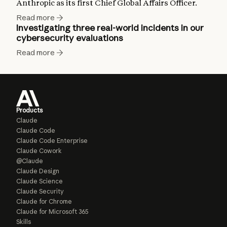
Anthropic as its first Chief Global Affairs Officer.
Read more
Investigating three real-world incidents in our
cybersecurity evaluations
Read more
Products
Claude
Claude Code
Claude Code Enterprise
Claude Cowork
@Claude
Claude Design
Claude Science
Claude Security
Claude for Chrome
Claude for Microsoft 365
Skills