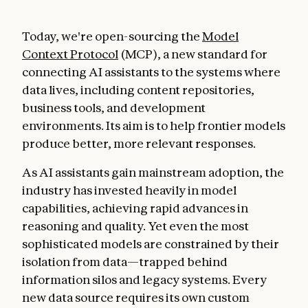
Today, we're open-sourcing the
Model
Context Protocol
(MCP), a new standard for
connecting AI assistants to the systems where
data lives, including content repositories,
business tools, and development
environments. Its aim is to help frontier models
produce better, more relevant responses.
As AI assistants gain mainstream adoption, the
industry has invested heavily in model
capabilities, achieving rapid advances in
reasoning and quality. Yet even the most
sophisticated models are constrained by their
isolation from data—trapped behind
information silos and legacy systems. Every
new data source requires its own custom