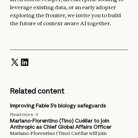
leverage existing data, or an early adopter
exploring the frontier, we invite you to build
the future of context-aware AI together.
Related content
Improving Fable 5's biology safeguards
Read more
Mariano-Florentino (Tino) Cuéllar to join
Anthropic as Chief Global Affairs Officer
Mariano-Florentino (Tino) Cuéllar will join