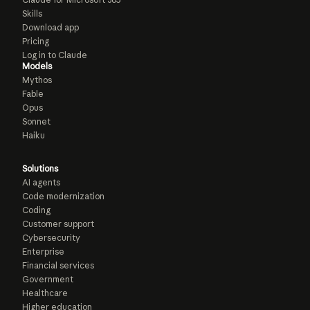
Skills
Download app
Pricing
Log in to Claude
Models
Mythos
Fable
Opus
Sonnet
Haiku
Solutions
AI agents
Code modernization
Coding
Customer support
Cybersecurity
Enterprise
Financial services
Government
Healthcare
Higher education