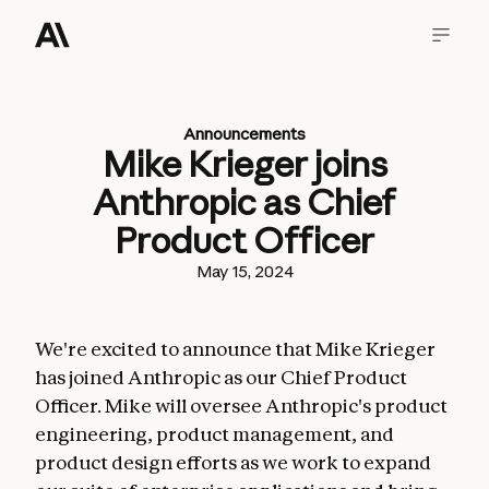
Announcements
Mike Krieger joins
Anthropic as Chief
Product Officer
May 15, 2024
We're excited to announce that Mike Krieger
has joined Anthropic as our Chief Product
Officer. Mike will oversee Anthropic's product
engineering, product management, and
product design efforts as we work to expand