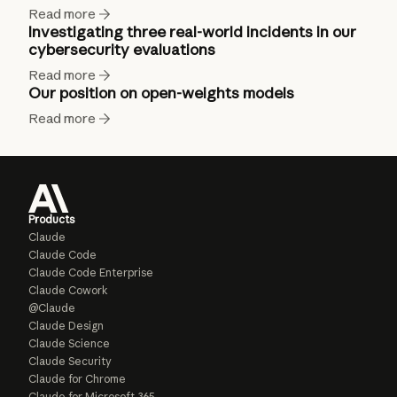
Read more
Investigating three real-world incidents in our
cybersecurity evaluations
Read more
Our position on open-weights models
Read more
Products
Claude
Claude Code
Claude Code Enterprise
Claude Cowork
@Claude
Claude Design
Claude Science
Claude Security
Claude for Chrome
Claude for Microsoft 365