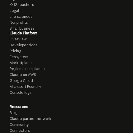
K-12 teachers
Legal
Life sciences
Nonprofits
Small business
Claude Platform
Overview
Developer docs
Pricing
Ecosystem
Marketplace
Regional compliance
Claude on AWS
Google Cloud
Microsoft Foundry
Console login
Resources
Blog
Claude partner network
Community
Connectors