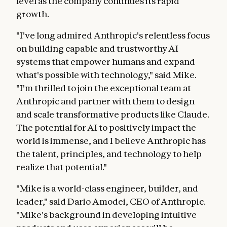
level as the company continues its rapid
growth.
"I've long admired Anthropic's relentless focus
on building capable and trustworthy AI
systems that empower humans and expand
what's possible with technology," said Mike.
"I'm thrilled to join the exceptional team at
Anthropic and partner with them to design
and scale transformative products like Claude.
The potential for AI to positively impact the
world is immense, and I believe Anthropic has
the talent, principles, and technology to help
realize that potential."
"Mike is a world-class engineer, builder, and
leader," said Dario Amodei, CEO of Anthropic.
"Mike's background in developing intuitive