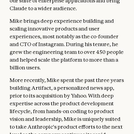
our suite of enterprise applications and bring
Claude to a wider audience.
Mike brings deep experience building and
scaling innovative products and user
experiences, most notably as the co-founder
and CTO of Instagram. During his tenure, he
grew the engineering team to over 450 people
and helped scale the platform to more than a
billion users.
More recently, Mike spent the past three years
building Artifact, a personalized news app,
prior to its acquisition by Yahoo. With deep
expertise across the product development
lifecycle, from hands-on coding to product
vision and leadership, Mike is uniquely suited
to take Anthropic's product efforts to the next