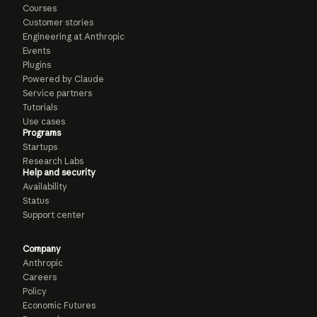
Courses
Customer stories
Engineering at Anthropic
Events
Plugins
Powered by Claude
Service partners
Tutorials
Use cases
Programs
Startups
Research Labs
Help and security
Availability
Status
Support center
Company
Anthropic
Careers
Policy
Economic Futures