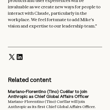
products and user experiences will be
invaluable as we create new ways for people to
interact with Claude, particularly in the
workplace. We feel fortunate to add Mike's
vision and expertise to our leadership team.”
Related content
Mariano-Florentino (Tino) Cuéllar to join
Anthropic as Chief Global Affairs Officer
Mariano-Florentino (Tino) Cuéllar will join
Anthropic as its first Chief Global Affairs Officer.