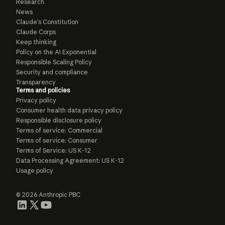
Research
News
Claude’s Constitution
Claude Corps
Keep thinking
Policy on the AI Exponential
Responsible Scaling Policy
Security and compliance
Transparency
Terms and policies
Privacy policy
Consumer health data privacy policy
Responsible disclosure policy
Terms of service: Commercial
Terms of service: Consumer
Terms of Service: US K-12
Data Processing Agreement: US K-12
Usage policy
© 2026 Anthropic PBC