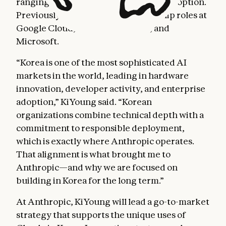
ranging from cloud computing to AI adoption.
Previously, he held country leadership roles at
Google Cloud, Adobe, Autodesk, and
Microsoft.
“Korea is one of the most sophisticated AI
markets in the world, leading in hardware
innovation, developer activity, and enterprise
adoption,” KiYoung said. “Korean
organizations combine technical depth with a
commitment to responsible deployment,
which is exactly where Anthropic operates.
That alignment is what brought me to
Anthropic—and why we are focused on
building in Korea for the long term.”
At Anthropic, KiYoung will lead a go-to-market
strategy that supports the unique uses of