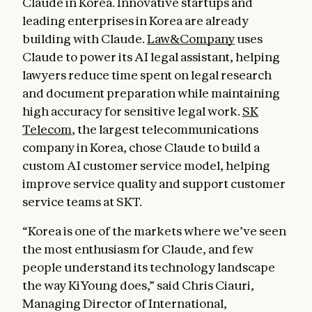
Claude in Korea. Innovative startups and
leading enterprises in Korea are already
building with Claude.
Law&Company
uses
Claude to power its AI legal assistant, helping
lawyers reduce time spent on legal research
and document preparation while maintaining
high accuracy for sensitive legal work.
SK
Telecom
, the largest telecommunications
company in Korea, chose Claude to build a
custom AI customer service model, helping
improve service quality and support customer
service teams at SKT.
“Korea is one of the markets where we’ve seen
the most enthusiasm for Claude, and few
people understand its technology landscape
the way KiYoung does,” said Chris Ciauri,
Managing Director of International,