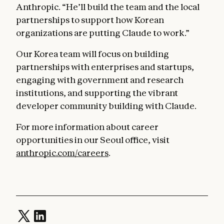
Anthropic. “He’ll build the team and the local
partnerships to support how Korean
organizations are putting Claude to work.”
Our Korea team will focus on building
partnerships with enterprises and startups,
engaging with government and research
institutions, and supporting the vibrant
developer community building with Claude.
For more information about career
opportunities in our Seoul office, visit
anthropic.com/careers
.