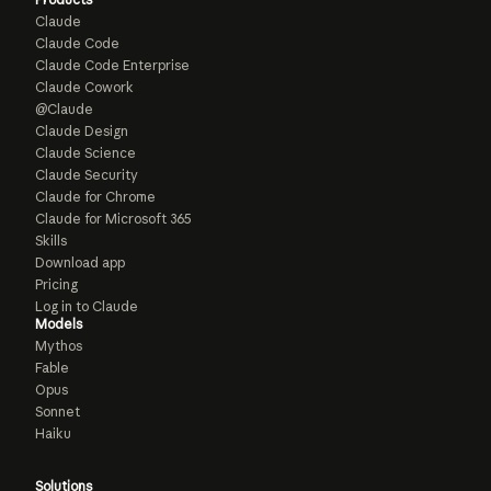
Claude
Claude Code
Claude Code Enterprise
Claude Cowork
@Claude
Claude Design
Claude Science
Claude Security
Claude for Chrome
Claude for Microsoft 365
Skills
Download app
Pricing
Log in to Claude
Models
Mythos
Fable
Opus
Sonnet
Haiku
Solutions