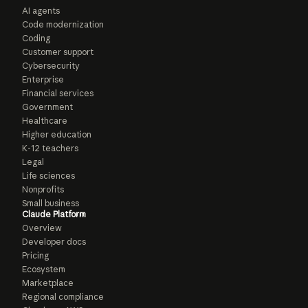
AI agents
Code modernization
Coding
Customer support
Cybersecurity
Enterprise
Financial services
Government
Healthcare
Higher education
K-12 teachers
Legal
Life sciences
Nonprofits
Small business
Claude Platform
Overview
Developer docs
Pricing
Ecosystem
Marketplace
Regional compliance