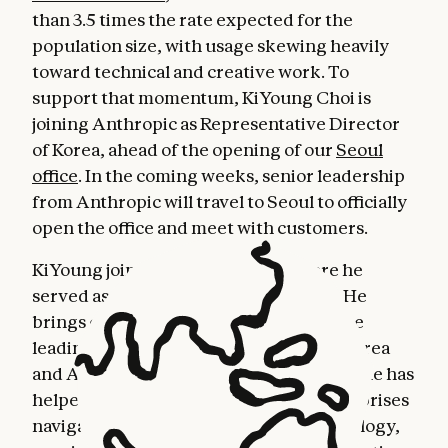
than 3.5 times the rate expected for the
population size, with usage skewing heavily
toward technical and creative work. To
support that momentum, KiYoung Choi is
joining Anthropic as Representative Director
of Korea, ahead of the opening of our
Seoul
office
. In the coming weeks, senior leadership
from Anthropic will travel to Seoul to officially
open the office and meet with customers.
KiYoung joins from Snowflake, where he
served as General Manager for Korea. He
brings over three decades of experience
leading technology businesses across Korea
and Asia-Pacific. Throughout his career, he has
helped some of the largest Korean enterprises
navigate transformative shifts in technology,