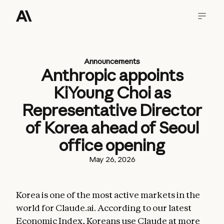
Announcements
Anthropic appoints
KiYoung Choi as
Representative Director
of Korea ahead of Seoul
office opening
May 26, 2026
Korea is one of the most active markets in the
world for Claude.ai. According to our latest
Economic Index
, Koreans use Claude at more