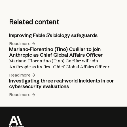
Related content
Improving Fable 5's biology safeguards
Read more
Mariano-Florentino (Tino) Cuéllar to join
Anthropic as Chief Global Affairs Officer
Mariano-Florentino (Tino) Cuéllar will join
Anthropic as its first Chief Global Affairs Officer.
Read more
Investigating three real-world incidents in our
cybersecurity evaluations
Read more
Products