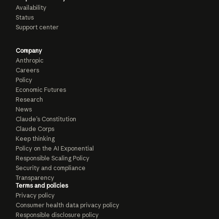
Availability
Status
Support center
Company
Anthropic
Careers
Policy
Economic Futures
Research
News
Claude’s Constitution
Claude Corps
Keep thinking
Policy on the AI Exponential
Responsible Scaling Policy
Security and compliance
Transparency
Terms and policies
Privacy policy
Consumer health data privacy policy
Responsible disclosure policy