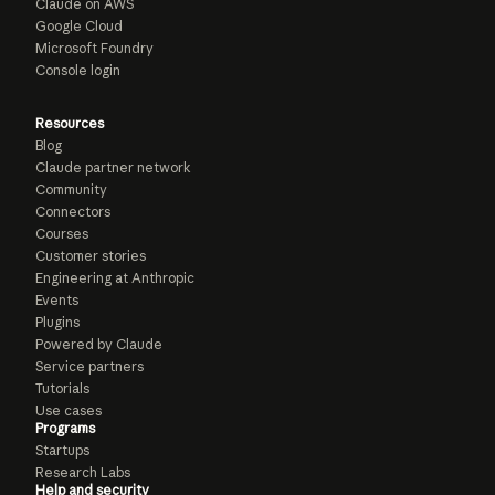
Claude on AWS
Google Cloud
Microsoft Foundry
Console login
Resources
Blog
Claude partner network
Community
Connectors
Courses
Customer stories
Engineering at Anthropic
Events
Plugins
Powered by Claude
Service partners
Tutorials
Use cases
Programs
Startups
Research Labs
Help and security