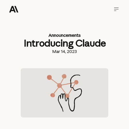
Announcements
Introducing Claude
Mar 14, 2023