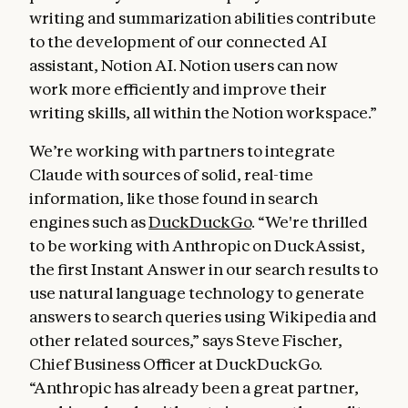
writing and summarization abilities contribute
to the development of our connected AI
assistant, Notion AI. Notion users can now
work more efficiently and improve their
writing skills, all within the Notion workspace.”
We’re working with partners to integrate
Claude with sources of solid, real-time
information, like those found in search
engines such as
DuckDuckGo
. “We're thrilled
to be working with Anthropic on DuckAssist,
the first Instant Answer in our search results to
use natural language technology to generate
answers to search queries using Wikipedia and
other related sources,” says Steve Fischer,
Chief Business Officer at DuckDuckGo.
“Anthropic has already been a great partner,