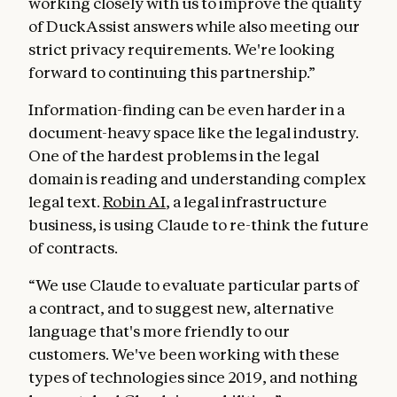
working closely with us to improve the quality
of DuckAssist answers while also meeting our
strict privacy requirements. We're looking
forward to continuing this partnership.”
Information-finding can be even harder in a
document-heavy space like the legal industry.
One of the hardest problems in the legal
domain is reading and understanding complex
legal text.
Robin AI
, a legal infrastructure
business, is using Claude to re-think the future
of contracts.
“We use Claude to evaluate particular parts of
a contract, and to suggest new, alternative
language that's more friendly to our
customers. We've been working with these
types of technologies since 2019, and nothing