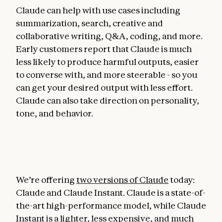
Claude can help with use cases including
summarization, search, creative and
collaborative writing, Q&A, coding, and more.
Early customers report that Claude is much
less likely to produce harmful outputs, easier
to converse with, and more steerable - so you
can get your desired output with less effort.
Claude can also take direction on personality,
tone, and behavior.
We’re offering
two versions of Claude
today:
Claude and Claude Instant. Claude is a state-of-
the-art high-performance model, while Claude
Instant is a lighter, less expensive, and much