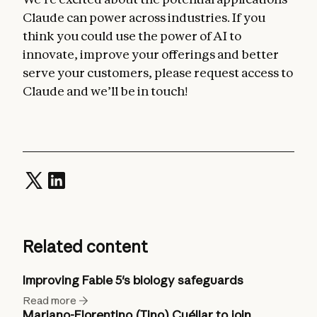
Claude can power across industries. If you
think you could use the power of AI to
innovate, improve your offerings and better
serve your customers, please request access to
Claude and we’ll be in touch!
Related content
Improving Fable 5's biology safeguards
Read more
Mariano-Florentino (Tino) Cuéllar to join