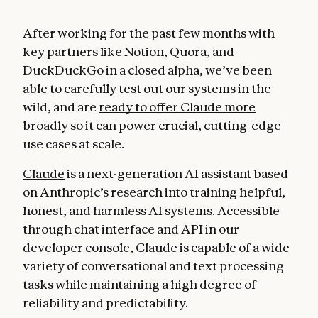
After working for the past few months with
key partners like Notion, Quora, and
DuckDuckGo in a closed alpha, we’ve been
able to carefully test out our systems in the
wild, and are
ready to offer Claude more
broadly
so it can power crucial, cutting-edge
use cases at scale.
Claude
is a next-generation AI assistant based
on Anthropic’s research into training helpful,
honest, and harmless AI systems. Accessible
through chat interface and API in our
developer console, Claude is capable of a wide
variety of conversational and text processing
tasks while maintaining a high degree of
reliability and predictability.