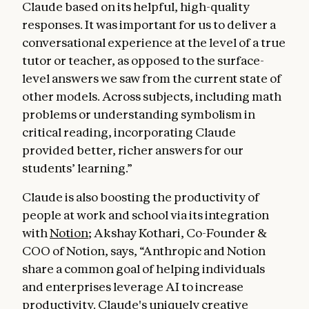
Claude based on its helpful, high-quality
responses. It was important for us to deliver a
conversational experience at the level of a true
tutor or teacher, as opposed to the surface-
level answers we saw from the current state of
other models. Across subjects, including math
problems or understanding symbolism in
critical reading, incorporating Claude
provided better, richer answers for our
students’ learning.”
Claude is also boosting the productivity of
people at work and school via its integration
with
Notion
; Akshay Kothari, Co-Founder &
COO of Notion, says, “Anthropic and Notion
share a common goal of helping individuals
and enterprises leverage AI to increase
productivity. Claude's uniquely creative