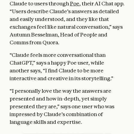
Claude to users through
Poe
, their AI Chat app.
“Users describe Claude’s answers as detailed
and easily understood, and they like that
exchanges feel like natural conversation,” says
Autumn Besselman, Head of People and
Comms from Quora.
“Claude feels more conversational than
ChatGPT,” says a happy Poe user, while
another says, “I find Claude to be more
interactive and creative in its storytelling.”
“I personally love the way the answers are
presented and how in-depth, yet simply
presented they are,” says one user who was
impressed by Claude’s combination of
language skills and expertise.