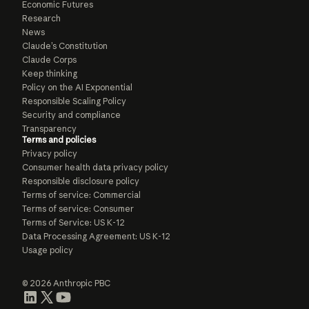
Economic Futures
Research
News
Claude’s Constitution
Claude Corps
Keep thinking
Policy on the AI Exponential
Responsible Scaling Policy
Security and compliance
Transparency
Terms and policies
Privacy policy
Consumer health data privacy policy
Responsible disclosure policy
Terms of service: Commercial
Terms of service: Consumer
Terms of Service: US K-12
Data Processing Agreement: US K-12
Usage policy
© 2026 Anthropic PBC