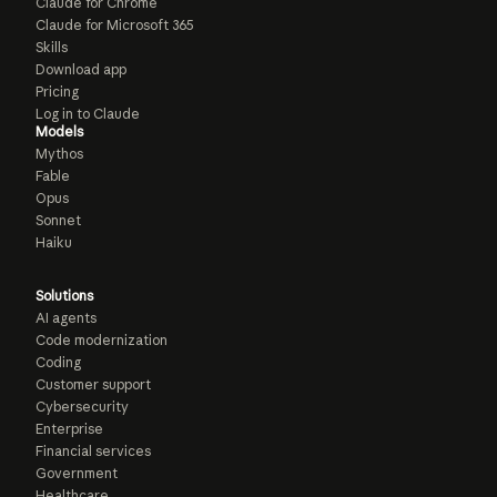
Claude for Chrome
Claude for Microsoft 365
Skills
Download app
Pricing
Log in to Claude
Models
Mythos
Fable
Opus
Sonnet
Haiku
Solutions
AI agents
Code modernization
Coding
Customer support
Cybersecurity
Enterprise
Financial services
Government
Healthcare