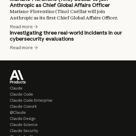
Anthropic as Chief Global Affairs Officer
Mariano-Florentino (Tino) Cuéllar will join
Anthropic as its first Chief Global Affairs Officer.
Read more
Investigating three real-world incidents in our
cybersecurity evaluations
Read more
Products
Claude
Claude Code
Claude Code Enterprise
Claude Cowork
@Claude
Claude Design
Claude Science
Claude Security