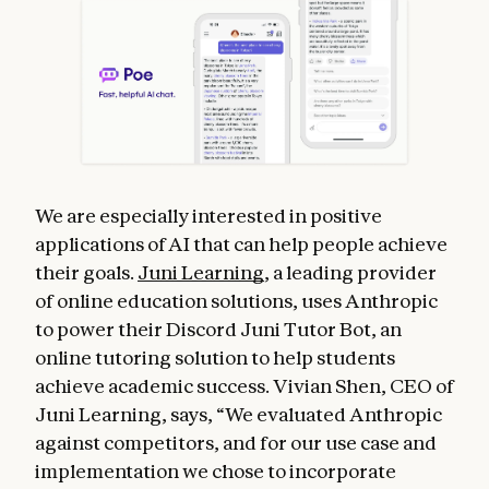
We are especially interested in positive
applications of AI that can help people achieve
their goals.
Juni Learning
, a leading provider
of online education solutions, uses Anthropic
to power their Discord Juni Tutor Bot, an
online tutoring solution to help students
achieve academic success. Vivian Shen, CEO of
Juni Learning, says, “We evaluated Anthropic
against competitors, and for our use case and
implementation we chose to incorporate