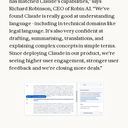
has matched Claude's capabilities,” says
Richard Robinson, CEO of Robin AI. “We've
found Claude is really good at understanding
language - including in technical domains like
legal language. It's also very confident at
drafting, summarising, translations, and
explaining complex concepts in simple terms.
Since deploying Claude in our product, we're
seeing higher user engagement, stronger user
feedback and we're closing more deals.”