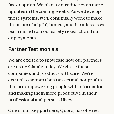
faster option. We plan to introduce even more
updates in the coming weeks. As we develop
these systems, we'll continually work to make
them more helpful, honest, and harmless as we
learn more from our
safety research
and our
deployments.
Partner Testimonials
We are excited to showcase how our partners
are using Claude today. We chose these
companies and products with care. We’re
excited to support businesses and nonprofits
that are empowering people with information
and making them more productive in their
professional and personal lives.
One of our key partners,
Quora
, has offered