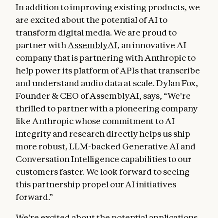
In addition to improving existing products, we
are excited about the potential of AI to
transform digital media. We are proud to
partner with
AssemblyAI
, an innovative AI
company that is partnering with Anthropic to
help power its platform of APIs that transcribe
and understand audio data at scale. Dylan Fox,
Founder & CEO of AssemblyAI, says, “We're
thrilled to partner with a pioneering company
like Anthropic whose commitment to AI
integrity and research directly helps us ship
more robust, LLM-backed Generative AI and
Conversation Intelligence capabilities to our
customers faster. We look forward to seeing
this partnership propel our AI initiatives
forward.”
We’re excited about the potential applications