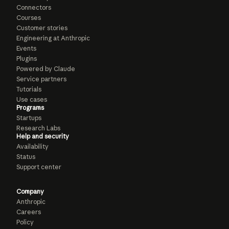
Connectors
Courses
Customer stories
Engineering at Anthropic
Events
Plugins
Powered by Claude
Service partners
Tutorials
Use cases
Programs
Startups
Research Labs
Help and security
Availability
Status
Support center
Company
Anthropic
Careers
Policy