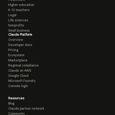
Higher education
K-12 teachers
Legal
Life sciences
Nonprofits
Small business
Claude Platform
Overview
Developer docs
Pricing
Ecosystem
Marketplace
Regional compliance
Claude on AWS
Google Cloud
Microsoft Foundry
Console login
Resources
Blog
Claude partner network
Community