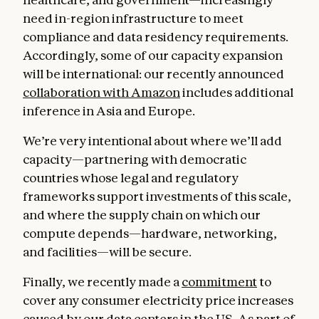
need in-region infrastructure to meet
compliance and data residency requirements.
Accordingly, some of our capacity expansion
will be international: our recently announced
collaboration with Amazon
includes additional
inference in Asia and Europe.
We’re very intentional about where we’ll add
capacity—partnering with democratic
countries whose legal and regulatory
frameworks support investments of this scale,
and where the supply chain on which our
compute depends—hardware, networking,
and facilities—will be secure.
Finally, we recently made a
commitment
to
cover any consumer electricity price increases
caused by our data centers in the US. As part of