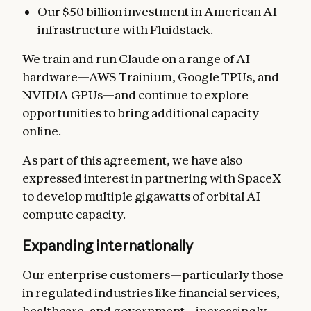
Our
$50 billion investment
in American AI
infrastructure with Fluidstack.
We train and run Claude on a range of AI
hardware—AWS Trainium, Google TPUs, and
NVIDIA GPUs—and continue to explore
opportunities to bring additional capacity
online.
As part of this agreement, we have also
expressed interest in partnering with SpaceX
to develop multiple gigawatts of orbital AI
compute capacity.
Expanding internationally
Our enterprise customers—particularly those
in regulated industries like financial services,
healthcare, and government—increasingly