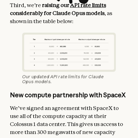
Third, we’re
raising our
API rate limits
considerably for Claude Opus models
, as
shown in the table below:
Our updated API rate limits for Claude
Opus models.
New compute partnership with SpaceX
We’ve signed an agreement with SpaceX to
use all of the compute capacity at their
Colossus 1 data center. This gives us access to
more than 300 megawatts of new capacity