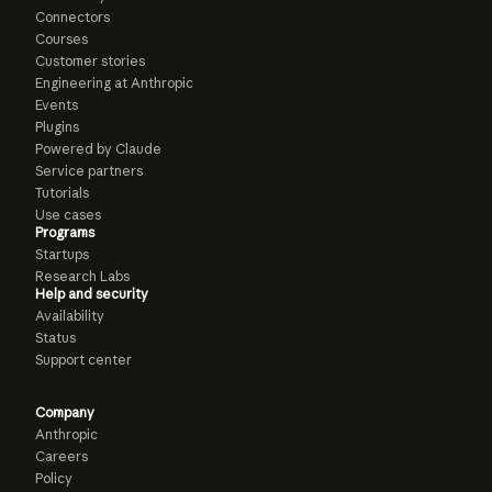
Connectors
Courses
Customer stories
Engineering at Anthropic
Events
Plugins
Powered by Claude
Service partners
Tutorials
Use cases
Programs
Startups
Research Labs
Help and security
Availability
Status
Support center
Company
Anthropic
Careers
Policy