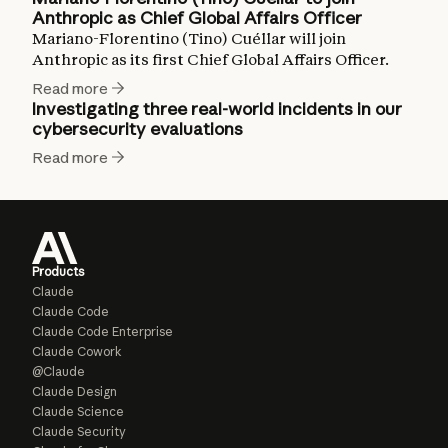
Anthropic as Chief Global Affairs Officer
Mariano-Florentino (Tino) Cuéllar will join
Anthropic as its first Chief Global Affairs Officer.
Read more
Investigating three real-world incidents in our
cybersecurity evaluations
Read more
Products
Claude
Claude Code
Claude Code Enterprise
Claude Cowork
@Claude
Claude Design
Claude Science
Claude Security