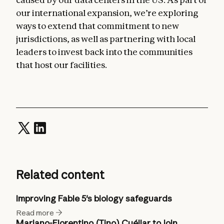
our international expansion, we’re exploring
ways to extend that commitment to new
jurisdictions, as well as partnering with local
leaders to invest back into the communities
that host our facilities.
Related content
Improving Fable 5's biology safeguards
Read more
Mariano-Florentino (Tino) Cuéllar to join