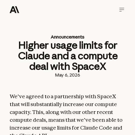
Announcements
Higher usage limits for
Claude and a compute
deal with SpaceX
May 6, 2026
We’ve agreed to a partnership with SpaceX
that will substantially increase our compute
capacity. This, along with our other recent
compute deals, means that we’ve been able to
increase our usage limits for Claude Code and