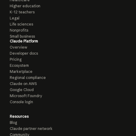
Higher education
K-12 teachers
Legal
Life sciences
Nonprofits
Small business
Claude Platform
Overview
Developer docs
Pricing
Ecosystem
Marketplace
Regional compliance
Claude on AWS
Google Cloud
Microsoft Foundry
Console login
Resources
Blog
Claude partner network
Community