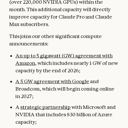
(over 220,000 NVIDIA GPUs) within the
month. This additional capacity will directly
improve capacity for Claude Pro and Claude
Max subscribers.
This joins our other significant compute
announcements:
An up to 5 gigawatt (GW) agreement with
Amazon
, which includes nearly 1 GW of new
capacity by the end of 2026;
A 5 GW agreement with Google
and
Broadcom, which will begin coming online
in 2027;
A
strategic partnership
with Microsoft and
NVIDIA that includes $30 billion of Azure
capacity;