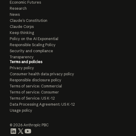
Economic Futures
Research
News
Claude’s Constitution
Claude Corps
Keep thinking
Policy on the AI Exponential
Responsible Scaling Policy
Security and compliance
Transparency
Terms and policies
Privacy policy
Consumer health data privacy policy
Responsible disclosure policy
Terms of service: Commercial
Terms of service: Consumer
Terms of Service: US K-12
Data Processing Agreement: US K-12
Usage policy
© 2026 Anthropic PBC