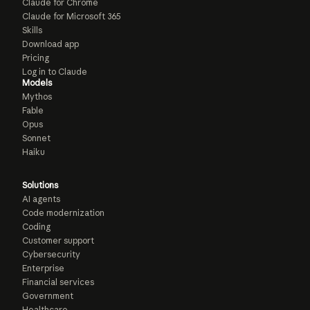
Claude for Chrome
Claude for Microsoft 365
Skills
Download app
Pricing
Log in to Claude
Models
Mythos
Fable
Opus
Sonnet
Haiku
Solutions
AI agents
Code modernization
Coding
Customer support
Cybersecurity
Enterprise
Financial services
Government
Healthcare