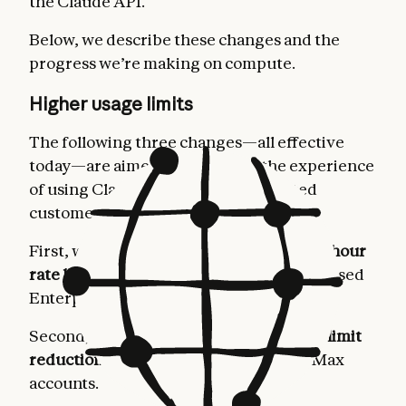
the Claude API.
Below, we describe these changes and the
progress we’re making on compute.
Higher usage limits
The following three changes—all effective
today—are aimed at improving the experience
of using Claude for our most dedicated
customers.
First, we’re
doubling Claude Code’s five-hour
rate limits
for Pro, Max, Team, and seat-based
Enterprise plans.
Second, we’re
removing the peak hours limit
reduction on Claude Code
for Pro and Max
accounts.