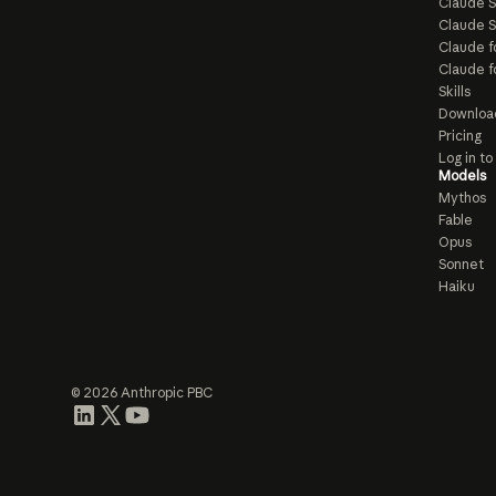
Claude 
Claude S
Claude f
Claude f
Skills
Downloa
Pricing
Log in t
Models
Mythos
Fable
Opus
Sonnet
Haiku
© 2026 Anthropic PBC