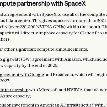
pute partnership with SpaceX
d an agreement with SpaceX to use all of the compute c
sus 1 data center. This gives us access to more than 30
city (over 220,000 NVIDIA GPUs) within the month. Th
capacity will directly improve capacity for Claude Pro 
ibers.
our other significant compute announcements:
 5 gigawatt (GW) agreement with Amazon
, which inclu
w capacity by the end of 2026;
greement with Google
and Broadcom, which will begi
 2027;
gic partnership
with Microsoft and NVIDIA that include
f Azure capacity;
billion investment
in American AI infrastructure with F