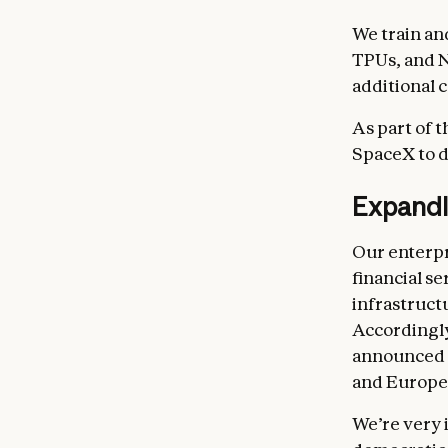
We train a
TPUs, and 
additional c
As part of 
SpaceX to d
Expandin
Our enterpr
financial s
infrastruct
Accordingly
announced
and Europe
We’re very 