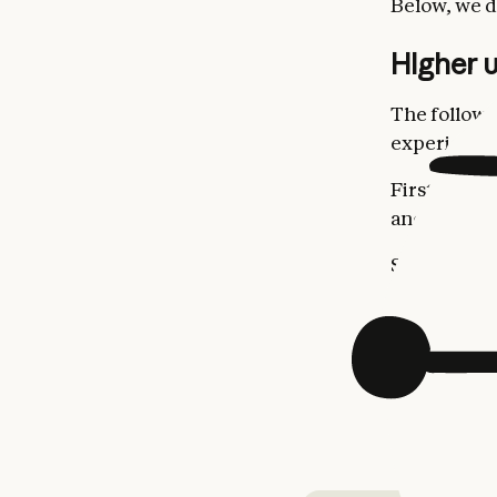
Below, we d
Higher u
The followi
experience 
First, we’re
and seat-ba
Second, we
Pro and Max
Third, we’r
as shown in