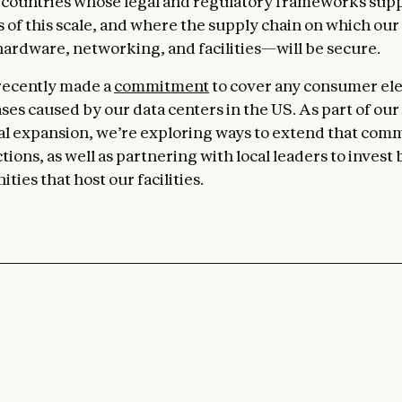
countries whose legal and regulatory frameworks sup
 of this scale, and where the supply chain on which ou
dware, networking, and facilities—will be secure.
 recently made a
commitment
to cover any consumer ele
ses caused by our data centers in the US. As part of our
al expansion, we’re exploring ways to extend that com
tions, as well as partnering with local leaders to invest 
ies that host our facilities.