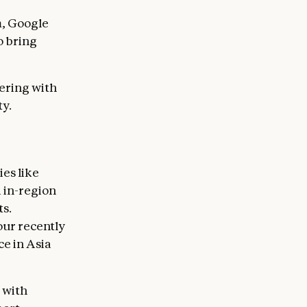
m, Google
o bring
nering with
ty.
es like
 in-region
s.
our recently
ce in Asia
 with