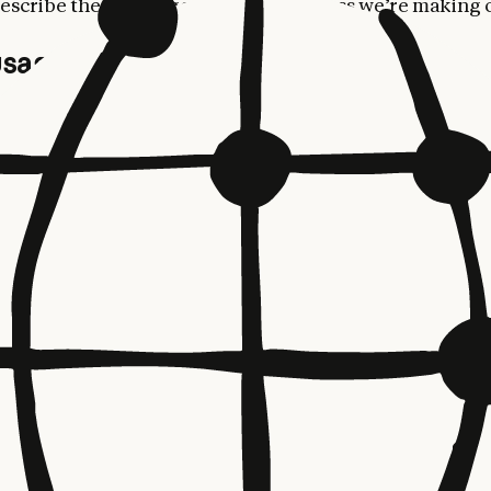
escribe these changes and the progress we’re making
sage limits
ng three changes—all effective today—are aimed at im
of using Claude for our most dedicated customers.
doubling Claude Code’s five-hour rate limits
for Pro, 
sed Enterprise plans.
’re
removing the peak hours limit reduction on Claude
 accounts.
e
raising our
API rate limits
considerably for Claude Op
 the table below: