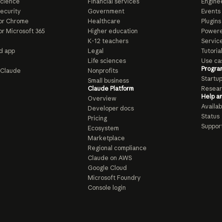
Science
Financial services
Enginee
ecurity
Government
Events
or Chrome
Healthcare
Plugins
or Microsoft 365
Higher education
Powere
K-12 teachers
Servic
d app
Legal
Tutoria
Life sciences
Use ca
Progra
o Claude
Nonprofits
Startu
Small business
Claude Platform
Resear
Help a
Overview
Availabi
Developer docs
Status
Pricing
Suppor
Ecosystem
Marketplace
Regional compliance
Claude on AWS
Google Cloud
Microsoft Foundry
Console login