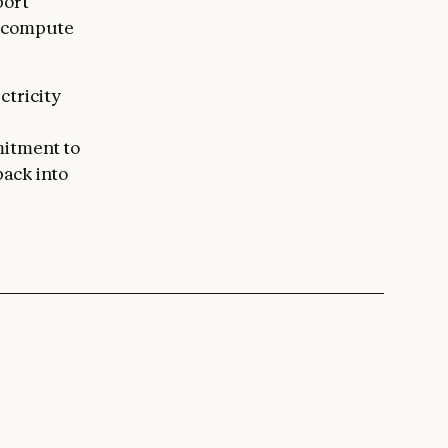
port
r compute
ctricity
mitment to
back into