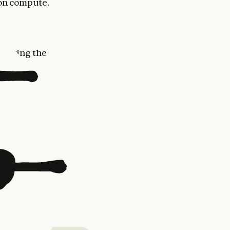
 on compute.
proving the
Max, Team,
 Code
for
us models
,