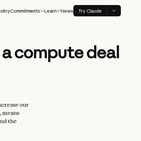
olicy
Commitments
Learn
News
Try Claude
d a compute deal
increase our
s, means
and the