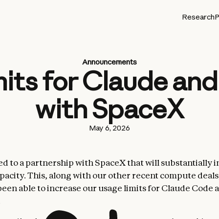
Research
P
Announcements
mits for Claude an
with SpaceX
May 6, 2026
d to a partnership with SpaceX that will substantially 
acity. This, along with our other recent compute deal
been able to increase our usage limits for Claude Code 
.