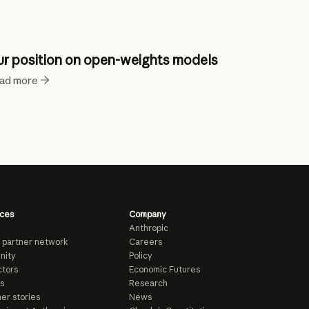
r position on open-weights models
ad more
ces
Company
Anthropic
 partner network
Careers
nity
Policy
tors
Economic Futures
s
Research
er stories
News