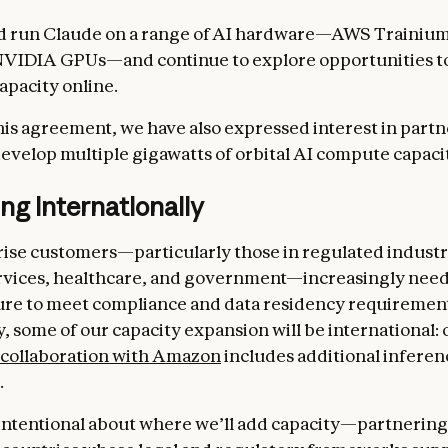
nd run Claude on a range of AI hardware—AWS Trainiu
NVIDIA GPUs—and continue to explore opportunities t
apacity online.
this agreement, we have also expressed interest in part
evelop multiple gigawatts of orbital AI compute capaci
g internationally
ise customers—particularly those in regulated industri
ervices, healthcare, and government—increasingly need
ure to meet compliance and data residency requirement
, some of our capacity expansion will be international: 
collaboration with Amazon
includes additional inferen
.
intentional about where we’ll add capacity—partnering