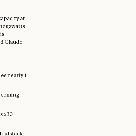
apacity at
0 megawatts
is
and Claude
des nearly 1
n coming
s $30
luidstack.