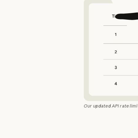
Our updated API rate lim