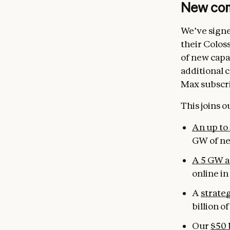
New com
We’ve signe
their Colos
of new capa
additional 
Max subscr
This joins 
An up to
GW of ne
A 5 GW a
online in
A
strate
billion o
Our
$50 