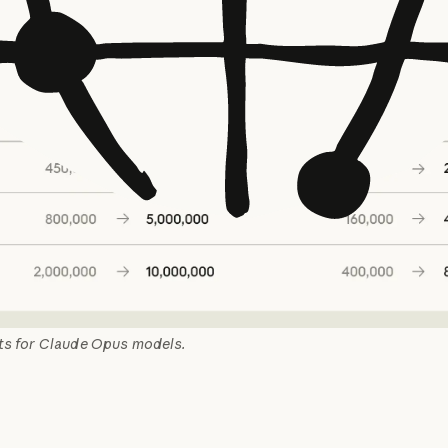
its for Claude Opus models.