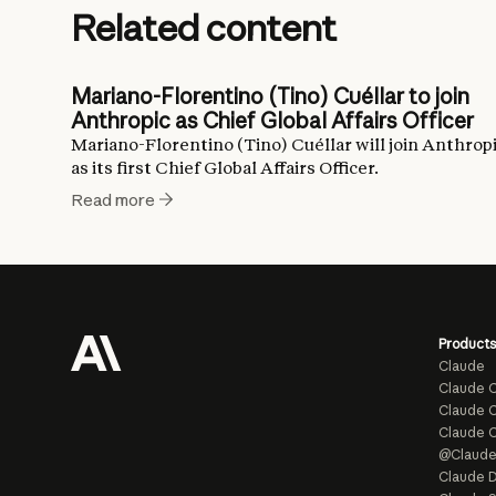
Related content
Mariano-Florentino (Tino) Cuéllar to join
Anthropic as Chief Global Affairs Officer
Mariano-Florentino (Tino) Cuéllar will join Anthrop
as its first Chief Global Affairs Officer.
Read more
Products
Claude
Claude 
Claude C
Claude 
@Claud
Claude D