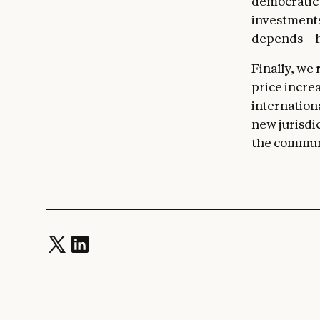
democratic 
investments
depends—har
Finally, we
price increa
internation
new jurisdic
the communit