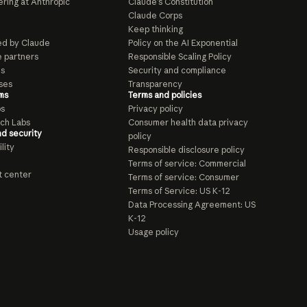
ring at Anthropic
Claude’s Constitution
Claude Corps
Keep thinking
d by Claude
Policy on the AI Exponential
e partners
Responsible Scaling Policy
ls
Security and compliance
ses
Transparency
ms
Terms and policies
ps
Privacy policy
ch Labs
Consumer health data privacy
nd security
policy
lity
Responsible disclosure policy
Terms of service: Commercial
t center
Terms of service: Consumer
Terms of Service: US K-12
Data Processing Agreement: US
K-12
Usage policy