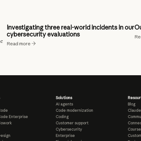
Investigating three real-world incidents in our
Ou
cybersecurity evaluations
Re
ic
Read more
Solutions
Resour
AI agents
Blog
Code
Code modernization
Claude
ode Enterprise
Coding
Commu
Cowork
Customer support
Connec
e
Cybersecurity
Course
esign
Enterprise
Custom