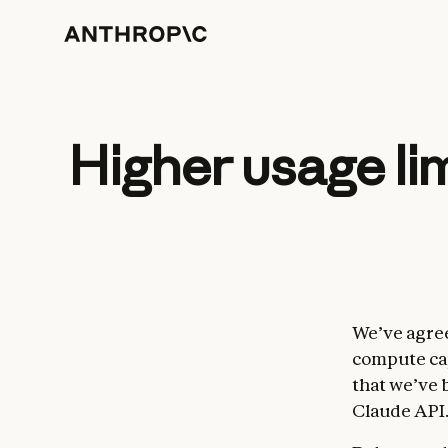
Higher usage li
We’ve agree
compute cap
that we’ve 
Claude API