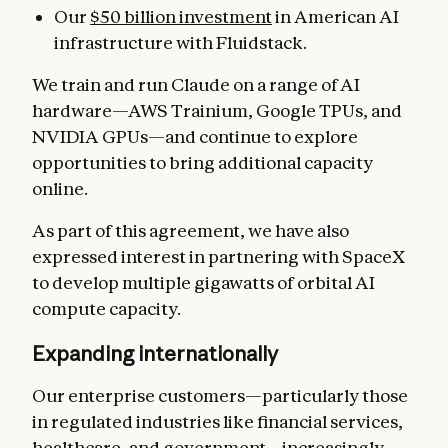
Our
$50 billion investment
in American AI
infrastructure with Fluidstack.
We train and run Claude on a range of AI
hardware—AWS Trainium, Google TPUs, and
NVIDIA GPUs—and continue to explore
opportunities to bring additional capacity
online.
As part of this agreement, we have also
expressed interest in partnering with SpaceX
to develop multiple gigawatts of orbital AI
compute capacity.
Expanding internationally
Our enterprise customers—particularly those
in regulated industries like financial services,
healthcare, and government—increasingly