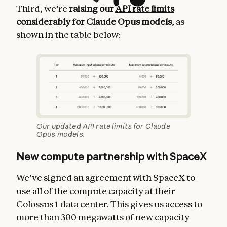
Third, we’re
raising our
API rate limits
considerably for Claude Opus models
, as
shown in the table below:
Our updated API rate limits for Claude
Opus models.
New compute partnership with SpaceX
We’ve signed an agreement with SpaceX to
use all of the compute capacity at their
Colossus 1 data center. This gives us access to
more than 300 megawatts of new capacity