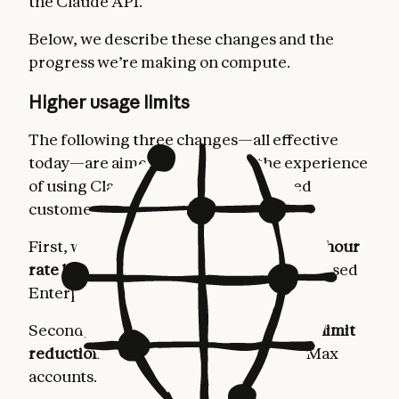
the Claude API.
Below, we describe these changes and the
progress we’re making on compute.
Higher usage limits
The following three changes—all effective
today—are aimed at improving the experience
of using Claude for our most dedicated
customers.
First, we’re
doubling Claude Code’s five-hour
rate limits
for Pro, Max, Team, and seat-based
Enterprise plans.
Second, we’re
removing the peak hours limit
reduction on Claude Code
for Pro and Max
accounts.