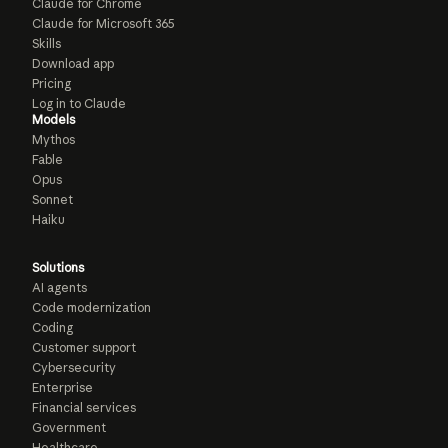
Claude for Chrome
Claude for Microsoft 365
Skills
Download app
Pricing
Log in to Claude
Models
Mythos
Fable
Opus
Sonnet
Haiku
Solutions
AI agents
Code modernization
Coding
Customer support
Cybersecurity
Enterprise
Financial services
Government
Healthcare