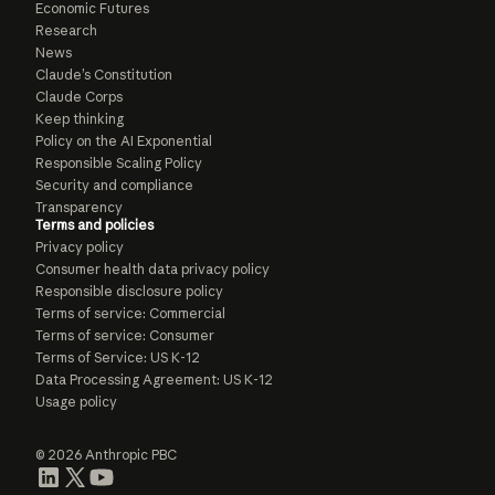
Economic Futures
Research
News
Claude’s Constitution
Claude Corps
Keep thinking
Policy on the AI Exponential
Responsible Scaling Policy
Security and compliance
Transparency
Terms and policies
Privacy policy
Consumer health data privacy policy
Responsible disclosure policy
Terms of service: Commercial
Terms of service: Consumer
Terms of Service: US K-12
Data Processing Agreement: US K-12
Usage policy
© 2026 Anthropic PBC