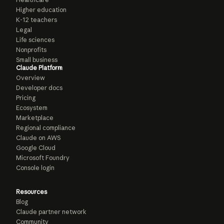
Higher education
K-12 teachers
Legal
Life sciences
Nonprofits
Small business
Claude Platform
Overview
Developer docs
Pricing
Ecosystem
Marketplace
Regional compliance
Claude on AWS
Google Cloud
Microsoft Foundry
Console login
Resources
Blog
Claude partner network
Community