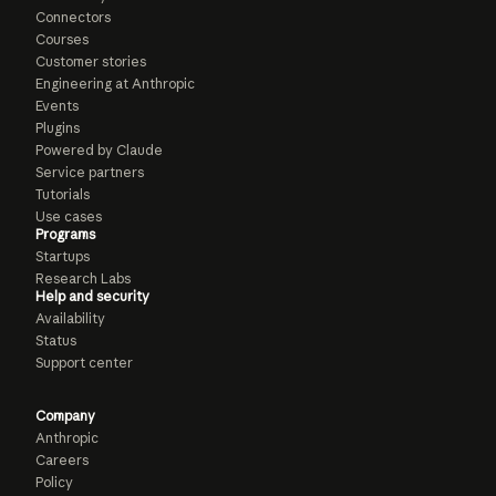
Connectors
Courses
Customer stories
Engineering at Anthropic
Events
Plugins
Powered by Claude
Service partners
Tutorials
Use cases
Programs
Startups
Research Labs
Help and security
Availability
Status
Support center
Company
Anthropic
Careers
Policy