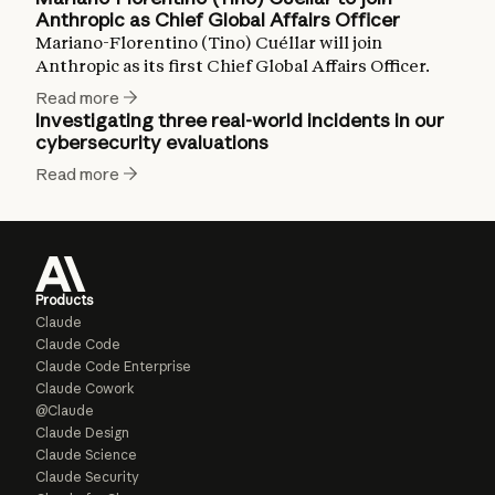
Anthropic as Chief Global Affairs Officer
Mariano-Florentino (Tino) Cuéllar will join
Anthropic as its first Chief Global Affairs Officer.
Read more
Investigating three real-world incidents in our
cybersecurity evaluations
Read more
Products
Claude
Claude Code
Claude Code Enterprise
Claude Cowork
@Claude
Claude Design
Claude Science
Claude Security