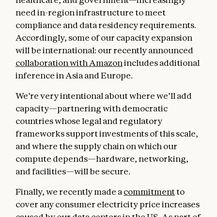
need in-region infrastructure to meet
compliance and data residency requirements.
Accordingly, some of our capacity expansion
will be international: our recently announced
collaboration with Amazon
includes additional
inference in Asia and Europe.
We’re very intentional about where we’ll add
capacity—partnering with democratic
countries whose legal and regulatory
frameworks support investments of this scale,
and where the supply chain on which our
compute depends—hardware, networking,
and facilities—will be secure.
Finally, we recently made a
commitment
to
cover any consumer electricity price increases
caused by our data centers in the US. As part of