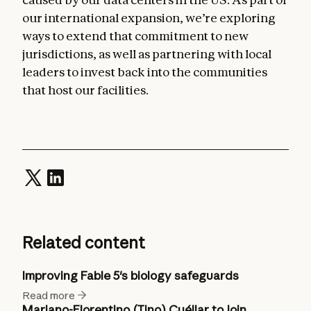
our international expansion, we’re exploring
ways to extend that commitment to new
jurisdictions, as well as partnering with local
leaders to invest back into the communities
that host our facilities.
Related content
Improving Fable 5's biology safeguards
Read more
Mariano-Florentino (Tino) Cuéllar to join