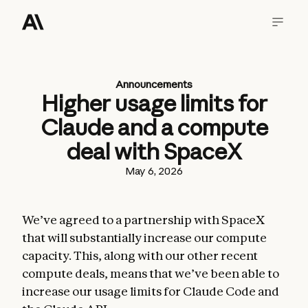
Announcements
Higher usage limits for
Claude and a compute
deal with SpaceX
May 6, 2026
We’ve agreed to a partnership with SpaceX
that will substantially increase our compute
capacity. This, along with our other recent
compute deals, means that we’ve been able to
increase our usage limits for Claude Code and