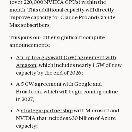
(over 220,000 NVIDIA GPUs) within the
month. This additional capacity will directly
improve capacity for Claude Pro and Claude
Max subscribers.
This joins our other significant compute
announcements:
An up to 5 gigawatt (GW) agreement with
Amazon
, which includes nearly 1 GW of new
capacity by the end of 2026;
A 5 GW agreement with Google
and
Broadcom, which will begin coming online
in 2027;
A
strategic partnership
with Microsoft and
NVIDIA that includes $30 billion of Azure
capacity;