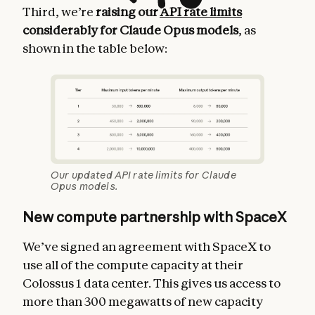
Third, we’re
raising our
API rate limits
considerably for Claude Opus models
, as
shown in the table below:
Our updated API rate limits for Claude
Opus models.
New compute partnership with SpaceX
We’ve signed an agreement with SpaceX to
use all of the compute capacity at their
Colossus 1 data center. This gives us access to
more than 300 megawatts of new capacity