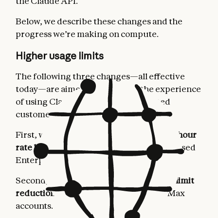
the Claude API.
Below, we describe these changes and the
progress we’re making on compute.
Higher usage limits
The following three changes—all effective
today—are aimed at improving the experience
of using Claude for our most dedicated
customers.
First, we’re
doubling Claude Code’s five-hour
rate limits
for Pro, Max, Team, and seat-based
Enterprise plans.
Second, we’re
removing the peak hours limit
reduction on Claude Code
for Pro and Max
accounts.