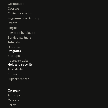
Connectors
Courses
Customer stories
Engineering at Anthropic
Events
Plugins
Powered by Claude
Service partners
Tutorials
Use cases
Programs
Startups
Research Labs
Help and security
Availability
Status
Support center
Company
Anthropic
Careers
Policy