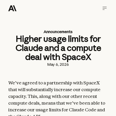
Announcements
Higher usage limits for
Claude and a compute
deal with SpaceX
May 6, 2026
We’ve agreed to a partnership with SpaceX
that will substantially increase our compute
capacity. This, along with our other recent
compute deals, means that we’ve been able to
increase our usage limits for Claude Code and