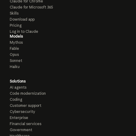
Claude for Chrome
Claude for Microsoft 365
Skills
Download app
Pricing
Log in to Claude
Models
Mythos
Fable
Opus
Sonnet
Haiku
Solutions
AI agents
Code modernization
Coding
Customer support
Cybersecurity
Enterprise
Financial services
Government
Healthcare