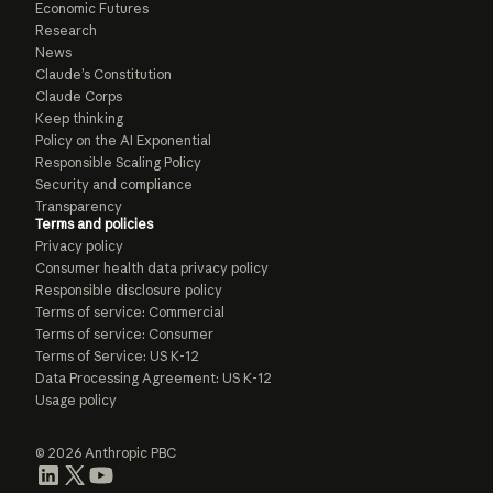
Economic Futures
Research
News
Claude’s Constitution
Claude Corps
Keep thinking
Policy on the AI Exponential
Responsible Scaling Policy
Security and compliance
Transparency
Terms and policies
Privacy policy
Consumer health data privacy policy
Responsible disclosure policy
Terms of service: Commercial
Terms of service: Consumer
Terms of Service: US K-12
Data Processing Agreement: US K-12
Usage policy
© 2026 Anthropic PBC