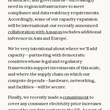
need in-region infrastructure to meet
compliance and data residency requirements.
Accordingly, some of our capacity expansion
will be international: our recently announced
collaboration with Amazon
includes additional
inference in Asia and Europe.
We’re very intentional about where we’ll add
capacity—partnering with democratic
countries whose legal and regulatory
frameworks support investments of this scale,
and where the supply chain on which our
compute depends—hardware, networking,
and facilities—will be secure.
Finally, we recently made a
commitment
to
cover any consumer electricity price increases
caused by our data centers in the US. As part of