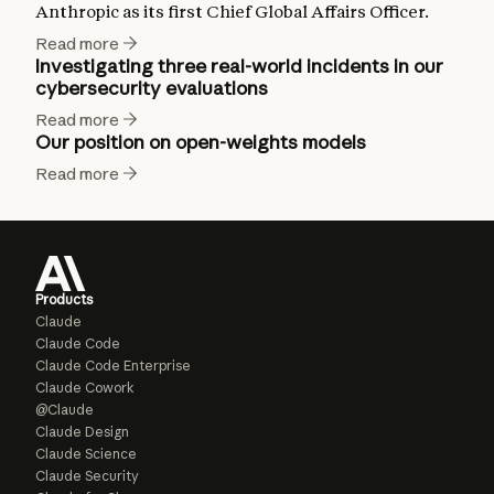
Anthropic as its first Chief Global Affairs Officer.
Read more
Investigating three real-world incidents in our
cybersecurity evaluations
Read more
Our position on open-weights models
Read more
Products
Claude
Claude Code
Claude Code Enterprise
Claude Cowork
@Claude
Claude Design
Claude Science
Claude Security