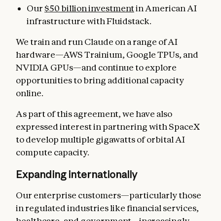
Our
$50 billion investment
in American AI
infrastructure with Fluidstack.
We train and run Claude on a range of AI
hardware—AWS Trainium, Google TPUs, and
NVIDIA GPUs—and continue to explore
opportunities to bring additional capacity
online.
As part of this agreement, we have also
expressed interest in partnering with SpaceX
to develop multiple gigawatts of orbital AI
compute capacity.
Expanding internationally
Our enterprise customers—particularly those
in regulated industries like financial services,
healthcare, and government—increasingly