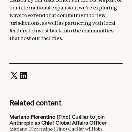
our international expansion, we’re exploring
ways to extend that commitment to new
jurisdictions, as well as partnering with local
leaders to invest back into the communities
that host our facilities.
Related content
Mariano-Florentino (Tino) Cuéllar to join
Anthropic as Chief Global Affairs Officer
Mariano-Florentino (Tino) Cuéllar will join