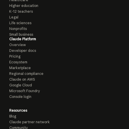
Higher education
K-12 teachers
Legal
Life sciences
Nonprofits
Small business
Claude Platform
Overview
Developer docs
Pricing
Ecosystem
Marketplace
Regional compliance
Claude on AWS
Google Cloud
Microsoft Foundry
Console login
Resources
Blog
Claude partner network
Community