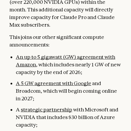
(over 220,000 NVIDIA GPUs) within the
month. This additional capacity will directly
improve capacity for Claude Pro and Claude
Max subscribers.
This joins our other significant compute
announcements:
An up to 5 gigawatt (GW) agreement with
Amazon
, which includes nearly 1 GW of new
capacity by the end of 2026;
A 5 GW agreement with Google
and
Broadcom, which will begin coming online
in 2027;
A
strategic partnership
with Microsoft and
NVIDIA that includes $30 billion of Azure
capacity;