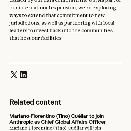
our international expansion, we’re exploring
ways to extend that commitment to new
jurisdictions, as well as partnering with local
leaders to invest back into the communities
that host our facilities.
Related content
Mariano-Florentino (Tino) Cuéllar to join
Anthropic as Chief Global Affairs Officer
Mariano-Florentino (Tino) Cuéllar will join