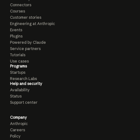
Connectors
Courses
Customer stories
Engineering at Anthropic
Events
Plugins
Powered by Claude
Service partners
Tutorials
Use cases
Programs
Startups
Research Labs
Help and security
Availability
Status
Support center
Company
Anthropic
Careers
Policy