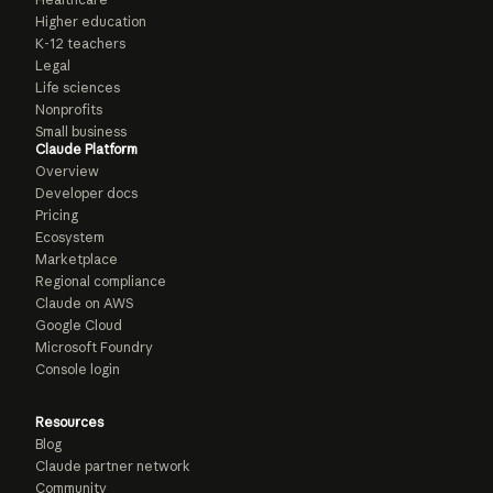
Higher education
K-12 teachers
Legal
Life sciences
Nonprofits
Small business
Claude Platform
Overview
Developer docs
Pricing
Ecosystem
Marketplace
Regional compliance
Claude on AWS
Google Cloud
Microsoft Foundry
Console login
Resources
Blog
Claude partner network
Community