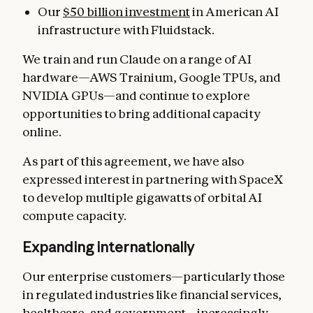
Our
$50 billion investment
in American AI
infrastructure with Fluidstack.
We train and run Claude on a range of AI
hardware—AWS Trainium, Google TPUs, and
NVIDIA GPUs—and continue to explore
opportunities to bring additional capacity
online.
As part of this agreement, we have also
expressed interest in partnering with SpaceX
to develop multiple gigawatts of orbital AI
compute capacity.
Expanding internationally
Our enterprise customers—particularly those
in regulated industries like financial services,
healthcare, and government—increasingly