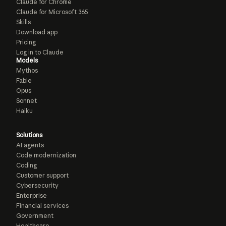
Claude for Chrome
Claude for Microsoft 365
Skills
Download app
Pricing
Log in to Claude
Models
Mythos
Fable
Opus
Sonnet
Haiku
Solutions
AI agents
Code modernization
Coding
Customer support
Cybersecurity
Enterprise
Financial services
Government
Healthcare