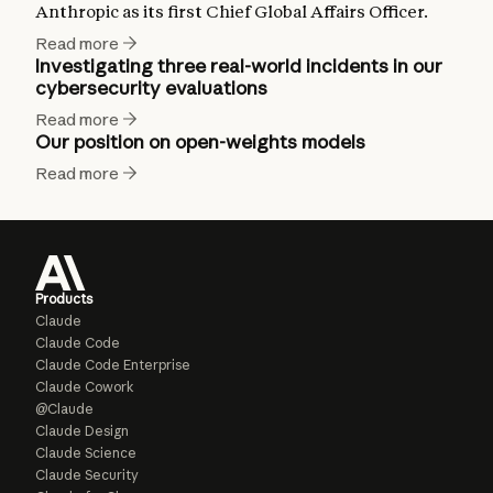
Anthropic as its first Chief Global Affairs Officer.
Read more
Investigating three real-world incidents in our
cybersecurity evaluations
Read more
Our position on open-weights models
Read more
Products
Claude
Claude Code
Claude Code Enterprise
Claude Cowork
@Claude
Claude Design
Claude Science
Claude Security