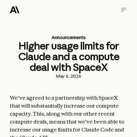
Announcements
Higher usage limits for
Claude and a compute
deal with SpaceX
May 6, 2026
We’ve agreed to a partnership with SpaceX
that will substantially increase our compute
capacity. This, along with our other recent
compute deals, means that we’ve been able to
increase our usage limits for Claude Code and