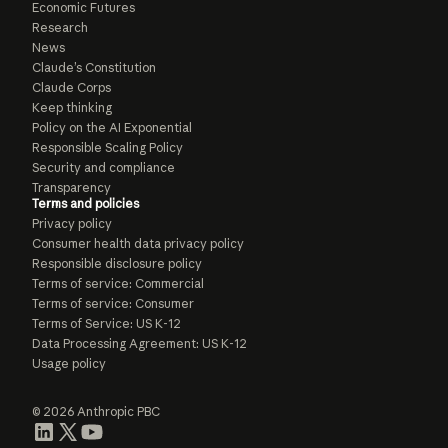
Economic Futures
Research
News
Claude’s Constitution
Claude Corps
Keep thinking
Policy on the AI Exponential
Responsible Scaling Policy
Security and compliance
Transparency
Terms and policies
Privacy policy
Consumer health data privacy policy
Responsible disclosure policy
Terms of service: Commercial
Terms of service: Consumer
Terms of Service: US K-12
Data Processing Agreement: US K-12
Usage policy
© 2026 Anthropic PBC