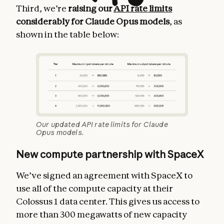
Third, we’re
raising our
API rate limits
considerably for Claude Opus models
, as
shown in the table below:
Our updated API rate limits for Claude
Opus models.
New compute partnership with SpaceX
We’ve signed an agreement with SpaceX to
use all of the compute capacity at their
Colossus 1 data center. This gives us access to
more than 300 megawatts of new capacity