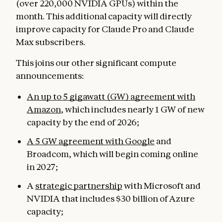
(over 220,000 NVIDIA GPUs) within the
month. This additional capacity will directly
improve capacity for Claude Pro and Claude
Max subscribers.
This joins our other significant compute
announcements:
An up to 5 gigawatt (GW) agreement with
Amazon
, which includes nearly 1 GW of new
capacity by the end of 2026;
A 5 GW agreement with Google
and
Broadcom, which will begin coming online
in 2027;
A
strategic partnership
with Microsoft and
NVIDIA that includes $30 billion of Azure
capacity;