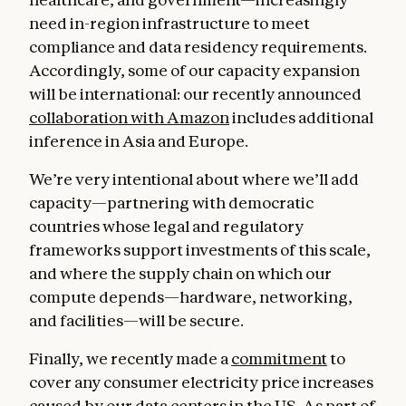
need in-region infrastructure to meet
compliance and data residency requirements.
Accordingly, some of our capacity expansion
will be international: our recently announced
collaboration with Amazon
includes additional
inference in Asia and Europe.
We’re very intentional about where we’ll add
capacity—partnering with democratic
countries whose legal and regulatory
frameworks support investments of this scale,
and where the supply chain on which our
compute depends—hardware, networking,
and facilities—will be secure.
Finally, we recently made a
commitment
to
cover any consumer electricity price increases
caused by our data centers in the US. As part of