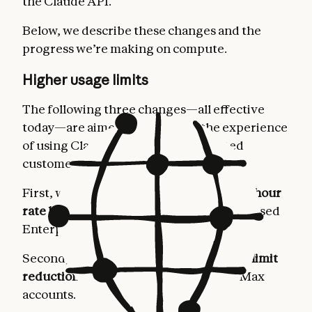
the Claude API.
Below, we describe these changes and the
progress we’re making on compute.
Higher usage limits
The following three changes—all effective
today—are aimed at improving the experience
of using Claude for our most dedicated
customers.
First, we’re
doubling Claude Code’s five-hour
rate limits
for Pro, Max, Team, and seat-based
Enterprise plans.
Second, we’re
removing the peak hours limit
reduction on Claude Code
for Pro and Max
accounts.