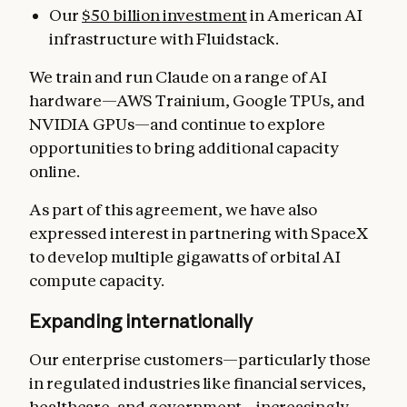
Our
$50 billion investment
in American AI
infrastructure with Fluidstack.
We train and run Claude on a range of AI
hardware—AWS Trainium, Google TPUs, and
NVIDIA GPUs—and continue to explore
opportunities to bring additional capacity
online.
As part of this agreement, we have also
expressed interest in partnering with SpaceX
to develop multiple gigawatts of orbital AI
compute capacity.
Expanding internationally
Our enterprise customers—particularly those
in regulated industries like financial services,
healthcare, and government—increasingly