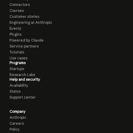
Connectors
Courses
Customer stories
Engineering at Anthropic
Events
Plugins
Powered by Claude
Service partners
Tutorials
Use cases
Programs
Startups
Research Labs
Help and security
Availability
Status
Support center
Company
Anthropic
Careers
Policy