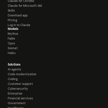
Claude for Chrome
Claude for Microsoft 365
Skills
Download app
Pricing
Log in to Claude
Models
Mythos
Fable
Opus
Sonnet
Haiku
Solutions
AI agents
Code modernization
Coding
Customer support
Cybersecurity
Enterprise
Financial services
Government
Healthcare