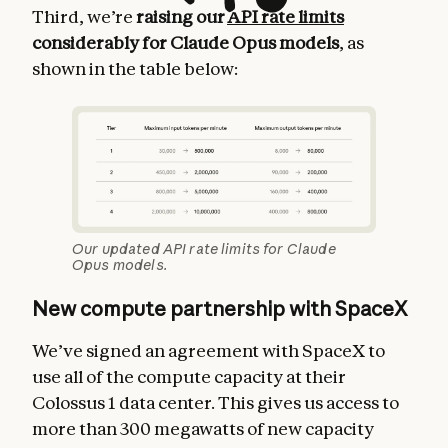
Third, we’re
raising our
API rate limits
considerably for Claude Opus models
, as
shown in the table below:
Our updated API rate limits for Claude
Opus models.
New compute partnership with SpaceX
We’ve signed an agreement with SpaceX to
use all of the compute capacity at their
Colossus 1 data center. This gives us access to
more than 300 megawatts of new capacity