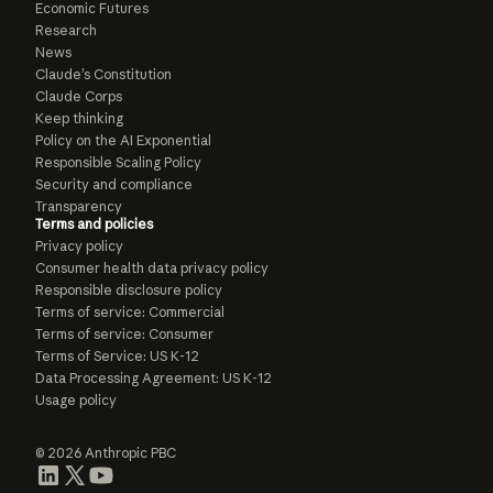
Economic Futures
Research
News
Claude’s Constitution
Claude Corps
Keep thinking
Policy on the AI Exponential
Responsible Scaling Policy
Security and compliance
Transparency
Terms and policies
Privacy policy
Consumer health data privacy policy
Responsible disclosure policy
Terms of service: Commercial
Terms of service: Consumer
Terms of Service: US K-12
Data Processing Agreement: US K-12
Usage policy
© 2026 Anthropic PBC