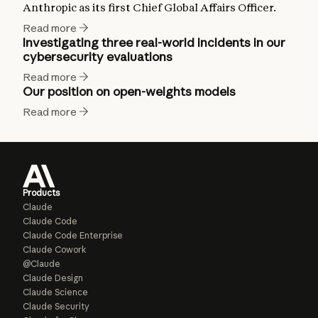
Anthropic as its first Chief Global Affairs Officer.
Read more
Investigating three real-world incidents in our
cybersecurity evaluations
Read more
Our position on open-weights models
Read more
Products
Claude
Claude Code
Claude Code Enterprise
Claude Cowork
@Claude
Claude Design
Claude Science
Claude Security