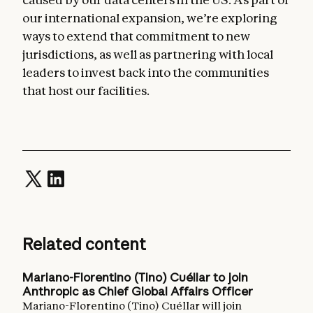
our international expansion, we’re exploring
ways to extend that commitment to new
jurisdictions, as well as partnering with local
leaders to invest back into the communities
that host our facilities.
Related content
Mariano-Florentino (Tino) Cuéllar to join
Anthropic as Chief Global Affairs Officer
Mariano-Florentino (Tino) Cuéllar will join