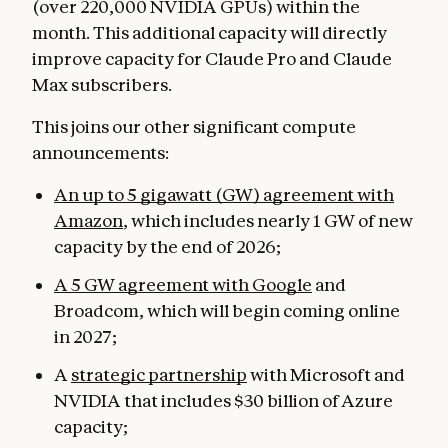
(over 220,000 NVIDIA GPUs) within the
month. This additional capacity will directly
improve capacity for Claude Pro and Claude
Max subscribers.
This joins our other significant compute
announcements:
An up to 5 gigawatt (GW) agreement with
Amazon
, which includes nearly 1 GW of new
capacity by the end of 2026;
A 5 GW agreement with Google
and
Broadcom, which will begin coming online
in 2027;
A
strategic partnership
with Microsoft and
NVIDIA that includes $30 billion of Azure
capacity;