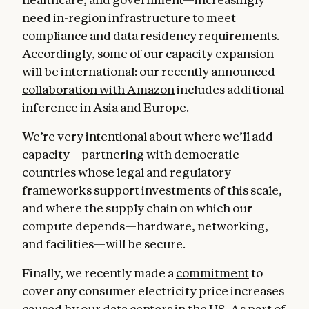
need in-region infrastructure to meet
compliance and data residency requirements.
Accordingly, some of our capacity expansion
will be international: our recently announced
collaboration with Amazon
includes additional
inference in Asia and Europe.
We’re very intentional about where we’ll add
capacity—partnering with democratic
countries whose legal and regulatory
frameworks support investments of this scale,
and where the supply chain on which our
compute depends—hardware, networking,
and facilities—will be secure.
Finally, we recently made a
commitment
to
cover any consumer electricity price increases
caused by our data centers in the US. As part of