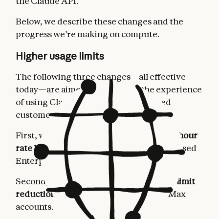
the Claude API.
Below, we describe these changes and the
progress we’re making on compute.
Higher usage limits
The following three changes—all effective
today—are aimed at improving the experience
of using Claude for our most dedicated
customers.
First, we’re
doubling Claude Code’s five-hour
rate limits
for Pro, Max, Team, and seat-based
Enterprise plans.
Second, we’re
removing the peak hours limit
reduction on Claude Code
for Pro and Max
accounts.