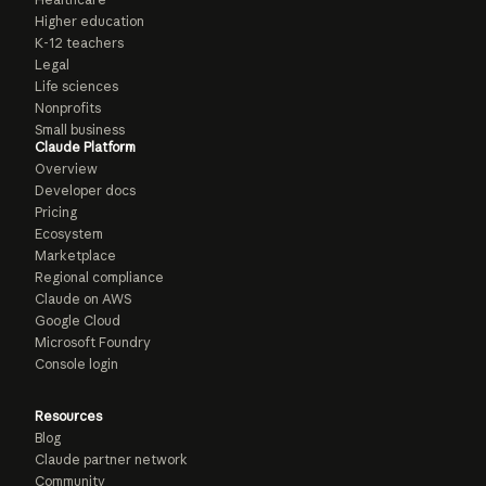
Higher education
K-12 teachers
Legal
Life sciences
Nonprofits
Small business
Claude Platform
Overview
Developer docs
Pricing
Ecosystem
Marketplace
Regional compliance
Claude on AWS
Google Cloud
Microsoft Foundry
Console login
Resources
Blog
Claude partner network
Community