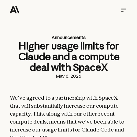
Announcements
Higher usage limits for
Claude and a compute
deal with SpaceX
May 6, 2026
We’ve agreed to a partnership with SpaceX
that will substantially increase our compute
capacity. This, along with our other recent
compute deals, means that we’ve been able to
increase our usage limits for Claude Code and