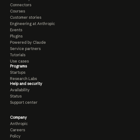
Connectors
Courses
Customer stories
Engineering at Anthropic
Events
Plugins
Powered by Claude
Service partners
Tutorials
Use cases
Programs
Startups
Research Labs
Help and security
Availability
Status
Support center
Company
Anthropic
Careers
Policy