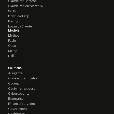
Claude for Chrome
Claude for Microsoft 365
Skills
Download app
Pricing
Log in to Claude
Models
Mythos
Fable
Opus
Sonnet
Haiku
Solutions
AI agents
Code modernization
Coding
Customer support
Cybersecurity
Enterprise
Financial services
Government
Healthcare