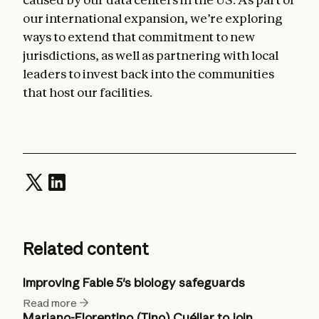
our international expansion, we’re exploring
ways to extend that commitment to new
jurisdictions, as well as partnering with local
leaders to invest back into the communities
that host our facilities.
Related content
Improving Fable 5's biology safeguards
Read more
Mariano-Florentino (Tino) Cuéllar to join