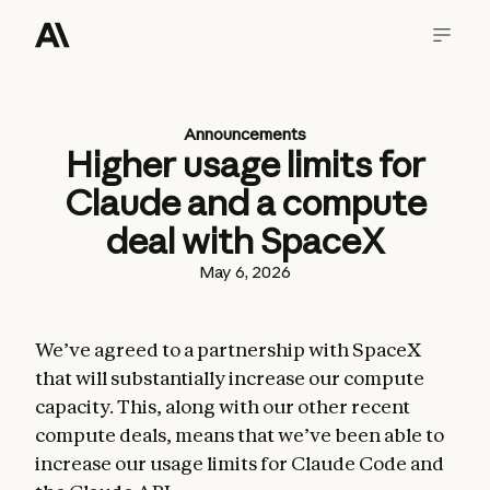
Announcements
Higher usage limits for
Claude and a compute
deal with SpaceX
May 6, 2026
We’ve agreed to a partnership with SpaceX
that will substantially increase our compute
capacity. This, along with our other recent
compute deals, means that we’ve been able to
increase our usage limits for Claude Code and