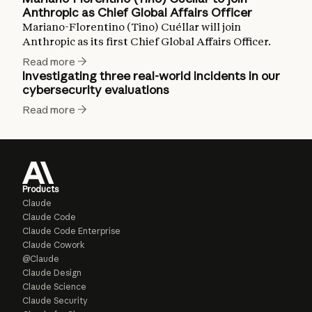
Anthropic as Chief Global Affairs Officer
Mariano-Florentino (Tino) Cuéllar will join
Anthropic as its first Chief Global Affairs Officer.
Read more
Investigating three real-world incidents in our
cybersecurity evaluations
Read more
Products
Claude
Claude Code
Claude Code Enterprise
Claude Cowork
@Claude
Claude Design
Claude Science
Claude Security