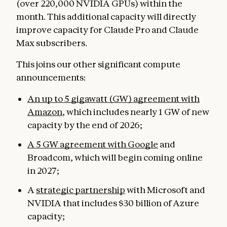
(over 220,000 NVIDIA GPUs) within the
month. This additional capacity will directly
improve capacity for Claude Pro and Claude
Max subscribers.
This joins our other significant compute
announcements:
An up to 5 gigawatt (GW) agreement with
Amazon
, which includes nearly 1 GW of new
capacity by the end of 2026;
A 5 GW agreement with Google
and
Broadcom, which will begin coming online
in 2027;
A
strategic partnership
with Microsoft and
NVIDIA that includes $30 billion of Azure
capacity;