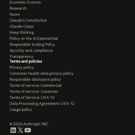
Economic Futures
Research
News
Claude’s Constitution
Claude Corps
Keep thinking
Policy on the AI Exponential
Responsible Scaling Policy
Security and compliance
Transparency
Terms and policies
Privacy policy
Consumer health data privacy policy
Responsible disclosure policy
Terms of service: Commercial
Terms of service: Consumer
Terms of Service: US K-12
Data Processing Agreement: US K-12
Usage policy
© 2026 Anthropic PBC