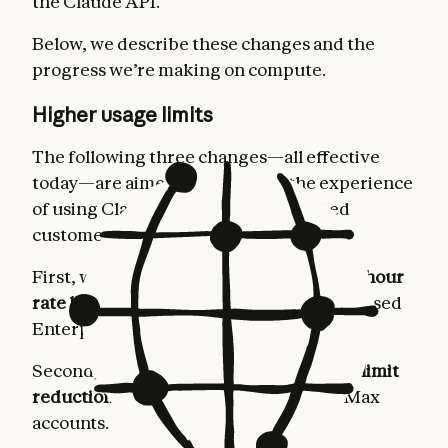
the Claude API.
Below, we describe these changes and the
progress we’re making on compute.
Higher usage limits
The following three changes—all effective
today—are aimed at improving the experience
of using Claude for our most dedicated
customers.
First, we’re
doubling Claude Code’s five-hour
rate limits
for Pro, Max, Team, and seat-based
Enterprise plans.
Second, we’re
removing the peak hours limit
reduction on Claude Code
for Pro and Max
accounts.