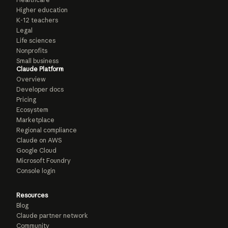
Higher education
K-12 teachers
Legal
Life sciences
Nonprofits
Small business
Claude Platform
Overview
Developer docs
Pricing
Ecosystem
Marketplace
Regional compliance
Claude on AWS
Google Cloud
Microsoft Foundry
Console login
Resources
Blog
Claude partner network
Community