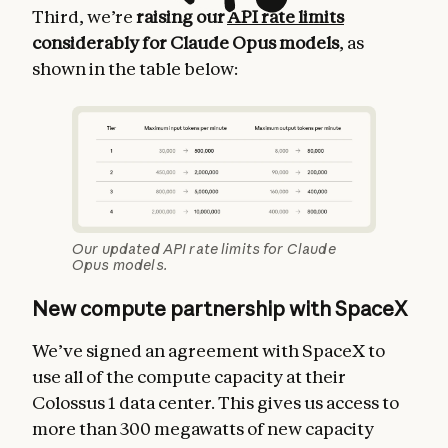
Third, we’re
raising our
API rate limits
considerably for Claude Opus models
, as
shown in the table below:
Our updated API rate limits for Claude
Opus models.
New compute partnership with SpaceX
We’ve signed an agreement with SpaceX to
use all of the compute capacity at their
Colossus 1 data center. This gives us access to
more than 300 megawatts of new capacity