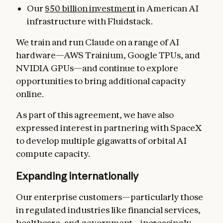
Our
$50 billion investment
in American AI
infrastructure with Fluidstack.
We train and run Claude on a range of AI
hardware—AWS Trainium, Google TPUs, and
NVIDIA GPUs—and continue to explore
opportunities to bring additional capacity
online.
As part of this agreement, we have also
expressed interest in partnering with SpaceX
to develop multiple gigawatts of orbital AI
compute capacity.
Expanding internationally
Our enterprise customers—particularly those
in regulated industries like financial services,
healthcare, and government—increasingly