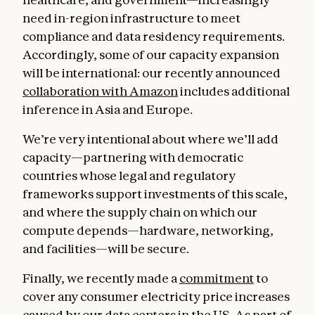
need in-region infrastructure to meet
compliance and data residency requirements.
Accordingly, some of our capacity expansion
will be international: our recently announced
collaboration with Amazon
includes additional
inference in Asia and Europe.
We’re very intentional about where we’ll add
capacity—partnering with democratic
countries whose legal and regulatory
frameworks support investments of this scale,
and where the supply chain on which our
compute depends—hardware, networking,
and facilities—will be secure.
Finally, we recently made a
commitment
to
cover any consumer electricity price increases
caused by our data centers in the US. As part of