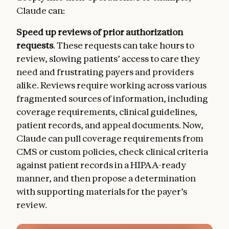
Claude can:
Speed up reviews of prior authorization
requests
. These requests can take hours to
review, slowing patients’ access to care they
need and frustrating payers and providers
alike. Reviews require working across various
fragmented sources of information, including
coverage requirements, clinical guidelines,
patient records, and appeal documents. Now,
Claude can pull coverage requirements from
CMS or custom policies, check clinical criteria
against patient records in a HIPAA-ready
manner, and then propose a determination
with supporting materials for the payer’s
review.