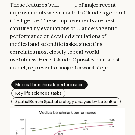
These features build on top of major recent
improvements we’ve made to Claude’s general
intelligence. These improvements are best
captured by evaluations of Claude’s agentic
performance on detailed simulations of
medical and scientific tasks, since this
correlates most closely to real-world
usefulness. Here, Claude Opus 4.5, our latest
model, represents a major forward step:
Medical benchmark performance
Key life sciences tasks
SpatialBench: Spatial biology analysis by LatchBio