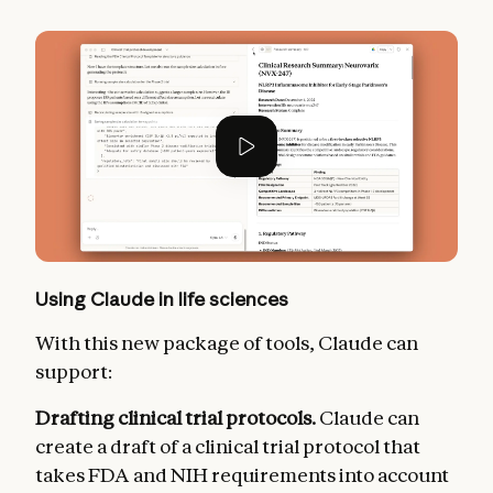
Using Claude in life sciences
With this new package of tools, Claude can
support:
Drafting clinical trial protocols.
Claude can
create a draft of a clinical trial protocol that
takes FDA and NIH requirements into account