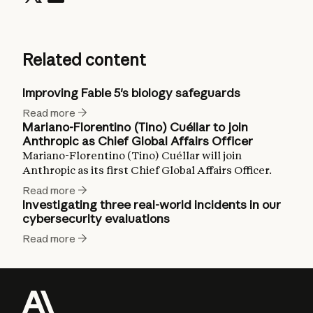
Related content
Improving Fable 5's biology safeguards
Read more
Mariano-Florentino (Tino) Cuéllar to join
Anthropic as Chief Global Affairs Officer
Mariano-Florentino (Tino) Cuéllar will join
Anthropic as its first Chief Global Affairs Officer.
Read more
Investigating three real-world incidents in our
cybersecurity evaluations
Read more