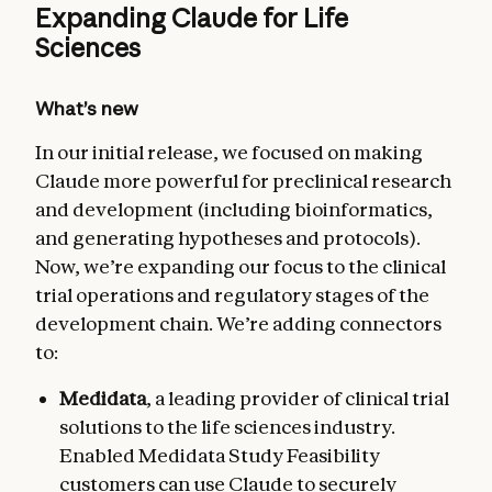
Expanding Claude for Life
Sciences
What’s new
In our initial release, we focused on making
Claude more powerful for preclinical research
and development (including bioinformatics,
and generating hypotheses and protocols).
Now, we’re expanding our focus to the clinical
trial operations and regulatory stages of the
development chain. We’re adding connectors
to:
Medidata
, a leading provider of clinical trial
solutions to the life sciences industry.
Enabled Medidata Study Feasibility
customers can use Claude to securely