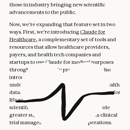
those in industry bringing new scientific
advancements to the public.
Now, we’re expanding that feature set in two
ways. First, we’re introducing
Claude for
Healthcare
, a complementary set of tools and
resources that allow healthcare providers,
payers, and health tech companies and
startups to use Claude for medical purposes
through HIPAA-ready products. We're also
introducing tools to help individuals
understand and navigate their personal health
data. Second, we’re adding new capabilities for
life sciences: connecting Claude to more
scientific platforms, and helping it provide
greater support in areas ranging from clinical
trial management to regulatory operations.