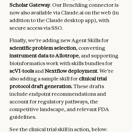
Scholar Gateway
. Our Benchling connector is
now also available via Claude.ai on the web (in
addition to the Claude desktop app), with
secure access via SSO.
Finally, we’re adding new Agent Skills for
scientific problem selection
, converting
instrument data to Allotrope
, and supporting
bioinformatics work with skills bundles for
scVI-tools
and
Nextflow deployment
. We’re
also adding a sample skill for
clinical trial
protocol draft generation
. These drafts
include endpoint recommendations and
account for regulatory pathways, the
competitive landscape, and relevant FDA
guidelines.
See the clinical trial skill in action, below: