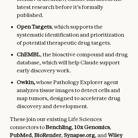
latest research before it’s formally
published.
Open Targets
, which supports the
systematic identification and prioritization
of potential therapeutic drug targets.
ChEMBL
, the bioactive compound and drug
database, which will help Claude support
early discovery work.
Owkin,
whose
Pathology Explorer agent
analyzes tissue images to detect cells and
map tumors, designed to accelerate drug
discovery and development.
These join our existing Life Sciences
connectors to
Benchling
,
10x Genomics
,
PubMed
,
BioRender
,
Synapse.org
, and
Wiley