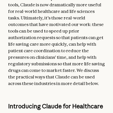
tools, Claude is now dramatically more useful
for real-world healthcare and life sciences
tasks. Ultimately, it’s those real-world
outcomes that have motivated our work: these
tools can be used to speed up prior
authorization requests so that patients can get
life saving care more quickly, can help with
patient care coordination to reduce the
pressures on clinicians' time, and help with
regulatory submissions so that more life saving
drugs can come to market faster. We discuss
the practical ways that Claude can be used
across these industries in more detail below.
Introducing Claude for Healthcare