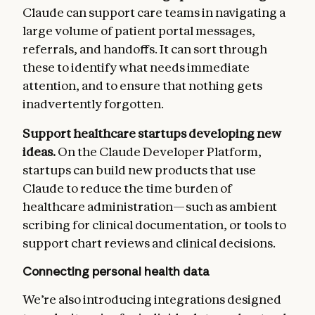
Claude can support care teams in navigating a
large volume of patient portal messages,
referrals, and handoffs. It can sort through
these to identify what needs immediate
attention, and to ensure that nothing gets
inadvertently forgotten.
Support healthcare startups developing new
ideas.
On the Claude Developer Platform,
startups can build new products that use
Claude to reduce the time burden of
healthcare administration—such as ambient
scribing for clinical documentation, or tools to
support chart reviews and clinical decisions.
Connecting personal health data
We’re also introducing integrations designed