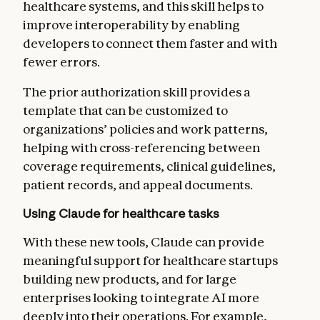
healthcare systems, and this skill helps to
improve interoperability by enabling
developers to connect them faster and with
fewer errors.
The prior authorization skill
provides a
template that can be customized to
organizations’ policies and work patterns,
helping with cross-referencing between
coverage requirements, clinical guidelines,
patient records, and appeal documents.
Using Claude for healthcare tasks
With these new tools, Claude can provide
meaningful support for healthcare startups
building new products, and for large
enterprises looking to integrate AI more
deeply into their operations. For example,