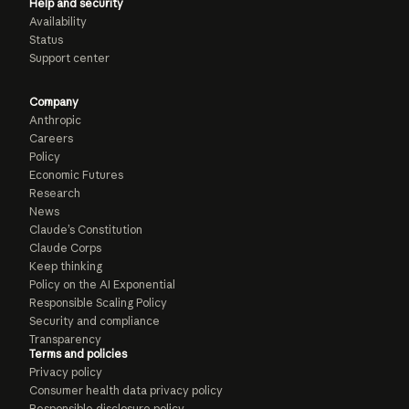
Help and security
Availability
Status
Support center
Company
Anthropic
Careers
Policy
Economic Futures
Research
News
Claude’s Constitution
Claude Corps
Keep thinking
Policy on the AI Exponential
Responsible Scaling Policy
Security and compliance
Transparency
Terms and policies
Privacy policy
Consumer health data privacy policy
Responsible disclosure policy