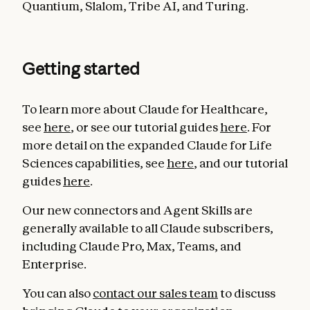
Quantium, Slalom, Tribe AI, and Turing.
Getting started
To learn more about Claude for Healthcare,
see
here
, or see our tutorial guides
here
. For
more detail on the expanded Claude for Life
Sciences capabilities, see
here
, and our tutorial
guides
here
.
Our new connectors and Agent Skills are
generally available to all Claude subscribers,
including Claude Pro, Max, Teams, and
Enterprise.
You can also
contact our sales team
to discuss