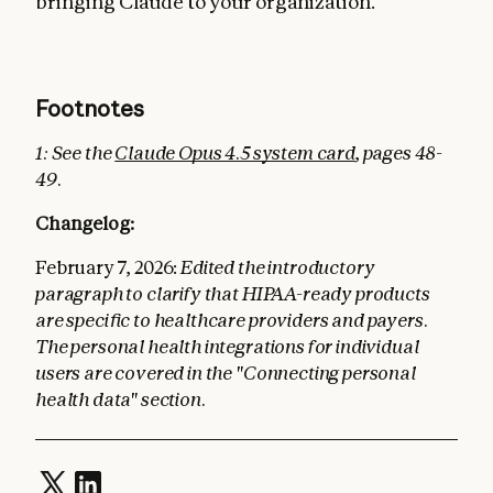
bringing Claude to your organization.
Footnotes
1: See the
Claude Opus 4.5 system card
, pages 48-
49.
Changelog:
February 7, 2026:
Edited the introductory
paragraph to clarify that HIPAA-ready products
are specific to healthcare providers and payers.
The personal health integrations for individual
users are covered in the "Connecting personal
health data" section.