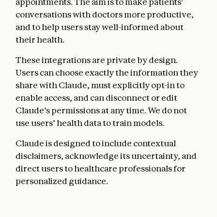
appointments. The aim is to make patients'
conversations with doctors more productive,
and to help users stay well-informed about
their health.
These integrations are private by design.
Users can choose exactly the information they
share with Claude, must explicitly opt-in to
enable access, and can disconnect or edit
Claude’s permissions at any time. We do not
use users’ health data to train models.
Claude is designed to include contextual
disclaimers, acknowledge its uncertainty, and
direct users to healthcare professionals for
personalized guidance.