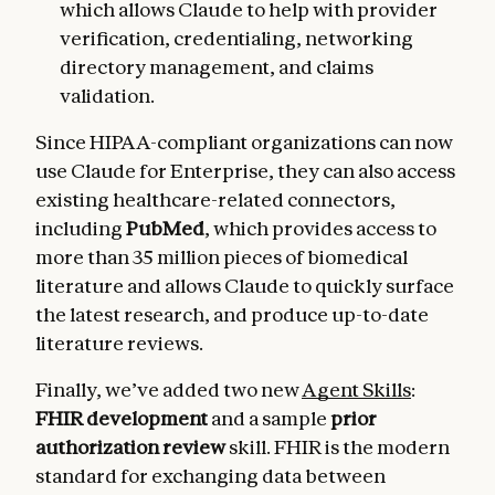
which allows Claude to help with provider
verification, credentialing, networking
directory management, and claims
validation.
Since HIPAA-compliant organizations can now
use Claude for Enterprise, they can also access
existing healthcare-related connectors,
including
PubMed
, which provides access to
more than 35 million pieces of biomedical
literature and allows Claude to quickly surface
the latest research, and produce up-to-date
literature reviews.
Finally, we’ve added two new
Agent Skills
:
FHIR development
and a sample
prior
authorization review
skill. FHIR is the modern
standard for exchanging data between