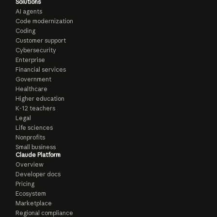
Solutions
AI agents
Code modernization
Coding
Customer support
Cybersecurity
Enterprise
Financial services
Government
Healthcare
Higher education
K-12 teachers
Legal
Life sciences
Nonprofits
Small business
Claude Platform
Overview
Developer docs
Pricing
Ecosystem
Marketplace
Regional compliance