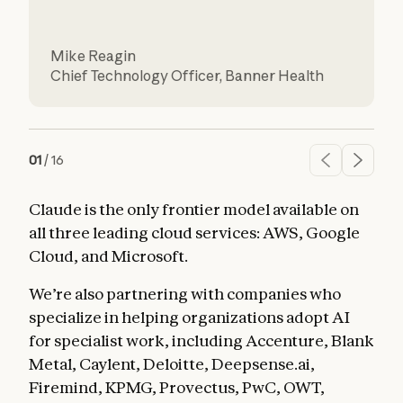
L
Mike Reagin
D
Chief Technology Officer
,
Banner Health
01
/
16
Claude is the only frontier model available on
all three leading cloud services: AWS, Google
Cloud, and Microsoft.
We’re also partnering with companies who
specialize in helping organizations adopt AI
for specialist work, including Accenture, Blank
Metal, Caylent, Deloitte, Deepsense.ai,
Firemind, KPMG, Provectus, PwC, OWT,