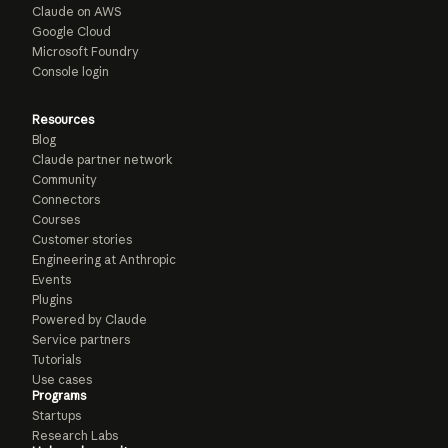
Claude on AWS
Google Cloud
Microsoft Foundry
Console login
Resources
Blog
Claude partner network
Community
Connectors
Courses
Customer stories
Engineering at Anthropic
Events
Plugins
Powered by Claude
Service partners
Tutorials
Use cases
Programs
Startups
Research Labs