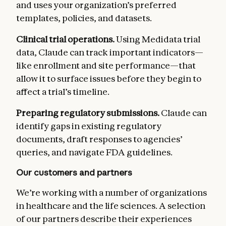
and uses your organization’s preferred
templates, policies, and datasets.
Clinical trial operations.
Using Medidata trial
data, Claude can track important indicators—
like enrollment and site performance—that
allow it to surface issues before they begin to
affect a trial’s timeline.
Preparing regulatory submissions.
Claude can
identify gaps in existing regulatory
documents, draft responses to agencies’
queries, and navigate FDA guidelines.
Our customers and partners
We’re working with a number of organizations
in healthcare and the life sciences. A selection
of our partners describe their experiences