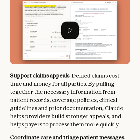
Support claims appeals
. Denied claims cost
time and money for all parties. By pulling
together the necessary information from
patient records, coverage policies, clinical
guidelines and prior documentation, Claude
helps providers build stronger appeals, and
helps payers to process them more quickly.
Coordinate care and triage patient messages.