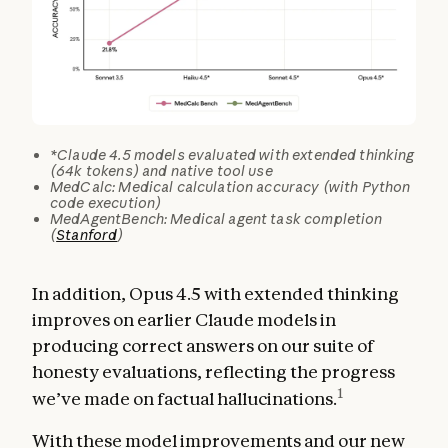
*Claude 4.5 models evaluated with extended thinking
(64k tokens) and native tool use
MedCalc: Medical calculation accuracy (with Python
code execution)
MedAgentBench: Medical agent task completion
(
Stanford
)
In addition, Opus 4.5 with extended thinking
improves on earlier Claude models in
producing correct answers on our suite of
honesty evaluations, reflecting the progress
1
we’ve made on factual hallucinations.
With these model improvements and our new