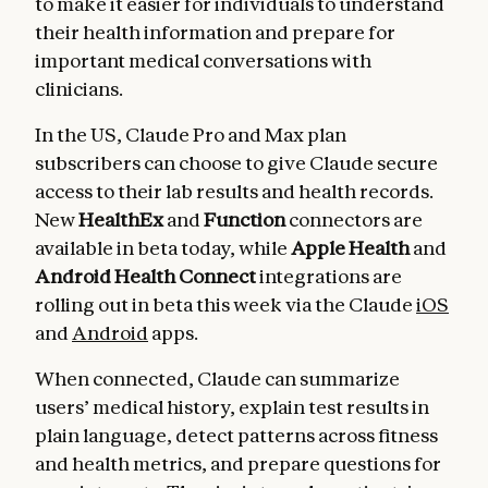
to make it easier for individuals to understand
their health information and prepare for
important medical conversations with
clinicians.
In the US, Claude Pro and Max plan
subscribers can choose to give Claude secure
access to their lab results and health records.
New
HealthEx
and
Function
connectors are
available in beta today, while
Apple Health
and
Android Health Connect
integrations
are
rolling out in beta this week via the Claude
iOS
and
Android
apps.
When connected, Claude can summarize
users’ medical history, explain test results in
plain language, detect patterns across fitness
and health metrics, and prepare questions for