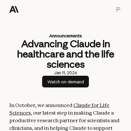
Announcements
Advancing Claude in
healthcare and the life
sciences
Jan 11, 2026
Watch on-demand
In October, we announced
Claude for Life
Sciences
, our latest step in making Claude a
productive research partner for scientists and
clinicians, and in helping Claude to support