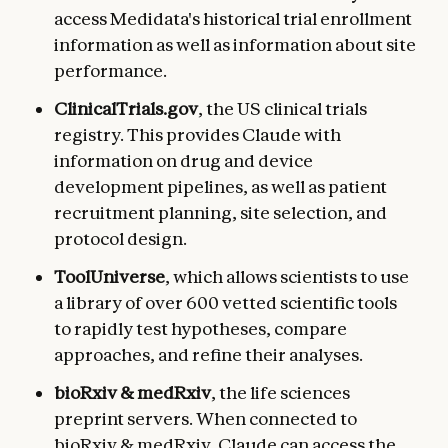
access Medidata's historical trial enrollment
information as well as information about site
performance.
ClinicalTrials.gov
, the US clinical trials
registry. This provides Claude with
information on drug and device
development pipelines, as well as patient
recruitment planning, site selection, and
protocol design.
ToolUniverse
, which allows scientists to use
a library of over 600 vetted scientific tools
to rapidly test hypotheses, compare
approaches, and refine their analyses.
bioRxiv & medRxiv
, the life sciences
preprint servers. When connected to
bioRxiv & medRxiv, Claude can access the