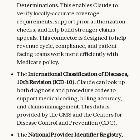
Determinations. This enables Claude to
verify locally-accurate coverage
requirements, support prior authorization
checks, and help build stronger claims
appeals. This connector is designed to help
revenue cycle, compliance, and patient-
facing teams work more efficiently with
Medicare policy.
The
International Classification of Diseases,
10th Revision (ICD-10).
Claude can look up
both diagnosis and procedure codes to
support medical coding, billing accuracy,
and claims management. This data is
provided by the CMS and the Centers for
Disease Control and Prevention (CDC).
The
National Provider Identifier Registry
,