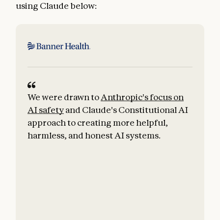
using Claude below:
We were drawn to
Anthropic's focus on
W
AI safety
and Claude's Constitutional AI
approach to creating more helpful,
harmless, and honest AI systems.