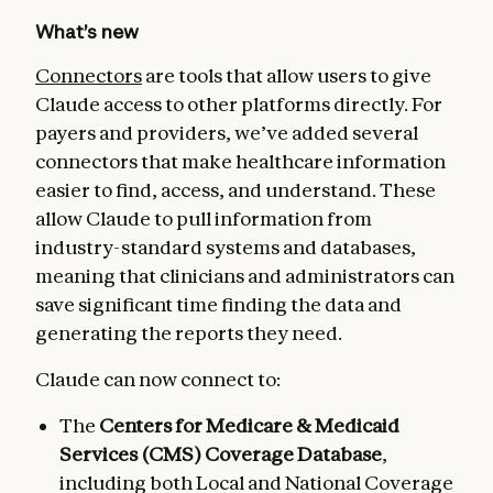
What’s new
Connectors
are tools that allow users to give
Claude access to other platforms directly. For
payers and providers, we’ve added several
connectors that make healthcare information
easier to find, access, and understand. These
allow Claude to pull information from
industry-standard systems and databases,
meaning that clinicians and administrators can
save significant time finding the data and
generating the reports they need.
Claude can now connect to:
The
Centers for Medicare & Medicaid
Services (CMS) Coverage Database
,
including both Local and National Coverage