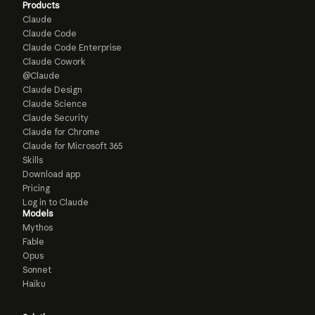
Products
Claude
Claude Code
Claude Code Enterprise
Claude Cowork
@Claude
Claude Design
Claude Science
Claude Security
Claude for Chrome
Claude for Microsoft 365
Skills
Download app
Pricing
Log in to Claude
Models
Mythos
Fable
Opus
Sonnet
Haiku