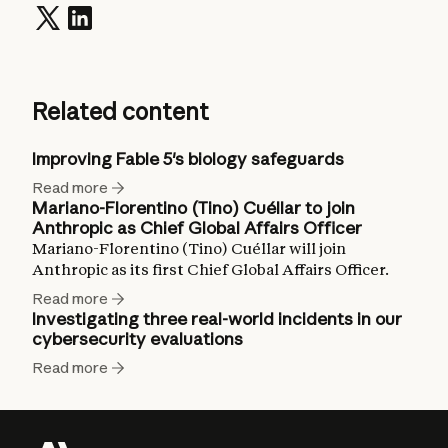
Related content
Improving Fable 5's biology safeguards
Read more
Mariano-Florentino (Tino) Cuéllar to join
Anthropic as Chief Global Affairs Officer
Mariano-Florentino (Tino) Cuéllar will join
Anthropic as its first Chief Global Affairs Officer.
Read more
Investigating three real-world incidents in our
cybersecurity evaluations
Read more