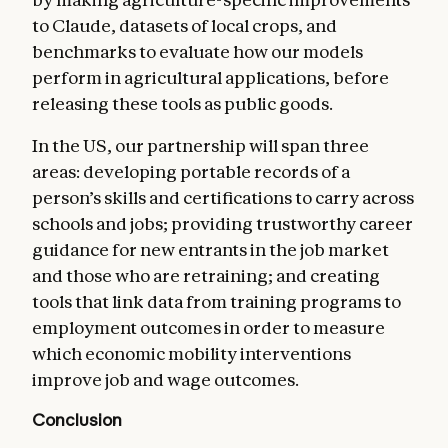
to Claude, datasets of local crops, and
benchmarks to evaluate how our models
perform in agricultural applications, before
releasing these tools as public goods.
In the US, our partnership will span three
areas: developing portable records of a
person’s skills and certifications to carry across
schools and jobs; providing trustworthy career
guidance for new entrants in the job market
and those who are retraining; and creating
tools that link data from training programs to
employment outcomes in order to measure
which economic mobility interventions
improve job and wage outcomes.
Conclusion