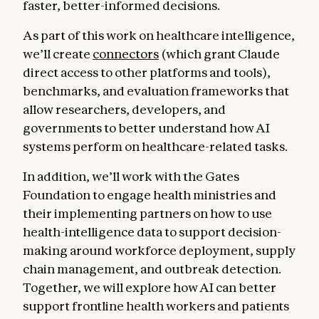
faster, better-informed decisions.
As part of this work on healthcare intelligence,
we’ll create
connectors
(which grant Claude
direct access to other platforms and tools),
benchmarks, and evaluation frameworks that
allow researchers, developers, and
governments to better understand how AI
systems perform on healthcare-related tasks.
In addition, we’ll work with the Gates
Foundation to engage health ministries and
their implementing partners on how to use
health-intelligence data to support decision-
making around workforce deployment, supply
chain management, and outbreak detection.
Together, we will explore how AI can better
support frontline health workers and patients