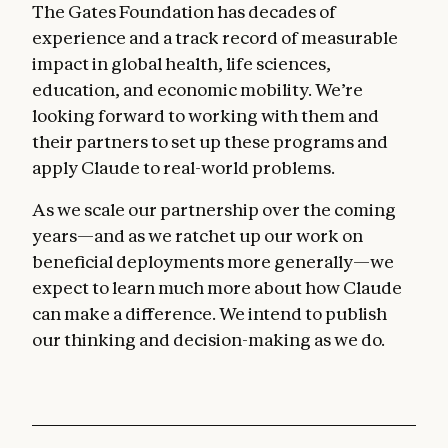
The Gates Foundation has decades of
experience and a track record of measurable
impact in global health, life sciences,
education, and economic mobility. We’re
looking forward to working with them and
their partners to set up these programs and
apply Claude to real-world problems.
As we scale our partnership over the coming
years—and as we ratchet up our work on
beneficial deployments more generally—we
expect to learn much more about how Claude
can make a difference. We intend to publish
our thinking and decision-making as we do.