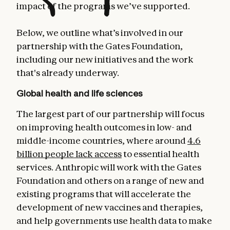
impact of the programs we’ve supported.
Below, we outline what’s involved in our
partnership with the Gates Foundation,
including our new initiatives and the work
that's already underway.
Global health and life sciences
The largest part of our partnership will focus
on improving health outcomes in low- and
middle-income countries, where around
4.6
billion people lack access
to essential health
services. Anthropic will work with the Gates
Foundation and others on a range of new and
existing programs that will accelerate the
development of new vaccines and therapies,
and help governments use health data to make