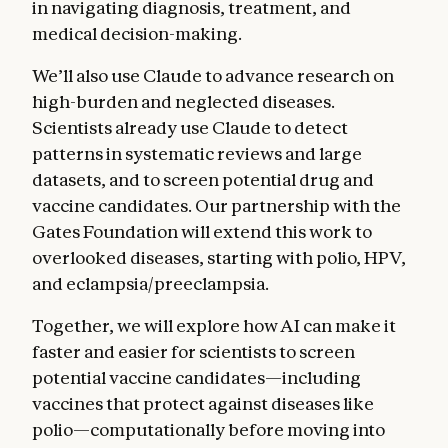
in navigating diagnosis, treatment, and
medical decision-making.
We’ll also use Claude to advance research on
high-burden and neglected diseases.
Scientists already use Claude to detect
patterns in systematic reviews and large
datasets, and to screen potential drug and
vaccine candidates. Our partnership with the
Gates Foundation will extend this work to
overlooked diseases, starting with polio, HPV,
and eclampsia/preeclampsia.
Together, we will explore how AI can make it
faster and easier for scientists to screen
potential vaccine candidates—including
vaccines that protect against diseases like
polio—computationally before moving into