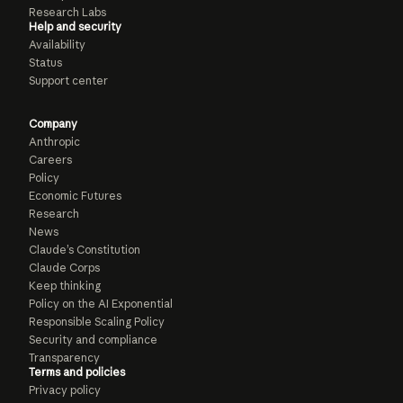
Research Labs
Help and security
Availability
Status
Support center
Company
Anthropic
Careers
Policy
Economic Futures
Research
News
Claude’s Constitution
Claude Corps
Keep thinking
Policy on the AI Exponential
Responsible Scaling Policy
Security and compliance
Transparency
Terms and policies
Privacy policy