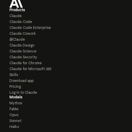
Products
Claude
Claude Code
Claude Code Enterprise
Claude Cowork
@Claude
Claude Design
Claude Science
Claude Security
Claude for Chrome
Claude for Microsoft 365
Skills
Download app
Pricing
Log in to Claude
Models
Mythos
Fable
Opus
Sonnet
Haiku