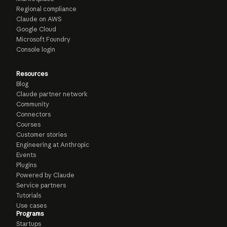
Regional compliance
Claude on AWS
Google Cloud
Microsoft Foundry
Console login
Resources
Blog
Claude partner network
Community
Connectors
Courses
Customer stories
Engineering at Anthropic
Events
Plugins
Powered by Claude
Service partners
Tutorials
Use cases
Programs
Startups