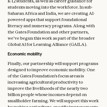
K-12 students, as well as career guidance for
students moving into the workforce. In sub-
Saharan Africa and India, we are creating AI-
powered apps that support foundational
literacy and numeracy programs. Along with
the Gates Foundation and other partners,
we’ve begun this work as part of the broader
Global Al for Learning Alliance (GAILA).
Economic mobility
Finally, our partnership will support programs
designed to improve economic mobility. One
of the Gates Foundation’s focus areas is
increasing agricultural productivity to
improve the livelihoods of the nearly two
billion people whose incomes depend on
smallholder farming. We will support this work
by making agriculture-specific improvements