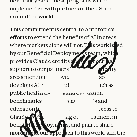
next four years. These programs will be
implemented with partners in the US and
around the world.
This commitment is central to Anthropic’s
efforts to extend the benefits of AI in areas
where markets alone will not. This work is led
by our Beneficial Deployments team, which
provides Claude credits and engineering
support to our partners in the four priority
areas mentioned above. The team also
develops AI-related public goods, such as
public health datasets and evaluation
benchmarks, and offers nonprofits and
education institutions
discounted access
to
Claude. We’re increasing our investment in
beneficial deployments, and plan to share
more about our approach to this work, and the