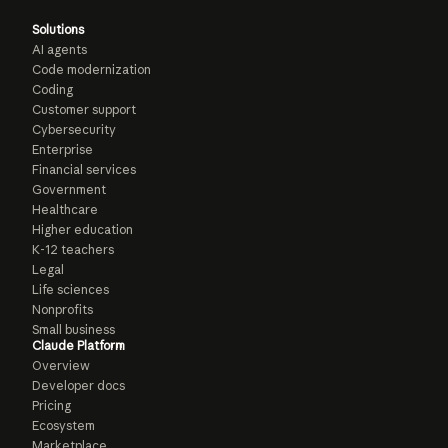
Solutions
AI agents
Code modernization
Coding
Customer support
Cybersecurity
Enterprise
Financial services
Government
Healthcare
Higher education
K-12 teachers
Legal
Life sciences
Nonprofits
Small business
Claude Platform
Overview
Developer docs
Pricing
Ecosystem
Marketplace