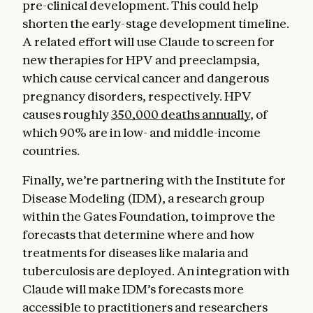
pre-clinical development. This could help
shorten the early-stage development timeline.
A related effort will use Claude to screen for
new therapies for HPV and preeclampsia,
which cause cervical cancer and dangerous
pregnancy disorders, respectively. HPV
causes roughly
350,000 deaths annually
, of
which 90% are in low- and middle-income
countries.
Finally, we’re partnering with the Institute for
Disease Modeling (IDM), a research group
within the Gates Foundation, to improve the
forecasts that determine where and how
treatments for diseases like malaria and
tuberculosis are deployed. An integration with
Claude will make IDM’s forecasts more
accessible to practitioners and researchers