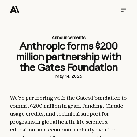
Announcements
Anthropic forms $200
million partnership with
the Gates Foundation
May 14, 2026
We’re partnering with the
Gates Foundation
to
commit $200 million in grant funding, Claude
usage credits, and technical support for
programs in global health, life sciences,
education, and economic mobility over the