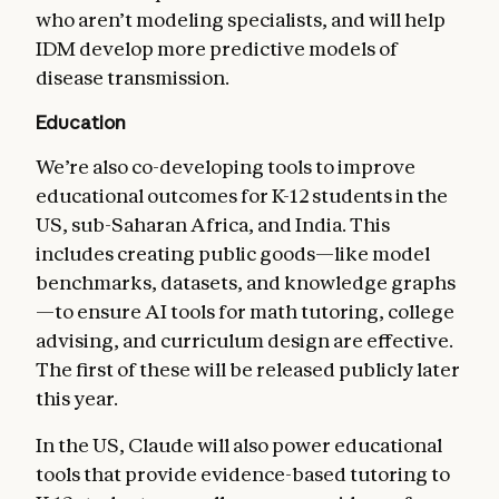
who aren’t modeling specialists, and will help
IDM develop more predictive models of
disease transmission.
Education
We’re also co-developing tools to improve
educational outcomes for K-12 students in the
US, sub-Saharan Africa, and India. This
includes creating public goods—like model
benchmarks, datasets, and knowledge graphs
—to ensure AI tools for math tutoring, college
advising, and curriculum design are effective.
The first of these will be released publicly later
this year.
In the US, Claude will also power educational
tools that provide evidence-based tutoring to