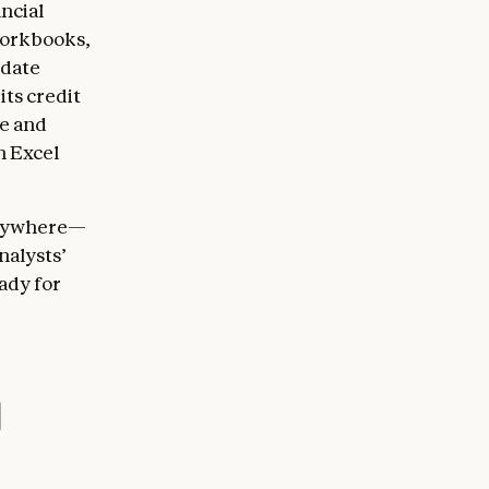
ancial
 workbooks,
pdate
ts credit
ge and
n Excel
 anywhere—
nalysts’
eady for
l