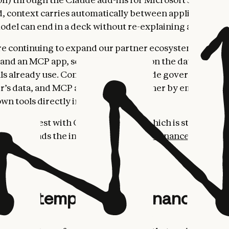
ed, context carries automatically between applications, 
 model can end in a deck without re-explaining anything
’re continuing to expand our partner ecosystem with n
and an MCP app, so the agents draw on the data financia
ls already use. Connectors give Claude governed, real-
er’s data, and MCP apps go a step further by embedding
own tools directly inside Claude.
es pair best with Claude Opus 4.7, which is state-of-th
sks and leads the industry on
Vals AI's Finance Agent 
ent templates for finance wo