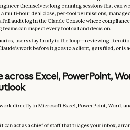
ngineer themselves: long-running sessions that can w
a multi-hour deal close, per-tool permissions, managed
 a full audit log in the Claude Console where complianc
 teams can inspect every tool call and decision.
arios, users stay firmly in the loop—reviewing, iteratin
aude’s work before it goes to a client, gets filed, or is 
 across Excel, PowerPoint, Wo
utlook
work directly in Microsoft
Excel
,
PowerPoint
,
Word
, a
it can act as a chief of staff that triages your inbox, arr