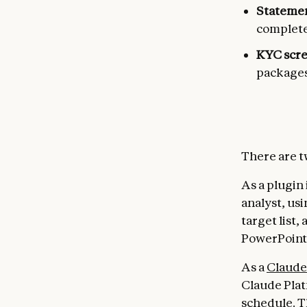
Statemen
complete
KYC scr
packages
There are t
As a plugin
analyst, us
target list,
PowerPoint,
As a
Claude
Claude Plat
schedule. T