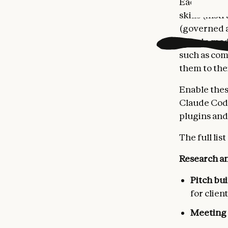
Each agent 
skills (ins
(governed a
Claude mode
such as com
them to the
Enable thes
Claude Code
plugins and
The full list
Research an
Pitch bu
for clien
Meeting