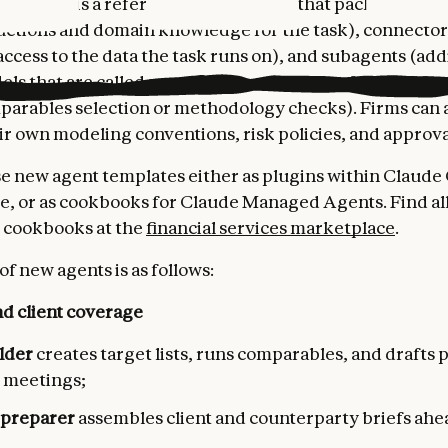
template is a reference architecture that packages thre
tructions and domain knowledge for the task), connector
ccess to the data the task runs on), and subagents (add
ls that are called upon by the main agent, for specific 
parables selection or methodology checks). Firms can 
ir own modeling conventions, risk policies, and approva
e new agent templates either as plugins within Claude
, or as cookbooks for Claude Managed Agents. Find all
 cookbooks at the
financial services marketplace
.
 of new agents is as follows:
d client coverage
ilder
creates target lists, runs comparables, and drafts
t meetings;
 preparer
assembles client and counterparty briefs ahead