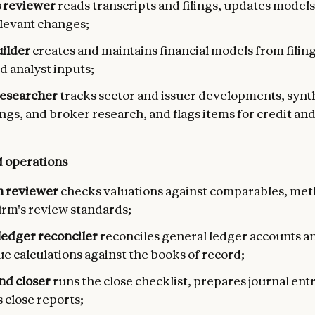
 reviewer
reads transcripts and filings, updates models
elevant changes;
ilder
creates and maintains financial models from filing
d analyst inputs;
esearcher
tracks sector and issuer developments, synt
ings, and broker research, and flags items for credit and
 operations
n reviewer
checks valuations against comparables, me
irm's review standards;
ledger reconciler
reconciles general ledger accounts a
ue calculations against the books of record;
d closer
runs the close checklist, prepares journal entr
 close reports;