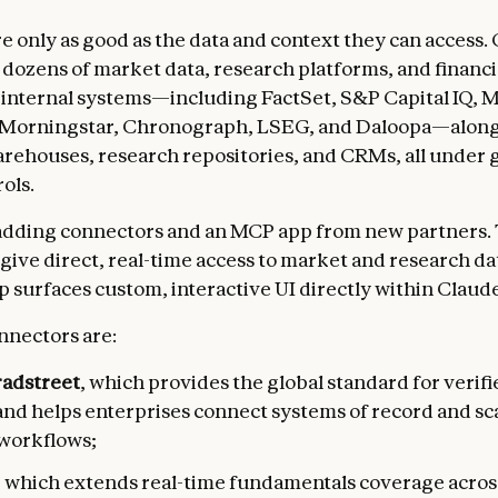
re only as good as the data and context they can access.
 dozens of market data, research platforms, and financi
internal systems—including FactSet, S&P Capital IQ, 
 Morningstar, Chronograph, LSEG, and Daloopa—along 
rehouses, research repositories, and CRMs, all under
ols.
adding connectors and an MCP app from new partners.
give direct, real-time access to market and research da
 surfaces custom, interactive UI directly within Claude
nnectors are:
adstreet
, which
provides the global standard for verif
and helps enterprises connect systems of record and sc
workflows;
, which extends real-time fundamentals coverage acros