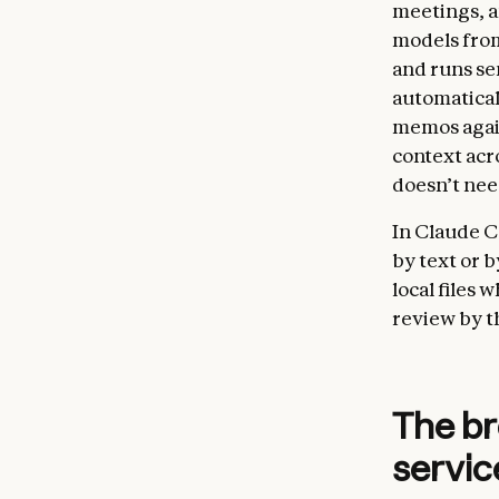
meetings, an
models from
and runs sen
automatical
memos again
context acro
doesn’t nee
In Claude C
by text or 
local files 
review by t
The br
servic