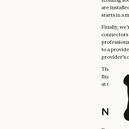
are install
starts in a
Finally, we
connectors 
professiona
to a provid
provider’s 
These updat
financial ta
at 64.37%.
New ag