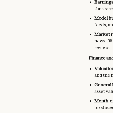
Earnings
thesis-r
Model bu
feeds, an
Market r
news, fil
review.
Finance and
Valuatio
and the f
General 
asset val
Month-en
produces