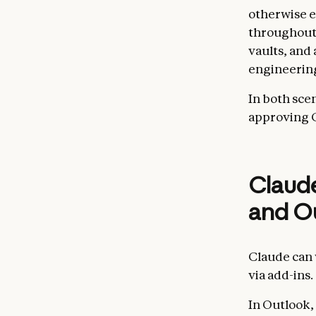
otherwise e
throughout 
vaults, and
engineering
In both scen
approving Cl
Claude
and O
Claude can 
via add-ins.
In Outlook, 