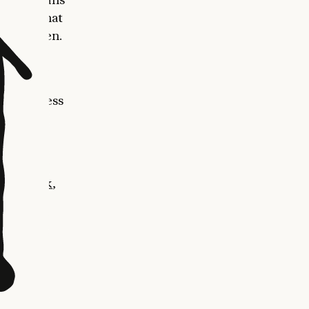
so work that
 in between.
ew
l
time access
 the
e-art on
benchmark
,
rk