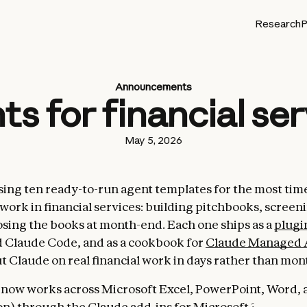
Research
P
Announcements
s for financial se
May 5, 2026
sing ten ready-to-run agent templates for the most tim
ork in financial services: building pitchbooks, scree
losing the books at month-end. Each one ships as a
plugi
 Claude Code, and as a cookbook for
Claude Managed 
t Claude on real financial work in days rather than mon
 now works across Microsoft Excel, PowerPoint, Word,
n) through the Claude add-ins for Microsoft 365. Once