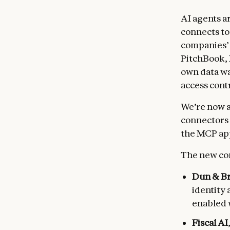
AI agents a
connects to
companies’ 
PitchBook,
own data wa
access contr
We’re now 
connectors 
the MCP app
The new co
Dun & Br
identity 
enabled 
Fiscal AI