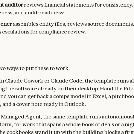
t auditor
reviews financial statements for consistency,
ness, and audit-readiness;
eener
assembles entity files, reviews source documents
 escalations for compliance review.
wo ways to put these to work.
 in Claude Cowork or Claude Code, the template runs a
ing the software already on their desktop. Hand the Pitc
 and you can get back a comps model in Excel, a pitchboo
 and a cover note ready in Outlook.
 Managed Agent
, the same template runs autonomousl
form, for work that spans a whole book of deals or a nig
he cookbooks stand it up with the building blocks a fi