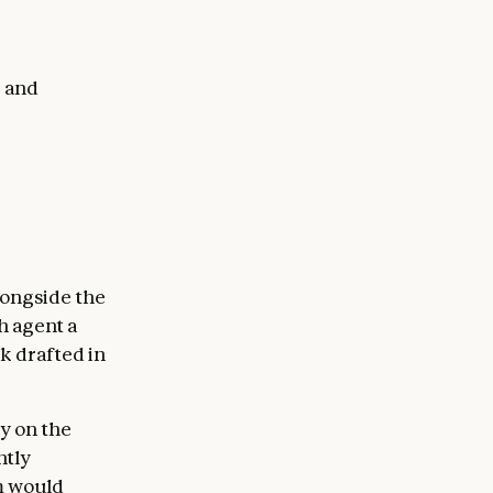
, and
longside the
h agent a
k drafted in
y on the
htly
rm would