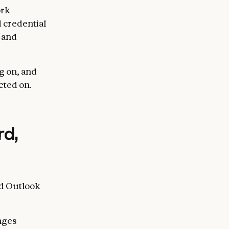
ork
 credential
e and
g on, and
acted on.
rd,
nd Outlook
anges