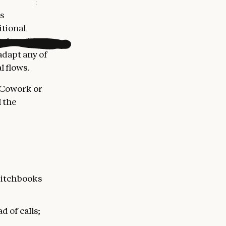
e things:
s
itional
sub-tasks
adapt any of
l flows.
 Cowork or
 the
 pitchbooks
 of calls;