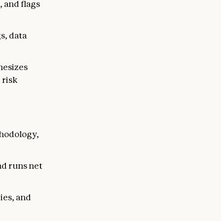
, and flags
s, data
hesizes
 risk
thodology,
nd runs net
ies, and