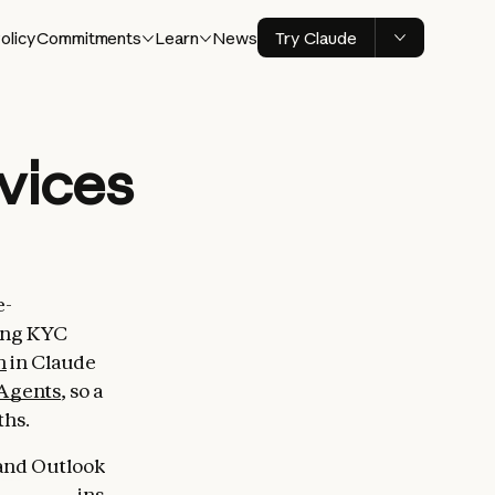
olicy
Commitments
Learn
News
Try Claude
rvices
e-
ning KYC
n
in Claude
Agents
, so a
ths.
 and Outlook
 the add-ins