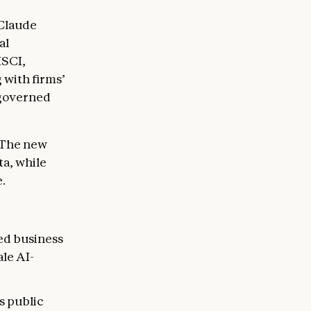
 Claude
al
MSCI,
with firms’
 governed
 The new
ta, while
.
ied business
ale AI-
s public