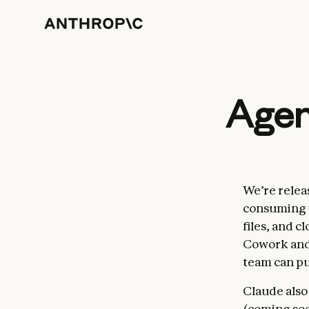
Agent
We’re relea
consuming w
files, and c
Cowork and
team can pu
Claude also
(coming soo