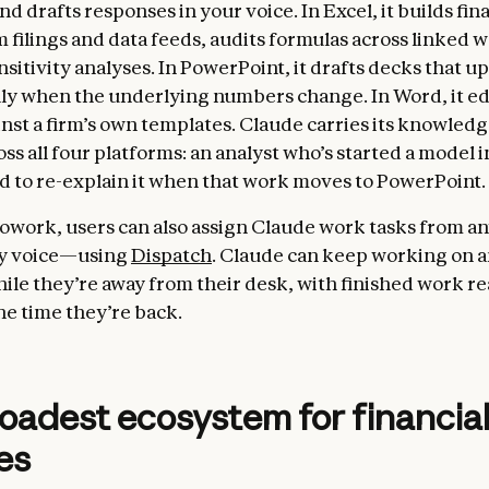
d drafts responses in your voice. In Excel, it builds fin
 filings and data feeds, audits formulas across linked
sitivity analyses. In PowerPoint, it drafts decks that u
ly when the underlying numbers change. In Word, it edi
st a firm’s own templates. Claude carries its knowled
ss all four platforms: an analyst who’s started a model i
d to re-explain it when that work moves to PowerPoint.
owork, users can also assign Claude work tasks from
by voice—using
Dispatch
. Claude can keep working on a
while they’re away from their desk, with finished work r
he time they’re back.
oadest ecosystem for financia
es