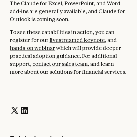
The Claude for Excel, PowerPoint, and Word
add-ins are generally available, and Claude for
Outlook is coming soon.
To see these capabilities in action, you can
register for our
livestreamed keynote
, and
hands-on webinar
which will provide deeper
practical adoption guidance. For additional
support,
contact our sales team
, and learn
more about
our solutions for financial services
.