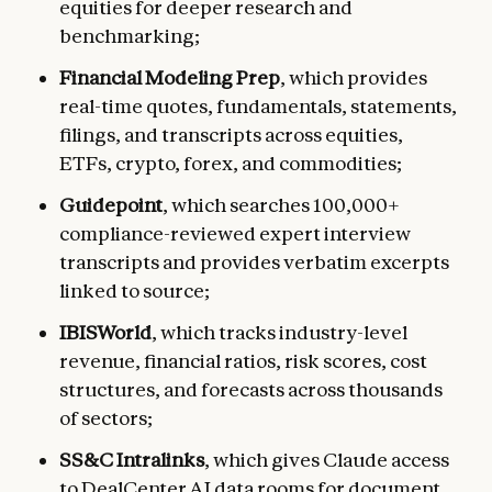
equities for deeper research and
benchmarking;
Financial Modeling Prep
, which provides
real-time quotes, fundamentals, statements,
filings, and transcripts across equities,
ETFs, crypto, forex, and commodities;
Guidepoint
, which searches 100,000+
compliance-reviewed expert interview
transcripts and provides verbatim excerpts
linked to source;
IBISWorld
, which tracks industry-level
revenue, financial ratios, risk scores, cost
structures, and forecasts across thousands
of sectors;
SS&C Intralinks
, which gives Claude access
to DealCenter AI data rooms for document