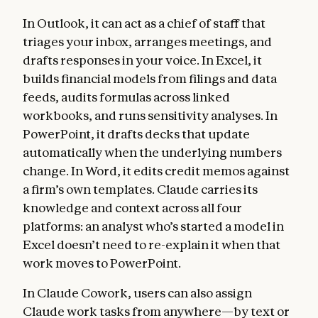
In Outlook, it can act as a chief of staff that
triages your inbox, arranges meetings, and
drafts responses in your voice. In Excel, it
builds financial models from filings and data
feeds, audits formulas across linked
workbooks, and runs sensitivity analyses. In
PowerPoint, it drafts decks that update
automatically when the underlying numbers
change. In Word, it edits credit memos against
a firm’s own templates. Claude carries its
knowledge and context across all four
platforms: an analyst who’s started a model in
Excel doesn’t need to re-explain it when that
work moves to PowerPoint.
In Claude Cowork, users can also assign
Claude work tasks from anywhere—by text or