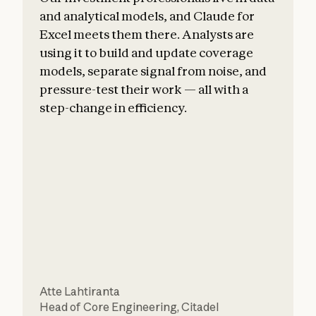
and analytical models, and Claude for
Excel meets them there. Analysts are
using it to build and update coverage
models, separate signal from noise, and
pressure-test their work — all with a
step-change in efficiency.
a
F
Atte Lahtiranta
S
Head of Core Engineering
,
Citadel