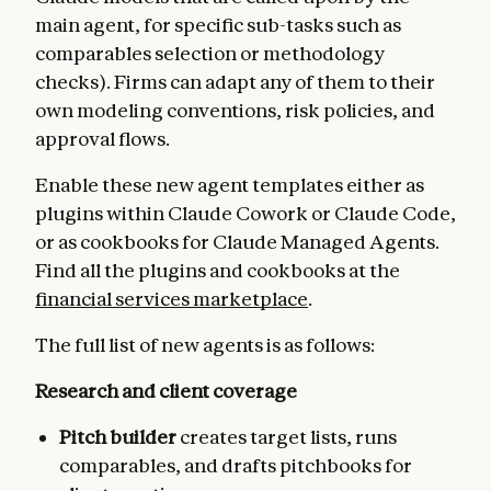
main agent, for specific sub-tasks such as
comparables selection or methodology
checks). Firms can adapt any of them to their
own modeling conventions, risk policies, and
approval flows.
Enable these new agent templates either as
plugins within Claude Cowork or Claude Code,
or as cookbooks for Claude Managed Agents.
Find all the plugins and cookbooks at the
financial services marketplace
.
The full list of new agents is as follows:
Research and client coverage
Pitch builder
creates target lists, runs
comparables, and drafts pitchbooks for