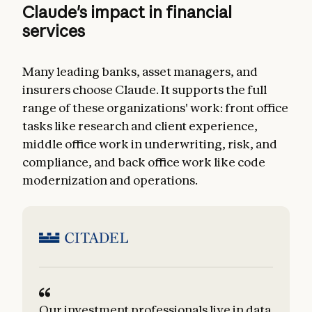
Claude's impact in financial
services
Many leading banks, asset managers, and
insurers choose Claude. It supports the full
range of these organizations' work: front office
tasks like research and client experience,
middle office work in underwriting, risk, and
compliance, and back office work like code
modernization and operations.
Our investment professionals live in data