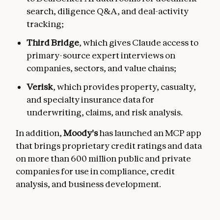
search, diligence Q&A, and deal-activity
tracking;
Third Bridge
, which gives Claude access to
primary-source expert interviews on
companies, sectors, and value chains;
Verisk
, which provides property, casualty,
and specialty insurance data for
underwriting, claims, and risk analysis.
In addition,
Moody's
has launched an MCP app
that brings proprietary credit ratings and data
on more than 600 million public and private
companies for use in compliance, credit
analysis, and business development.