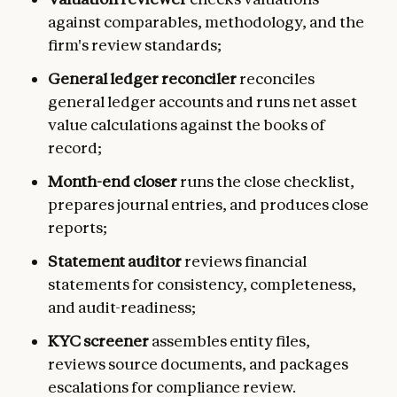
against comparables, methodology, and the
firm's review standards;
General ledger reconciler
reconciles
general ledger accounts and runs net asset
value calculations against the books of
record;
Month-end closer
runs the close checklist,
prepares journal entries, and produces close
reports;
Statement auditor
reviews financial
statements for consistency, completeness,
and audit-readiness;
KYC screener
assembles entity files,
reviews source documents, and packages
escalations for compliance review.