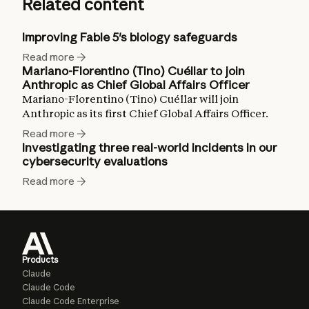
Related content
Improving Fable 5's biology safeguards
Read more
Mariano-Florentino (Tino) Cuéllar to join
Anthropic as Chief Global Affairs Officer
Mariano-Florentino (Tino) Cuéllar will join
Anthropic as its first Chief Global Affairs Officer.
Read more
Investigating three real-world incidents in our
cybersecurity evaluations
Read more
Products
Claude
Claude Code
Claude Code Enterprise