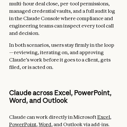
multi-hour deal close, per-tool permissions,
managed credential vaults, and a full audit log
in the Claude Console where compliance and
engineering teams can inspect every tool call
and decision.
In both scenarios, users stay firmly in the loop
—reviewing, iterating on, and approving
Claude’s work before it goes to a client, gets
filed, or is acted on.
Claude across Excel, PowerPoint,
Word, and Outlook
Claude can work directly in Microsoft
Excel
,
PowerPoint
,
Word
, and Outlook via add-ins.