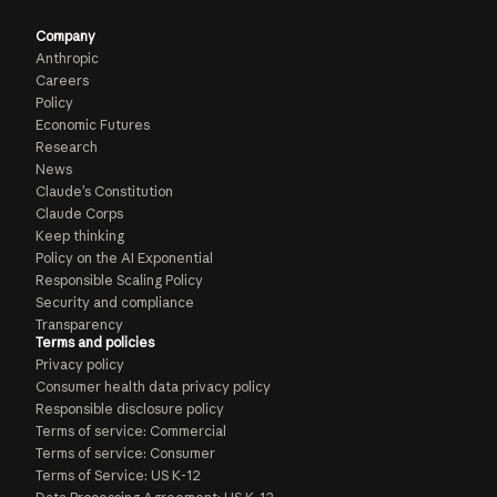
Company
Anthropic
Careers
Policy
Economic Futures
Research
News
Claude’s Constitution
Claude Corps
Keep thinking
Policy on the AI Exponential
Responsible Scaling Policy
Security and compliance
Transparency
Terms and policies
Privacy policy
Consumer health data privacy policy
Responsible disclosure policy
Terms of service: Commercial
Terms of service: Consumer
Terms of Service: US K-12