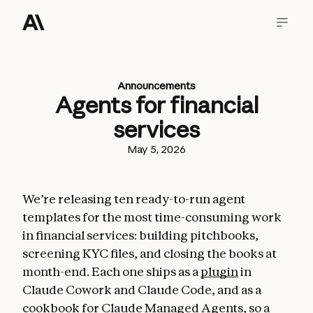
Announcements
Agents for financial
services
May 5, 2026
We’re releasing ten ready-to-run agent
templates for the most time-consuming work
in financial services: building pitchbooks,
screening KYC files, and closing the books at
month-end. Each one ships as a
plugin
in
Claude Cowork and Claude Code, and as a
cookbook for
Claude Managed Agents
, so a