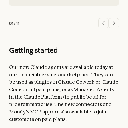
01
/
11
Getting started
Our new Claude agents are available today at
our
financial services marketplace
. They can
be used as plugins in Claude Cowork or Claude
Code on all paid plans, or as Managed Agents
in the Claude Platform (in public beta) for
programmatic use. The new connectors and
Moody’s MCP app are also available to joint
customers on paid plans.