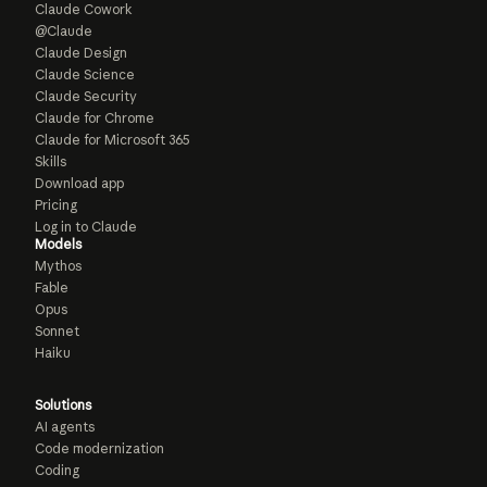
Claude Cowork
@Claude
Claude Design
Claude Science
Claude Security
Claude for Chrome
Claude for Microsoft 365
Skills
Download app
Pricing
Log in to Claude
Models
Mythos
Fable
Opus
Sonnet
Haiku
Solutions
AI agents
Code modernization
Coding