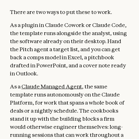
There are two ways to put these to work.
As a plugin in Claude Cowork or Claude Code,
the template runs alongside the analyst, using
the software already on their desktop. Hand
the Pitch agent a target list, and you can get
back a comps model in Excel, a pitchbook
drafted in PowerPoint, and a cover note ready
in Outlook.
As a
Claude Managed Agent
, the same
template runs autonomously on the Claude
Platform, for work that spans a whole book of
deals or a nightly schedule. The cookbooks
stand it up with the building blocks a firm
would otherwise engineer themselves: long-
running sessions that can work throughout a