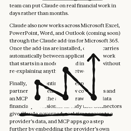
team can put Claude on real financial work in
days rather than months.
Claude also now works across Microsoft Excel,
PowerPoint, Word, and Outlook (coming soon)
through the Claude add-ins for Microsoft 365.
Once the add-ins are installed, context carries
automatically between applications, so work
that starts in a model can end in a deck without
re-explaining anything in between.
Finally, we’re continuing to expand our
partner ecosystem with new connectors and
an MCP app, so the agents draw on the data
financial professionals already use. Connectors
give Claude governed, real-time access to a
provider’s data, and MCP apps go a step
further by embedding the provider’s own