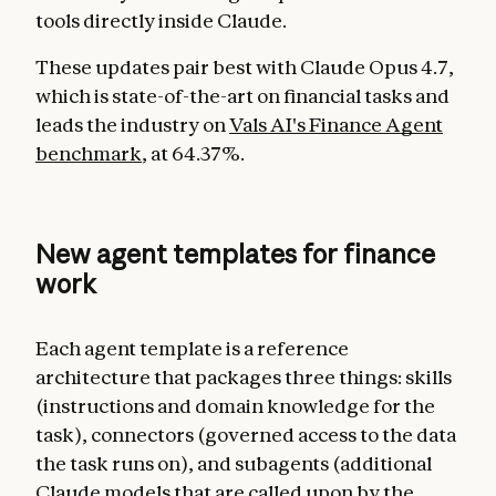
tools directly inside Claude.
These updates pair best with Claude Opus 4.7,
which is state-of-the-art on financial tasks and
leads the industry on
Vals AI's Finance Agent
benchmark
, at 64.37%.
New agent templates for finance
work
Each agent template is a reference
architecture that packages three things: skills
(instructions and domain knowledge for the
task), connectors (governed access to the data
the task runs on), and subagents (additional
Claude models that are called upon by the