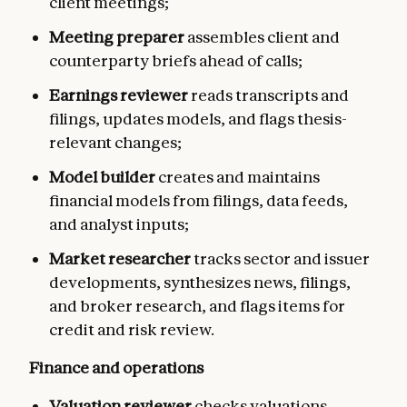
client meetings;
Meeting preparer
assembles client and
counterparty briefs ahead of calls;
Earnings reviewer
reads transcripts and
filings, updates models, and flags thesis-
relevant changes;
Model builder
creates and maintains
financial models from filings, data feeds,
and analyst inputs;
Market researcher
tracks sector and issuer
developments, synthesizes news, filings,
and broker research, and flags items for
credit and risk review.
Finance and operations
Valuation reviewer
checks valuations