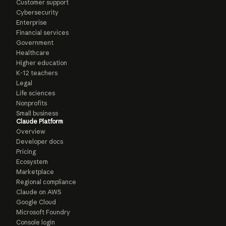
Customer support
Cybersecurity
Enterprise
Financial services
Government
Healthcare
Higher education
K-12 teachers
Legal
Life sciences
Nonprofits
Small business
Claude Platform
Overview
Developer docs
Pricing
Ecosystem
Marketplace
Regional compliance
Claude on AWS
Google Cloud
Microsoft Foundry
Console login