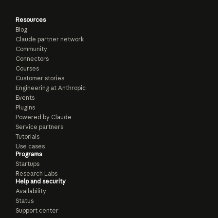
Resources
Blog
Claude partner network
Community
Connectors
Courses
Customer stories
Engineering at Anthropic
Events
Plugins
Powered by Claude
Service partners
Tutorials
Use cases
Programs
Startups
Research Labs
Help and security
Availability
Status
Support center