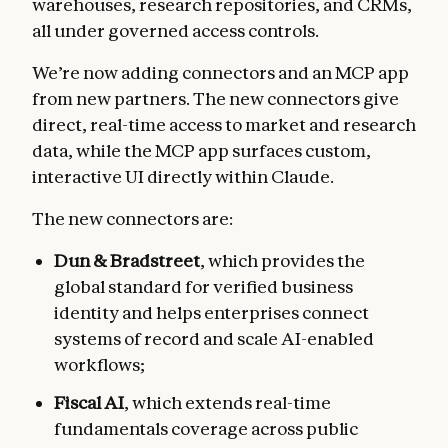
warehouses, research repositories, and CRMs,
all under governed access controls.
We’re now adding connectors and an MCP app
from new partners. The new connectors give
direct, real-time access to market and research
data, while the MCP app surfaces custom,
interactive UI directly within Claude.
The new connectors are:
Dun & Bradstreet
, which
provides the
global standard for verified business
identity and helps enterprises connect
systems of record and scale AI-enabled
workflows;
Fiscal AI
, which extends real-time
fundamentals coverage across public