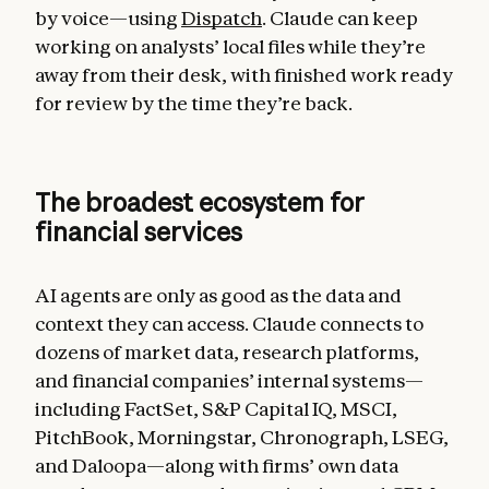
by voice—using
Dispatch
. Claude can keep
working on analysts’ local files while they’re
away from their desk, with finished work ready
for review by the time they’re back.
The broadest ecosystem for
financial services
AI agents are only as good as the data and
context they can access. Claude connects to
dozens of market data, research platforms,
and financial companies’ internal systems—
including FactSet, S&P Capital IQ, MSCI,
PitchBook, Morningstar, Chronograph, LSEG,
and Daloopa—along with firms’ own data