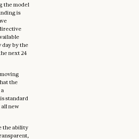
ng the model
anding is
ave
directive
vailable
y day by the
the next 24
removing
that the
 a
his standard
 all new
 the ability
transparent,