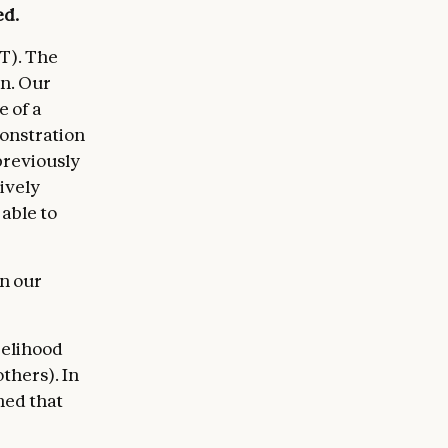
ed.
T). The
rn. Our
 of a
monstration
previously
ively
 able to
in our
kelihood
thers). In
ned that