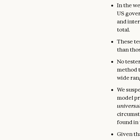
In the w
US gover
and inter
total.
These tes
than tho
No tester
method t
wide rang
We suspec
model pr
universal
circumsta
found in 
Given tha