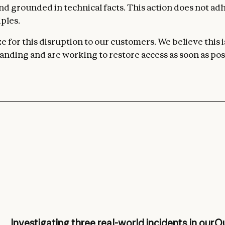
 and grounded in technical facts. This action does not ad
ples.
 for this disruption to our customers. We believe this i
nding and are working to restore access as soon as pos
Investigating three real-world incidents in our
Ou