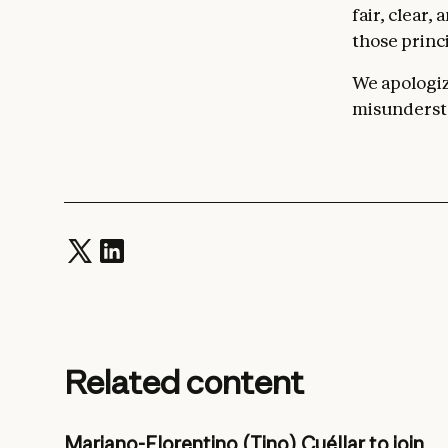
fair, clear,
those princi
We apologize
misundersta
Related content
Mariano-Florentino (Tino) Cuéllar to join