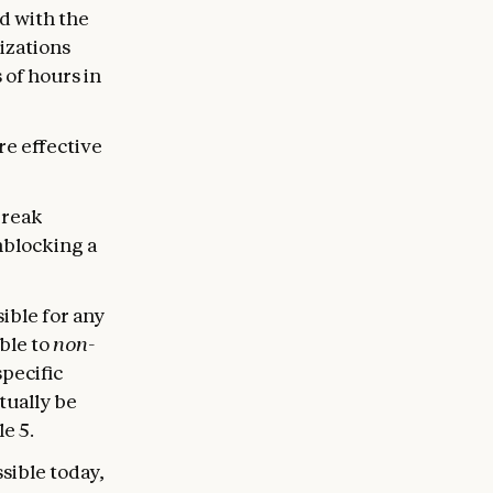
d with the
izations
 of hours in
re effective
break
nblocking a
sible for any
ble to
non-
specific
ntually be
e 5.
sible today,