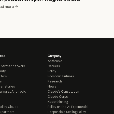
ad more
ces
Company
Anthropic
 partner network
Careers
nity
Policy
tors
Economic Futures
s
Research
er stories
News
ring at Anthropic
Claude’s Constitution
Claude Corps
Keep thinking
d by Claude
Policy on the AI Exponential
e partners
Responsible Scaling Policy