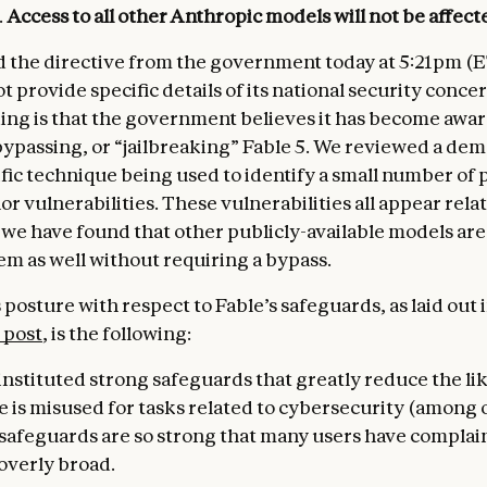
.
Access to all other Anthropic models
will not be affect
 the directive from the government today at 5:21pm (E
ot provide specific details of its national security conce
ng is that the government believes it has become aware
ypassing, or “jailbreaking” Fable 5. We reviewed a de
ific technique being used to identify a small number of 
 vulnerabilities. These vulnerabilities all appear relat
 we have found that other publicly-available models are
em as well without requiring a bypass.
posture with respect to Fable’s safeguards, as laid out 
 post
, is the following:
instituted strong safeguards that greatly reduce the li
e is misused for tasks related to cybersecurity (among o
r safeguards are so strong that many users have complai
overly broad.