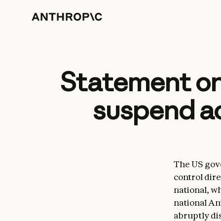
Statement on
suspend ac
The US gove
control dire
national, w
national An
abruptly di