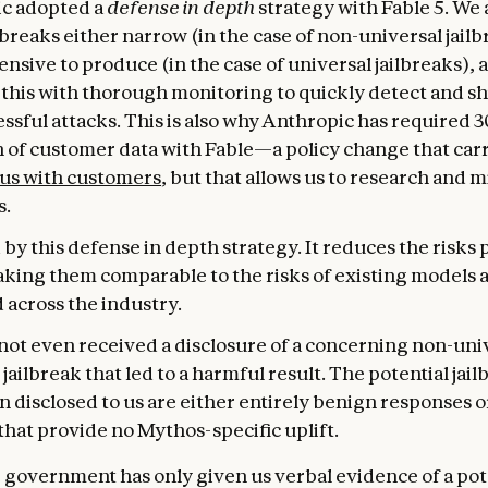
c adopted a
defense in depth
strategy with Fable 5. We
breaks either narrow (in the case of non-universal jailb
nsive to produce (in the case of universal jailbreaks), 
this with thorough monitoring to quickly detect and s
ssful attacks. This is also why Anthropic has required 
n of customer data with Fable—a policy change that car
 us with customers
, but that allows us to research and m
s.
by this defense in depth strategy. It reduces the risks
aking them comparable to the risks of existing models 
 across the industry.
not even received a disclosure of a concerning non-uni
 jailbreak that led to a harmful result. The potential jail
 disclosed to us are either entirely benign responses o
that provide no Mythos-specific uplift.
e government has only given us verbal evidence of a pot