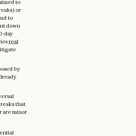
 aimed to
reaks) or
and to
hut down
30-day
ries
real
itigate
 posed by
already
versal
breaks that
r are minor
ential