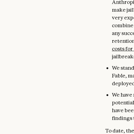
Anthropi
make jail
very expe
combine 
any succe
retentio
costs for
jailbreak
We stand 
Fable, m
deployed
We have 
potential
have been
findings 
To date, th