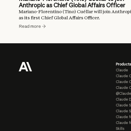
Anthropic as Chief Global Affairs Officer
Mariano-Florentino (Tino) Cuéllar will join Anthrop
as its first Chief Global Affairs Officer.
Read more
Products
Claude
Claude 
Claude C
Claude 
@Claud
Claude D
Claude 
Claude S
Claude f
Claude f
Skills