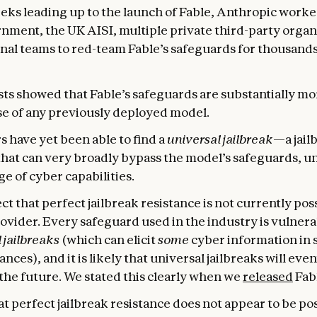
eeks leading up to the launch of Fable, Anthropic worke
nment, the UK AISI, multiple private third-party organ
nal teams to red-team Fable’s safeguards for thousands
ts showed that Fable’s safeguards are substantially mo
se of any previously deployed model.
s have yet been able to find a
universal jailbreak
—a jail
hat can very broadly bypass the model’s safeguards, u
e of cyber capabilities.
t that perfect jailbreak resistance is not currently pos
ovider. Every safeguard used in the industry is vulnera
 jailbreaks
(which can elicit
some
cyber information in 
nces), and it is likely that universal jailbreaks will eve
the future. We stated this clearly when we
released
Fabl
t perfect jailbreak resistance does not appear to be pos