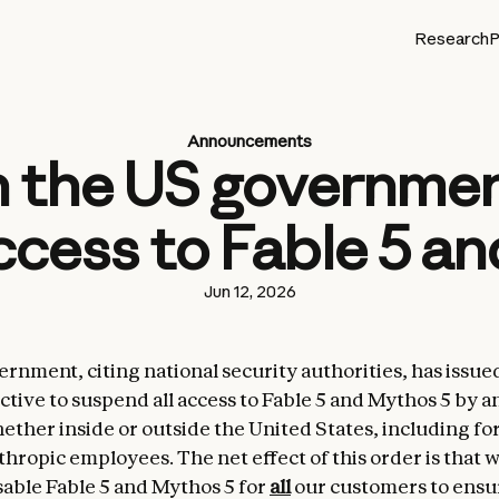
Research
P
Announcements
 the US government
cess to Fable 5 a
Jun 12, 2026
rnment, citing national security authorities, has issue
ctive to suspend all access to Fable 5 and Mythos 5 by a
hether inside or outside the United States, including fo
thropic employees. The net effect of this order is that 
sable Fable 5 and Mythos 5 for
all
our customers to ensu