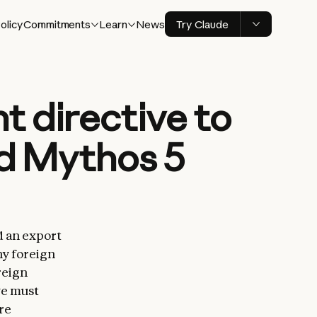
olicy
Commitments
Learn
News
Try Claude
 directive to
nd Mythos 5
d an export
ny foreign
reign
we must
re