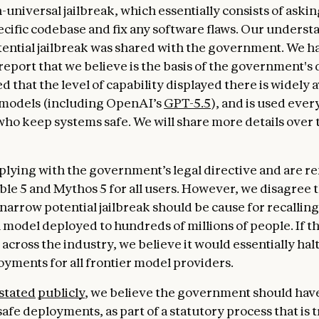
-universal jailbreak, which essentially consists of aski
pecific codebase and fix any software flaws. Our underst
tential jailbreak was shared with the government. We h
report that we believe is the basis of the government's 
d that the level of capability displayed there is widely a
 models (including OpenAI’s
GPT-5.5
), and is used ever
ho keep systems safe. We will share more details over 
lying with the government’s legal directive and are 
able 5 and Mythos 5 for all users. However, we disagree 
 narrow potential jailbreak should be cause for recalling
model deployed to hundreds of millions of people. If t
across the industry, we believe it would essentially halt
yments for all frontier model providers.
stated
publicly
, we believe the government should have
afe deployments, as part of a statutory process that is 