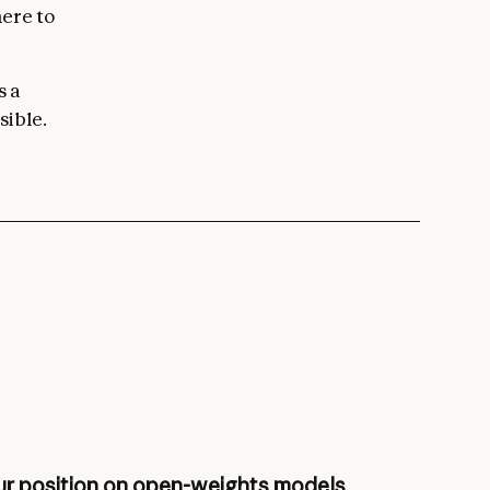
here to
s a
sible.
r position on open-weights models