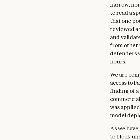
narrow, non
to read a s
that one po
reviewed a 
and validate
from other
defenders w
hours.
We are comp
access to F
finding of a
commercial 
was applied 
model deplo
As we have
to block uns