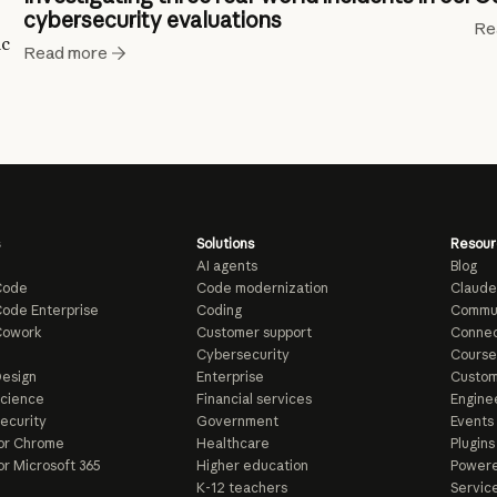
cybersecurity evaluations
Re
ic
Read more
Solutions
Resour
AI agents
Blog
Code
Code modernization
Claude
ode Enterprise
Coding
Commu
Cowork
Customer support
Connec
e
Cybersecurity
Course
esign
Enterprise
Custom
Science
Financial services
Enginee
ecurity
Government
Events
or Chrome
Healthcare
Plugins
or Microsoft 365
Higher education
Powere
K-12 teachers
Servic