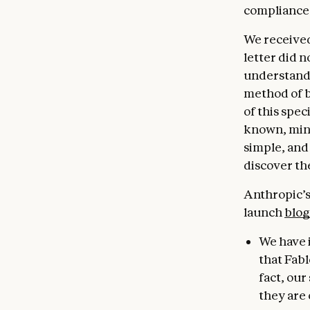
compliance
We received
letter did n
understandi
method of b
of this spec
known, minor
simple, and
discover th
Anthropic’s 
launch
blog
We have 
that Fabl
fact, ou
they are 