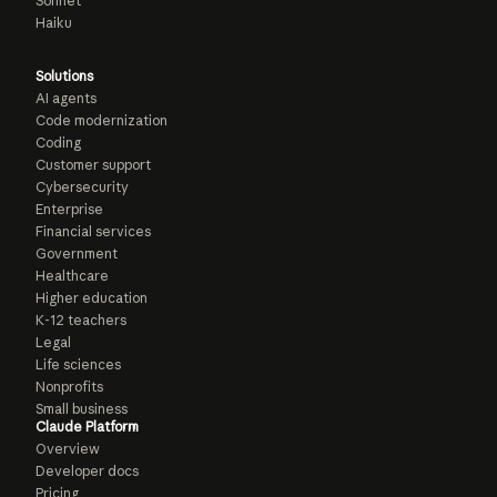
Sonnet
Haiku
Solutions
AI agents
Code modernization
Coding
Customer support
Cybersecurity
Enterprise
Financial services
Government
Healthcare
Higher education
K-12 teachers
Legal
Life sciences
Nonprofits
Small business
Claude Platform
Overview
Developer docs
Pricing