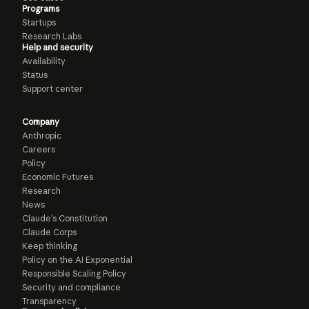
Programs
Startups
Research Labs
Help and security
Availability
Status
Support center
Company
Anthropic
Careers
Policy
Economic Futures
Research
News
Claude’s Constitution
Claude Corps
Keep thinking
Policy on the AI Exponential
Responsible Scaling Policy
Security and compliance
Transparency