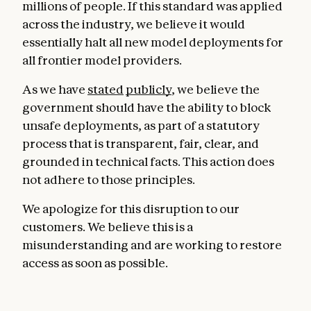
millions of people. If this standard was applied
across the industry, we believe it would
essentially halt all new model deployments for
all frontier model providers.
As we have
stated
publicly
, we believe the
government should have the ability to block
unsafe deployments, as part of a statutory
process that is transparent, fair, clear, and
grounded in technical facts. This action does
not adhere to those principles.
We apologize for this disruption to our
customers. We believe this is a
misunderstanding and are working to restore
access as soon as possible.