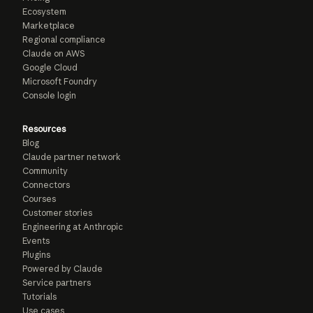
Ecosystem
Marketplace
Regional compliance
Claude on AWS
Google Cloud
Microsoft Foundry
Console login
Resources
Blog
Claude partner network
Community
Connectors
Courses
Customer stories
Engineering at Anthropic
Events
Plugins
Powered by Claude
Service partners
Tutorials
Use cases