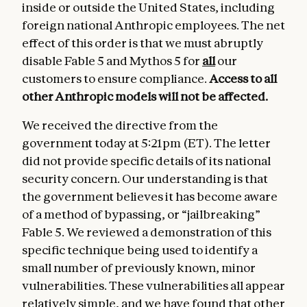
inside or outside the United States, including
foreign national Anthropic employees. The net
effect of this order is that we must abruptly
disable Fable 5 and Mythos 5 for
all
our
customers to ensure compliance.
Access to all
other Anthropic models
will not be affected.
We received the directive from the
government today at 5:21pm (ET). The letter
did not provide specific details of its national
security concern. Our understanding is that
the government believes it has become aware
of a method of bypassing, or “jailbreaking”
Fable 5. We reviewed a demonstration of this
specific technique being used to identify a
small number of previously known, minor
vulnerabilities. These vulnerabilities all appear
relatively simple, and we have found that other