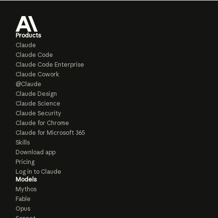
Products
Claude
Claude Code
Claude Code Enterprise
Claude Cowork
@Claude
Claude Design
Claude Science
Claude Security
Claude for Chrome
Claude for Microsoft 365
Skills
Download app
Pricing
Log in to Claude
Models
Mythos
Fable
Opus