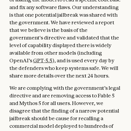
and fix any software flaws. Our understanding
is that one potential jailbreak was shared with
the government. We have reviewed a report
that we believe is the basis of the
government's directive and validated that the
level of capability displayed there is widely
available from other models (including
OpenAI’s
GPT-5.5
), and is used every day by
the defenders who keep systems safe. We will
share more details over the next 24 hours.
We are complying with the government’s legal
directive and are removing access to Fable 5
and Mythos 5 for all users. However, we
disagree that the finding of a narrow potential
jailbreak should be cause for recalling a
commercial model deployed to hundreds of