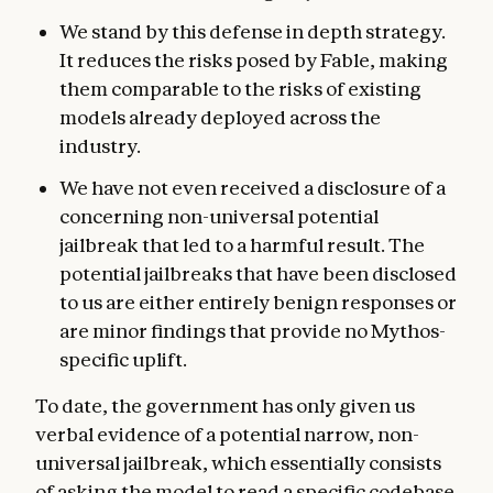
We stand by this defense in depth strategy.
It reduces the risks posed by Fable, making
them comparable to the risks of existing
models already deployed across the
industry.
We have not even received a disclosure of a
concerning non-universal potential
jailbreak that led to a harmful result. The
potential jailbreaks that have been disclosed
to us are either entirely benign responses or
are minor findings that provide no Mythos-
specific uplift.
To date, the government has only given us
verbal evidence of a potential narrow, non-
universal jailbreak, which essentially consists
of asking the model to read a specific codebase