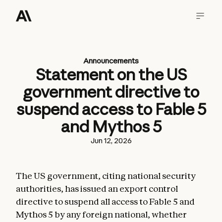
Announcements
Statement on the US
government directive to
suspend access to Fable 5
and Mythos 5
Jun 12, 2026
The US government, citing national security
authorities, has issued an export control
directive to suspend all access to Fable 5 and
Mythos 5 by any foreign national, whether