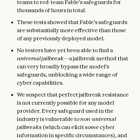
teams to red-team Fable’s safeguards for
thousands of hours in total.
These tests showed that Fable’s safeguards
are substantially more effective than those
of any previously deployed model.
No testers have yet been able to find a
universal jailbreak
—a jailbreak method that
can very broadly bypass the model’s
safeguards, unblocking a wide range of
cyber capabilities.
We suspect that perfect jailbreak resistance
is not currently possible for any model
provider. Every safeguard used in the
industry is vulnerable to
non-universal
jailbreaks
(which can elicit
some
cyber
information in specific circumstances), and