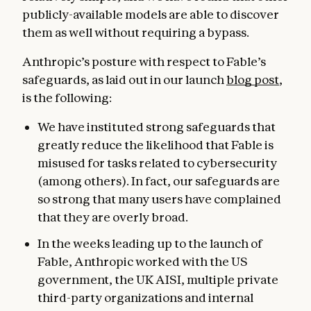
publicly-available models are able to discover
them as well without requiring a bypass.
Anthropic’s posture with respect to Fable’s
safeguards, as laid out in our launch
blog post
,
is the following:
We have instituted strong safeguards that
greatly reduce the likelihood that Fable is
misused for tasks related to cybersecurity
(among others). In fact, our safeguards are
so strong that many users have complained
that they are overly broad.
In the weeks leading up to the launch of
Fable, Anthropic worked with the US
government, the UK AISI, multiple private
third-party organizations and internal