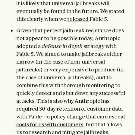
it is likely that universal jailbreaks will
eventually be found in the future. We stated
this clearly when we
released
Fable 5.
Given that perfect jailbreak resistance does
not appear to be possible today, Anthropic
adopted a
defense in depth
strategy with
Fable 5. We aimed to make jailbreaks either
narrow (in the case of non-universal
jailbreaks) or very expensive to produce (in
the case of universal jailbreaks), and to
combine this with thorough monitoring to
quickly detect and shut down any successful
attacks. This is also why Anthropic has
required 30-day retention of customer data
with Fable—a policy change that carries
real
costs for us with customers
, but that allows
us to research and mitigate jailbreaks.