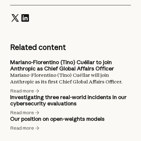
Related content
Mariano-Florentino (Tino) Cuéllar to join
Anthropic as Chief Global Affairs Officer
Mariano-Florentino (Tino) Cuéllar will join
Anthropic as its first Chief Global Affairs Officer.
Read more
Investigating three real-world incidents in our
cybersecurity evaluations
Read more
Our position on open-weights models
Read more