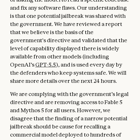
and fix any software flaws. Our understanding
is that one potential jailbreak was shared with
the government. We have reviewed a report
that we believe is the basis of the
government's directive and validated that the
level of capability displayed there is widely
available from other models (including
OpenAI’s
GPT-5.5
), and is used every day by
the defenders who keep systems safe. We will
share more details over the next 24 hours.
We are complying with the government’s legal
directive and are removing access to Fable 5
and Mythos 5 for all users. However, we
disagree that the finding of a narrow potential
jailbreak should be cause for recalling a
commercial model deployed to hundreds of