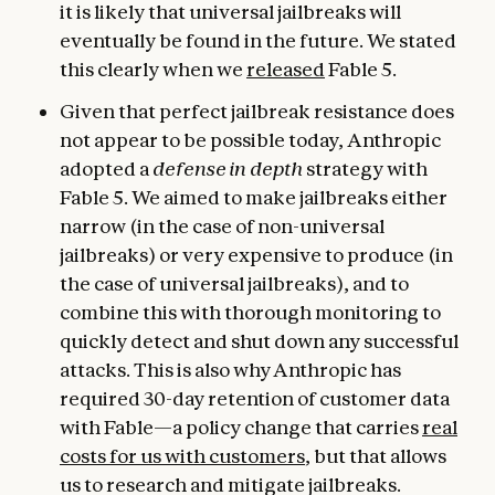
it is likely that universal jailbreaks will
eventually be found in the future. We stated
this clearly when we
released
Fable 5.
Given that perfect jailbreak resistance does
not appear to be possible today, Anthropic
adopted a
defense in depth
strategy with
Fable 5. We aimed to make jailbreaks either
narrow (in the case of non-universal
jailbreaks) or very expensive to produce (in
the case of universal jailbreaks), and to
combine this with thorough monitoring to
quickly detect and shut down any successful
attacks. This is also why Anthropic has
required 30-day retention of customer data
with Fable—a policy change that carries
real
costs for us with customers
, but that allows
us to research and mitigate jailbreaks.