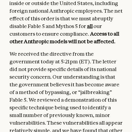
inside or outside the United States, including
foreign national Anthropic employees. The net
effect of this order is that we must abruptly
disable Fable 5 and Mythos 5 for
all
our
customers to ensure compliance.
Access to all
other Anthropic models
will not be affected.
We received the directive from the
government today at 5:21pm (ET). The letter
did not provide specific details of its national
security concern. Our understanding is that
the government believes it has become aware
of a method of bypassing, or “jailbreaking”
Fable 5. We reviewed a demonstration of this
specific technique being used to identify a
small number of previously known, minor
vulnerabilities. These vulnerabilities all appear
relatively simple, and we have found that other