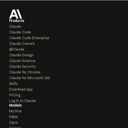
Products
Claude
Claude Code
Claude Code Enterprise
Claude Cowork
@Claude
Claude Design
Claude Science
Claude Security
Claude for Chrome
Claude for Microsoft 365
Skills
Download app
Pricing
Log in to Claude
Models
Mythos
Fable
Opus