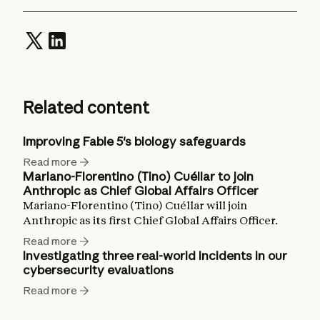
Related content
Improving Fable 5's biology safeguards
Read more
Mariano-Florentino (Tino) Cuéllar to join
Anthropic as Chief Global Affairs Officer
Mariano-Florentino (Tino) Cuéllar will join
Anthropic as its first Chief Global Affairs Officer.
Read more
Investigating three real-world incidents in our
cybersecurity evaluations
Read more