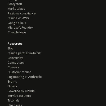
Ecosystem
Marketplace
Regional compliance
Claude on AWS
Google Cloud
Microsoft Foundry
Console login
Resources
Blog
Claude partner network
Community
Connectors
Courses
Customer stories
Engineering at Anthropic
Events
Plugins
Powered by Claude
Service partners
Tutorials
Use cases