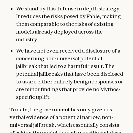
We stand by this defense in depth strategy.
It reduces the risks posed by Fable, making
them comparable to the risks of existing
models already deployed across the
industry.
We have not even received a disclosure of a
concerning non-universal potential
jailbreak that led to a harmful result. The
potential jailbreaks that have been disclosed
to us are either entirely benign responses or
are minor findings that provide no Mythos-
specific uplift.
To date, the government has only given us
verbal evidence of a potential narrow, non-
universal jailbreak, which essentially consists
of asking the model to read a specific codebase