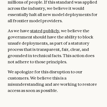
millions of people. If this standard was applied
across the industry, we believe it would
essentially halt all new model deployments for
all frontier model providers.
As we have
stated
publicly
, we believe the
government should have the ability to block
unsafe deployments, as part of a statutory
process that is transparent, fair, clear, and
grounded in technical facts. This action does
not adhere to those principles.
We apologize for this disruption to our
customers. We believe this is a
misunderstanding and are working to restore
access as soon as possible.