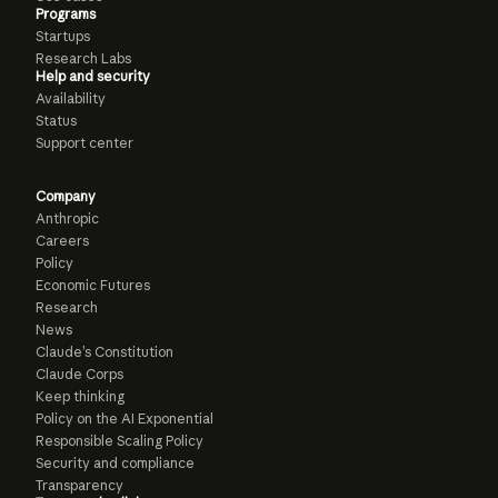
Programs
Startups
Research Labs
Help and security
Availability
Status
Support center
Company
Anthropic
Careers
Policy
Economic Futures
Research
News
Claude’s Constitution
Claude Corps
Keep thinking
Policy on the AI Exponential
Responsible Scaling Policy
Security and compliance
Transparency