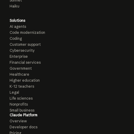
Sonnet
Haiku
Solutions
AI agents
Code modernization
Coding
Customer support
Cybersecurity
Enterprise
Financial services
Government
Healthcare
Higher education
K-12 teachers
Legal
Life sciences
Nonprofits
Small business
Claude Platform
Overview
Developer docs
Pricing