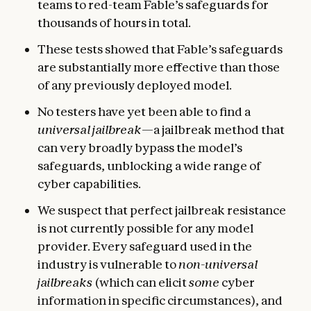
teams to red-team Fable’s safeguards for
thousands of hours in total.
These tests showed that Fable’s safeguards
are substantially more effective than those
of any previously deployed model.
No testers have yet been able to find a
universal jailbreak
—a jailbreak method that
can very broadly bypass the model’s
safeguards, unblocking a wide range of
cyber capabilities.
We suspect that perfect jailbreak resistance
is not currently possible for any model
provider. Every safeguard used in the
industry is vulnerable to
non-universal
jailbreaks
(which can elicit
some
cyber
information in specific circumstances), and