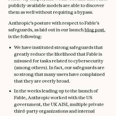
publicly-available models are able to discover
them as well without requiring a bypass.
Anthropic’s posture with respect to Fable’s
safeguards, as laid out in our launch
blog post
,
is the following:
We have instituted strong safeguards that
greatly reduce the likelihood that Fable is
misused for tasks related to cybersecurity
(among others). In fact, our safeguards are
so strong that many users have complained
that they are overly broad.
In the weeks leading up to the launch of
Fable, Anthropic worked with the US
government, the UK AISI, multiple private
third-party organizations and internal