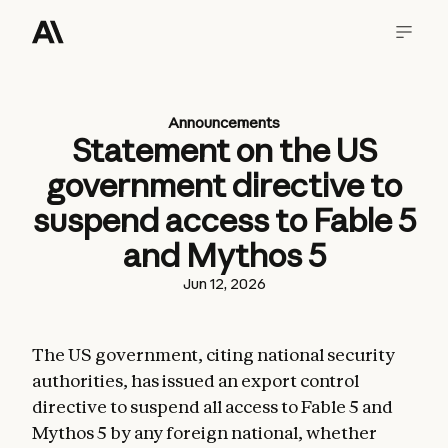
Announcements
Statement on the US
government directive to
suspend access to Fable 5
and Mythos 5
Jun 12, 2026
The US government, citing national security
authorities, has issued an export control
directive to suspend all access to Fable 5 and
Mythos 5 by any foreign national, whether