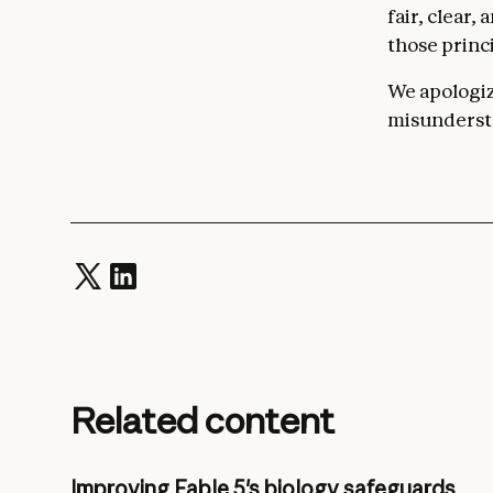
fair, clear,
those princi
We apologize
misundersta
Related content
Improving Fable 5's biology safeguards