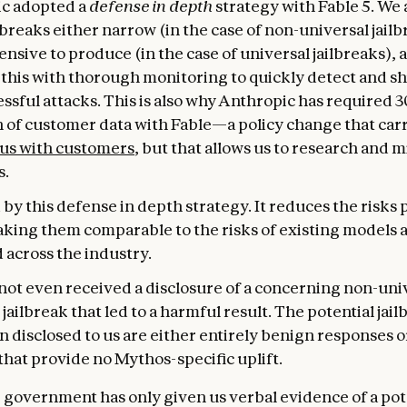
c adopted a
defense in depth
strategy with Fable 5. We
breaks either narrow (in the case of non-universal jailb
nsive to produce (in the case of universal jailbreaks), 
this with thorough monitoring to quickly detect and s
ssful attacks. This is also why Anthropic has required 
n of customer data with Fable—a policy change that car
 us with customers
, but that allows us to research and m
s.
by this defense in depth strategy. It reduces the risks
aking them comparable to the risks of existing models 
 across the industry.
not even received a disclosure of a concerning non-uni
 jailbreak that led to a harmful result. The potential jail
 disclosed to us are either entirely benign responses o
that provide no Mythos-specific uplift.
e government has only given us verbal evidence of a pot