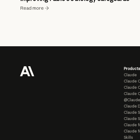
Read more
Products
Claude
Claude 
Claude C
Claude 
@Claud
Claude D
Claude 
Claude S
Claude f
Claude f
Skills