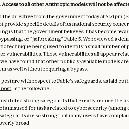
.
Access to all other Anthropic models
will not be affect
 the directive from the government today at 5:21pm (E
ot provide specific details of its national security conce
ng is that the government believes it has become aware
ypassing, or “jailbreaking” Fable 5. We reviewed a de
ific technique being used to identify a small number of 
 vulnerabilities. These vulnerabilities all appear relat
 we have found that other publicly-available models are
em as well without requiring a bypass.
posture with respect to Fable’s safeguards, as laid out 
 post
, is the following:
instituted strong safeguards that greatly reduce the li
e is misused for tasks related to cybersecurity (among o
r safeguards are so strong that many users have complai
overly broad.