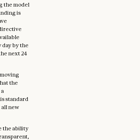
ng the model
anding is
ave
directive
vailable
y day by the
the next 24
removing
that the
 a
his standard
 all new
 the ability
transparent,