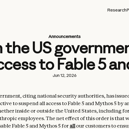
Research
P
Announcements
 the US government
cess to Fable 5 a
Jun 12, 2026
rnment, citing national security authorities, has issue
ctive to suspend all access to Fable 5 and Mythos 5 by a
hether inside or outside the United States, including fo
thropic employees. The net effect of this order is that 
sable Fable 5 and Mythos 5 for
all
our customers to ensu