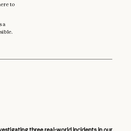
here to
s a
sible.
vestigating three real-world incidents in our