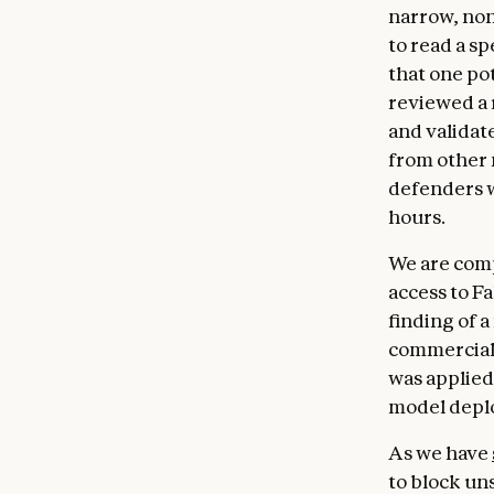
narrow, non
to read a s
that one po
reviewed a 
and validate
from other
defenders w
hours.
We are comp
access to F
finding of a
commercial 
was applied 
model deplo
As we have
to block uns