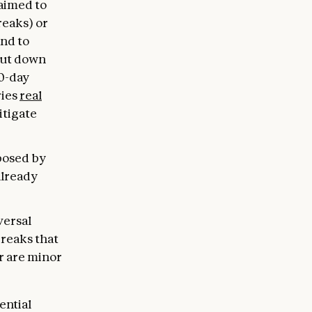
 aimed to
reaks) or
and to
hut down
30-day
ries
real
itigate
 posed by
already
versal
breaks that
r are minor
ential