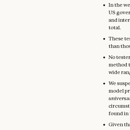
In the w
US gover
and inter
total.
These tes
than tho
No tester
method t
wide rang
We suspec
model pr
universal
circumsta
found in 
Given tha