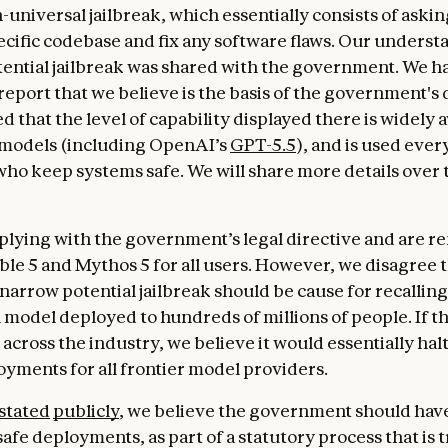
-universal jailbreak, which essentially consists of aski
pecific codebase and fix any software flaws. Our underst
tential jailbreak was shared with the government. We h
report that we believe is the basis of the government's 
d that the level of capability displayed there is widely a
 models (including OpenAI’s
GPT-5.5
), and is used ever
ho keep systems safe. We will share more details over 
lying with the government’s legal directive and are 
able 5 and Mythos 5 for all users. However, we disagree 
 narrow potential jailbreak should be cause for recalling
model deployed to hundreds of millions of people. If t
across the industry, we believe it would essentially halt
yments for all frontier model providers.
stated
publicly
, we believe the government should have
afe deployments, as part of a statutory process that is 