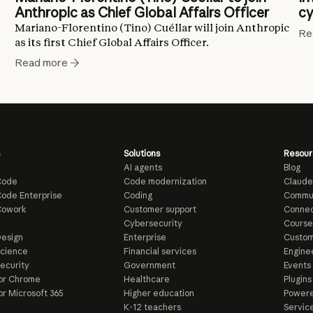
Anthropic as Chief Global Affairs Officer
cy
Mariano-Florentino (Tino) Cuéllar will join Anthropic
Re
as its first Chief Global Affairs Officer.
Read more
Solutions
Resour
AI agents
Blog
Code
Code modernization
Claude
ode Enterprise
Coding
Commu
Cowork
Customer support
Connec
e
Cybersecurity
Course
esign
Enterprise
Custom
Science
Financial services
Enginee
ecurity
Government
Events
or Chrome
Healthcare
Plugins
or Microsoft 365
Higher education
Powere
K-12 teachers
Servic