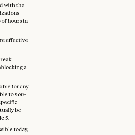
d with the
izations
 of hours in
re effective
break
nblocking a
sible for any
ble to
non-
specific
ntually be
e 5.
sible today,