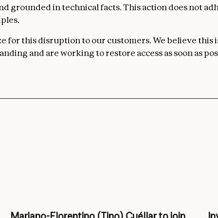
 and grounded in technical facts. This action does not ad
ples.
 for this disruption to our customers. We believe this i
nding and are working to restore access as soon as pos
Mariano-Florentino (Tino) Cuéllar to join
In