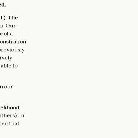
ed.
T). The
rn. Our
 of a
monstration
previously
ively
 able to
in our
kelihood
thers). In
ned that