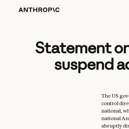
Statement on
suspend ac
The US gove
control dire
national, w
national An
abruptly di