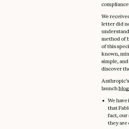
compliance
We received
letter did n
understandi
method of b
of this spec
known, minor
simple, and
discover th
Anthropic’s 
launch
blog
We have 
that Fabl
fact, ou
they are 