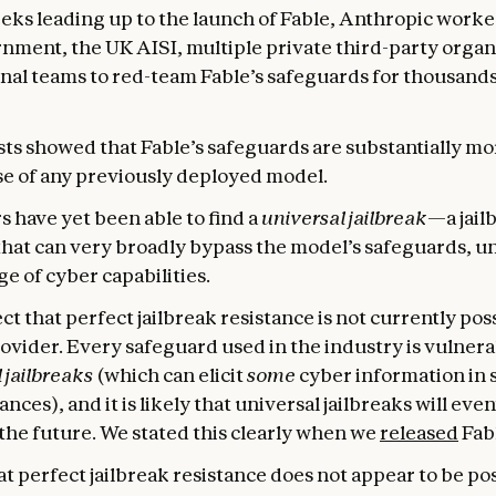
eeks leading up to the launch of Fable, Anthropic worke
nment, the UK AISI, multiple private third-party organ
nal teams to red-team Fable’s safeguards for thousands
ts showed that Fable’s safeguards are substantially mo
se of any previously deployed model.
s have yet been able to find a
universal jailbreak
—a jail
hat can very broadly bypass the model’s safeguards, u
e of cyber capabilities.
t that perfect jailbreak resistance is not currently pos
ovider. Every safeguard used in the industry is vulnera
 jailbreaks
(which can elicit
some
cyber information in 
nces), and it is likely that universal jailbreaks will eve
the future. We stated this clearly when we
released
Fabl
t perfect jailbreak resistance does not appear to be pos