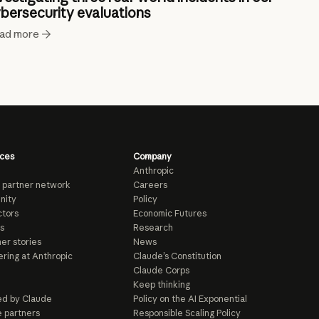
bersecurity evaluations
ad more
ces
Company
Anthropic
 partner network
Careers
nity
Policy
tors
Economic Futures
s
Research
er stories
News
ring at Anthropic
Claude’s Constitution
Claude Corps
Keep thinking
d by Claude
Policy on the AI Exponential
e partners
Responsible Scaling Policy