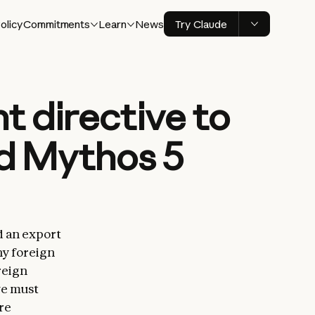
olicy
Commitments
Learn
News
Try Claude
 directive to
nd Mythos 5
d an export
ny foreign
reign
we must
re