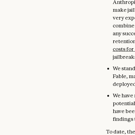
Anthropi
make jail
very expe
combine 
any succe
retentio
costs for
jailbreak
We stand 
Fable, m
deployed
We have 
potential
have been
findings 
To date, th