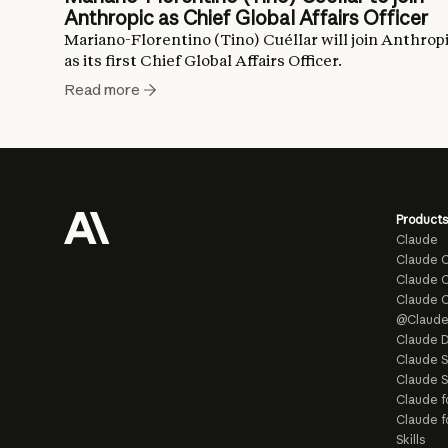
Anthropic as Chief Global Affairs Officer
Mariano-Florentino (Tino) Cuéllar will join Anthrop
as its first Chief Global Affairs Officer.
Read more
Products
Claude
Claude 
Claude C
Claude 
@Claud
Claude D
Claude 
Claude S
Claude f
Claude f
Skills