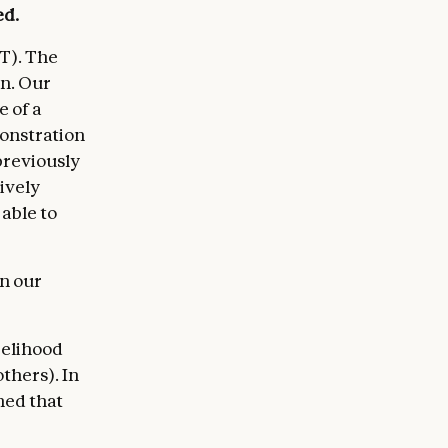
ed.
T). The
rn. Our
 of a
monstration
previously
ively
 able to
in our
kelihood
thers). In
ned that