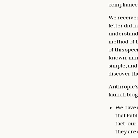
compliance
We received
letter did n
understandi
method of b
of this spec
known, minor
simple, and
discover th
Anthropic’s 
launch
blog
We have 
that Fabl
fact, ou
they are 