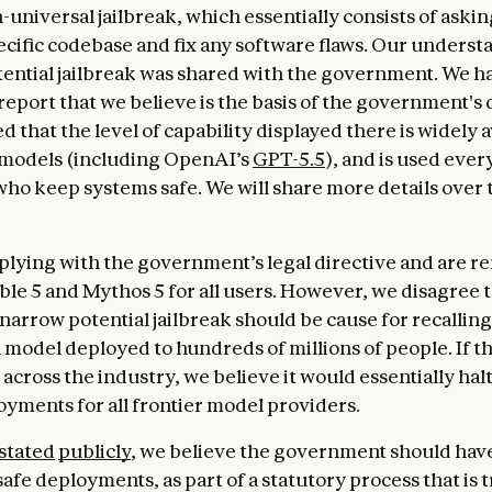
-universal jailbreak, which essentially consists of aski
pecific codebase and fix any software flaws. Our underst
tential jailbreak was shared with the government. We h
report that we believe is the basis of the government's 
d that the level of capability displayed there is widely a
 models (including OpenAI’s
GPT-5.5
), and is used ever
ho keep systems safe. We will share more details over 
lying with the government’s legal directive and are 
able 5 and Mythos 5 for all users. However, we disagree 
 narrow potential jailbreak should be cause for recalling
model deployed to hundreds of millions of people. If t
across the industry, we believe it would essentially halt
yments for all frontier model providers.
stated
publicly
, we believe the government should have
afe deployments, as part of a statutory process that is 