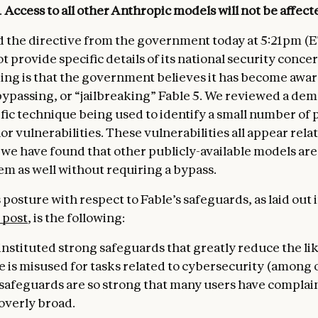
.
Access to all other Anthropic models
will not be affect
 the directive from the government today at 5:21pm (E
ot provide specific details of its national security conce
ng is that the government believes it has become aware
ypassing, or “jailbreaking” Fable 5. We reviewed a de
ific technique being used to identify a small number of 
 vulnerabilities. These vulnerabilities all appear relat
 we have found that other publicly-available models are
em as well without requiring a bypass.
posture with respect to Fable’s safeguards, as laid out 
 post
, is the following:
instituted strong safeguards that greatly reduce the li
e is misused for tasks related to cybersecurity (among o
r safeguards are so strong that many users have complai
overly broad.