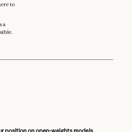
here to
s a
sible.
r position on open-weights models