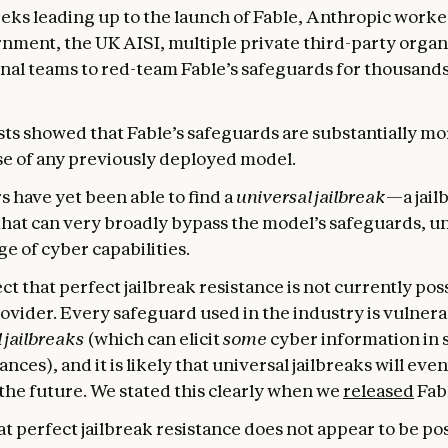
eeks leading up to the launch of Fable, Anthropic worke
nment, the UK AISI, multiple private third-party organ
nal teams to red-team Fable’s safeguards for thousands
ts showed that Fable’s safeguards are substantially mo
se of any previously deployed model.
s have yet been able to find a
universal jailbreak
—a jail
hat can very broadly bypass the model’s safeguards, u
e of cyber capabilities.
t that perfect jailbreak resistance is not currently pos
ovider. Every safeguard used in the industry is vulnera
 jailbreaks
(which can elicit
some
cyber information in 
nces), and it is likely that universal jailbreaks will eve
the future. We stated this clearly when we
released
Fabl
t perfect jailbreak resistance does not appear to be pos