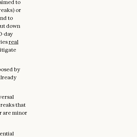
 aimed to
reaks) or
and to
hut down
30-day
ries
real
itigate
 posed by
already
versal
breaks that
r are minor
ential