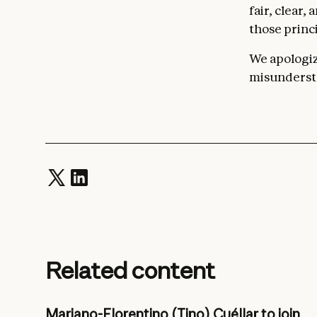
fair, clear,
those princi
We apologize
misundersta
Related content
Mariano-Florentino (Tino) Cuéllar to join