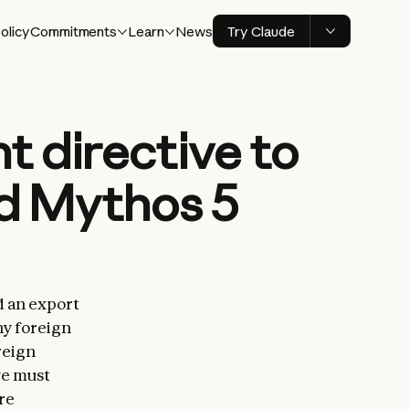
olicy
Commitments
Learn
News
Try Claude
 directive to
nd Mythos 5
d an export
ny foreign
reign
we must
re