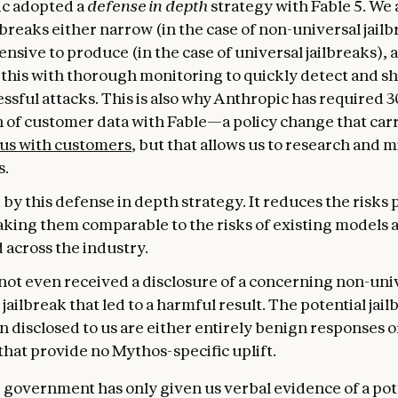
c adopted a
defense in depth
strategy with Fable 5. We
breaks either narrow (in the case of non-universal jailb
nsive to produce (in the case of universal jailbreaks), 
this with thorough monitoring to quickly detect and s
ssful attacks. This is also why Anthropic has required 
n of customer data with Fable—a policy change that car
 us with customers
, but that allows us to research and m
s.
by this defense in depth strategy. It reduces the risks
aking them comparable to the risks of existing models 
 across the industry.
not even received a disclosure of a concerning non-uni
 jailbreak that led to a harmful result. The potential jail
 disclosed to us are either entirely benign responses o
that provide no Mythos-specific uplift.
e government has only given us verbal evidence of a pot