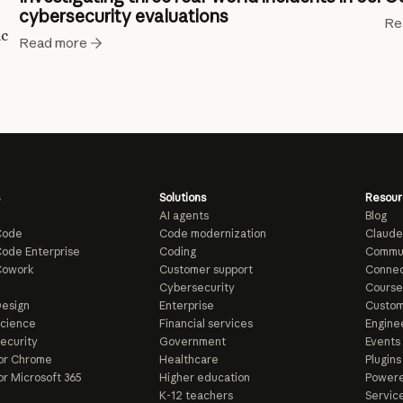
cybersecurity evaluations
Re
ic
Read more
Solutions
Resour
AI agents
Blog
Code
Code modernization
Claude
ode Enterprise
Coding
Commu
Cowork
Customer support
Connec
e
Cybersecurity
Course
esign
Enterprise
Custom
Science
Financial services
Enginee
ecurity
Government
Events
or Chrome
Healthcare
Plugins
or Microsoft 365
Higher education
Powere
K-12 teachers
Servic