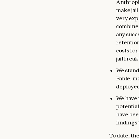
Anthropi
make jail
very expe
combine 
any succe
retentio
costs for
jailbreak
We stand 
Fable, m
deployed
We have 
potential
have been
findings 
To date, th