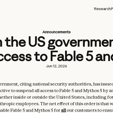
Research
P
Announcements
 the US government
cess to Fable 5 a
Jun 12, 2026
rnment, citing national security authorities, has issue
ctive to suspend all access to Fable 5 and Mythos 5 by a
hether inside or outside the United States, including fo
thropic employees. The net effect of this order is that 
sable Fable 5 and Mythos 5 for
all
our customers to ensu