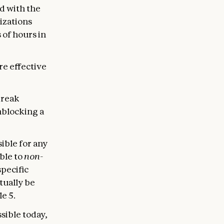
d with the
izations
 of hours in
re effective
break
nblocking a
sible for any
ble to
non-
specific
ntually be
e 5.
sible today,