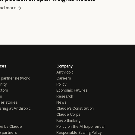
ad more
ces
Company
Anthropic
 partner network
Careers
nity
Policy
tors
Economic Futures
s
Research
er stories
News
ring at Anthropic
Claude’s Constitution
Claude Corps
Keep thinking
d by Claude
Policy on the AI Exponential
e partners
Responsible Scaling Policy