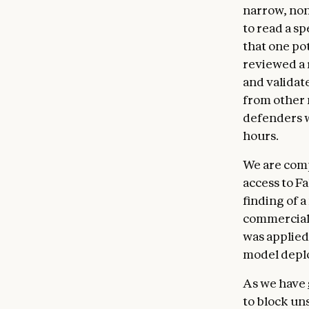
narrow, non
to read a s
that one po
reviewed a 
and validate
from other
defenders w
hours.
We are comp
access to F
finding of a
commercial 
was applied 
model deplo
As we have
to block uns