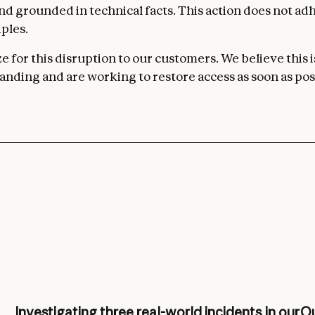
 and grounded in technical facts. This action does not ad
ples.
 for this disruption to our customers. We believe this i
nding and are working to restore access as soon as pos
Investigating three real-world incidents in our
Ou