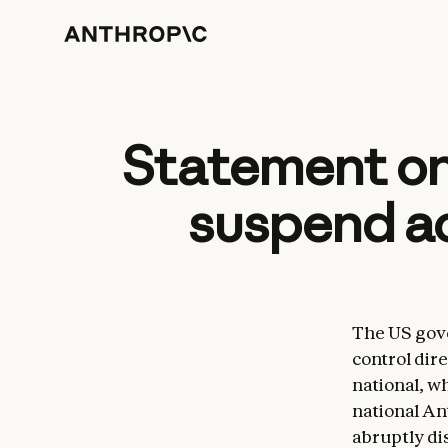
Statement on
suspend ac
The US gove
control dire
national, w
national An
abruptly di