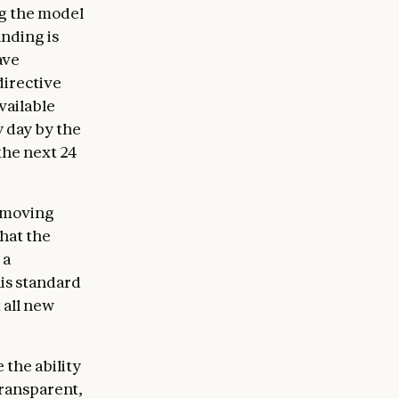
ng the model
anding is
ave
directive
vailable
y day by the
the next 24
removing
that the
 a
his standard
 all new
 the ability
transparent,