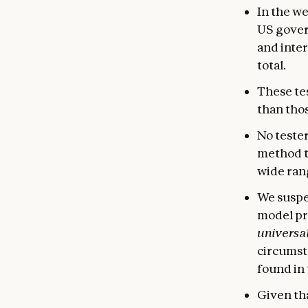
In the w
US gover
and inter
total.
These tes
than tho
No tester
method t
wide rang
We suspec
model pr
universal
circumsta
found in 
Given tha