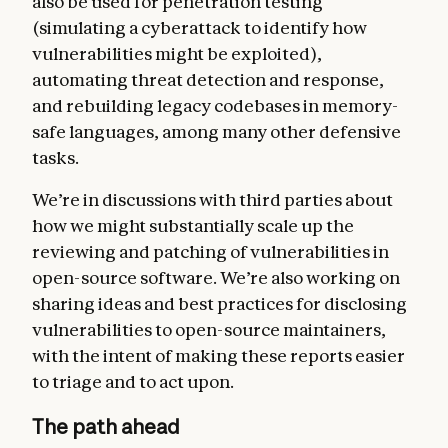
also be used for penetration testing
(simulating a cyberattack to identify how
vulnerabilities might be exploited),
automating threat detection and response,
and rebuilding legacy codebases in memory-
safe languages, among many other defensive
tasks.
We’re in discussions with third parties about
how we might substantially scale up the
reviewing and patching of vulnerabilities in
open-source software. We’re also working on
sharing ideas and best practices for disclosing
vulnerabilities to open-source maintainers,
with the intent of making these reports easier
to triage and to act upon.
The path ahead