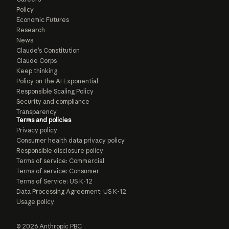
Policy
Economic Futures
Research
News
Claude’s Constitution
Claude Corps
Keep thinking
Policy on the AI Exponential
Responsible Scaling Policy
Security and compliance
Transparency
Terms and policies
Privacy policy
Consumer health data privacy policy
Responsible disclosure policy
Terms of service: Commercial
Terms of service: Consumer
Terms of Service: US K-12
Data Processing Agreement: US K-12
Usage policy
© 2026 Anthropic PBC