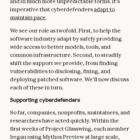
and in much more unpredictable forms. It’s
imperative that cyberdefenders
adapt to
maintain pace
.
We see our role as twofold. First, to help the
software industry adapt by safely providing
wide access to better models, tools, and
common infrastructure. Second, to steadily
shift the support we provide, from finding
vulnerabilities to disclosing, fixing, and
deploying patched software. We’ll now discuss
each of these in turn.
Supporting cyberdefenders
So far, companies, nonprofits, maintainers, and
researchers have acted quickly. Within the
first weeks of Project Glasswing, each member
began using Mythos Preview at large scale,