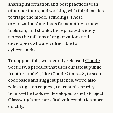
sharing information and best practices with
other partners, and working with third parties
to triage the model’s findings. These
organizations’ methods for adapting to new
tools can, and should, be replicated widely
across the millions of organizations and
developers who are vulnerable to
cyberattacks.
To support this, we recently released
Claude
Security
, a product that uses our latest public
frontier models, like Claude Opus 4.8, to scan
codebases and suggest patches. We're also
releasing—on request, to trusted security
teams—
the tools
we developed to help Project
Glasswing’s partners find vulnerabilities more
quickly.