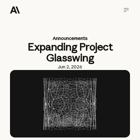
Announcements
Expanding Project
Glasswing
Jun 2, 2026