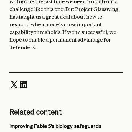
will not be the last time we need to confront a
challenge like this one. But Project Glasswing
has taught us a great deal about how to
respond when models cross important
capability thresholds. If we’re successful, we
hope to enable a permanent advantage for
defenders.
Related content
Improving Fable 5's biology safeguards