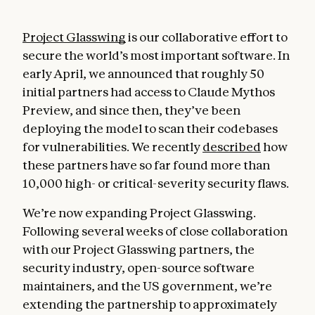
Project Glasswing
is our collaborative effort to
secure the world’s most important software. In
early April, we announced that roughly 50
initial partners had access to Claude Mythos
Preview, and since then, they’ve been
deploying the model to scan their codebases
for vulnerabilities. We recently
described
how
these partners have so far found more than
10,000 high- or critical-severity security flaws.
We’re now expanding Project Glasswing.
Following several weeks of close collaboration
with our Project Glasswing partners, the
security industry, open-source software
maintainers, and the US government, we’re
extending the partnership to approximately