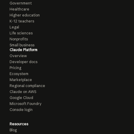
Government
Healthcare
Higher education
K-12 teachers
Legal
Life sciences
Nonprofits
Small business
Claude Platform
Overview
Developer docs
Pricing
Ecosystem
Marketplace
Regional compliance
Claude on AWS
Google Cloud
Microsoft Foundry
Console login
Resources
Blog