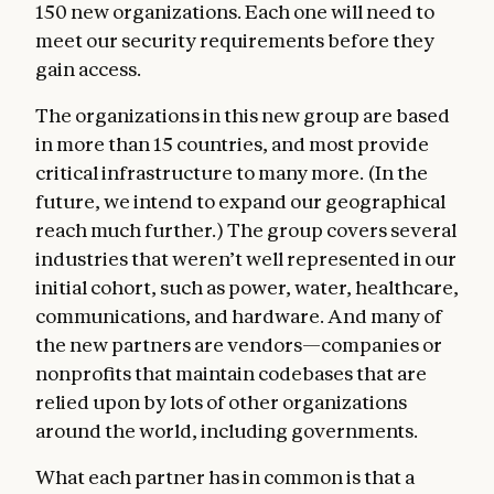
150 new organizations. Each one will need to
meet our security requirements before they
gain access.
The organizations in this new group are based
in more than 15 countries, and most provide
critical infrastructure to many more. (In the
future, we intend to expand our geographical
reach much further.) The group covers several
industries that weren’t well represented in our
initial cohort, such as power, water, healthcare,
communications, and hardware. And many of
the new partners are vendors—companies or
nonprofits that maintain codebases that are
relied upon by lots of other organizations
around the world, including governments.
What each partner has in common is that a