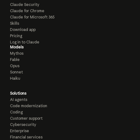
Claude Security
Claude for Chrome
Claude for Microsoft 365
Skills
Download app
Pricing
Log in to Claude
Models
Mythos
Fable
Opus
Sonnet
Haiku
Solutions
AI agents
Code modernization
Coding
Customer support
Cybersecurity
Enterprise
Financial services