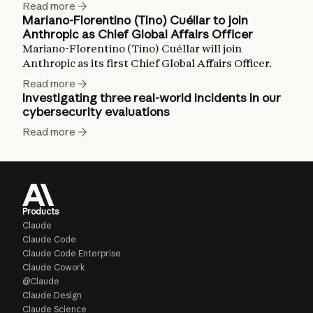
Read more
Mariano-Florentino (Tino) Cuéllar to join
Anthropic as Chief Global Affairs Officer
Mariano-Florentino (Tino) Cuéllar will join
Anthropic as its first Chief Global Affairs Officer.
Read more
Investigating three real-world incidents in our
cybersecurity evaluations
Read more
Products
Claude
Claude Code
Claude Code Enterprise
Claude Cowork
@Claude
Claude Design
Claude Science