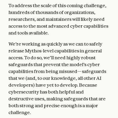
To address the scale of this coming challenge,
hundreds of thousands of organizations,
researchers, and maintainers will likely need
access to the most advanced cyber capabilities
and tools available.
We’re working as quickly as we can to safely
release Mythos-level capabilities in general
access. To do so, we’ll need highly robust
safeguards that prevent the model’s cyber
capabilities from being misused—safeguards
that we (and, to our knowledge, all other AI
developers) have yet to develop. Because
cybersecurity has both helpful and
destructive uses, making safeguards that are
both strong and precise enough is a major
challenge.