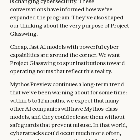
is changing cybersecurity. These
conversations have informed how we’ve
expanded the program. They’ve also shaped
our thinking about the very purpose of Project
Glasswing.
Cheap, fast AI models with powerful cyber
capabilities are around the corner. We want
Project Glasswing to spur institutions toward
operating norms that reflect this reality.
Mythos Preview continues a long-term trend
that we’ve been warning about for some time:
within 6 to 12 months, we expect that many
other AI companies will have Mythos-class
models, and they could release them without
safeguards that prevent misuse. In that world,
cyberattacks could occur much more often,