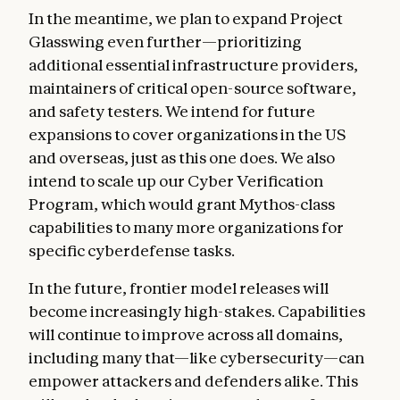
In the meantime, we plan to expand Project
Glasswing even further—prioritizing
additional essential infrastructure providers,
maintainers of critical open-source software,
and safety testers. We intend for future
expansions to cover organizations in the US
and overseas, just as this one does. We also
intend to scale up our Cyber Verification
Program, which would grant Mythos-class
capabilities to many more organizations for
specific cyberdefense tasks.
In the future, frontier model releases will
become increasingly high-stakes. Capabilities
will continue to improve across all domains,
including many that—like cybersecurity—can
empower attackers and defenders alike. This