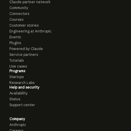
Claude partner network
Community
Connectors
Courses
Customer stories
Engineering at Anthropic
Events
Plugins
Powered by Claude
Service partners
Tutorials
Use cases
Programs
Startups
Research Labs
Help and security
Availability
Status
Support center
Company
Anthropic
Careers