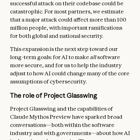
successful attack on their codebase could be
catastrophic. For most partners, we estimate
that a major attack could affect more than 100
million people, with important ramifications
for both global and national security.
This expansion is the next step toward our
long-term goals: for AI to make
all
software
more secure, and for us to help the industry
adjust to how AI could change many of the core
assumptions of cybersecurity.
The role of Project Glasswing
Project Glasswing and the capabilities of
Claude Mythos Preview have sparked broad
conversations—both within the software
industry and with governments—about how AI