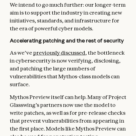
We intend to go much further: our longer-term
aim is to support the industry in creating new
initiatives, standards, and infrastructure for
the era of powerful cyber models.
Accelerating patching and the rest of security
As we’ve
previously discussed
, the bottleneck
in cybersecurity is now verifying, disclosing,
and patching the large numbers of
vulnerabilities that Mythos-class models can
surface.
Mythos Preview itself can help. Many of Project
Glasswing’s partners now use the model to
write patches, as well as for pre-release checks
that prevent vulnerabilities from appearing in
the first place. Models like Mythos Preview can