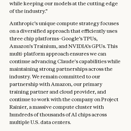
while keeping our models at the cutting edge
of the industry.”
Anthropic’s unique compute strategy focuses
on a diversified approach that efficiently uses
three chip platforms–Google’s TPUs,
Amazon’s Trainium, and NVIDIA’s GPUs. This
multi-platform approach ensures we can
continue advancing Claude's capabilities while
maintaining strong partnerships across the
industry. We remain committed to our
partnership with Amazon, our primary
training partner and cloud provider, and
continue to work with the company on Project
Rainier, a massive compute cluster with
hundreds of thousands of AI chips across
multiple U.S. data centers.