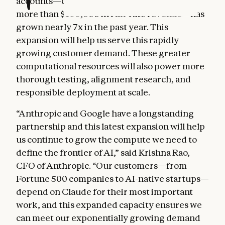
accounts—customers that each represent
more than $100,000 in run-rate revenue—has
grown nearly 7x in the past year. This
expansion will help us serve this rapidly
growing customer demand. These greater
computational resources will also power more
thorough testing, alignment research, and
responsible deployment at scale.
“Anthropic and Google have a longstanding
partnership and this latest expansion will help
us continue to grow the compute we need to
define the frontier of AI,” said Krishna Rao,
CFO of Anthropic. “Our customers—from
Fortune 500 companies to AI-native startups—
depend on Claude for their most important
work, and this expanded capacity ensures we
can meet our exponentially growing demand