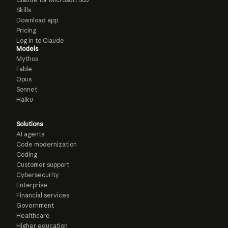
Skills
Download app
Pricing
Log in to Claude
Models
Mythos
Fable
Opus
Sonnet
Haiku
Solutions
AI agents
Code modernization
Coding
Customer support
Cybersecurity
Enterprise
Financial services
Government
Healthcare
Higher education