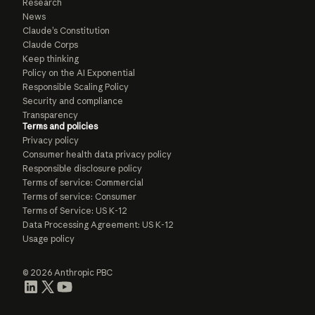
Research
News
Claude’s Constitution
Claude Corps
Keep thinking
Policy on the AI Exponential
Responsible Scaling Policy
Security and compliance
Transparency
Terms and policies
Privacy policy
Consumer health data privacy policy
Responsible disclosure policy
Terms of service: Commercial
Terms of service: Consumer
Terms of Service: US K-12
Data Processing Agreement: US K-12
Usage policy
© 2026 Anthropic PBC