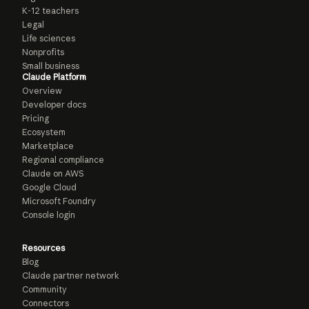
K-12 teachers
Legal
Life sciences
Nonprofits
Small business
Claude Platform
Overview
Developer docs
Pricing
Ecosystem
Marketplace
Regional compliance
Claude on AWS
Google Cloud
Microsoft Foundry
Console login
Resources
Blog
Claude partner network
Community
Connectors