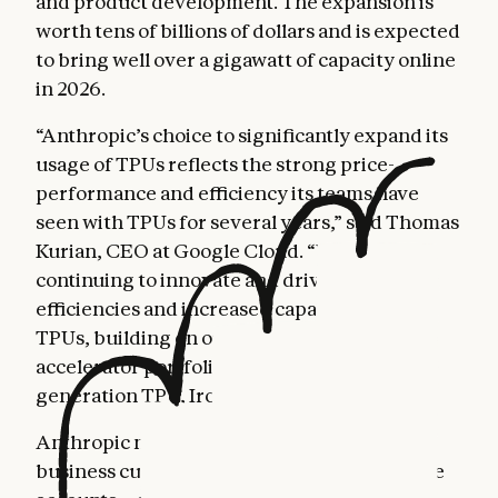
and product development. The expansion is
worth tens of billions of dollars and is expected
to bring well over a gigawatt of capacity online
in 2026.
“Anthropic’s choice to significantly expand its
usage of TPUs reflects the strong price-
performance and efficiency its teams have
seen with TPUs for several years,” said Thomas
Kurian, CEO at Google Cloud. “We are
continuing to innovate and drive further
efficiencies and increased capacity of our
TPUs, building on our already mature AI
accelerator portfolio, including our seventh
generation TPU, Ironwood.”
Anthropic now serves more than 300,000
business customers, and our number of large