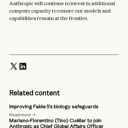
Anthropic will continue to invest in additional
compute capacity to ensure our models and
capabilities remain at the frontier.
Related content
Improving Fable 5's biology safeguards
Read more
Mariano-Florentino (Tino) Cuéllar to join
Anthropic as Chief Global Affairs Officer