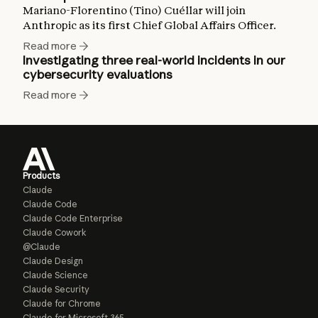
Mariano-Florentino (Tino) Cuéllar will join
Anthropic as its first Chief Global Affairs Officer.
Read more
Investigating three real-world incidents in our
cybersecurity evaluations
Read more
Products
Claude
Claude Code
Claude Code Enterprise
Claude Cowork
@Claude
Claude Design
Claude Science
Claude Security
Claude for Chrome
Claude for Microsoft 365