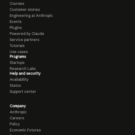
Courses
Customer stories
Engineering at Anthropic
Events
Plugins
Powered by Claude
Service partners
Tutorials
Use cases
Programs
Startups
Research Labs
Help and security
Availability
Status
Support center
Company
Anthropic
Careers
Policy
Economic Futures