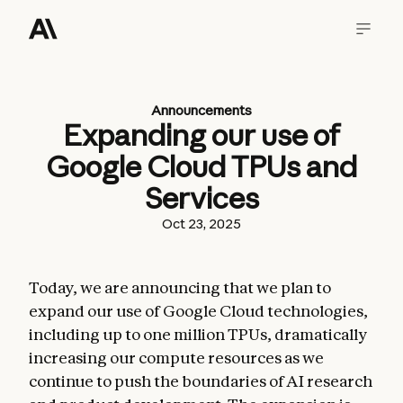
Announcements
Expanding our use of
Google Cloud TPUs and
Services
Oct 23, 2025
Today, we are announcing that we plan to
expand our use of Google Cloud technologies,
including up to one million TPUs, dramatically
increasing our compute resources as we
continue to push the boundaries of AI research