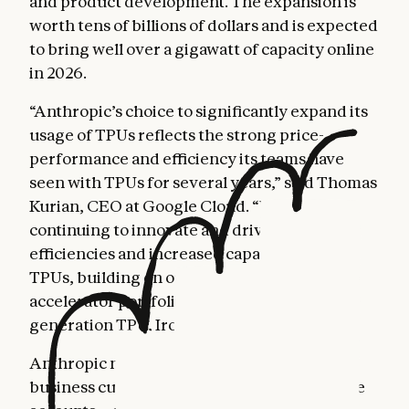
and product development. The expansion is
worth tens of billions of dollars and is expected
to bring well over a gigawatt of capacity online
in 2026.
“Anthropic’s choice to significantly expand its
usage of TPUs reflects the strong price-
performance and efficiency its teams have
seen with TPUs for several years,” said Thomas
Kurian, CEO at Google Cloud. “We are
continuing to innovate and drive further
efficiencies and increased capacity of our
TPUs, building on our already mature AI
accelerator portfolio, including our seventh
generation TPU, Ironwood.”
Anthropic now serves more than 300,000
business customers, and our number of large