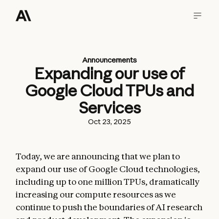
Announcements
Expanding our use of
Google Cloud TPUs and
Services
Oct 23, 2025
Today, we are announcing that we plan to
expand our use of Google Cloud technologies,
including up to one million TPUs, dramatically
increasing our compute resources as we
continue to push the boundaries of AI research