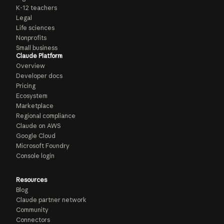
K-12 teachers
Legal
Life sciences
Nonprofits
Small business
Claude Platform
Overview
Developer docs
Pricing
Ecosystem
Marketplace
Regional compliance
Claude on AWS
Google Cloud
Microsoft Foundry
Console login
Resources
Blog
Claude partner network
Community
Connectors