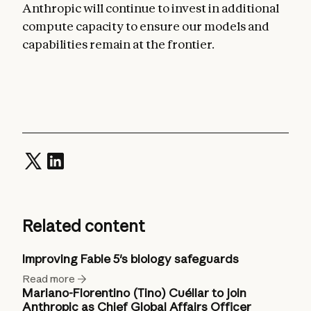
Anthropic will continue to invest in additional
compute capacity to ensure our models and
capabilities remain at the frontier.
Related content
Improving Fable 5's biology safeguards
Read more
Mariano-Florentino (Tino) Cuéllar to join
Anthropic as Chief Global Affairs Officer