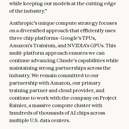
while keeping our models at the cutting edge
of the industry.”
Anthropic’s unique compute strategy focuses
on a diversified approach that efficiently uses
three chip platforms–Google’s TPUs,
Amazon’s Trainium, and NVIDIA’s GPUs. This
multi-platform approach ensures we can
continue advancing Claude's capabilities while
maintaining strong partnerships across the
industry. We remain committed to our
partnership with Amazon, our primary
training partner and cloud provider, and
continue to work with the company on Project
Rainier, a massive compute cluster with
hundreds of thousands of AI chips across
multiple U.S. data centers.