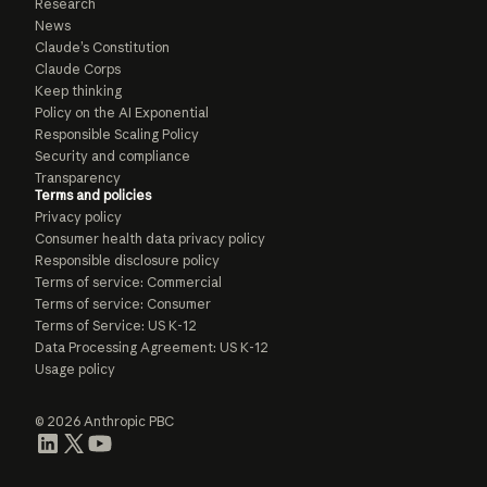
Research
News
Claude’s Constitution
Claude Corps
Keep thinking
Policy on the AI Exponential
Responsible Scaling Policy
Security and compliance
Transparency
Terms and policies
Privacy policy
Consumer health data privacy policy
Responsible disclosure policy
Terms of service: Commercial
Terms of service: Consumer
Terms of Service: US K-12
Data Processing Agreement: US K-12
Usage policy
© 2026 Anthropic PBC