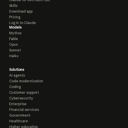
Skills
Download app
Pricing
Log in to Claude
Models
Mythos
Fable
Opus
Sonnet
Haiku
Solutions
AI agents
Code modernization
Coding
Customer support
Cybersecurity
Enterprise
Financial services
Government
Healthcare
Higher education