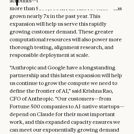
accounts—customers that each represent
more than $100,000 in run-rate revenue—has
grown nearly 7x in the past year. This
expansion will help us serve this rapidly
growing customer demand. These greater
computational resources will also power more
thorough testing, alignment research, and
responsible deployment at scale.
“Anthropic and Google have a longstanding
partnership and this latest expansion will help
us continue to grow the compute we need to
define the frontier of AI,” said Krishna Rao,
CFO of Anthropic. “Our customers—from
Fortune 500 companies to AI-native startups—
depend on Claude for their most important
work, and this expanded capacity ensures we
can meet our exponentially growing demand