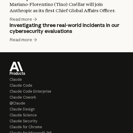
Mariano-Florentino (Tino) Cuéllar will join
Anthropic as its first Chief Global Affairs Officer.
Read more
Investigating three real-world incidents in our
cybersecurity evaluations
Read more
Products
Claude
Claude Code
Claude Code Enterprise
Claude Cowork
@Claude
Claude Design
Claude Science
Claude Security
Claude for Chrome
Claude for Microsoft 365