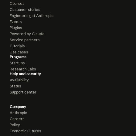
Courses
Customer stories
Engineering at Anthropic
Events
Plugins
Powered by Claude
Service partners
Tutorials
Use cases
Programs
Startups
Research Labs
Help and security
Availability
Status
Support center
Company
Anthropic
Careers
Policy
Economic Futures