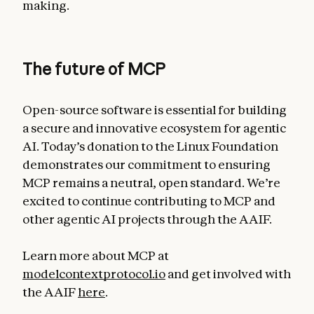
making.
The future of MCP
Open-source software is essential for building
a secure and innovative ecosystem for agentic
AI. Today’s donation to the Linux Foundation
demonstrates our commitment to ensuring
MCP remains a neutral, open standard. We’re
excited to continue contributing to MCP and
other agentic AI projects through the AAIF.
Learn more about MCP at
modelcontextprotocol.io
and get involved with
the AAIF
here
.