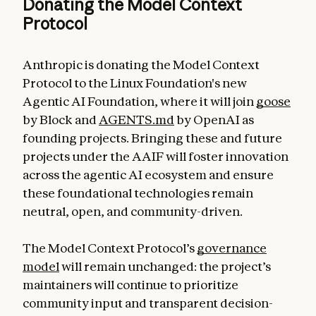
Donating the Model Context
Protocol
Anthropic is donating the Model Context
Protocol to the Linux Foundation's new
Agentic AI Foundation, where it will join
goose
by Block and
AGENTS.md
by OpenAI as
founding projects. Bringing these and future
projects under the AAIF will foster innovation
across the agentic AI ecosystem and ensure
these foundational technologies remain
neutral, open, and community-driven.
The Model Context Protocol’s
governance
model
will remain unchanged: the project’s
maintainers will continue to prioritize
community input and transparent decision-