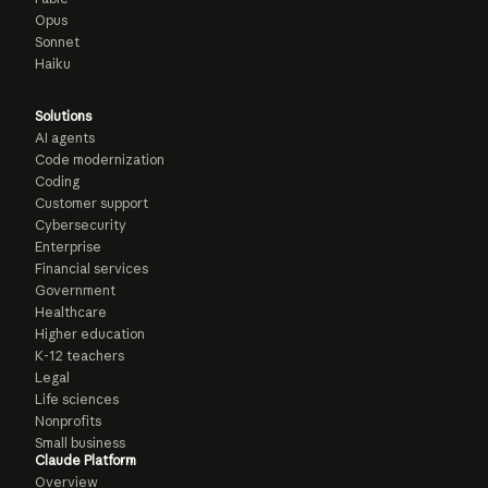
Opus
Sonnet
Haiku
Solutions
AI agents
Code modernization
Coding
Customer support
Cybersecurity
Enterprise
Financial services
Government
Healthcare
Higher education
K-12 teachers
Legal
Life sciences
Nonprofits
Small business
Claude Platform
Overview