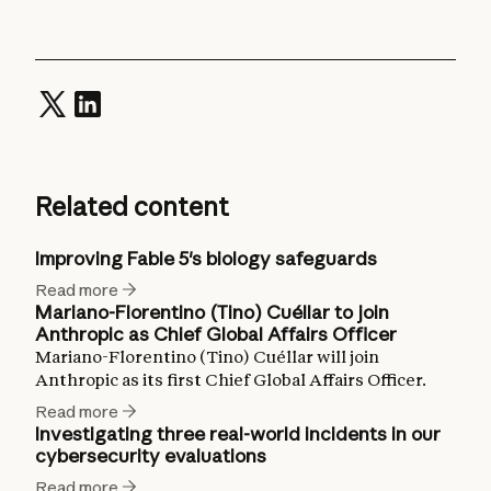
Related content
Improving Fable 5's biology safeguards
Read more
Mariano-Florentino (Tino) Cuéllar to join
Anthropic as Chief Global Affairs Officer
Mariano-Florentino (Tino) Cuéllar will join
Anthropic as its first Chief Global Affairs Officer.
Read more
Investigating three real-world incidents in our
cybersecurity evaluations
Read more