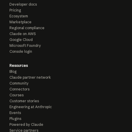
Developer docs
Pricing
Ecosystem
Marketplace
Regional compliance
Claude on AWS
Google Cloud
Microsoft Foundry
Console login
Resources
Blog
Claude partner network
Community
Connectors
Courses
Customer stories
Engineering at Anthropic
Events
Plugins
Powered by Claude
Service partners