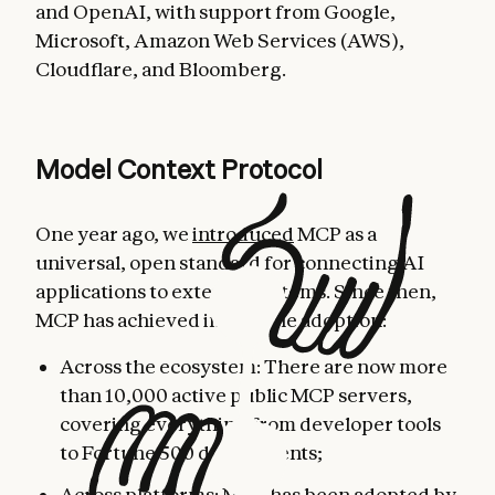
and OpenAI, with support from Google,
Microsoft, Amazon Web Services (AWS),
Cloudflare, and Bloomberg.
Model Context Protocol
One year ago, we
introduced
MCP as a
universal, open standard for connecting AI
applications to external systems. Since then,
MCP has achieved incredible adoption:
Across the ecosystem: There are now more
than 10,000 active public MCP servers,
covering everything from developer tools
to Fortune 500 deployments;
Across platforms: MCP has been adopted by