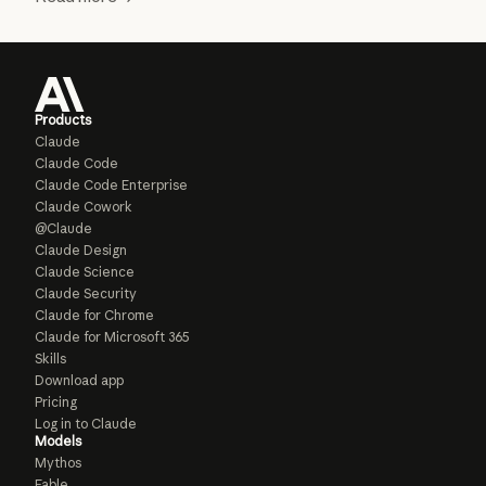
Products
Claude
Claude Code
Claude Code Enterprise
Claude Cowork
@Claude
Claude Design
Claude Science
Claude Security
Claude for Chrome
Claude for Microsoft 365
Skills
Download app
Pricing
Log in to Claude
Models
Mythos
Fable