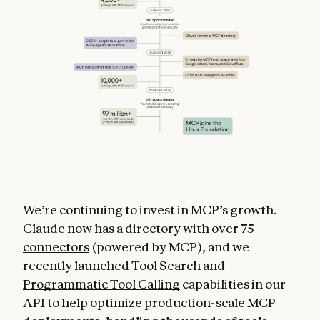
We’re continuing to invest in MCP’s growth.
Claude now has a directory with over 75
connectors
(powered by MCP), and we
recently launched
Tool Search and
Programmatic Tool Calling
capabilities in our
API to help optimize production-scale MCP