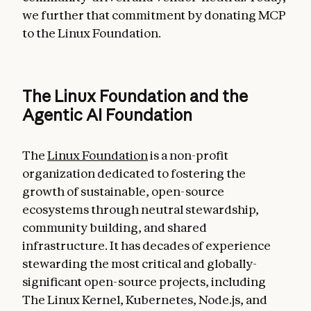
we further that commitment by donating MCP
to the Linux Foundation.
The Linux Foundation and the
Agentic AI Foundation
The
Linux Foundation
is a non-profit
organization dedicated to fostering the
growth of sustainable, open-source
ecosystems through neutral stewardship,
community building, and shared
infrastructure. It has decades of experience
stewarding the most critical and globally-
significant open-source projects, including
The Linux Kernel, Kubernetes, Node.js, and