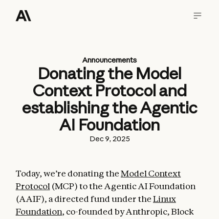
Announcements
Donating the Model
Context Protocol and
establishing the Agentic
AI Foundation
Dec 9, 2025
Today, we’re donating the
Model Context
Protocol
(MCP) to the Agentic AI Foundation
(AAIF), a directed fund under the
Linux
Foundation
, co-founded by Anthropic, Block