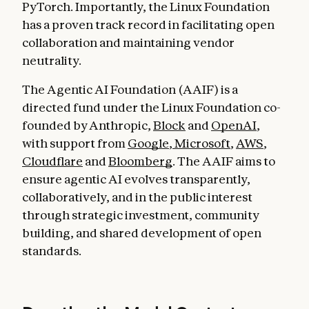
PyTorch. Importantly, the Linux Foundation
has a proven track record in facilitating open
collaboration and maintaining vendor
neutrality.
The Agentic AI Foundation (AAIF) is a
directed fund under the Linux Foundation co-
founded by Anthropic,
Block
and
OpenAI
,
with support from
Google
,
Microsoft
,
AWS
,
Cloudflare
and
Bloomberg
. The AAIF aims to
ensure agentic AI evolves transparently,
collaboratively, and in the public interest
through strategic investment, community
building, and shared development of open
standards.