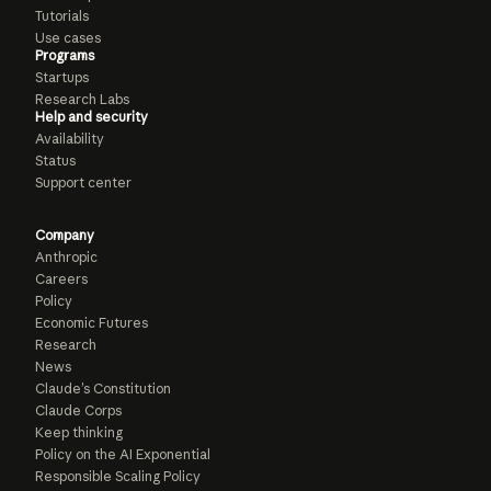
Tutorials
Use cases
Programs
Startups
Research Labs
Help and security
Availability
Status
Support center
Company
Anthropic
Careers
Policy
Economic Futures
Research
News
Claude’s Constitution
Claude Corps
Keep thinking
Policy on the AI Exponential
Responsible Scaling Policy