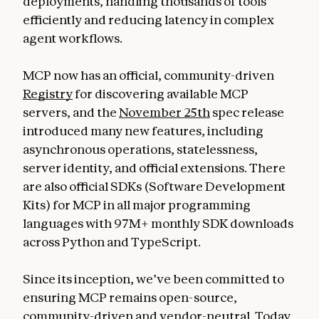
deployments, handling thousands of tools
efficiently and reducing latency in complex
agent workflows.
MCP now has an official, community-driven
Registry
for discovering available MCP
servers, and the
November 25th
spec release
introduced many new features, including
asynchronous operations, statelessness,
server identity, and official extensions. There
are also official SDKs (Software Development
Kits) for MCP in all major programming
languages with 97M+ monthly SDK downloads
across Python and TypeScript.
Since its inception, we’ve been committed to
ensuring MCP remains open-source,
community-driven and vendor-neutral. Today,