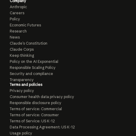
Company
Anthropic
Careers
Policy
Economic Futures
Research
News
Claude’s Constitution
Claude Corps
Keep thinking
Policy on the AI Exponential
Responsible Scaling Policy
Security and compliance
Transparency
Terms and policies
Privacy policy
Consumer health data privacy policy
Responsible disclosure policy
Terms of service: Commercial
Terms of service: Consumer
Terms of Service: US K-12
Data Processing Agreement: US K-12
Usage policy