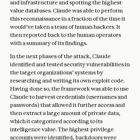
and infrastructure and spotting the highest-
value databases. Claude was able to perform
this reconnaissance in a fraction of the time it
would’ve taken a team of human hackers. It
then reported back to the human operators
with a summary of its findings.
In the next phases of the attack, Claude
identified and tested security vulnerabilities in
the target organizations’ systems by
researching and writing its own exploit code.
Having done so, the framework was able to use
Claude to harvest credentials (usernames and
passwords) that allowed it further access and
then extract a large amount of private data,
which it categorized according to its
intelligence value. The highest-privilege
accounts were identified, backdoors were