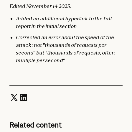
Edited November 14 2025:
Added an additional hyperlink to the full
report in the initial section
Corrected an error about the speed of the
attack: not "thousands of requests per
second" but "thousands of requests, often
multiple per second"
Related content