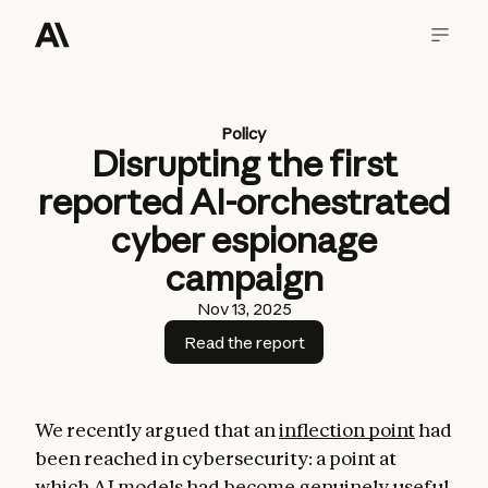
Policy
Disrupting the first
reported AI-orchestrated
cyber espionage
campaign
Nov 13, 2025
Read the report
We recently argued that an
inflection point
had
been reached in cybersecurity: a point at
which AI models had become genuinely useful