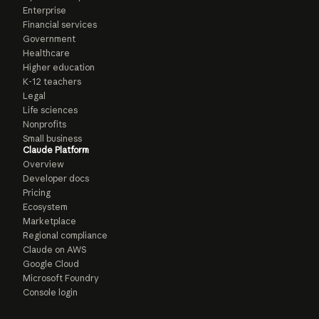
Enterprise
Financial services
Government
Healthcare
Higher education
K-12 teachers
Legal
Life sciences
Nonprofits
Small business
Claude Platform
Overview
Developer docs
Pricing
Ecosystem
Marketplace
Regional compliance
Claude on AWS
Google Cloud
Microsoft Foundry
Console login