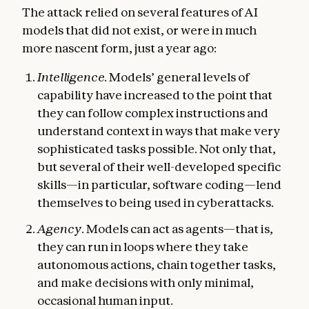
The attack relied on several features of AI
models that did not exist, or were in much
more nascent form, just a year ago:
Intelligence.
Models’ general levels of
capability have increased to the point that
they can follow complex instructions and
understand context in ways that make very
sophisticated tasks possible. Not only that,
but several of their well-developed specific
skills—in particular, software coding—lend
themselves to being used in cyberattacks.
Agency
. Models can act as agents—that is,
they can run in loops where they take
autonomous actions, chain together tasks,
and make decisions with only minimal,
occasional human input.