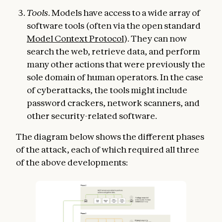
Tools
. Models have access to a wide array of
software tools (often via the open standard
Model Context Protocol
). They can now
search the web, retrieve data, and perform
many other actions that were previously the
sole domain of human operators. In the case
of cyberattacks, the tools might include
password crackers, network scanners, and
other security-related software.
The diagram below shows the different phases
of the attack, each of which required all three
of the above developments: