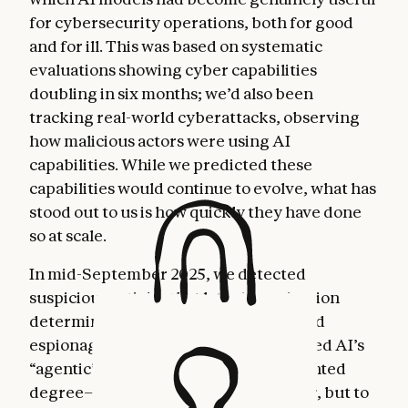
for cybersecurity operations, both for good
and for ill. This was based on systematic
evaluations showing cyber capabilities
doubling in six months; we’d also been
tracking real-world cyberattacks, observing
how malicious actors were using AI
capabilities. While we predicted these
capabilities would continue to evolve, what has
stood out to us is how quickly they have done
so at scale.
In mid-September 2025, we detected
suspicious activity that later investigation
determined to be a highly sophisticated
espionage campaign. The attackers used AI’s
“agentic” capabilities to an unprecedented
degree—using AI not just as an advisor, but to