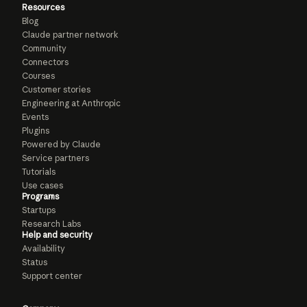
Resources
Blog
Claude partner network
Community
Connectors
Courses
Customer stories
Engineering at Anthropic
Events
Plugins
Powered by Claude
Service partners
Tutorials
Use cases
Programs
Startups
Research Labs
Help and security
Availability
Status
Support center