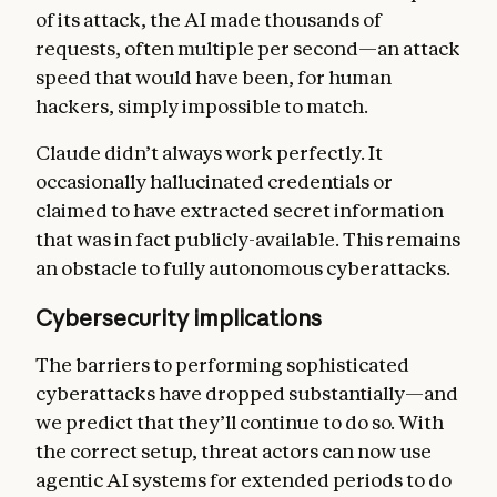
of its attack, the AI made thousands of
requests, often multiple per second—an attack
speed that would have been, for human
hackers, simply impossible to match.
Claude didn’t always work perfectly. It
occasionally hallucinated credentials or
claimed to have extracted secret information
that was in fact publicly-available. This remains
an obstacle to fully autonomous cyberattacks.
Cybersecurity implications
The barriers to performing sophisticated
cyberattacks have dropped substantially—and
we predict that they’ll continue to do so. With
the correct setup, threat actors can now use
agentic AI systems for extended periods to do