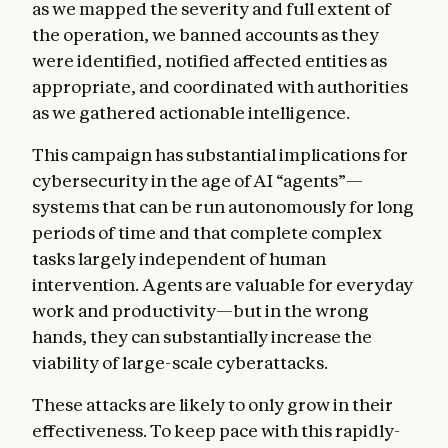
as we mapped the severity and full extent of
the operation, we banned accounts as they
were identified, notified affected entities as
appropriate, and coordinated with authorities
as we gathered actionable intelligence.
This campaign has substantial implications for
cybersecurity in the age of AI “agents”—
systems that can be run autonomously for long
periods of time and that complete complex
tasks largely independent of human
intervention. Agents are valuable for everyday
work and productivity—but in the wrong
hands, they can substantially increase the
viability of large-scale cyberattacks.
These attacks are likely to only grow in their
effectiveness. To keep pace with this rapidly-