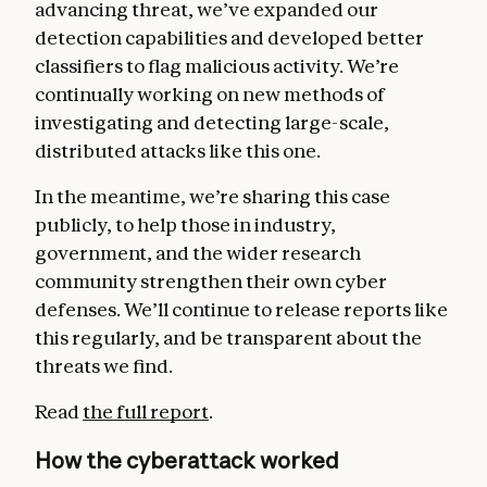
advancing threat, we’ve expanded our
detection capabilities and developed better
classifiers to flag malicious activity. We’re
continually working on new methods of
investigating and detecting large-scale,
distributed attacks like this one.
In the meantime, we’re sharing this case
publicly, to help those in industry,
government, and the wider research
community strengthen their own cyber
defenses. We’ll continue to release reports like
this regularly, and be transparent about the
threats we find.
Read
the full report
.
How the cyberattack worked