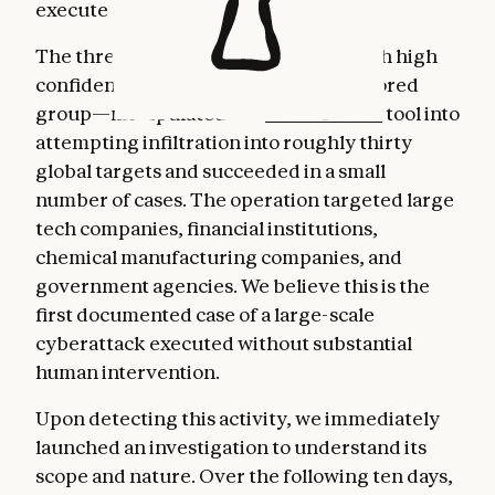
execute the cyberattacks themselves.
The threat actor—whom we assess with high
confidence was a Chinese state-sponsored
group—manipulated our
Claude Code
tool into
attempting infiltration into roughly thirty
global targets and succeeded in a small
number of cases. The operation targeted large
tech companies, financial institutions,
chemical manufacturing companies, and
government agencies. We believe this is the
first documented case of a large-scale
cyberattack executed without substantial
human intervention.
Upon detecting this activity, we immediately
launched an investigation to understand its
scope and nature. Over the following ten days,