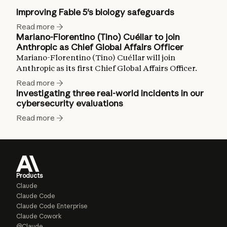
Improving Fable 5's biology safeguards
Read more
Mariano-Florentino (Tino) Cuéllar to join
Anthropic as Chief Global Affairs Officer
Mariano-Florentino (Tino) Cuéllar will join
Anthropic as its first Chief Global Affairs Officer.
Read more
Investigating three real-world incidents in our
cybersecurity evaluations
Read more
Products
Claude
Claude Code
Claude Code Enterprise
Claude Cowork
@Claude