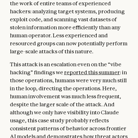
the work of entire teams of experienced
hackers: analyzing target systems, producing
exploit code, and scanning vast datasets of
stolen information more efficiently than any
human operator. Less experienced and
resourced groups can now potentially perform
large-scale attacks of this nature.
This attack is an escalation even on the “vibe
hacking” findings we
reported this summer
: in
those operations, humans were very much still
in the loop, directing the operations. Here,
human involvement was much less frequent,
despite the larger scale of the attack. And
although we only have visibility into Claude
usage, this case study probably reflects
consistent patterns of behavior across frontier
AI models and demonstrates how threat actors