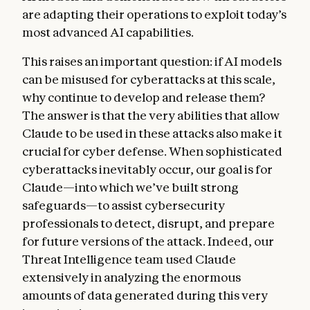
are adapting their operations to exploit today’s
most advanced AI capabilities.
This raises an important question: if AI models
can be misused for cyberattacks at this scale,
why continue to develop and release them?
The answer is that the very abilities that allow
Claude to be used in these attacks also make it
crucial for cyber defense. When sophisticated
cyberattacks inevitably occur, our goal is for
Claude—into which we’ve built strong
safeguards—to assist cybersecurity
professionals to detect, disrupt, and prepare
for future versions of the attack. Indeed, our
Threat Intelligence team used Claude
extensively in analyzing the enormous
amounts of data generated during this very