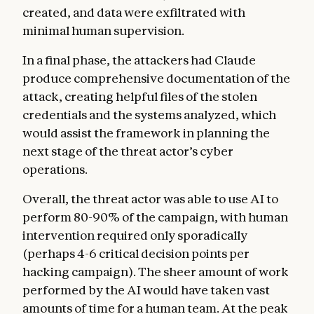
created, and data were exfiltrated with
minimal human supervision.
In a final phase, the attackers had Claude
produce comprehensive documentation of the
attack, creating helpful files of the stolen
credentials and the systems analyzed, which
would assist the framework in planning the
next stage of the threat actor’s cyber
operations.
Overall, the threat actor was able to use AI to
perform 80-90% of the campaign, with human
intervention required only sporadically
(perhaps 4-6 critical decision points per
hacking campaign). The sheer amount of work
performed by the AI would have taken vast
amounts of time for a human team. At the peak