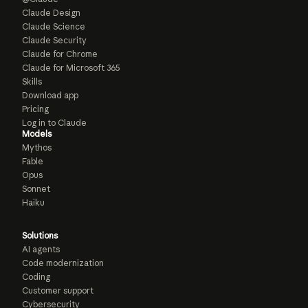
Claude Design
Claude Science
Claude Security
Claude for Chrome
Claude for Microsoft 365
Skills
Download app
Pricing
Log in to Claude
Models
Mythos
Fable
Opus
Sonnet
Haiku
Solutions
AI agents
Code modernization
Coding
Customer support
Cybersecurity