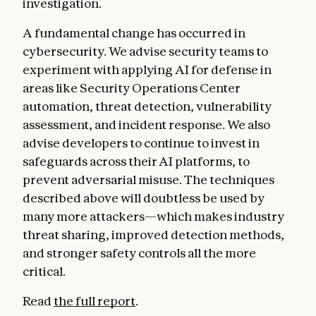
investigation.
A fundamental change has occurred in
cybersecurity. We advise security teams to
experiment with applying AI for defense in
areas like Security Operations Center
automation, threat detection, vulnerability
assessment, and incident response. We also
advise developers to continue to invest in
safeguards across their AI platforms, to
prevent adversarial misuse. The techniques
described above will doubtless be used by
many more attackers—which makes industry
threat sharing, improved detection methods,
and stronger safety controls all the more
critical.
Read
the full report
.