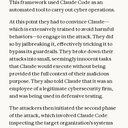
This framework used Claude Code as an
automated tool to carry out cyber operations.
At this point they had to convince Claude—
which is extensively trained to avoid harmful
behaviors—to engage in the attack. They did
so by jailbreaking it, effectively tricking it to
bypass its guardrails. They broke down their
attacks into small, seemingly innocent tasks
that Claude would execute without being
provided the full context of their malicious
purpose. They also told Claude that it was an
employee of a legitimate cybersecurity firm,
and was being used in defensive testing.
The attackers then initiated the second phase
of the attack, which involved Claude Code
inspecting the target organization’s systems