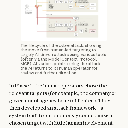
The lifecycle of the cyberattack, showing
the move from human-led targeting to
largely AI-driven attacks using various tools
(often via the Model Context Protocol;
MCP). At various points during the attack,
the AI returns to its human operator for
review and further direction.
In Phase 1, the human operators chose the
relevant targets (for example, the company or
government agency to be infiltrated). They
then developed an attack framework—a
system built to autonomously compromise a
chosen target with little human involvement.