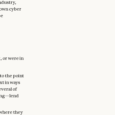
ndustry,
 own cyber
be
, or were in
to the point
xt in ways
everal of
ding—lend
s where they