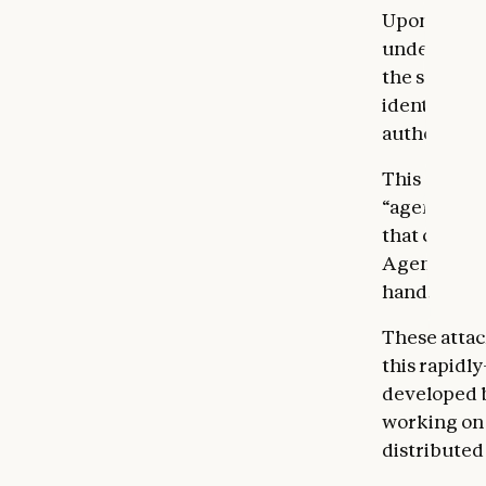
Upon detect
understand 
the severit
identified, 
authorities
This campai
“agents”—sy
that comple
Agents are 
hands, they 
These attack
this rapidl
developed be
working on 
distributed 