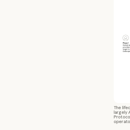
The lif
largely 
Protocol
operator