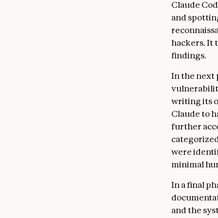
Claude Code
and spottin
reconnaissa
hackers. It
findings.
In the next 
vulnerabili
writing its
Claude to h
further acce
categorized
were identi
minimal hu
In a final 
documentatio
and the sys