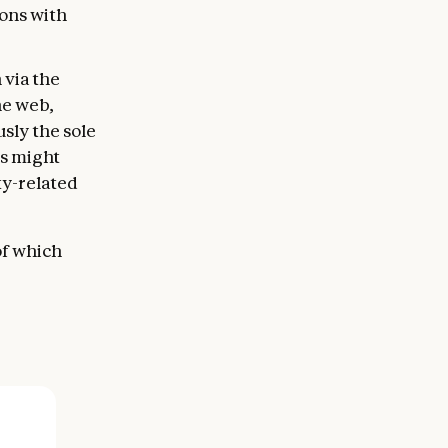
ons with
 via the
he web,
sly the sole
ls might
ty-related
of which