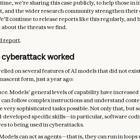
ime, we’re sharing this case publicly, to help those in i
, and the wider research community strengthen their
’ll continue to release reports like this regularly, and 
 about the threats we find.
ll report
.
 cyberattack worked
elied on several features of AI models that did not exist
ascent form, just a year ago:
nce.
Models’ general levels of capability have increased 
y can follow complex instructions and understand conte
 very sophisticated tasks possible. Not only that, but s
ll-developed specific skills—in particular, software co
es to being used in cyberattacks.
 Models can act as agents—that is, they can run in loop