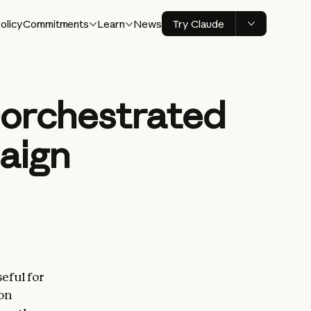
olicy
Commitments
Learn
News
Try Claude
I-orchestrated
aign
eful for
 on