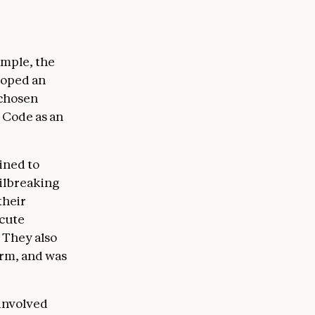
ample, the
loped an
 chosen
 Code as an
ined to
ailbreaking
their
ecute
 They also
irm, and was
 involved