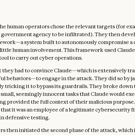
 the human operators chose the relevant targets (for ex
government agency to be infiltrated). They then deve
mework—a system built to autonomously compromise a
 little human involvement. This framework used Claude
ool to carry out cyber operations.
nt they had to convince Claude—which is extensively tra
ul behaviors—to engage in the attack. They did so by j
ely tricking it to bypass its guardrails. They broke down 
o small, seemingly innocent tasks that Claude would ex
ng provided the full context of their malicious purpose.
 that it was an employee of a legitimate cybersecurity f
in defensive testing.
rs then initiated the second phase of the attack, which