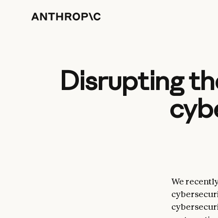
Disrupting th
cyb
We recently
cybersecuri
cybersecuri