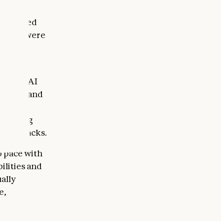
tion to
we mapped
as they were
ed with
 age of AI
of time and
ention.
he wrong
cyberattacks.
p pace with
ilities and
ually
e,