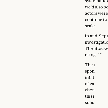
systematic 
we’d also b
actors were
continue to 
scale.
In mid-Sept
investigati
The attacke
using AI no
The threat 
sponsored
infiltratio
of cases. Th
chemical m
this is the
substantial