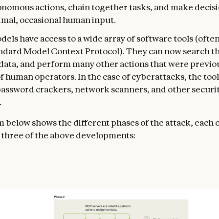
onomous actions, chain together tasks, and make decisi
imal, occasional human input.
odels have access to a wide array of software tools (often
andard
Model Context Protocol
). They can now search t
 data, and perform many other actions that were previou
 human operators. In the case of cyberattacks, the too
password crackers, network scanners, and other securi
.
 below shows the different phases of the attack, each 
l three of the above developments: