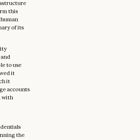
rastructure
rm this
of human
ary of its
ity
g and
le to use
wed it
h it
ege accounts
d with
edentials
anning the