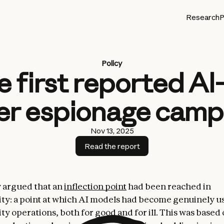
Research
P
Policy
e first reported A
er espionage camp
Nov 13, 2025
Read the report
 argued that an
inflection point
had been reached in
ty: a point at which AI models had become genuinely us
ty operations, both for good and for ill. This was based