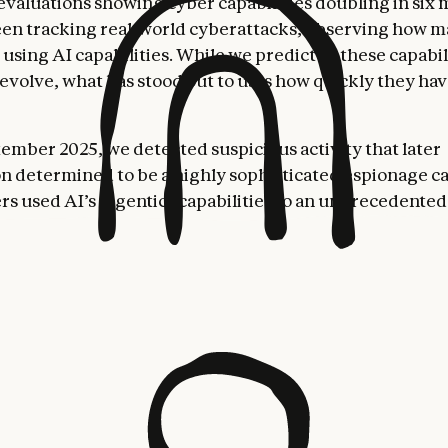
evaluations showing cyber capabilities doubling in six 
een tracking real-world cyberattacks, observing how m
 using AI capabilities. While we predicted these capabil
evolve, what has stood out to us is how quickly they hav
ember 2025, we detected suspicious activity that later
on determined to be a highly sophisticated espionage 
rs used AI’s “agentic” capabilities to an unprecedent
t just as an advisor, but to execute the cyberattacks th
actor—whom we assess with high confidence was a Chin
 group—manipulated our
Claude Code
tool into attemp
n into roughly thirty global targets and succeeded in a 
e operation targeted large tech companies, financial ins
anufacturing companies, and government agencies. We
 first documented case of a large-scale cyberattack exec
 human intervention.