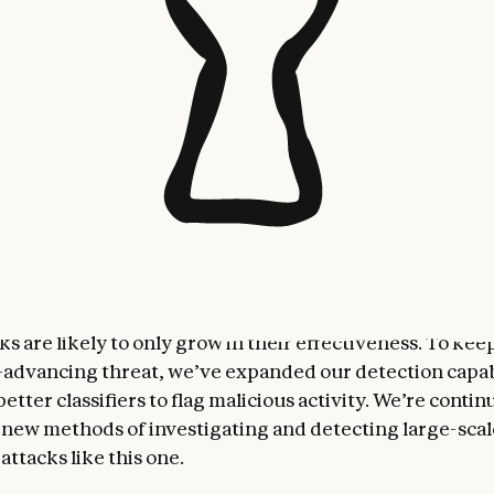
ing this activity, we immediately launched an investiga
its scope and nature. Over the following ten days, as 
y and full extent of the operation, we banned accounts 
notified affected entities as appropriate, and coordinat
 as we gathered actionable intelligence.
gn has substantial implications for cybersecurity in the
stems that can be run autonomously for long periods 
te complex tasks largely independent of human interv
valuable for everyday work and productivity—but in t
can substantially increase the viability of large-scale 
s are likely to only grow in their effectiveness. To kee
y-advancing threat, we’ve expanded our detection capab
tter classifiers to flag malicious activity. We’re contin
new methods of investigating and detecting large-scal
attacks like this one.