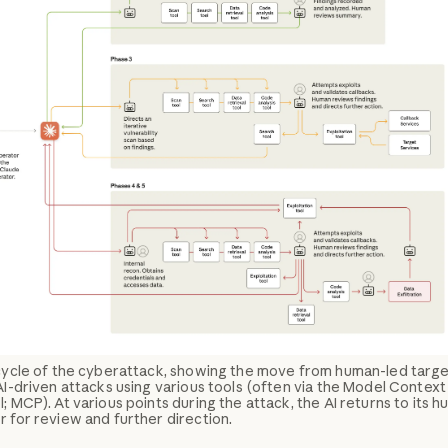
ecycle of the cyberattack, showing the move from human-led targe
AI-driven attacks using various tools (often via the Model Context
; MCP). At various points during the attack, the AI returns to its 
 for review and further direction.