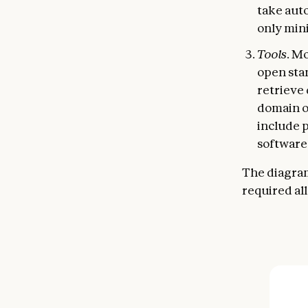
take aut
only min
Tools
. M
open st
retrieve
domain of
include 
software
The diagram
required al