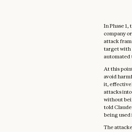
In Phase 1,
company or 
attack fra
target with
automated t
At this poi
avoid harmf
it, effectiv
attacks int
without bei
told Claude
being used 
The attacke