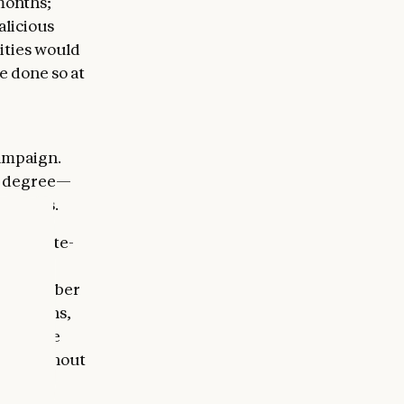
months;
alicious
ities would
e done so at
campaign.
ed degree—
emselves.
ese state-
ting
small number
titutions,
 believe
uted without