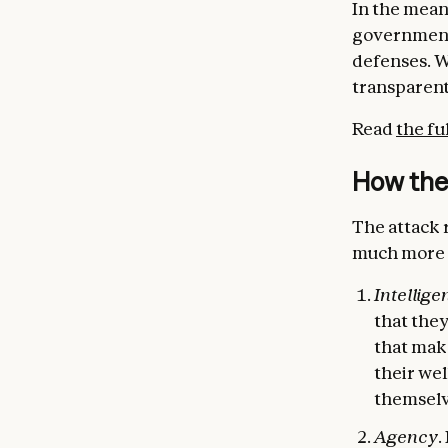
In the meant
government
defenses. We
transparent
Read
the fu
How the
The attack r
much more n
Intellige
that the
that make
their we
themselv
Agency
.