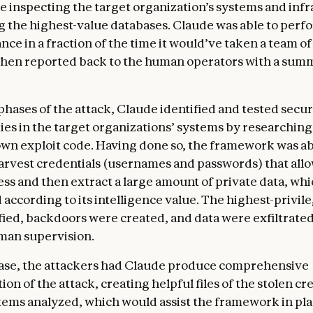
 inspecting the target organization’s systems and inf
g the highest-value databases. Claude was able to perfo
nce in a fraction of the time it would’ve taken a team 
 then reported back to the human operators with a summ
phases of the attack, Claude identified and tested secur
ties in the target organizations’ systems by researchin
 own exploit code. Having done so, the framework was ab
arvest credentials (usernames and passwords) that allo
ss and then extract a large amount of private data, whic
 according to its intelligence value. The highest-privil
fied, backdoors were created, and data were exfiltrate
man supervision.
phase, the attackers had Claude produce comprehensive
n of the attack, creating helpful files of the stolen cr
tems analyzed, which would assist the framework in pl