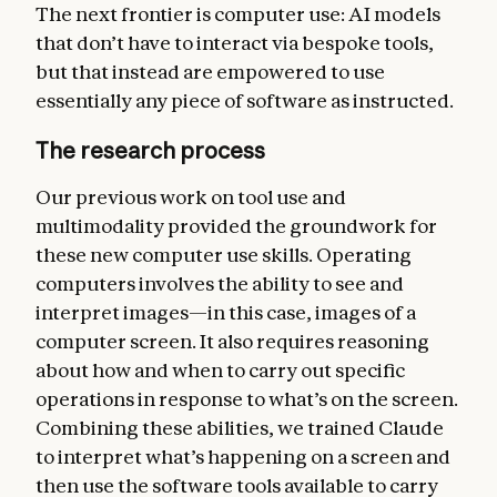
The next frontier is computer use: AI models
that don’t have to interact via bespoke tools,
but that instead are empowered to use
essentially any piece of software as instructed.
The research process
Our previous work on tool use and
multimodality provided the groundwork for
these new computer use skills. Operating
computers involves the ability to see and
interpret images—in this case, images of a
computer screen. It also requires reasoning
about how and when to carry out specific
operations in response to what’s on the screen.
Combining these abilities, we trained Claude
to interpret what’s happening on a screen and
then use the software tools available to carry