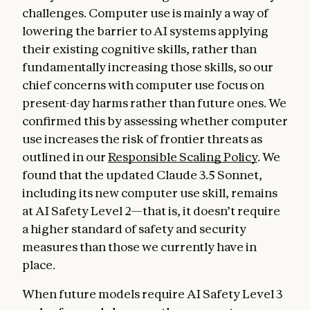
challenges. Computer use is mainly a way of
lowering the barrier to AI systems applying
their existing cognitive skills, rather than
fundamentally increasing those skills, so our
chief concerns with computer use focus on
present-day harms rather than future ones. We
confirmed this by assessing whether computer
use increases the risk of frontier threats as
outlined in our
Responsible Scaling Policy
. We
found that the updated Claude 3.5 Sonnet,
including its new computer use skill, remains
at AI Safety Level 2—that is, it doesn’t require
a higher standard of safety and security
measures than those we currently have in
place.
When future models require AI Safety Level 3