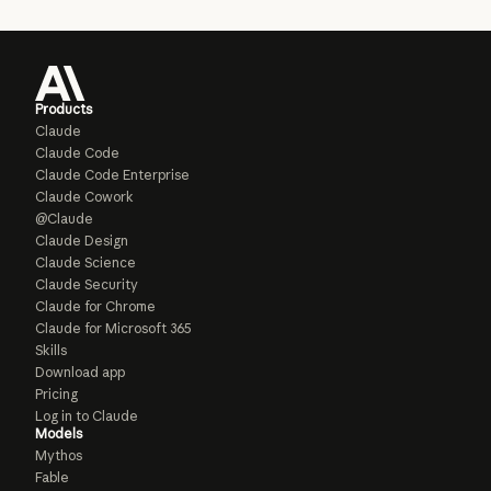
Products
Claude
Claude Code
Claude Code Enterprise
Claude Cowork
@Claude
Claude Design
Claude Science
Claude Security
Claude for Chrome
Claude for Microsoft 365
Skills
Download app
Pricing
Log in to Claude
Models
Mythos
Fable