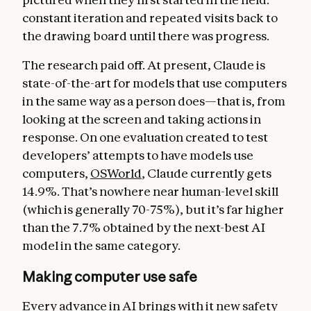
constant iteration and repeated visits back to
the drawing board until there was progress.
The research paid off. At present, Claude is
state-of-the-art for models that use computers
in the same way as a person does—that is, from
looking at the screen and taking actions in
response. On one evaluation created to test
developers’ attempts to have models use
computers,
OSWorld
, Claude currently gets
14.9%. That’s nowhere near human-level skill
(which is generally 70-75%), but it’s far higher
than the 7.7% obtained by the next-best AI
model in the same category.
Making computer use safe
Every advance in AI brings with it new safety