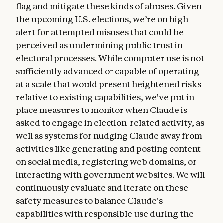
flag and mitigate these kinds of abuses. Given
the upcoming U.S. elections, we’re on high
alert for attempted misuses that could be
perceived as undermining public trust in
electoral processes. While computer use is not
sufficiently advanced or capable of operating
at a scale that would present heightened risks
relative to existing capabilities, we've put in
place measures to monitor when Claude is
asked to engage in election-related activity, as
well as systems for nudging Claude away from
activities like generating and posting content
on social media, registering web domains, or
interacting with government websites. We will
continuously evaluate and iterate on these
safety measures to balance Claude's
capabilities with responsible use during the