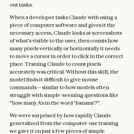
out tasks.
When a developer tasks Claude with using a
piece of computer software and gives it the
necessary access, Claude looks at screenshots
of what’s visible to the user, then counts how
many pixels vertically or horizontally it needs
to move a cursor in order to click in the correct
place. Training Claude to count pixels
accurately was critical. Without this skill, the
model finds it difficult to give mouse
commands—similar to how models often
struggle with simple-seeming questions like
“how many A’s in the word ‘banana’?”.
We were surprised by how rapidly Claude
generalized from the computer-use training
we gave it on just a few pieces of simple