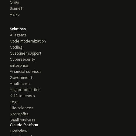
Opus
Sonnet
Haiku
Solutions
AI agents
Code modernization
Coding
Customer support
Cybersecurity
Enterprise
Financial services
Government
Healthcare
Higher education
K-12 teachers
Legal
Life sciences
Nonprofits
Small business
Claude Platform
Overview