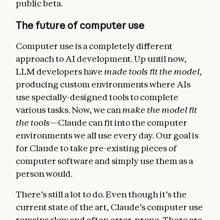
public beta.
The future of computer use
Computer use is a completely different
approach to AI development. Up until now,
LLM developers have
made tools fit the model
,
producing custom environments where AIs
use specially-designed tools to complete
various tasks. Now, we can
make the model fit
the tools
—Claude can fit into the computer
environments we all use every day. Our goal is
for Claude to take pre-existing pieces of
computer software and simply use them as a
person would.
There’s still a lot to do. Even though it’s the
current state of the art, Claude’s computer use
remains slow and often error-prone. There are