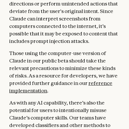
directions or perform unintended actions that
deviate from the user's original intent. Since
Claude can interpret screenshots from
computers connected to the internet, it’s
possible that it may be exposed to content that
includes prompt injection attacks.
Those using the computer-use version of
Claude in our public beta should take the
relevant precautions to minimize these kinds
of risks. As a resource for developers, we have
provided further guidance in our
reference
implementation
.
As with any AI capability, there’s also the
potential for users to intentionally misuse
Claude’s computer skills. Our teams have
developed classifiers and other methods to