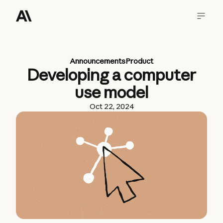
Announcements
Product
Developing a computer
use model
Oct 22, 2024