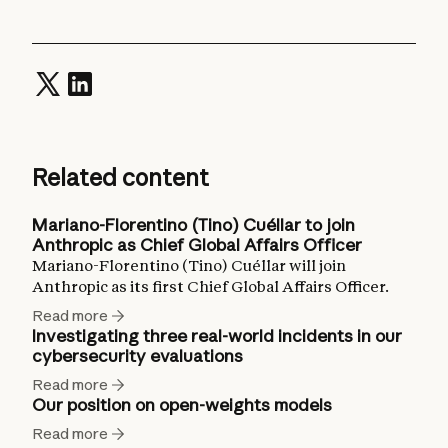
Related content
Mariano-Florentino (Tino) Cuéllar to join
Anthropic as Chief Global Affairs Officer
Mariano-Florentino (Tino) Cuéllar will join
Anthropic as its first Chief Global Affairs Officer.
Read more
Investigating three real-world incidents in our
cybersecurity evaluations
Read more
Our position on open-weights models
Read more