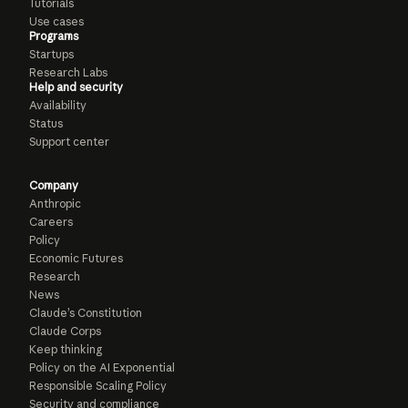
Tutorials
Use cases
Programs
Startups
Research Labs
Help and security
Availability
Status
Support center
Company
Anthropic
Careers
Policy
Economic Futures
Research
News
Claude’s Constitution
Claude Corps
Keep thinking
Policy on the AI Exponential
Responsible Scaling Policy
Security and compliance