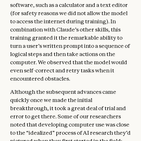
software, such as a calculator and a text editor
(for safety reasons we did not allow the model
to access the internet during training). In
combination with Claude’s other skills, this
training granted it the remarkable ability to
turn a user’s written prompt into a sequence of
logical steps and then take actions on the
computer. We observed that the model would
even self-correct and retry tasks when it
encountered obstacles.
Although the subsequent advances came
quickly once we made the initial
breakthrough, it took a great deal of trial and
error to get there. Some of our researchers
noted that developing computer use was close
to the “idealized” process of AI research they’d
pictured when they first started in the field: