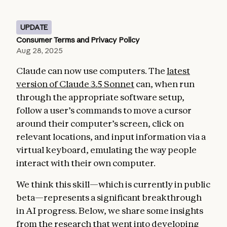
UPDATE
Consumer Terms and Privacy Policy
Aug 28, 2025
Claude can now use computers. The
latest
version of Claude 3.5 Sonnet
can, when run
through the appropriate software setup,
follow a user’s commands to move a cursor
around their computer’s screen, click on
relevant locations, and input information via a
virtual keyboard, emulating the way people
interact with their own computer.
We think this skill—which is currently in public
beta—represents a significant breakthrough
in AI progress. Below, we share some insights
from the research that went into developing