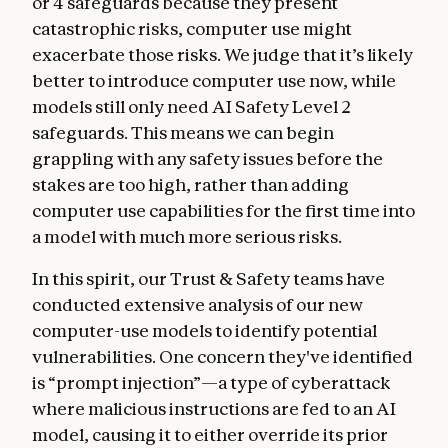
or 4 safeguards because they present
catastrophic risks, computer use might
exacerbate those risks. We judge that it’s likely
better to introduce computer use now, while
models still only need AI Safety Level 2
safeguards. This means we can begin
grappling with any safety issues before the
stakes are too high, rather than adding
computer use capabilities for the first time into
a model with much more serious risks.
In this spirit, our Trust & Safety teams have
conducted extensive analysis of our new
computer-use models to identify potential
vulnerabilities. One concern they've identified
is “prompt injection”—a type of cyberattack
where malicious instructions are fed to an AI
model, causing it to either override its prior