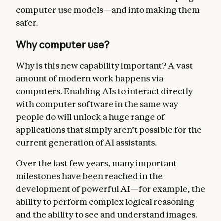
computer use models—and into making them
safer.
Why computer use?
Why is this new capability important? A vast
amount of modern work happens via
computers. Enabling AIs to interact directly
with computer software in the same way
people do will unlock a huge range of
applications that simply aren’t possible for the
current generation of AI assistants.
Over the last few years, many important
milestones have been reached in the
development of powerful AI—for example, the
ability to perform complex logical reasoning
and the ability to see and understand images.