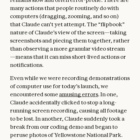
many actions that people routinely do with
computers (dragging, zooming, and so on)
that Claude can’t yet attempt. The “flipbook”
nature of Claude’s view of the screen—taking
screenshots and piecing them together, rather
than observing a more granular video stream
—means that it can miss short-lived actions or
notifications.
Even while we were recording demonstrations
of computer use for today’s launch, we
encountered some
amusing errors
. In one,
Claude accidentally clicked to stop a long-
running screen recording, causing all footage
to be lost. In another, Claude suddenly took a
break from our coding demo and began to
peruse photos of Yellowstone National Park.