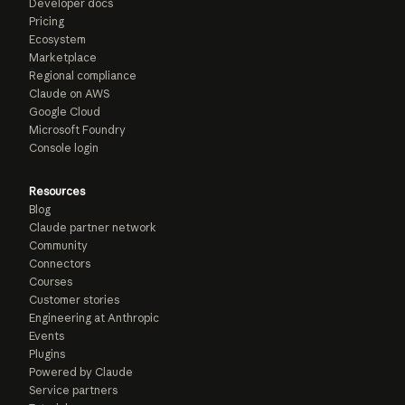
Developer docs
Pricing
Ecosystem
Marketplace
Regional compliance
Claude on AWS
Google Cloud
Microsoft Foundry
Console login
Resources
Blog
Claude partner network
Community
Connectors
Courses
Customer stories
Engineering at Anthropic
Events
Plugins
Powered by Claude
Service partners