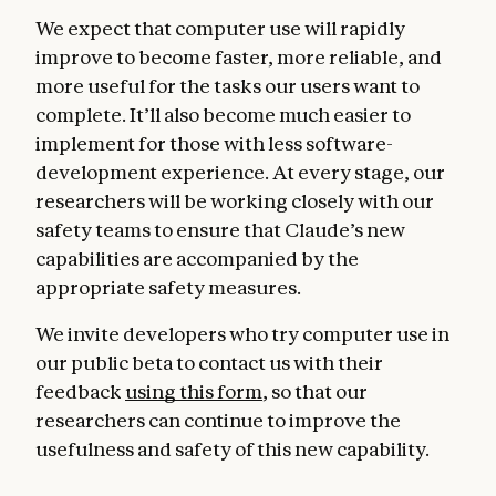
We expect that computer use will rapidly
improve to become faster, more reliable, and
more useful for the tasks our users want to
complete. It’ll also become much easier to
implement for those with less software-
development experience. At every stage, our
researchers will be working closely with our
safety teams to ensure that Claude’s new
capabilities are accompanied by the
appropriate safety measures.
We invite developers who try computer use in
our public beta to contact us with their
feedback
using this form
, so that our
researchers can continue to improve the
usefulness and safety of this new capability.