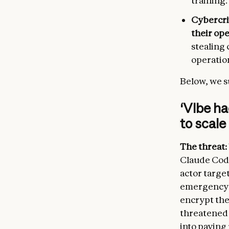
training.
Cybercri
their op
stealing 
operation
Below, we s
‘Vibe h
to scale
The threat:
Claude Code
actor target
emergency s
encrypt the
threatened 
into payin