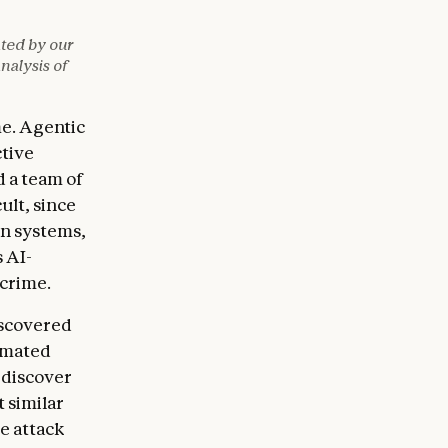
ated by our
nalysis of
me. Agentic
ctive
d a team of
ult, since
on systems,
 AI-
rcrime.
g:

iscovered
tomated
 discover
t similar
e attack