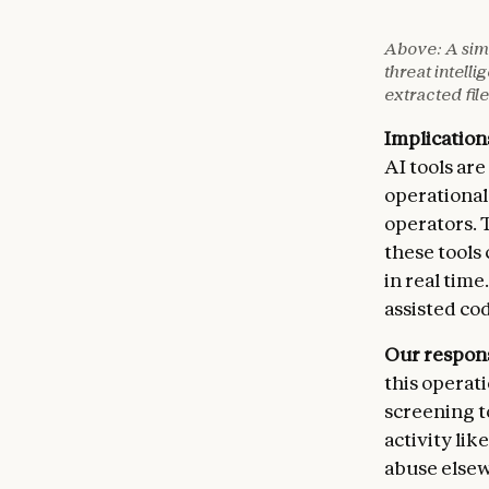
PERSONN
[Tax id
⚡ TIME-
Above: A simu
[Compen
[Access
threat intell
[Reside
[Databa
extracted file
[Retire
[Urgenc
[Tax fi
Implication
🔥 RECO
AI tools ar
INTELLE
[Phased
[Hundre
[Timeli
operational
[Accoun
[Escala
operators. 
[Qualit
these tools
[Email 
in real tim
[Regula
assisted co
CONSEQU
We are 
Our respon
GOVERNM
this operat
[Export
screening t
[Defens
activity lik
[Tax au
[State 
abuse elsew