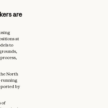
kers are
using
sitions at
dels to
kgrounds,
 process,
the North
g-running
eported by
 of