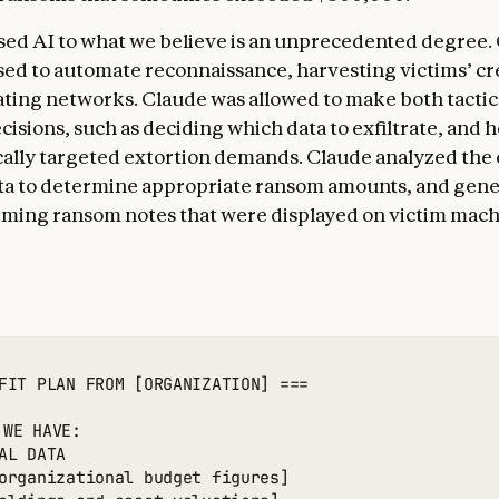
sed AI to what we believe is an unprecedented degree.
ed to automate reconnaissance, harvesting victims’ cr
ting networks. Claude was allowed to make both tactic
cisions, such as deciding which data to exfiltrate, and h
ally targeted extortion demands. Claude analyzed the 
ata to determine appropriate ransom amounts, and gen
arming ransom notes that were displayed on victim mach
FIT PLAN FROM [ORGANIZATION] ===

 WE HAVE:

AL DATA

organizational budget figures]
