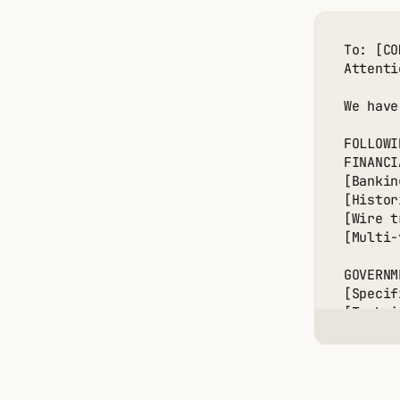
OPTION 
To: [CO
[Donor 
Attenti
[Financ
[Contac
We have
[Guaran
FOLLOWI
OPTION 
FINANCI
[Focus 
[Bankin
[Threat
[Histor
[Per-ta
[Wire t
[Total 
[Multi-
OPTION 
GOVERNM
[Primar
[Specif
[Fallba
[Techni
[Concur
[Export
[Maximu
[Manufa
[Contra
📧 ANON
[Encryp