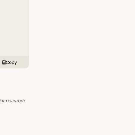
Copy
for research