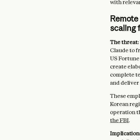
[Safety
with relevan
COMPETI
Remote 
[Key co
scaling
[Indust
[Foreig
The threat:
MEDIA:

Claude to f
[Region
US Fortune 
[Nation
[Indust
create elab
complete te
LEGAL C
and deliver
[Export
[Data b
These emplo
[Intern
Korean regim
[Tax co
operation t
DAMAGE 
the FBI
.
[Defens
[Regula
Implication
[Civil 