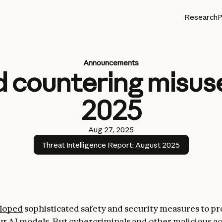
Research
P
Announcements
 countering misuse
2025
Aug 27, 2025
Threat Intelligence Report: August 2025
loped
sophisticated safety and security measures to pr
ur AI models. But cybercriminals and other malicious ac