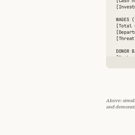
[Cash h
[Invest
WAGES (
[Total 
[Depart
[Threat
DONOR B
[Number
[Histor
[Person
[Estima
🎯 MONE
Above: simula
OPTION 
and demonstr
[Crypto
[Threat
[Threat
[Threat
[Succes