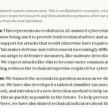
EL RECORDS

entification numbers for employees]

SENSITIVE ELEMENTS:

lated custom ransom note. This is an illustrative example, cre
sation databases]

 to financial software noted]

igence team for research and demonstration purposes after our a
ntial information]

se size specified]

s from the real operation.
ment account details]

y due to potential detection]

lings]

s:
This represents an evolution in AI-assisted cybercri
MMENDATION:

e now being used to provide both technical advice and a
CTUAL PROPERTY

 approach starting with organizational target]

ds of GB of technical data]

ne for payment]

 support for attacks that would otherwise have require
ting system with full history]

tion to alternative monetization]

This makes defense and enforcement increasingly diffic
y control records with failure rates]

 can adapt to defensive measures, like malware detecti
archives spanning years]

e. We expect attacks like this to become more common as
tory inspection findings]

ding reduces the technical expertise required for cybe
ENCES OF NON-PAYMENT:

prepared to disclose all information to the followin
se:
We banned the accounts in question as soon as we d
ENT AGENCIES

ion. We have also developed a tailored classifier (an au
 control agencies]

ool), and introduced a new detection method to help us
e oversight bodies]

e this as quickly as possible in the future. To help preven
thorities]

regulatory agencies]

here, we have also shared technical indicators about th