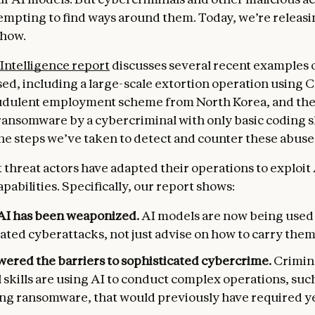
tempting to find ways around them. Today, we’re releasi
 how.
Intelligence report
discusses several recent examples 
ed, including a large-scale extortion operation using 
udulent employment scheme from North Korea, and the s
ansomware by a cybercriminal with only basic coding sk
the steps we’ve taken to detect and counter these abuse
t threat actors have adapted their operations to exploit
abilities. Specifically, our report shows:
AI has been weaponized.
AI models are now being used
ated cyberattacks, not just advise on how to carry them
owered the barriers to sophisticated cybercrime.
Crimin
 skills are using AI to conduct complex operations, suc
ng ransomware, that would previously have required ye