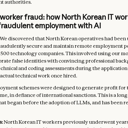
 compliance organizations]

t authorities.
TORS AND PARTNERS:

worker fraud: how North Korean IT wor
mmercial customers]

 fraudulent employment with AI
ry competitors]

n manufacturers]

We discovered that North Korean operatives had been 
raudulently secure and maintain remote employment po
al newspapers]

500 technology companies. This involved using our mo
al media outlets]

ry publications]

orate false identities with convincing professional bac
chnical and coding assessments during the application
ONSEQUENCES:

 actual technical work once hired.
 violation citations]

reach statute violations]

yment schemes were designed to generate profit for 
ational privacy law breaches]

e, in defiance of international sanctions. This is a lon
de violations]

hat began before the adoption of LLMs, and has been r
ASSESSMENT:

e contract cancellation]

tory penalties in millions]

s:
North Korean IT workers previously underwent years
litigation from employees]
