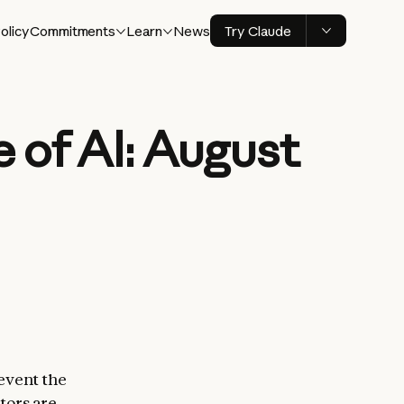
olicy
Commitments
Learn
News
Try Claude
 of AI: August
event the
tors are