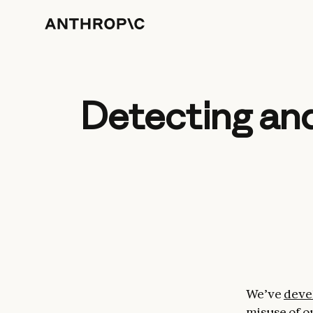
Detecting and
We’ve
deve
misuse of o