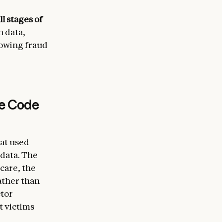
l stages of
n data,
llowing fraud
de Code
hat used
 data. The
hcare, the
ather than
ctor
t victims