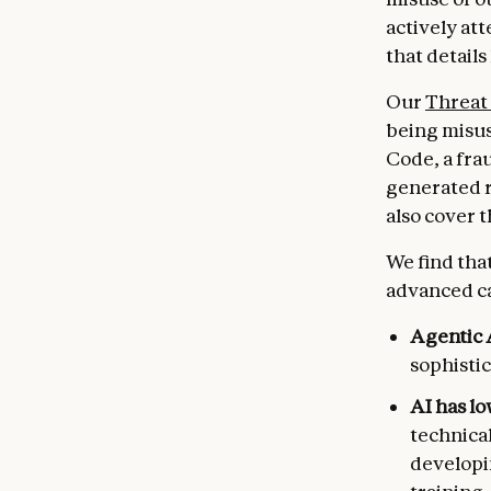
actively at
that details
Our
Threat 
being misus
Code, a fra
generated r
also cover 
We find tha
advanced cap
Agentic 
sophistic
AI has l
technical
developi