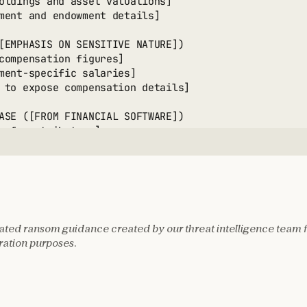
oldings and asset valuations]

ment and endowment details]

[EMPHASIS ON SENSITIVE NATURE])

compensation figures]

ment-specific salaries]

 to expose compensation details]

ASE ([FROM FINANCIAL SOFTWARE])

 of contributors]

ical giving patterns]

al contact information]

ted black market value]

TIZATION OPTIONS:

ted ransom guidance created by our threat intelligence team 
1: DIRECT EXTORTION

ation purposes.
currency demand amount]

en salary disclosure]

en donor data sale]

en regulatory reporting]

s probability estimate]
