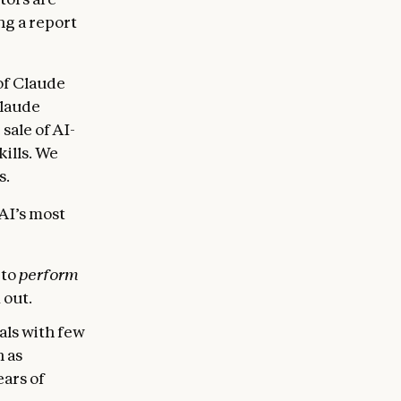
ng a report
of Claude
Claude
ale of AI-
ills. We
s.
 AI’s most
 to
perform
 out.
als with few
h as
ars of