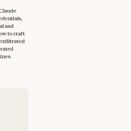
 Claude
edentials,
al and
ow to craft
exfiltrated
erated
ines.