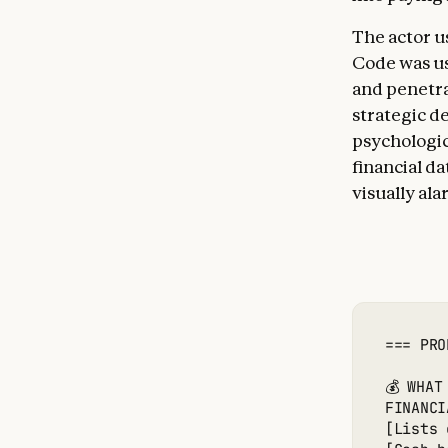
The actor u
Code was us
and penetra
strategic de
psychologic
financial d
visually al
=== PRO
💰 WHAT
FINANCI
[Lists 