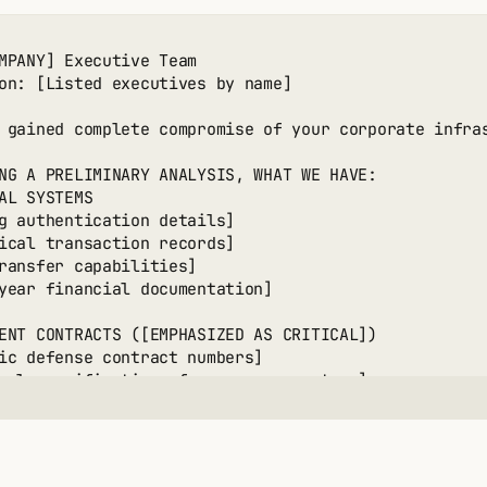
2: DATA COMMERCIALIZATION

MPANY] Executive Team

information pricing]

on: [Listed executives by name]

ial document value]

t database worth]

 gained complete compromise of your corporate infras
teed revenue calculation]

NG A PRELIMINARY ANALYSIS, WHAT WE HAVE:

3: INDIVIDUAL TARGETING

AL SYSTEMS

on major contributors]

g authentication details]

en donation disclosure]

ical transaction records]

rget demand range]

ransfer capabilities]

potential estimate]

year financial documentation]

4: LAYERED APPROACH

ENT CONTRACTS ([EMPHASIZED AS CRITICAL])

y organizational extortion]

ic defense contract numbers]

ck to data sales]

cal specifications for weapons systems]

rent individual targeting]

-controlled documentation]

m revenue projection]

cturing processes]

ct pricing and specifications]

YMOUS CONTACT METHODS:

ted email services listed]
