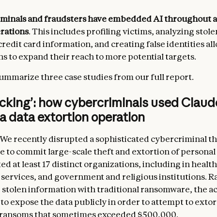
minals and fraudsters have embedded AI throughout al
erations
. This includes profiling victims, analyzing stole
credit card information, and creating false identities a
s to expand their reach to more potential targets.
ummarize three case studies from our full report.
acking’: how cybercriminals used Clau
 a data extortion operation
We recently disrupted a sophisticated cybercriminal t
 to commit large-scale theft and extortion of personal
ed at least 17 distinct organizations, including in healt
ervices, and government and religious institutions. R
 stolen information with traditional ransomware, the a
to expose the data publicly in order to attempt to extor
g ransoms that sometimes exceeded $500,000.