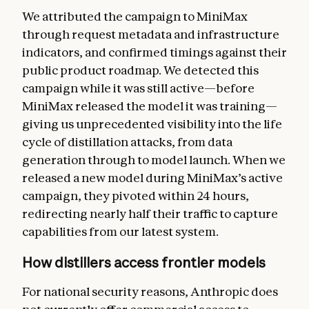
We attributed the campaign to MiniMax
through request metadata and infrastructure
indicators, and confirmed timings against their
public product roadmap. We detected this
campaign while it was still active—before
MiniMax released the model it was training—
giving us unprecedented visibility into the life
cycle of distillation attacks, from data
generation through to model launch. When we
released a new model during MiniMax’s active
campaign, they pivoted within 24 hours,
redirecting nearly half their traffic to capture
capabilities from our latest system.
How distillers access frontier models
For national security reasons, Anthropic does