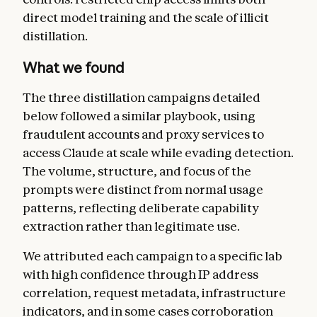
direct model training and the scale of illicit
distillation.
What we found
The three distillation campaigns detailed
below followed a similar playbook, using
fraudulent accounts and proxy services to
access Claude at scale while evading detection.
The volume, structure, and focus of the
prompts were distinct from normal usage
patterns, reflecting deliberate capability
extraction rather than legitimate use.
We attributed each campaign to a specific lab
with high confidence through IP address
correlation, request metadata, infrastructure
indicators, and in some cases corroboration