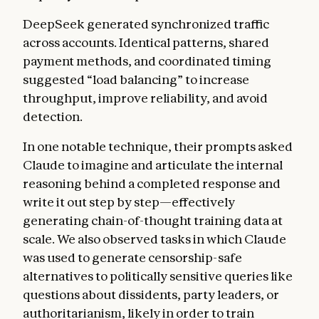
DeepSeek generated synchronized traffic
across accounts. Identical patterns, shared
payment methods, and coordinated timing
suggested “load balancing” to increase
throughput, improve reliability, and avoid
detection.
In one notable technique, their prompts asked
Claude to imagine and articulate the internal
reasoning behind a completed response and
write it out step by step—effectively
generating chain-of-thought training data at
scale. We also observed tasks in which Claude
was used to generate censorship-safe
alternatives to politically sensitive queries like
questions about dissidents, party leaders, or
authoritarianism, likely in order to train