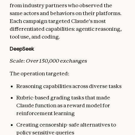
from industry partners who observed the
same actors and behaviors on their platforms.
Each campaign targeted Claude's most
differentiated capabilities: agentic reasoning,
tool use, and coding.
DeepSeek
Scale: Over 150,000 exchanges
The operation targeted:
Reasoning capabilities across diverse tasks
Rubric-based grading tasks that made
Claude function as a reward model for
reinforcement learning
Creating censorship-safe alternatives to
policy sensitive queries