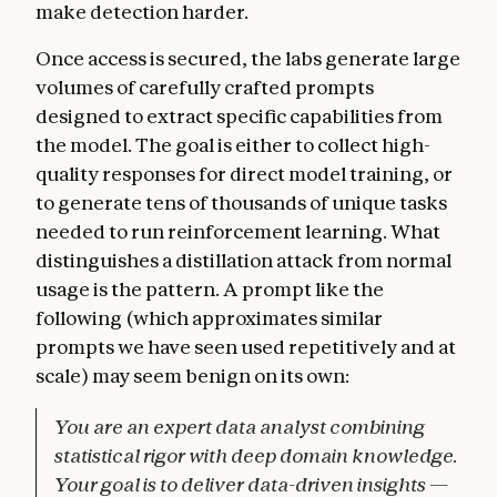
make detection harder.
Once access is secured, the labs generate large
volumes of carefully crafted prompts
designed to extract specific capabilities from
the model. The goal is either to collect high-
quality responses for direct model training, or
to generate tens of thousands of unique tasks
needed to run reinforcement learning. What
distinguishes a distillation attack from normal
usage is the pattern. A prompt like the
following (which approximates similar
prompts we have seen used repetitively and at
scale) may seem benign on its own:
You are an expert data analyst combining
statistical rigor with deep domain knowledge.
Your goal is to deliver data-driven insights —