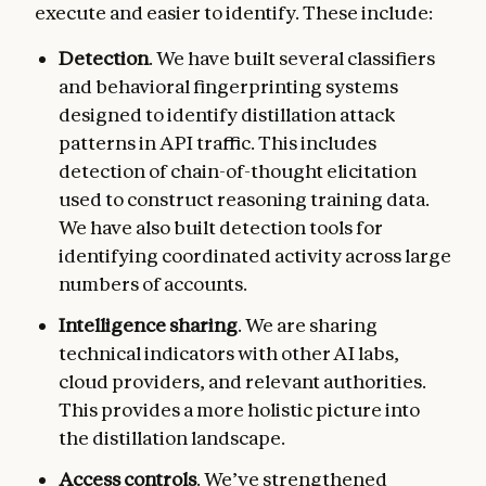
execute and easier to identify. These include:
Detection
. We have built several classifiers
and behavioral fingerprinting systems
designed to identify distillation attack
patterns in API traffic. This includes
detection of chain-of-thought elicitation
used to construct reasoning training data.
We have also built detection tools for
identifying coordinated activity across large
numbers of accounts.
Intelligence sharing
.
We are sharing
technical indicators with other AI labs,
cloud providers, and relevant authorities.
This provides a more holistic picture into
the distillation landscape.
Access controls
. We’ve strengthened