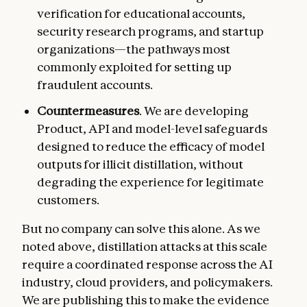
verification for educational accounts,
security research programs, and startup
organizations—the pathways most
commonly exploited for setting up
fraudulent accounts.
Countermeasures
. We are developing
Product, API and model-level safeguards
designed to reduce the efficacy of model
outputs for illicit distillation, without
degrading the experience for legitimate
customers.
But no company can solve this alone. As we
noted above, distillation attacks at this scale
require a coordinated response across the AI
industry, cloud providers, and policymakers.
We are publishing this to make the evidence