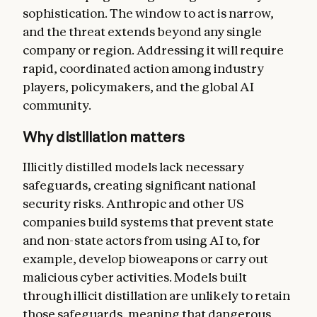
sophistication. The window to act is narrow,
and the threat extends beyond any single
company or region. Addressing it will require
rapid, coordinated action among industry
players, policymakers, and the global AI
community.
Why distillation matters
Illicitly distilled models lack necessary
safeguards, creating significant national
security risks. Anthropic and other US
companies build systems that prevent state
and non-state actors from using AI to, for
example, develop bioweapons or carry out
malicious cyber activities. Models built
through illicit distillation are unlikely to retain
those safeguards, meaning that dangerous