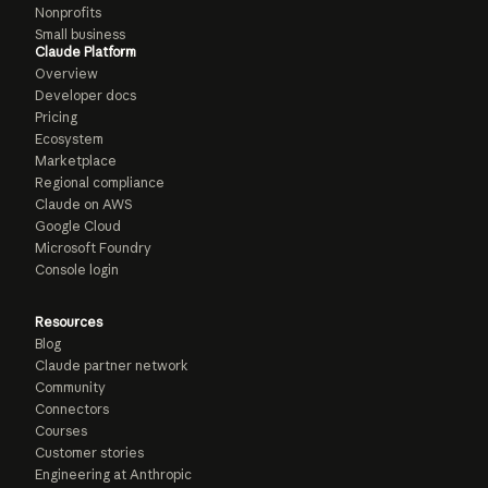
Nonprofits
Small business
Claude Platform
Overview
Developer docs
Pricing
Ecosystem
Marketplace
Regional compliance
Claude on AWS
Google Cloud
Microsoft Foundry
Console login
Resources
Blog
Claude partner network
Community
Connectors
Courses
Customer stories
Engineering at Anthropic