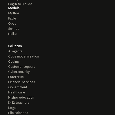
Log in to Claude
Models
Mythos
Fable
Opus
Sonnet
Haiku
Solutions
AI agents
Code modernization
Coding
Customer support
Cybersecurity
Enterprise
Financial services
Government
Healthcare
Higher education
K-12 teachers
Legal
Life sciences