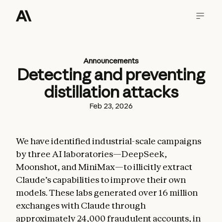
Announcements
Detecting and preventing
distillation attacks
Feb 23, 2026
We have identified industrial-scale campaigns
by three AI laboratories—DeepSeek,
Moonshot, and MiniMax—to illicitly extract
Claude’s capabilities to improve their own
models. These labs generated over 16 million
exchanges with Claude through
approximately 24,000 fraudulent accounts, in