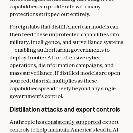
capabilities can proliferate with many
protections stripped out entirely.
Foreign labs that distill American models can
then feed these unprotected capabilities into
military, intelligence, and surveillance systems
—enabling authoritarian governments to
deploy frontier AI for offensive cyber
operations, disinformation campaigns, and
mass surveillance. If distilled models are open-
sourced, this risk multiplies as these
capabilities spread freely beyond any single
government's control.
Distillation attacks and export controls
Anthropic has
consistently supported
export
controls to help maintain America’s lead in AI.