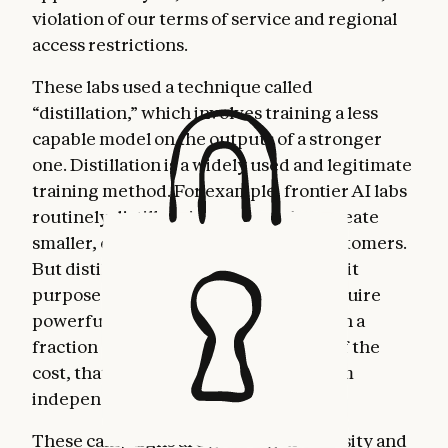
violation of our terms of service and regional
access restrictions.
These labs used a technique called
“distillation,” which involves training a less
capable model on the outputs of a stronger
one. Distillation is a widely used and legitimate
training method. For example, frontier AI labs
routinely distill their own models to create
smaller, cheaper versions for their customers.
But distillation can also be used for illicit
purposes: competitors can use it to acquire
powerful capabilities from other labs in a
fraction of the time, and at a fraction of the
cost, that it would take to develop them
independently.
These campaigns are growing in intensity and