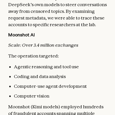
DeepSeek’s own models to steer conversations
away from censored topics. By examining
request metadata, we were able to trace these
accounts to specific researchers at the lab.
Moonshot AI
Scale: Over 3.4 million exchanges
The operation targeted:
Agentic reasoning and tool use
Coding and data analysis
Computer-use agent development
Computer vision
Moonshot (Kimi models) employed hundreds
of fraudulent accounts spanning multiple