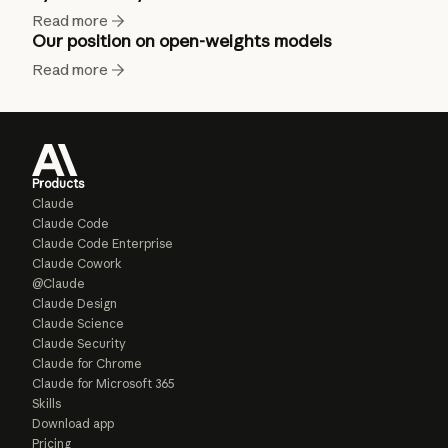
Read more
Our position on open-weights models
Read more
Products
Claude
Claude Code
Claude Code Enterprise
Claude Cowork
@Claude
Claude Design
Claude Science
Claude Security
Claude for Chrome
Claude for Microsoft 365
Skills
Download app
Pricing