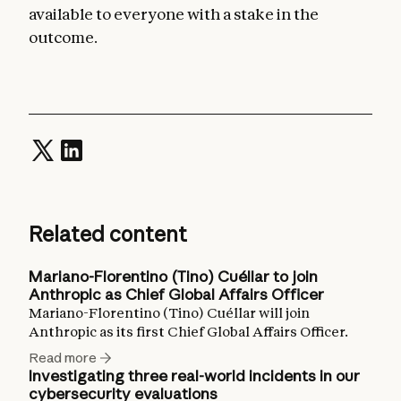
available to everyone with a stake in the
outcome.
Related content
Mariano-Florentino (Tino) Cuéllar to join
Anthropic as Chief Global Affairs Officer
Mariano-Florentino (Tino) Cuéllar will join
Anthropic as its first Chief Global Affairs Officer.
Read more
Investigating three real-world incidents in our
cybersecurity evaluations