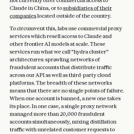
not currently offer commercial access to
Claude in China, or to
subsidiaries of their
companies
located outside of the country.
To circumvent this, labs use commercial proxy
services which resell access to Claude and
other frontier AI models at scale. These
services run what we call “hydra cluster”
architectures: sprawling networks of
fraudulent accounts that distribute traffic
across our API as well as third-party cloud
platforms. The breadth of these networks
means that there are no single points of failure.
When one account is banned, a new one takes
its place. In one case, a single proxy network
managed more than 20,000 fraudulent
accounts simultaneously, mixing distillation
traffic with unrelated customer requests to