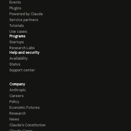
Events
Plugins
Powered by Claude
Service partners
Tutorials
Use cases
Programs
Startups
Research Labs
Help and security
Availability
Status
Support center
Company
Anthropic
Careers
Policy
Economic Futures
Research
News
Claude’s Constitution
Claude Corps