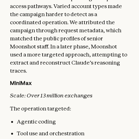
access pathways. Varied account types made
the campaign harder to detect as a
coordinated operation. We attributed the
campaign through request metadata, which
matched the public profiles of senior
Moonshot staff. In a later phase, Moonshot
used a more targeted approach, attempting to
extract and reconstruct Claude’s reasoning
traces.
MiniMax
Scale: Over 13 million exchanges
The operation targeted:
Agentic coding
Tool use and orchestration