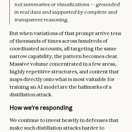
not summaries or visualizations — grounded
in real data and supported by complete and
transparent reasoning.
But when variations of that prompt arrive tens
of thousands of times across hundreds of
coordinated accounts, all targeting the same
narrow capability, the pattern becomes clear.
Massive volume concentrated in a few areas,
highly repetitive structures, and content that
maps directly onto what is most valuable for
training an AI model are the hallmarks of a
distillation attack.
How we’re responding
We continue to invest heavily in defenses that
make such distillation attacks harder to