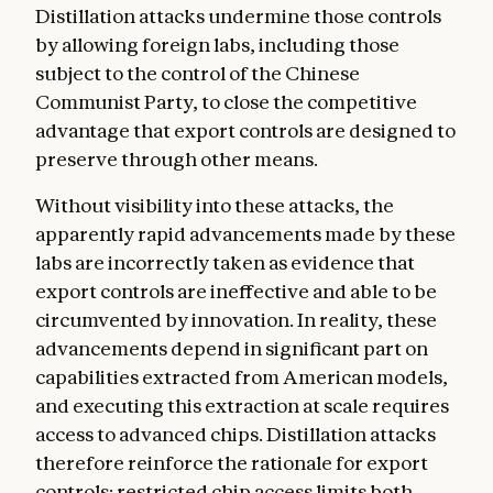
Distillation attacks undermine those controls
by allowing foreign labs, including those
subject to the control of the Chinese
Communist Party, to close the competitive
advantage that export controls are designed to
preserve through other means.
Without visibility into these attacks, the
apparently rapid advancements made by these
labs are incorrectly taken as evidence that
export controls are ineffective and able to be
circumvented by innovation. In reality, these
advancements depend in significant part on
capabilities extracted from American models,
and executing this extraction at scale requires
access to advanced chips. Distillation attacks
therefore reinforce the rationale for export
controls: restricted chip access limits both