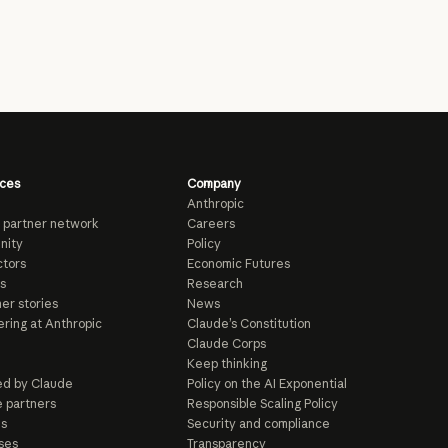
ces
Company
Anthropic
 partner network
Careers
nity
Policy
tors
Economic Futures
s
Research
er stories
News
ring at Anthropic
Claude’s Constitution
Claude Corps
Keep thinking
d by Claude
Policy on the AI Exponential
e partners
Responsible Scaling Policy
ls
Security and compliance
ses
Transparency