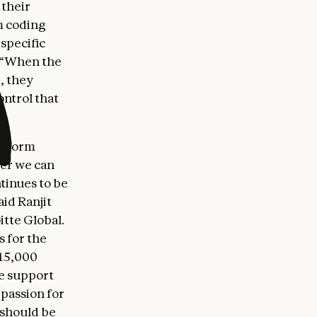
 their
m coding
specific
. “When the
, they
ontrol that
latform
her we can
tinues to be
aid Ranjit
tte Global.
s for the
 15,000
we support
 passion for
 should be