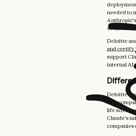
deployments
needed to m
Anthropic's
470,000 Del
Deloitte an
and certify 
support Cla
internal AI 
Differe
Deloitte an
that compan
life scienc
Claude's sa
companies c