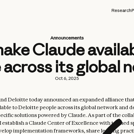
Research
P
Announcements
 make Claude availa
 across its global 
Oct 6, 2025
nd Deloitte today announced an expanded alliance that
lable to Deloitte people across its global network and 
ecific solutions powered by Claude. As part of the colla
l establish a Claude Center of Excellence with trained s
velop implementation frameworks, share leading practi