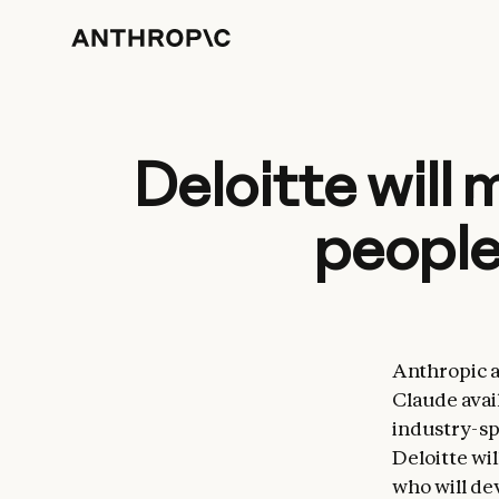
Deloitte will
people
Anthropic a
Claude avai
industry-sp
Deloitte wil
who will de