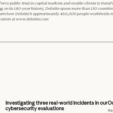
nforce public trust in capital markets and enable clients to trans
ing on its 180-year history, Deloitte spans more than 150 countri
 Learn how Deloitte’s approximately 460,000 people worldwide 
matters at www.deloitte.com
Investigating three real-world incidents in our
Ou
cybersecurity evaluations
Re