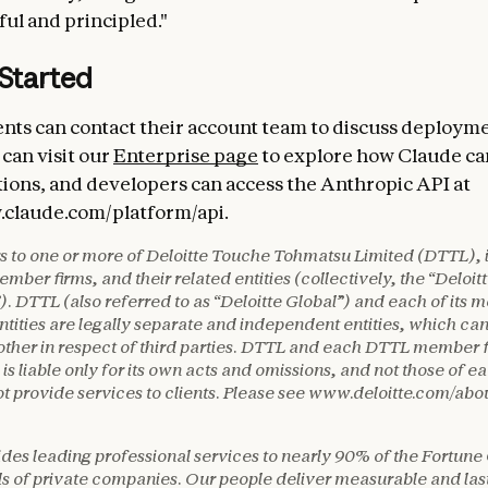
ul and principled."
 Started
ients can contact their account team to discuss deploym
can visit our
Enterprise page
to explore how Claude ca
tions, and developers can access the Anthropic API at
.claude.com/platform/api.
rs to one or more of Deloitte Touche Tohmatsu Limited (DTTL), i
mber firms, and their related entities (collectively, the “Deloit
). DTTL (also referred to as “Deloitte Global”) and each of its 
ntities are legally separate and independent entities, which ca
other in respect of third parties. DTTL and each DTTL member 
 is liable only for its own acts and omissions, and not those of e
 provide services to clients. Please see www.deloitte.com/abou
ides leading professional services to nearly 90% of the Fortune
 of private companies. Our people deliver measurable and last