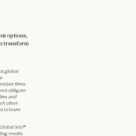
ent options,
n transform
ts global
te
member firms
nnot obligate
firm and
ach other.
t to learn
 Global 500®
ing results