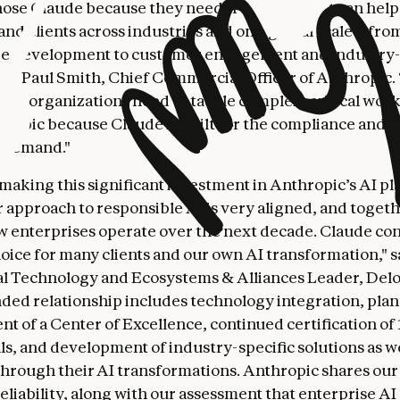
hose Claude because they need trusted AI that can help
nd clients across industries and on a global scale—fro
re development to customer engagement and industry-
said Paul Smith, Chief Commercial Officer of Anthropic
ding organizations need to tackle complex, critical work
ropic because Claude is built for the compliance and c
s demand."
s making this significant investment in Anthropic’s AI p
 approach to responsible AI is very aligned, and toget
 enterprises operate over the next decade. Claude con
hoice for many clients and our own AI transformation," s
l Technology and Ecosystems & Alliances Leader, Deloi
ded relationship includes technology integration, plan
nt of a Center of Excellence, continued certification of
ls, and development of industry-specific solutions as 
 through their AI transformations. Anthropic shares our
eliability, along with our assessment that enterprise AI