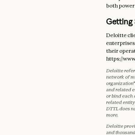
both powerf
Getting
Deloitte cl
enterprises 
their opera
https://www
Deloitte refe
network of me
organization”
and related e
or bind each 
related entity
DTTL does not
more.
Deloitte prov
and thousands