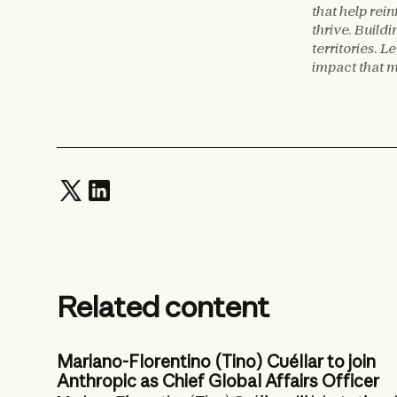
that help rei
thrive. Build
territories.
impact that 
Related content
Mariano-Florentino (Tino) Cuéllar to join
Anthropic as Chief Global Affairs Officer