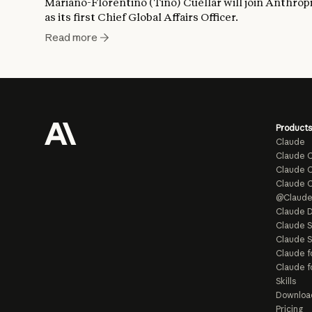
Mariano-Florentino (Tino) Cuéllar will join Anthrop
as its first Chief Global Affairs Officer.
Read more
Products
Claude
Claude 
Claude C
Claude 
@Claud
Claude D
Claude 
Claude S
Claude f
Claude f
Skills
Downloa
Pricing