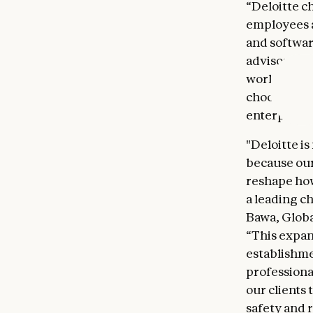
“Deloitte c
employees a
and softwa
advisory,” 
world's lea
choose Anth
enterprise
"Deloitte i
because our
reshape how
a leading c
Bawa, Globa
“This expan
establishme
professiona
our clients
safety and r