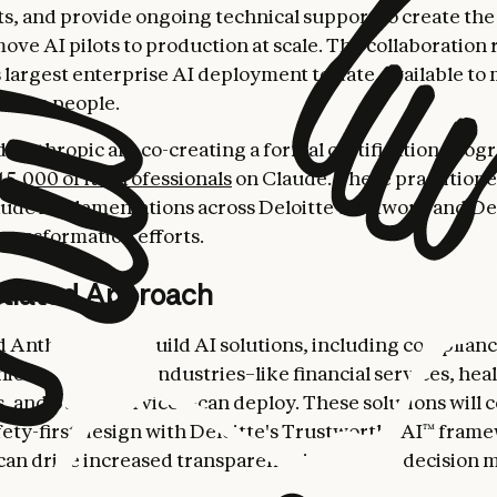
, and provide ongoing technical support to create the
ove AI pilots to production at scale. The collaboration
 largest enterprise AI deployment to date, available to
oitte people.
d Anthropic are co-creating a formal certification prog
15,000 of its professionals
on Claude. These practitioner
ude implementations across Deloitte's network and Del
transformation efforts.
ntiated Approach
d Anthropic will build AI solutions, including complianc
ies in regulated industries–like financial services, hea
es, and public services–can deploy. These solutions will
fety-first design with Deloitte's Trustworthy AI™ fram
an drive increased transparency into model decision 