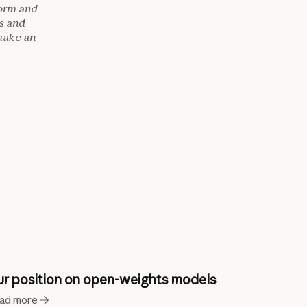
form and
es and
make an
r position on open-weights models
ad more