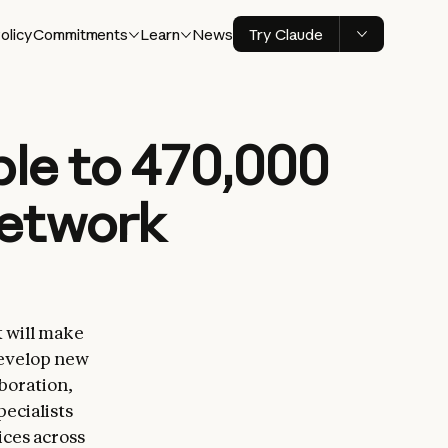
olicy
Commitments
Learn
News
Try Claude
ble to 470,000
network
 will make
develop new
boration,
pecialists
ces across