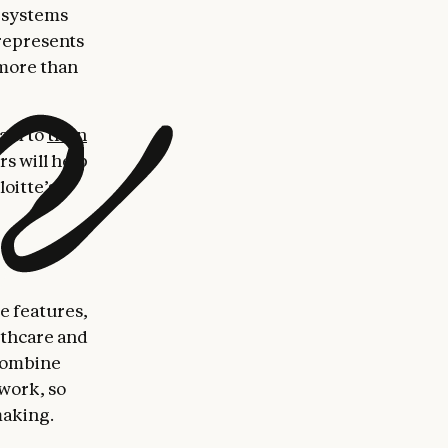
 systems
 represents
 more than
ram to
train
s will help
oitte’s
e features,
lthcare and
 combine
ework, so
making.