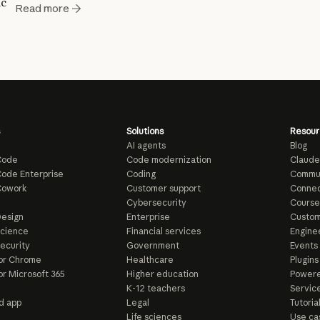
ic
Read more
Solutions
Resour
AI agents
Blog
Code
Code modernization
Claude
ode Enterprise
Coding
Commu
Cowork
Customer support
Connec
e
Cybersecurity
Course
esign
Enterprise
Custom
Science
Financial services
Enginee
ecurity
Government
Events
or Chrome
Healthcare
Plugins
or Microsoft 365
Higher education
Powere
K-12 teachers
Servic
d app
Legal
Tutoria
Life sciences
Use ca