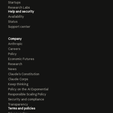
Startups
Research Labs
Help and security
Availability
Status
Support center
Company
Anthropic
Careers
Policy
Economic Futures
Research
News
Claude’s Constitution
Claude Corps
Keep thinking
Policy on the AI Exponential
Responsible Scaling Policy
Security and compliance
Transparency
Terms and policies