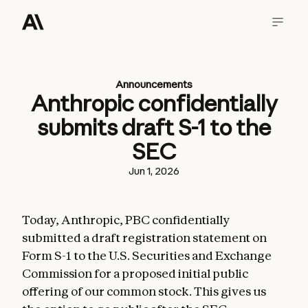
Announcements
Anthropic confidentially
submits draft S-1 to the
SEC
Jun 1, 2026
Today, Anthropic, PBC confidentially
submitted a draft registration statement on
Form S-1 to the U.S. Securities and Exchange
Commission for a proposed initial public
offering of our common stock. This gives us