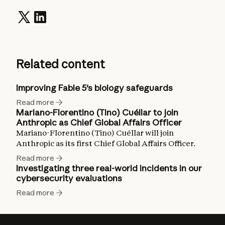
Related content
Improving Fable 5's biology safeguards
Read more
Mariano-Florentino (Tino) Cuéllar to join
Anthropic as Chief Global Affairs Officer
Mariano-Florentino (Tino) Cuéllar will join
Anthropic as its first Chief Global Affairs Officer.
Read more
Investigating three real-world incidents in our
cybersecurity evaluations
Read more