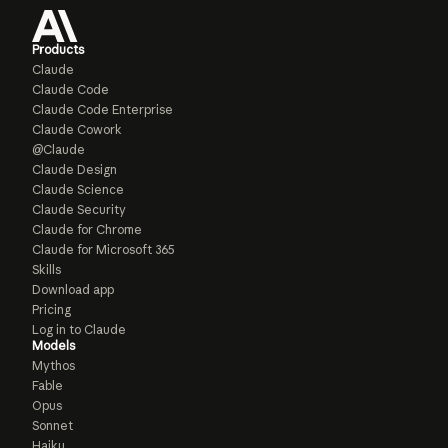
Products
Claude
Claude Code
Claude Code Enterprise
Claude Cowork
@Claude
Claude Design
Claude Science
Claude Security
Claude for Chrome
Claude for Microsoft 365
Skills
Download app
Pricing
Log in to Claude
Models
Mythos
Fable
Opus
Sonnet
Haiku