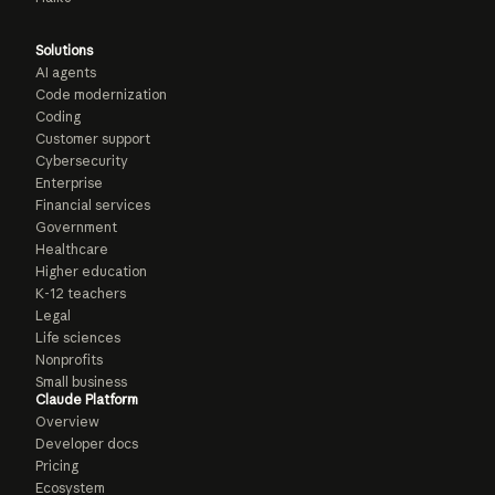
Solutions
AI agents
Code modernization
Coding
Customer support
Cybersecurity
Enterprise
Financial services
Government
Healthcare
Higher education
K-12 teachers
Legal
Life sciences
Nonprofits
Small business
Claude Platform
Overview
Developer docs
Pricing
Ecosystem