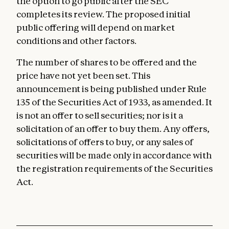
the option to go public after the SEC
completes its review. The proposed initial
public offering will depend on market
conditions and other factors.
The number of shares to be offered and the
price have not yet been set. This
announcement is being published under Rule
135 of the Securities Act of 1933, as amended. It
is not an offer to sell securities; nor is it a
solicitation of an offer to buy them. Any offers,
solicitations of offers to buy, or any sales of
securities will be made only in accordance with
the registration requirements of the Securities
Act.