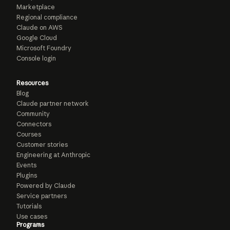
Marketplace
Regional compliance
Claude on AWS
Google Cloud
Microsoft Foundry
Console login
Resources
Blog
Claude partner network
Community
Connectors
Courses
Customer stories
Engineering at Anthropic
Events
Plugins
Powered by Claude
Service partners
Tutorials
Use cases
Programs