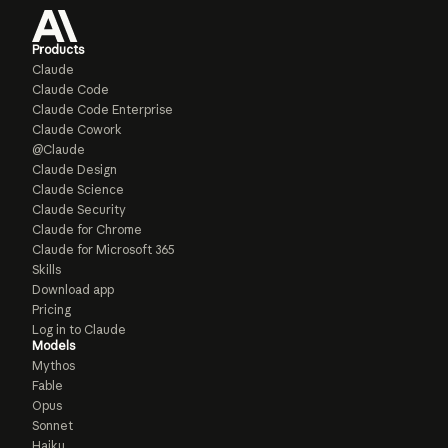
Products
Claude
Claude Code
Claude Code Enterprise
Claude Cowork
@Claude
Claude Design
Claude Science
Claude Security
Claude for Chrome
Claude for Microsoft 365
Skills
Download app
Pricing
Log in to Claude
Models
Mythos
Fable
Opus
Sonnet
Haiku