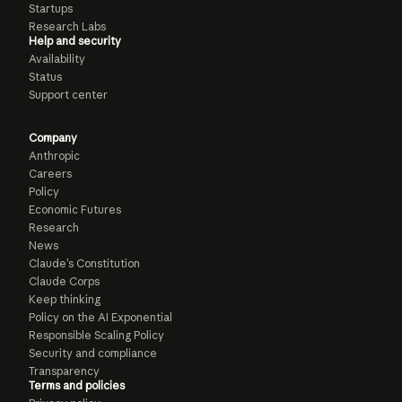
Startups
Research Labs
Help and security
Availability
Status
Support center
Company
Anthropic
Careers
Policy
Economic Futures
Research
News
Claude’s Constitution
Claude Corps
Keep thinking
Policy on the AI Exponential
Responsible Scaling Policy
Security and compliance
Transparency
Terms and policies