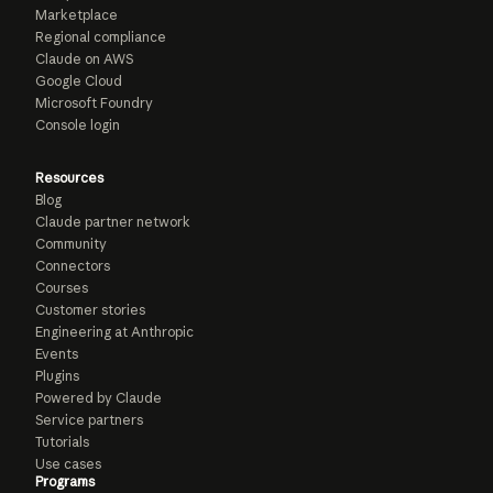
Marketplace
Regional compliance
Claude on AWS
Google Cloud
Microsoft Foundry
Console login
Resources
Blog
Claude partner network
Community
Connectors
Courses
Customer stories
Engineering at Anthropic
Events
Plugins
Powered by Claude
Service partners
Tutorials
Use cases
Programs