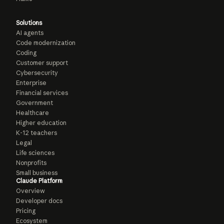
Solutions
AI agents
Code modernization
Coding
Customer support
Cybersecurity
Enterprise
Financial services
Government
Healthcare
Higher education
K-12 teachers
Legal
Life sciences
Nonprofits
Small business
Claude Platform
Overview
Developer docs
Pricing
Ecosystem