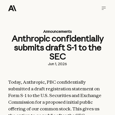
Announcements
Anthropic confidentially
submits draft S-1 to the
SEC
Jun 1, 2026
Today, Anthropic, PBC confidentially
submitted a draft registration statement on
Form S-1 to the U.S. Securities and Exchange
Commission for a proposed initial public
offering of our common stock. This gives us