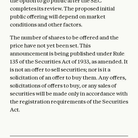
the option to go public after the SEC
completes its review. The proposed initial
public offering will depend on market
conditions and other factors.
The number of shares to be offered and the
price have not yet been set. This
announcement is being published under Rule
135 of the Securities Act of 1933, as amended. It
is not an offer to sell securities; nor is it a
solicitation of an offer to buy them. Any offers,
solicitations of offers to buy, or any sales of
securities will be made only in accordance with
the registration requirements of the Securities
Act.