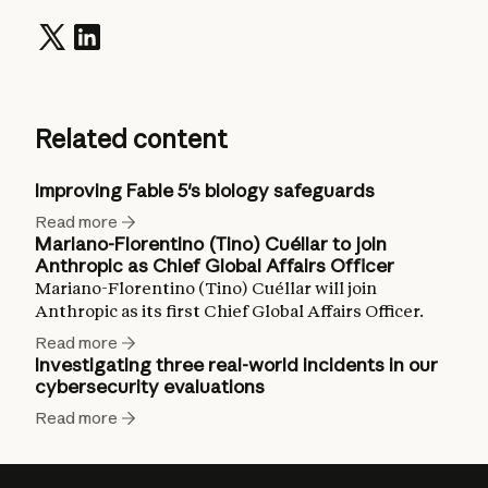
Related content
Improving Fable 5's biology safeguards
Read more
Mariano-Florentino (Tino) Cuéllar to join
Anthropic as Chief Global Affairs Officer
Mariano-Florentino (Tino) Cuéllar will join
Anthropic as its first Chief Global Affairs Officer.
Read more
Investigating three real-world incidents in our
cybersecurity evaluations
Read more