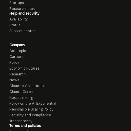
Startups
Research Labs
Help and security
Availability
Status
Support center
Company
Anthropic
Careers
Policy
Economic Futures
Research
News
Claude’s Constitution
Claude Corps
Keep thinking
Policy on the AI Exponential
Responsible Scaling Policy
Security and compliance
Transparency
Terms and policies