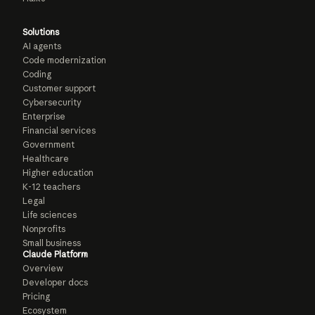
Solutions
AI agents
Code modernization
Coding
Customer support
Cybersecurity
Enterprise
Financial services
Government
Healthcare
Higher education
K-12 teachers
Legal
Life sciences
Nonprofits
Small business
Claude Platform
Overview
Developer docs
Pricing
Ecosystem