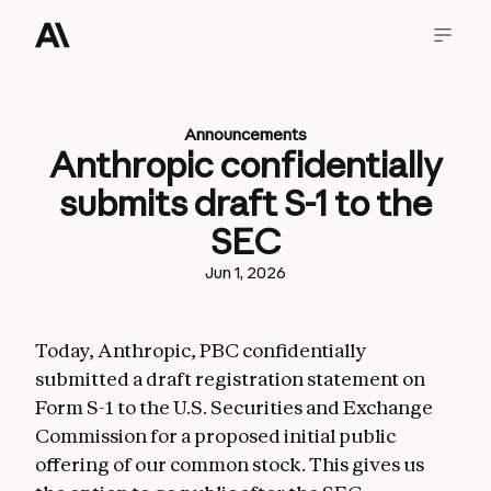
Announcements
Anthropic confidentially
submits draft S-1 to the
SEC
Jun 1, 2026
Today, Anthropic, PBC confidentially
submitted a draft registration statement on
Form S-1 to the U.S. Securities and Exchange
Commission for a proposed initial public
offering of our common stock. This gives us