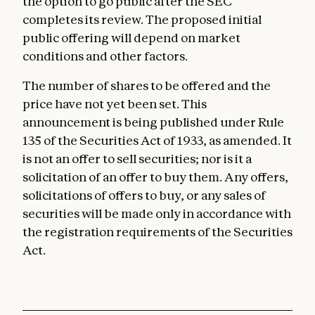
the option to go public after the SEC
completes its review. The proposed initial
public offering will depend on market
conditions and other factors.
The number of shares to be offered and the
price have not yet been set. This
announcement is being published under Rule
135 of the Securities Act of 1933, as amended. It
is not an offer to sell securities; nor is it a
solicitation of an offer to buy them. Any offers,
solicitations of offers to buy, or any sales of
securities will be made only in accordance with
the registration requirements of the Securities
Act.