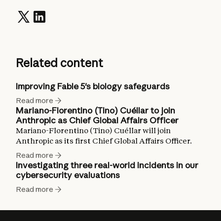
Related content
Improving Fable 5's biology safeguards
Read more
Mariano-Florentino (Tino) Cuéllar to join
Anthropic as Chief Global Affairs Officer
Mariano-Florentino (Tino) Cuéllar will join
Anthropic as its first Chief Global Affairs Officer.
Read more
Investigating three real-world incidents in our
cybersecurity evaluations
Read more