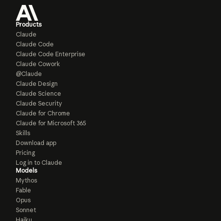
Products
Claude
Claude Code
Claude Code Enterprise
Claude Cowork
@Claude
Claude Design
Claude Science
Claude Security
Claude for Chrome
Claude for Microsoft 365
Skills
Download app
Pricing
Log in to Claude
Models
Mythos
Fable
Opus
Sonnet
Haiku