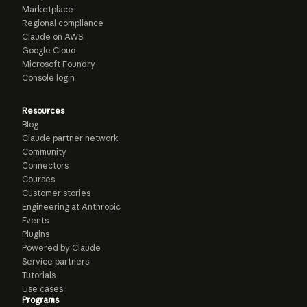
Marketplace
Regional compliance
Claude on AWS
Google Cloud
Microsoft Foundry
Console login
Resources
Blog
Claude partner network
Community
Connectors
Courses
Customer stories
Engineering at Anthropic
Events
Plugins
Powered by Claude
Service partners
Tutorials
Use cases
Programs