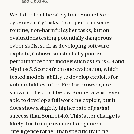
and Opus 4.8.
We did not deliberately train Sonnet 5 on
cybersecurity tasks. It can perform some
routine, non-harmful cyber tasks, but on
evaluations testing potentially dangerous
cyber skills, such as developing software
exploits, it shows substantially poorer
performance than models such as Opus 4.8 and
Mythos 5. Scores from one evaluation, which
tested models’ ability to develop exploits for
vulnerabilities in the Firefox browser, are
shown in the chart below. Sonnet 5 was never
able to develop a full working exploit, but it
does show a slightly higher rate of
partial
success than Sonnet 4.6. This latter change is
likely due to improvements in general
intelligence rather than specific training.