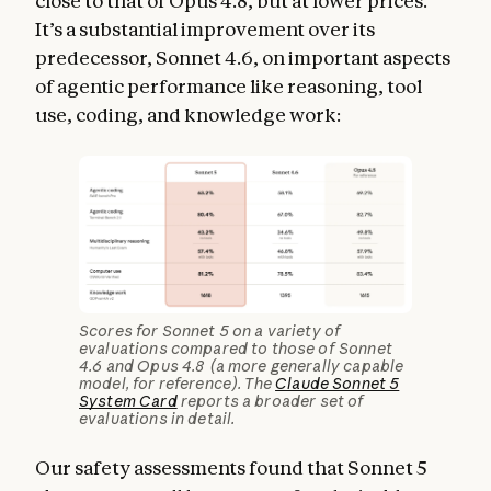
close to that of Opus 4.8, but at lower prices.
It’s a substantial improvement over its
predecessor, Sonnet 4.6, on important aspects
of agentic performance like reasoning, tool
use, coding, and knowledge work:
Scores for Sonnet 5 on a variety of
evaluations compared to those of Sonnet
4.6 and Opus 4.8 (a more generally capable
model, for reference). The
Claude Sonnet 5
System Card
reports a broader set of
evaluations in detail.
Our safety assessments found that Sonnet 5