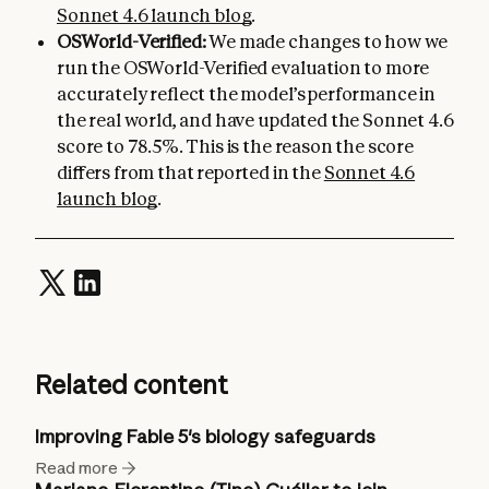
Sonnet 4.6 launch blog
.
OSWorld-Verified:
We made changes to how we
run the OSWorld-Verified evaluation to more
accurately reflect the model’s performance in
the real world, and have updated the Sonnet 4.6
score to 78.5%. This is the reason the score
differs from that reported in the
Sonnet 4.6
launch blog
.
Related content
Improving Fable 5's biology safeguards
Read more