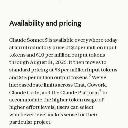
Availability and pricing
Claude Sonnet 5 is available everywhere today
at an introductory price of $2 per million input
tokens and $10 per million output tokens
through August 31, 2026. It then moves to
standard pricing at $3 per million input tokens
2
and $15 per million output tokens.
We’ve
increased rate limits across Chat, Cowork,
3
Claude Code, and the Claude Platform
to
accommodate the higher token usage of
higher effort levels; users can select
whichever level makes sense for their
particular project.