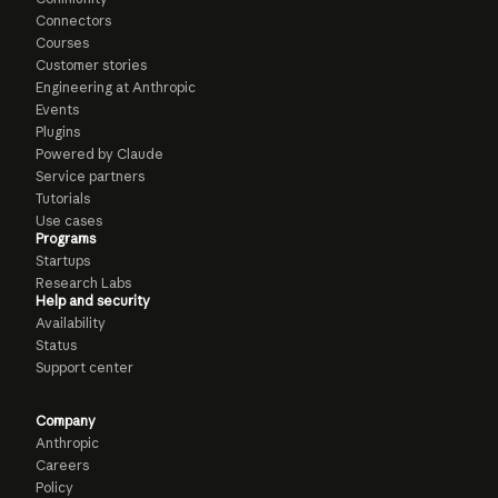
Connectors
Courses
Customer stories
Engineering at Anthropic
Events
Plugins
Powered by Claude
Service partners
Tutorials
Use cases
Programs
Startups
Research Labs
Help and security
Availability
Status
Support center
Company
Anthropic
Careers
Policy