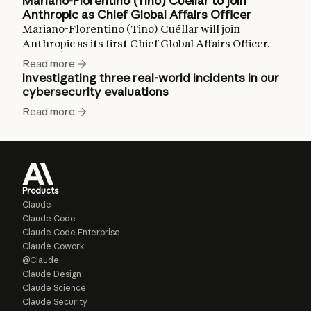
Mariano-Florentino (Tino) Cuéllar to join
Anthropic as Chief Global Affairs Officer
Mariano-Florentino (Tino) Cuéllar will join
Anthropic as its first Chief Global Affairs Officer.
Read more
Investigating three real-world incidents in our
cybersecurity evaluations
Read more
Products
Claude
Claude Code
Claude Code Enterprise
Claude Cowork
@Claude
Claude Design
Claude Science
Claude Security