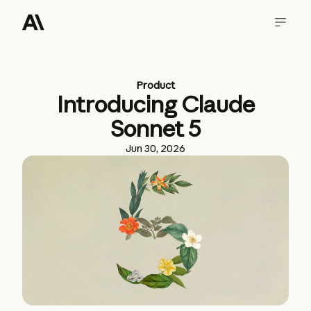
Product
Introducing Claude
Sonnet 5
Jun 30, 2026