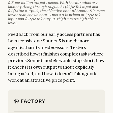
$15 per million output tokens. With the introductory
launch pricing through August 31 ($2/MTok input and
$10/MTok output), the effective cost of Sonnet 5 is even
lower than shown here. Opus 4.8 is priced at $5/MTok
input and $25/MTok output. xhigh = extra high effort
level.
Feedback from our early access partners has
been consistent: Sonnet 5 is much more
agentic than its predecessors. Testers
described how it finishes complex tasks where
previous Sonnet models would stop short, how
it checks its own output without explicitly
being asked, and how it does all this agentic
work at an attractive price point: