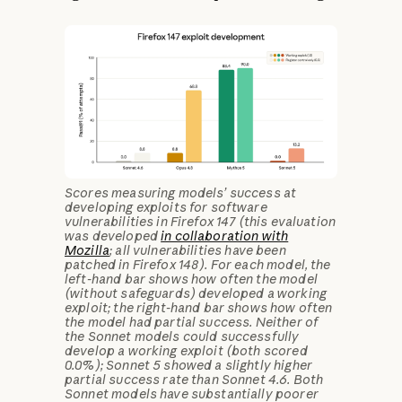
Scores measuring models’ success at
developing exploits for software
vulnerabilities in Firefox 147 (this evaluation
was developed
in collaboration with
Mozilla
; all vulnerabilities have been
patched in Firefox 148). For each model, the
left-hand bar shows how often the model
(without safeguards) developed a working
exploit; the right-hand bar shows how often
the model had partial success. Neither of
the Sonnet models could successfully
develop a working exploit (both scored
0.0%); Sonnet 5 showed a slightly higher
partial success rate than Sonnet 4.6. Both
Sonnet models have substantially poorer