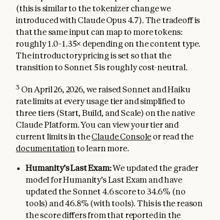
(this is similar to the tokenizer change we
introduced with Claude Opus 4.7). The tradeoff is
that the same input can map to more tokens:
roughly 1.0–1.35× depending on the content type.
The introductory pricing is set so that the
transition to Sonnet 5 is roughly cost-neutral.
3
On April 26, 2026, we raised Sonnet and Haiku
rate limits at every usage tier and simplified to
three tiers (Start, Build, and Scale) on the native
Claude Platform. You can view your tier and
current limits in the
Claude Console
or read the
documentation
to learn more.
Humanity’s Last Exam:
We updated the grader
model for Humanity’s Last Exam and have
updated the Sonnet 4.6 score to 34.6% (no
tools) and 46.8% (with tools). This is the reason
the score differs from that reported in the