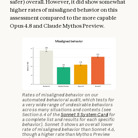
safer) overall. However, it did show somewhat
higher rates of misaligned behavior on this
assessment compared to the more capable
Opus 4.8 and Claude Mythos Preview.
Rates of misaligned behavior on our
automated behavioral audit, which tests for
a very wide range of undesirable behaviors
across many situations and contexts (see
Section 6.4 of the
Sonnet 5 System Card
for
a complete list and results for each specific
behavior). Sonnet 5 shows an overall lower
rate of misaligned behavior than Sonnet 4.6,
though a higher rate than Mythos Preview