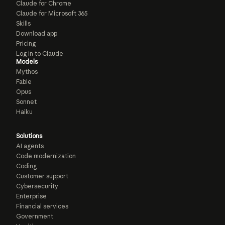
Claude for Chrome
Claude for Microsoft 365
Skills
Download app
Pricing
Log in to Claude
Models
Mythos
Fable
Opus
Sonnet
Haiku
Solutions
AI agents
Code modernization
Coding
Customer support
Cybersecurity
Enterprise
Financial services
Government