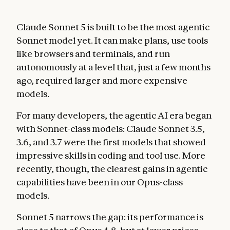
Claude Sonnet 5 is built to be the most agentic
Sonnet model yet. It can make plans, use tools
like browsers and terminals, and run
autonomously at a level that, just a few months
ago, required larger and more expensive
models.
For many developers, the agentic AI era began
with Sonnet-class models: Claude Sonnet 3.5,
3.6, and 3.7 were the first models that showed
impressive skills in coding and tool use. More
recently, though, the clearest gains in agentic
capabilities have been in our Opus-class
models.
Sonnet 5 narrows the gap: its performance is