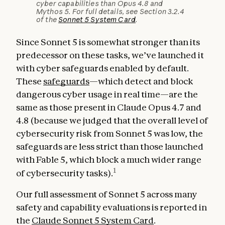
cyber capabilities than Opus 4.8 and
Mythos 5. For full details, see Section 3.2.4
of the
Sonnet 5 System Card
.
Since Sonnet 5 is somewhat stronger than its
predecessor on these tasks, we’ve launched it
with cyber safeguards enabled by default.
These
safeguards
—which detect and block
dangerous cyber usage in real time—are the
same as those present in Claude Opus 4.7 and
4.8 (because we judged that the overall level of
cybersecurity risk from Sonnet 5 was low, the
safeguards are less strict than those launched
with Fable 5, which block a much wider range
1
of cybersecurity tasks).
Our full assessment of Sonnet 5 across many
safety and capability evaluations is reported in
the
Claude Sonnet 5 System Card
.