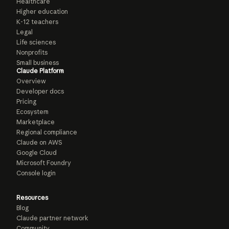
Healthcare
Higher education
K-12 teachers
Legal
Life sciences
Nonprofits
Small business
Claude Platform
Overview
Developer docs
Pricing
Ecosystem
Marketplace
Regional compliance
Claude on AWS
Google Cloud
Microsoft Foundry
Console login
Resources
Blog
Claude partner network
Community