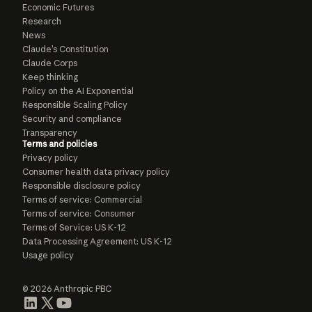
Economic Futures
Research
News
Claude’s Constitution
Claude Corps
Keep thinking
Policy on the AI Exponential
Responsible Scaling Policy
Security and compliance
Transparency
Terms and policies
Privacy policy
Consumer health data privacy policy
Responsible disclosure policy
Terms of service: Commercial
Terms of service: Consumer
Terms of Service: US K-12
Data Processing Agreement: US K-12
Usage policy
© 2026 Anthropic PBC