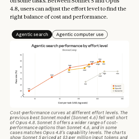
on some tasks. Between Sonnet 5 and Opus
4.8, users can adjust the effort level to find the
right balance of cost and performance.
Agentic search
Agentic computer use
Cost-performance curves at different effort levels. The
previous best Sonnet model (Sonnet 4.6) fell well short
of Opus 4.8. Sonnet 5 offers a wider range of cost-
performance options than Sonnet 4.6, and in some
cases matches Opus 4.8’s capability levels. The charts
show Sonnet 5 priced at $3 per million input tokens and