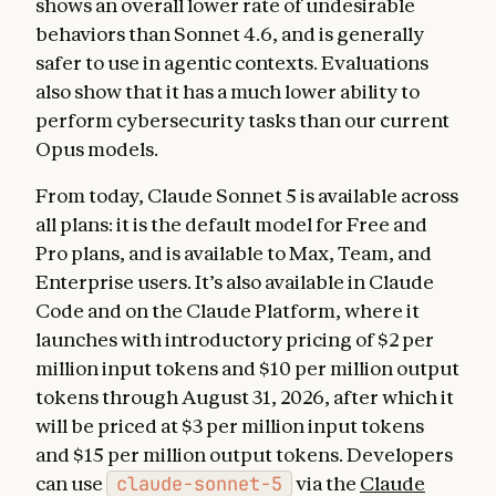
shows an overall lower rate of undesirable
behaviors than Sonnet 4.6, and is generally
safer to use in agentic contexts. Evaluations
also show that it has a much lower ability to
perform cybersecurity tasks than our current
Opus models.
From today, Claude Sonnet 5 is available across
all plans: it is the default model for Free and
Pro plans, and is available to Max, Team, and
Enterprise users. It’s also available in Claude
Code and on the Claude Platform, where it
launches with introductory pricing of $2 per
million input tokens and $10 per million output
tokens through August 31, 2026, after which it
will be priced at $3 per million input tokens
and $15 per million output tokens. Developers
can use
claude-sonnet-5
via the
Claude