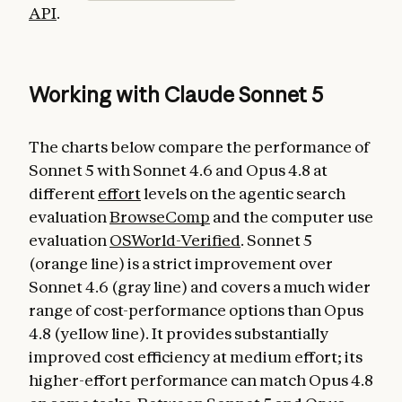
API
.
Working with Claude Sonnet 5
The charts below compare the performance of
Sonnet 5 with Sonnet 4.6 and Opus 4.8 at
different
effort
levels on the agentic search
evaluation
BrowseComp
and the computer use
evaluation
OSWorld-Verified
. Sonnet 5
(orange line) is a strict improvement over
Sonnet 4.6 (gray line) and covers a much wider
range of cost-performance options than Opus
4.8 (yellow line). It provides substantially
improved cost efficiency at medium effort; its
higher-effort performance can match Opus 4.8