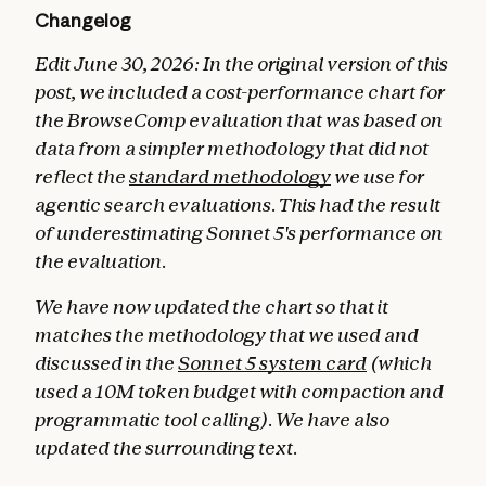
Changelog
Edit June 30, 2026: In the original version of this
post, we included a cost-performance chart for
the BrowseComp evaluation that was based on
data from a simpler methodology that did not
reflect the
standard methodology
we use for
agentic search evaluations. This had the result
of underestimating Sonnet 5's performance on
the evaluation.
We have now updated the chart so that it
matches the methodology that we used and
discussed in the
Sonnet 5 system card
(which
used a 10M token budget with compaction and
programmatic tool calling). We have also
updated the surrounding text.