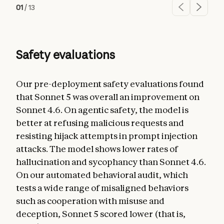
01
/
13
Safety evaluations
Our pre-deployment safety evaluations found
that Sonnet 5 was overall an improvement on
Sonnet 4.6. On agentic safety, the model is
better at refusing malicious requests and
resisting hijack attempts in prompt injection
attacks. The model shows lower rates of
hallucination and sycophancy than Sonnet 4.6.
On our automated behavioral audit, which
tests a wide range of misaligned behaviors
such as cooperation with misuse and
deception, Sonnet 5 scored lower (that is,