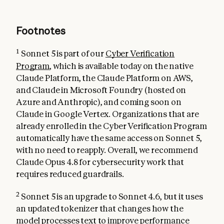
Footnotes
1
Sonnet 5 is part of our
Cyber Verification
Program
, which is available today on the native
Claude Platform, the Claude Platform on AWS,
and Claude in Microsoft Foundry (hosted on
Azure and Anthropic), and coming soon on
Claude in Google Vertex. Organizations that are
already enrolled in the Cyber Verification Program
automatically have the same access on Sonnet 5,
with no need to reapply. Overall, we recommend
Claude Opus 4.8 for cybersecurity work that
requires reduced guardrails.
2
Sonnet 5 is an upgrade to Sonnet 4.6, but it uses
an updated tokenizer that changes how the
model processes text to improve performance