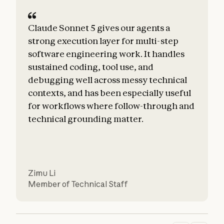
Claude Sonnet 5 gives our agents a
strong execution layer for multi-step
software engineering work. It handles
sustained coding, tool use, and
debugging well across messy technical
t
contexts, and has been especially useful
d
for workflows where follow-through and
technical grounding matter.
Zimu Li
Member of Technical Staff