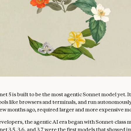
et 5 is built to be the most agentic Sonnet model yet. I
tools like browsers and terminals, and run autonomously 
a few months ago, required larger and more expensive m
velopers, the agentic AI era began with Sonnet-class m
et 3.5, 3.6, and 3.7 were the first models that showed 