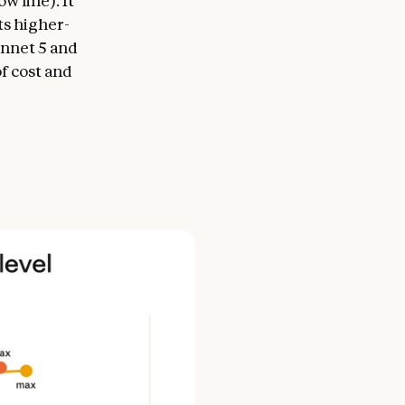
 line). It
ts higher-
nnet 5 and
of cost and