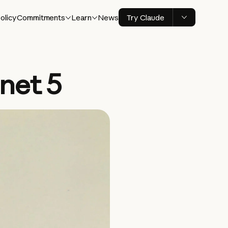
olicy
Commitments
Learn
News
Try Claude
net 5