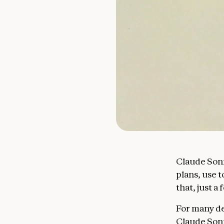
Claude Sonn
plans, use 
that, just 
For many de
Claude Sonn