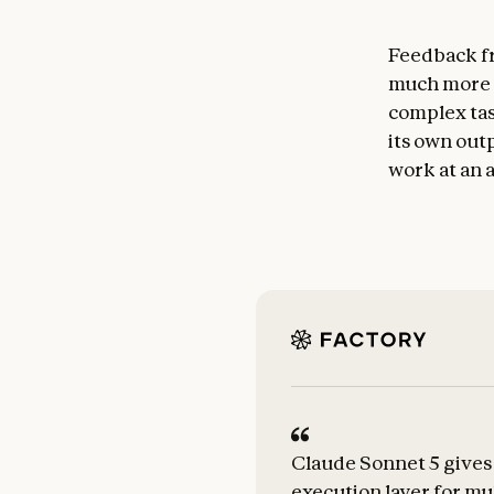
Feedback fr
much more a
complex tas
its own outp
work at an a
Claude Sonnet 5 gives 
execution layer for mu