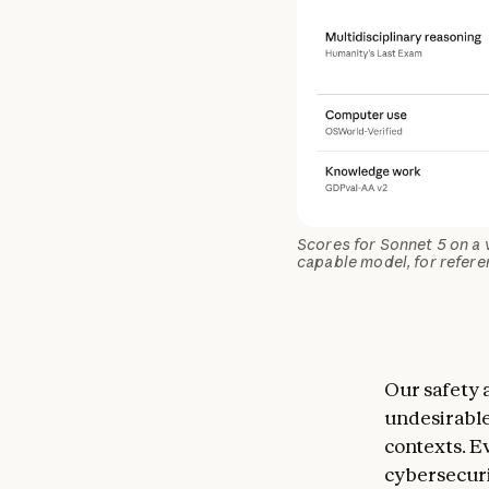
Scores for Sonnet 5 on a 
capable model, for refere
Our safety 
undesirable
contexts. Ev
cybersecuri