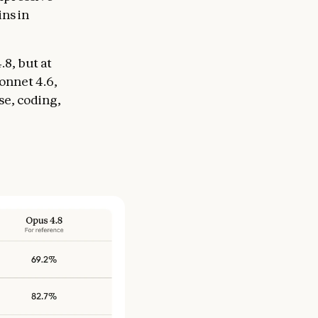
ins in
.8, but at
Sonnet 4.6,
se, coding,