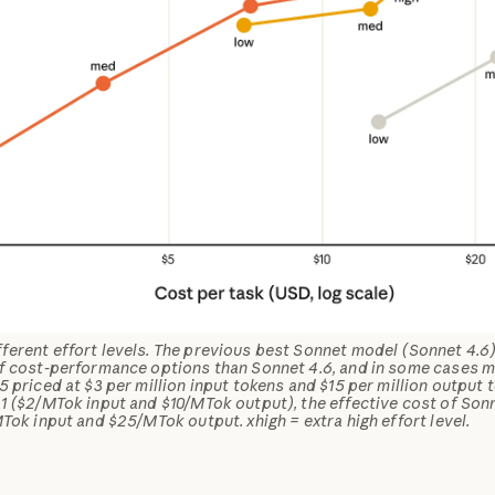
erent effort levels. The previous best Sonnet model (Sonnet 4.6) f
of cost-performance options than Sonnet 4.6, and in some cases m
5 priced at $3 per million input tokens and $15 per million output 
1 ($2/MTok input and $10/MTok output), the effective cost of Son
MTok input and $25/MTok output. xhigh = extra high effort level.