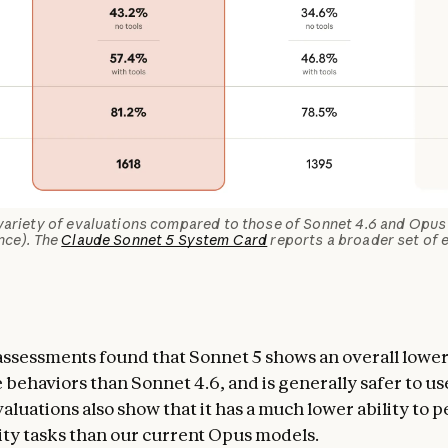
variety of evaluations compared to those of Sonnet 4.6 and Opus 
nce). The
Claude Sonnet 5 System Card
reports a broader set of e
assessments found that Sonnet 5 shows an overall lower
 behaviors than Sonnet 4.6, and is generally safer to us
aluations also show that it has a much lower ability to 
ty tasks than our current Opus models.