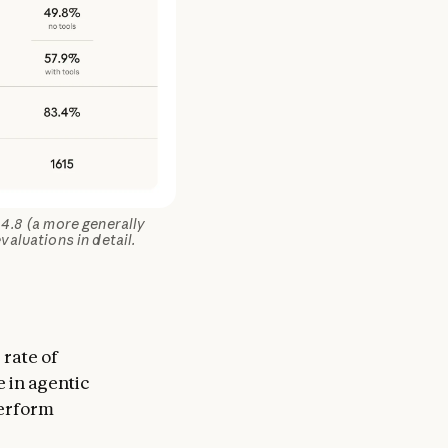
4.8 (a more generally
valuations in detail.
 rate of
e in agentic
perform