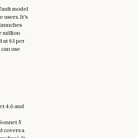
efault model
 users. It’s
 launches
r million
 at $3 per
 can use
et 4.6 and
 Sonnet 5
d covers a