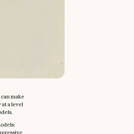
t can make
at a level
odels.
odels:
impressive