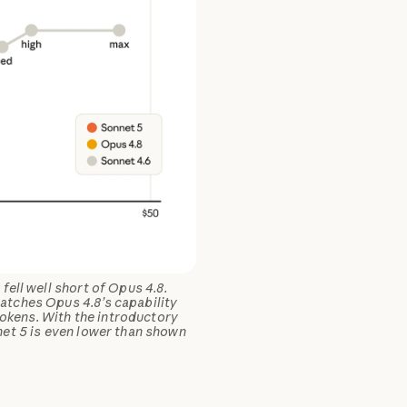
ell well short of Opus 4.8.
atches Opus 4.8’s capability
tokens. With the introductory
net 5 is even lower than shown