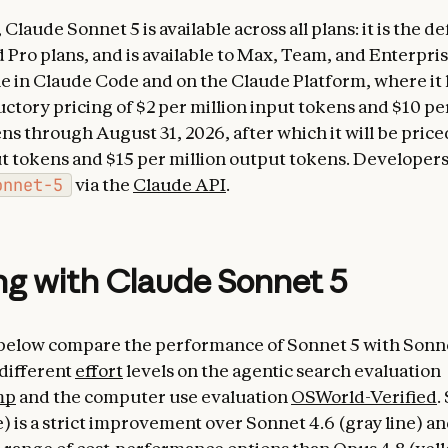
Claude Sonnet 5 is available across all plans: it is the d
 Pro plans, and is available to Max, Team, and Enterprise
ble in Claude Code and on the Claude Platform, where it
uctory pricing of $2 per million input tokens and $10 pe
s through August 31, 2026, after which it will be priced
ut tokens and $15 per million output tokens. Developers
onnet-5
via the
Claude API
.
g with Claude Sonnet 5
below compare the performance of Sonnet 5 with Sonn
 different
effort
levels on the agentic search evaluation
mp
and the computer use evaluation
OSWorld-Verified
.
) is a strict improvement over Sonnet 4.6 (gray line) an