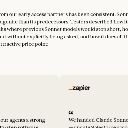
om our early access partners has been consistent: Sonne
gentic than its predecessors. Testers described how it
ks where previous Sonnet models would stop short, ho
ut without explicitly being asked, and how it does all t
ttractive price point:
our agents a strong
We handed Claude Sonnet 
lti-step software
—update Salesforce accou