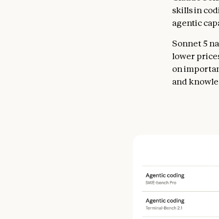
skills in co
agentic cap
Sonnet 5 nar
lower price
on importan
and knowle