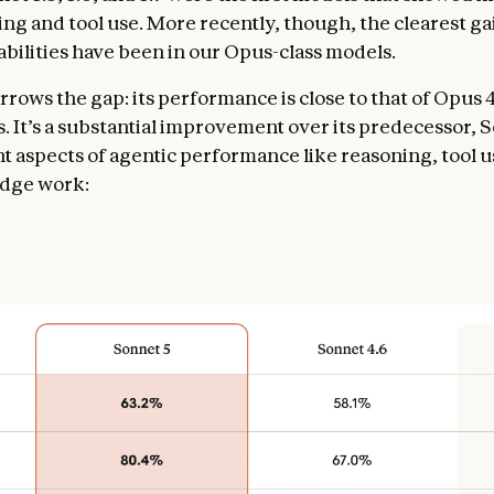
ding and tool use. More recently, though, the clearest ga
abilities have been in our Opus-class models.
rows the gap: its performance is close to that of Opus 4
s. It’s a substantial improvement over its predecessor, 
t aspects of agentic performance like reasoning, tool u
dge work: