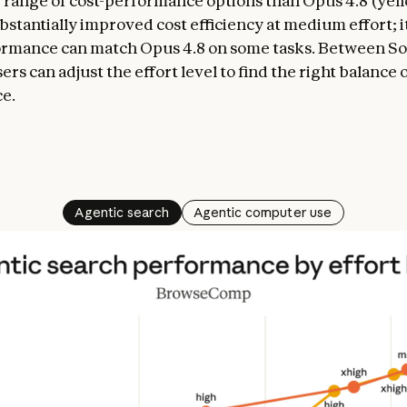
range of cost-performance options than Opus 4.8 (yellow
bstantially improved cost efficiency at medium effort; i
ormance can match Opus 4.8 on some tasks. Between So
ers can adjust the effort level to find the right balance 
e.
Agentic search
Agentic computer use