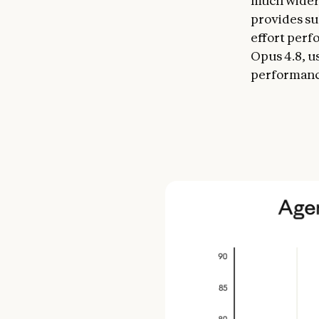
much wider 
provides su
effort perf
Opus 4.8, us
performanc