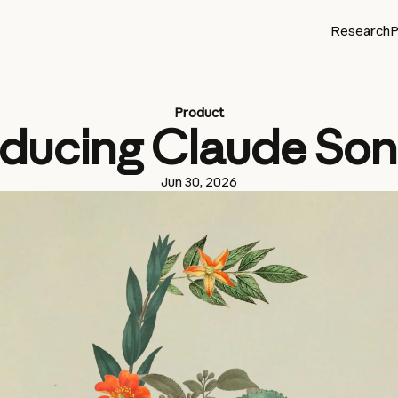
Research
P
Product
oducing Claude Son
Jun 30, 2026