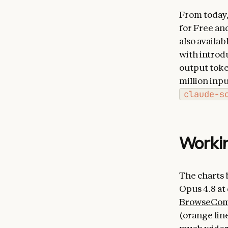
From today, 
for Free and
also availa
with introd
output token
million inp
claude-s
Workin
The charts 
Opus 4.8 at
BrowseCo
(orange line