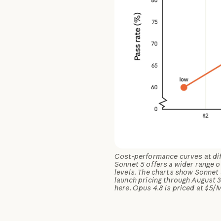
Cost-performance curves at diff
Sonnet 5 offers a wider range 
levels. The charts show Sonnet 
launch pricing through August 3
here. Opus 4.8 is priced at $5/