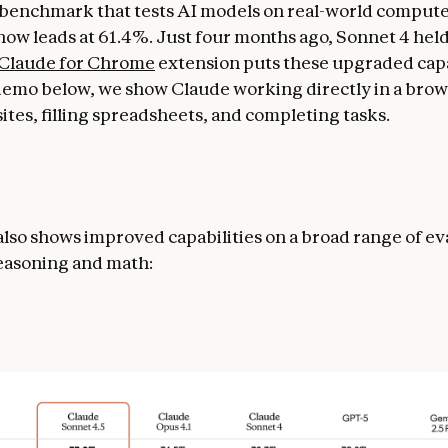
benchmark that tests AI models on real-world compute
now leads at 61.4%. Just four months ago, Sonnet 4 held
Claude for Chrome
extension puts these upgraded capab
 demo below, we show Claude working directly in a brow
ites, filling spreadsheets, and completing tasks.
lso shows improved capabilities on a broad range of ev
easoning and math: