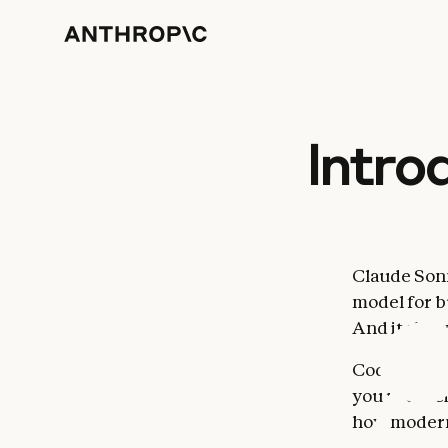
Intro
Claude Sonne
model for b
And it show
Code is eve
you use. Be
how modern