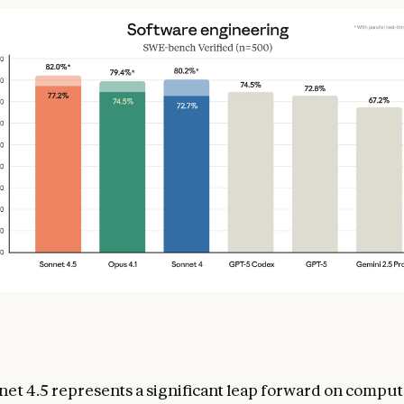
et 4.5 represents a significant leap forward on comput