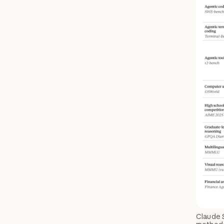
Claude 