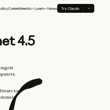
olicy
Commitments
Learn
News
Try Claude
et 4.5
rongest
mputers.
ftware tool
blems is