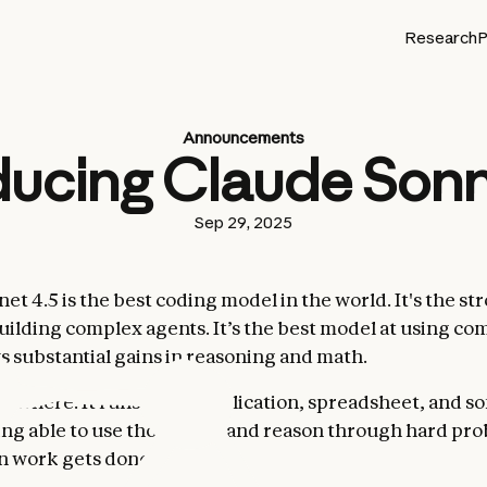
Research
P
Announcements
ducing Claude Sonn
Sep 29, 2025
t 4.5 is the best coding model in the world. It's the st
uilding complex agents. It’s the best model at using co
s substantial gains in reasoning and math.
rywhere. It runs every application, spreadsheet, and so
ing able to use those tools and reason through hard pro
 work gets done.