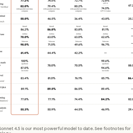
Sonnet 4.5 is our most powerful model to date. See footnotes for