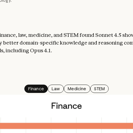
logy.
finance, law, medicine, and STEM found Sonnet 4.5 sho
y better domain-specific knowledge and reasoning co
s, including Opus 4.1.
Finance
Law
Medicine
STEM