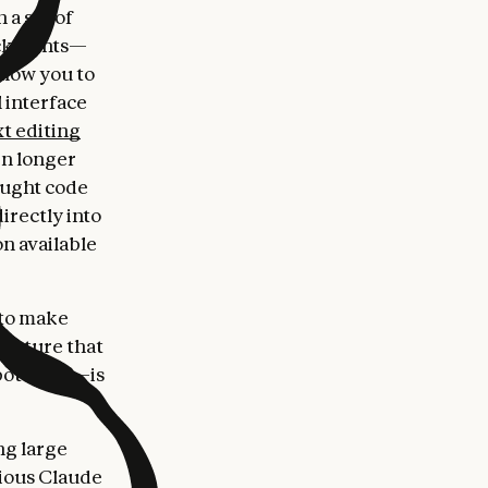
 a set of
ckpoints—
llow you to
l interface
t editing
en longer
ought code
irectly into
n available
 to make
ructure that
potential—is
ng large
ious Claude