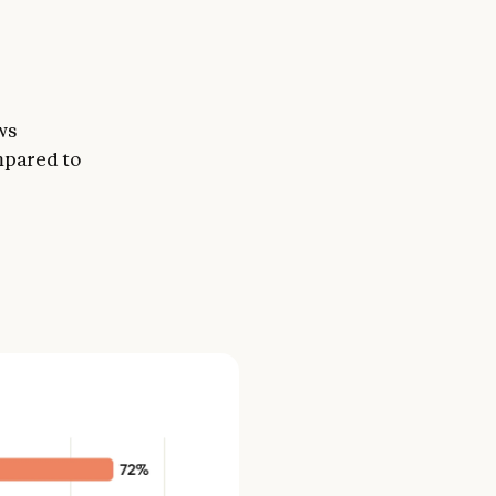
ws
mpared to