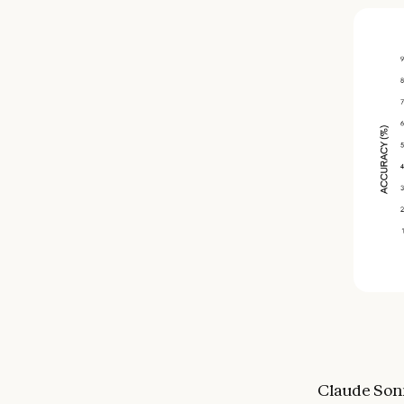
Claude Sonn