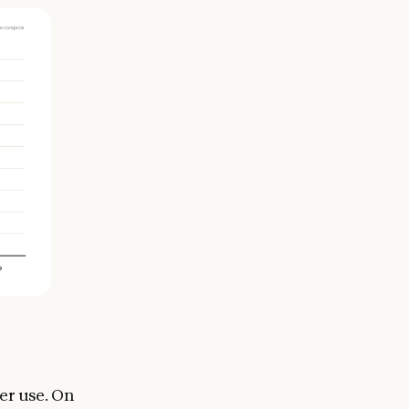
er use. On