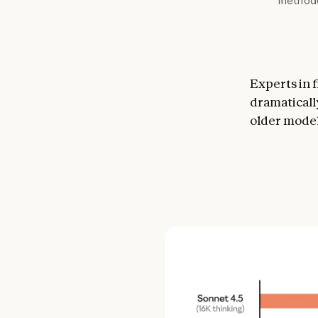
methodo
Experts in 
dramaticall
older model