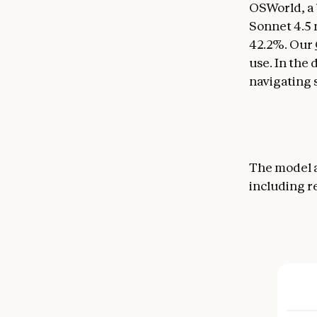
OSWorld, a 
Sonnet 4.5 
42.2%. Our
use. In the
navigating s
The model a
including r