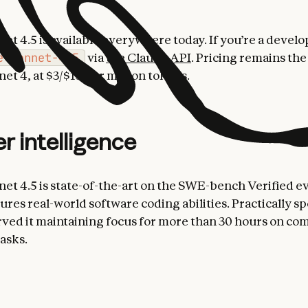
et 4.5 is available everywhere today. If you’re a develo
e-sonnet-4-5
via
the Claude API
. Pricing remains the
et 4, at $3/$15 per million tokens.
er intelligence
et 4.5 is state-of-the-art on the SWE-bench Verified ev
res real-world software coding abilities. Practically s
ved it maintaining focus for more than 30 hours on co
asks.