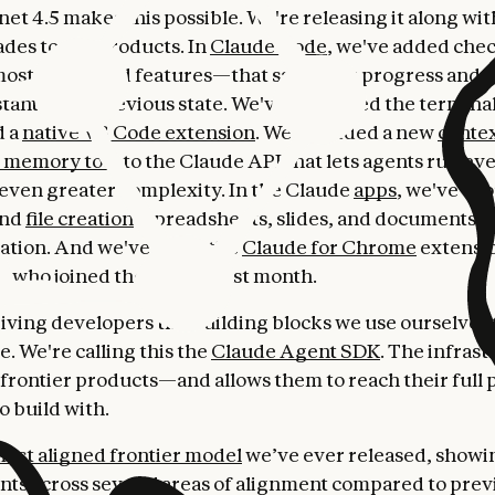
t 4.5 makes this possible. We're releasing it along with
des to our products. In
Claude Code
, we've added che
most requested features—that save your progress and a
stantly to a previous state. We've refreshed the termina
d a
native VS Code extension
. We've added a new
contex
d memory tool
to the Claude API that lets agents run ev
even greater complexity. In the Claude
apps
, we've br
and
file creation
(spreadsheets, slides, and documents) d
sation. And we've made the
Claude for Chrome
extensio
 who joined the waitlist last month.
giving developers the building blocks we use ourselves
. We're calling this the
Claude Agent SDK
. The infrast
frontier products—and allows them to reach their full 
o build with.
ost aligned frontier model
we’ve ever released, showi
s across several areas of alignment compared to prev