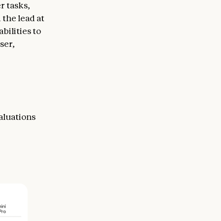
r tasks,
 the lead at
ilities to
ser,
aluations