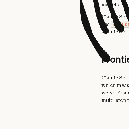
models.
Claude Sonn
use
claud
Claude Sonn
Fronti
Claude Sonn
which measu
we’ve obser
multi-step t