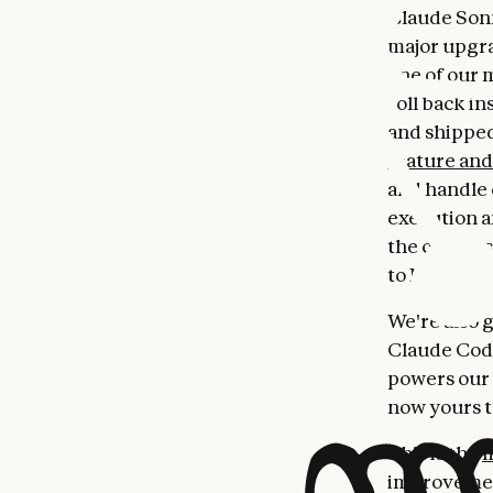
Claude Sonne
major upgra
one of our 
roll back in
and shippe
feature an
and handle 
execution 
the conver
to Max users
We're also 
Claude Code
powers our 
now yours t
This is the
m
improvement