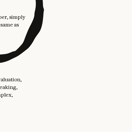
per, simply
 same as
aluation,
peaking,
mplex,