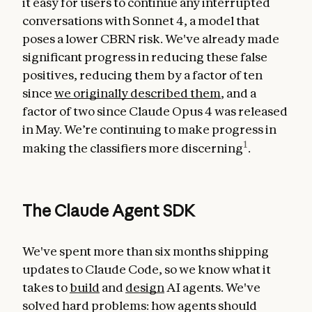
it easy for users to continue any interrupted
conversations with Sonnet 4, a model that
poses a lower CBRN risk. We've already made
significant progress in reducing these false
positives, reducing them by a factor of ten
since
we originally described them
, and a
factor of two since Claude Opus 4 was released
in May. We’re continuing to make progress in
1
making the classifiers more discerning
.
The Claude Agent SDK
We've spent more than six months shipping
updates to Claude Code, so we know what it
takes to
build
and
design
AI agents. We've
solved hard problems: how agents should