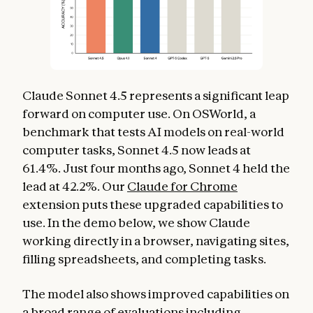
Claude Sonnet 4.5 represents a significant leap
forward on computer use. On OSWorld, a
benchmark that tests AI models on real-world
computer tasks, Sonnet 4.5 now leads at
61.4%. Just four months ago, Sonnet 4 held the
lead at 42.2%. Our
Claude for Chrome
extension puts these upgraded capabilities to
use. In the demo below, we show Claude
working directly in a browser, navigating sites,
filling spreadsheets, and completing tasks.
The model also shows improved capabilities on
a broad range of evaluations including