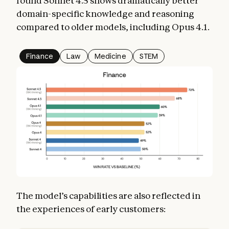
found Sonnet 4.5 shows dramatically better
domain-specific knowledge and reasoning
compared to older models, including Opus 4.1.
Finance
Law
Medicine
STEM
The model’s capabilities are also reflected in
the experiences of early customers: