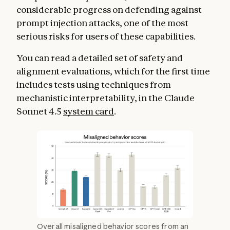
considerable progress on defending against
prompt injection attacks, one of the most
serious risks for users of these capabilities.
You can read a detailed set of safety and
alignment evaluations, which for the first time
includes tests using techniques from
mechanistic interpretability, in the Claude
Sonnet 4.5
system card
.
Overall misaligned behavior scores from an