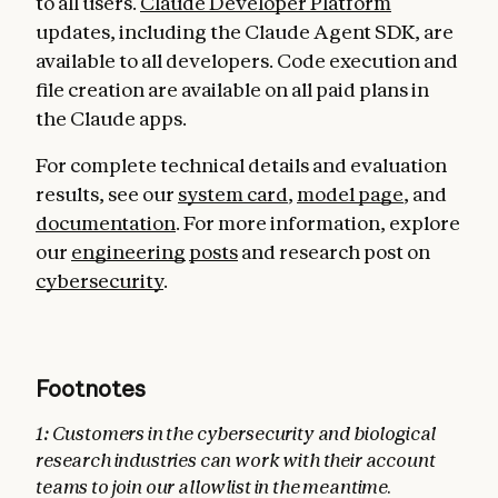
to all users.
Claude Developer Platform
updates, including the Claude Agent SDK, are
available to all developers. Code execution and
file creation are available on all paid plans in
the Claude apps.
For complete technical details and evaluation
results, see our
system card
,
model page
, and
documentation
. For more information, explore
our
engineering
posts
and research post on
cybersecurity
.
Footnotes
1
:
Customers in the cybersecurity and biological
research industries can work with their account
teams to join our allowlist in the meantime.