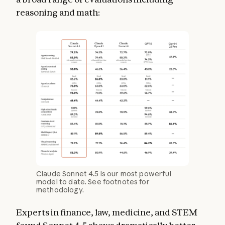
reasoning and math:
Claude Sonnet 4.5 is our most powerful
model to date. See footnotes for
methodology.
Experts in finance, law, medicine, and STEM