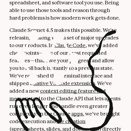
spreadsheet, and software tool you use. Being
able to use those tools and reason through
hard problems is how modern work gets done.
Claude Sonnet 4.5 makes this possible. We're
releasing it along with a set of major upgrades
to our products. In
Claude Code
, we've added
checkpoints—one of our most requested
features—that save your progress and allow
you to roll back instantly to a previous state.
We've refreshed the terminal interface and
shipped a
native VS Code extension
. We've
added a new
context editing feature and
memory tool
to the Claude API that lets agents
run even longer and handle even greater
complexity. In the Claude
apps
, we've brought
code execution and
file creation
(spreadsheets, slides, and documents) directly