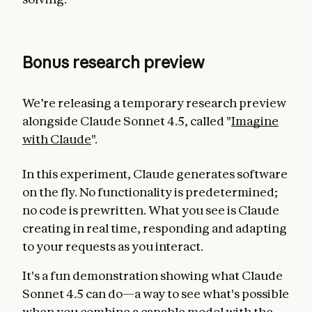
Bonus research preview
We’re releasing a temporary research preview
alongside Claude Sonnet 4.5, called "
Imagine
with Claude
".
In this experiment, Claude generates software
on the fly. No functionality is predetermined;
no code is prewritten. What you see is Claude
creating in real time, responding and adapting
to your requests as you interact.
It's a fun demonstration showing what Claude
Sonnet 4.5 can do—a way to see what's possible
when you combine a capable model with the