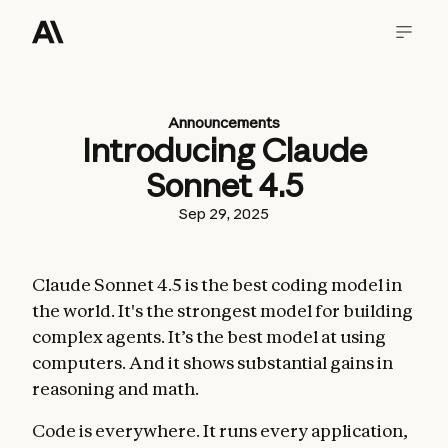
Announcements
Introducing Claude
Sonnet 4.5
Sep 29, 2025
Claude Sonnet 4.5 is the best coding model in
the world. It's the strongest model for building
complex agents. It’s the best model at using
computers. And it shows substantial gains in
reasoning and math.
Code is everywhere. It runs every application,