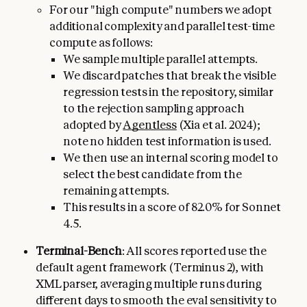
For our "high compute" numbers we adopt
additional complexity and parallel test-time
compute as follows:
We sample multiple parallel attempts.
We discard patches that break the visible
regression tests in the repository, similar
to the rejection sampling approach
adopted by
Agentless
(Xia et al. 2024);
note no hidden test information is used.
We then use an internal scoring model to
select the best candidate from the
remaining attempts.
This results in a score of 82.0% for Sonnet
4.5.
Terminal-Bench
: All scores reported use the
default agent framework (Terminus 2), with
XML parser, averaging multiple runs during
different days to smooth the eval sensitivity to