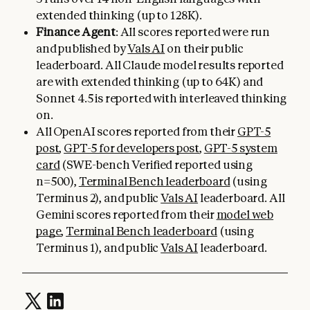
extended thinking (up to 128K).
Finance Agent
: All scores reported were run
and published by
Vals AI
on their public
leaderboard. All Claude model results reported
are with extended thinking (up to 64K) and
Sonnet 4.5 is reported with interleaved thinking
on.
All OpenAI scores reported from their
GPT-5
post
,
GPT-5 for developers post
,
GPT-5 system
card
(SWE-bench Verified reported using
n=500),
Terminal Bench leaderboard
(using
Terminus 2), and public
Vals AI
leaderboard. All
Gemini scores reported from their
model web
page
,
Terminal Bench leaderboard
(using
Terminus 1), and public
Vals AI
leaderboard.