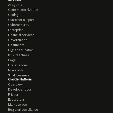
AI agents
Code modernization
Coding
Customer support
Cybersecurity
Enterprise
Financial services
Government
Healthcare
Higher education
K-12 teachers
Legal
Life sciences
Nonprofits
Small business
Claude Platform
Overview
Developer docs
Pricing
Ecosystem
Marketplace
Regional compliance