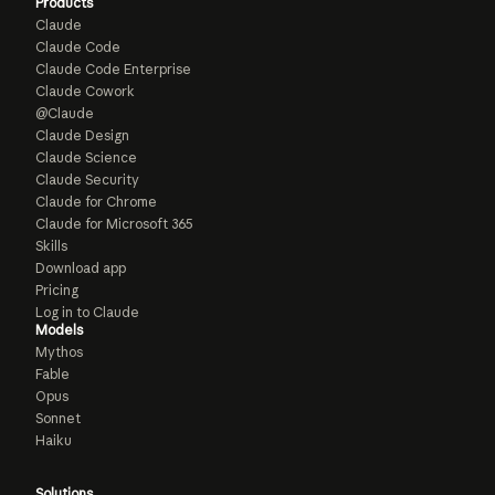
Products
Claude
Claude Code
Claude Code Enterprise
Claude Cowork
@Claude
Claude Design
Claude Science
Claude Security
Claude for Chrome
Claude for Microsoft 365
Skills
Download app
Pricing
Log in to Claude
Models
Mythos
Fable
Opus
Sonnet
Haiku
Solutions