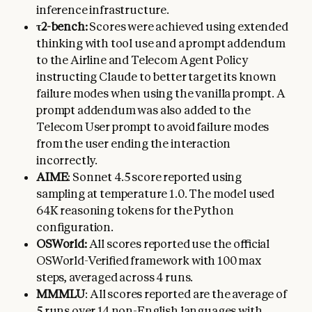
inference infrastructure.
τ2-bench:
Scores were achieved using extended
thinking with tool use and a prompt addendum
to the Airline and Telecom Agent Policy
instructing Claude to better target its known
failure modes when using the vanilla prompt. A
prompt addendum was also added to the
Telecom User prompt to avoid failure modes
from the user ending the interaction
incorrectly.
AIME
: Sonnet 4.5 score reported using
sampling at temperature 1.0. The model used
64K reasoning tokens for the Python
configuration.
OSWorld:
All scores reported use the official
OSWorld-Verified framework with 100 max
steps, averaged across 4 runs.
MMMLU
: All scores reported are the average of
5 runs over 14 non-English languages with