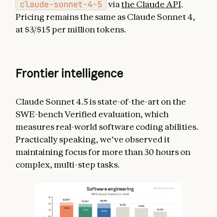
claude-sonnet-4-5
via
the Claude API
.
Pricing remains the same as Claude Sonnet 4,
at $3/$15 per million tokens.
Frontier intelligence
Claude Sonnet 4.5 is state-of-the-art on the
SWE-bench Verified evaluation, which
measures real-world software coding abilities.
Practically speaking, we’ve observed it
maintaining focus for more than 30 hours on
complex, multi-step tasks.