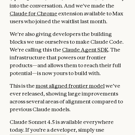
into the conversation. And we've made the
Claude for Chrome
extension available to Max
users who joined the waitlist last month.
We're also giving developers the building
blocks we use ourselves to make Claude Code.
We're calling this the
Claude Agent SDK
. The
infrastructure that powers our frontier
products—and allows them to reach their full
potential—is now yours to build with.
This is the
most aligned frontier model
we’ve
ever released, showing large improvements
across several areas of alignment compared to
previous Claude models.
Claude Sonnet 4.5 is available everywhere
today. If you’re a developer, simply use