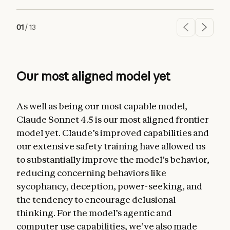
01
/
13
Our most aligned model yet
As well as being our most capable model,
Claude Sonnet 4.5 is our most aligned frontier
model yet. Claude’s improved capabilities and
our extensive safety training have allowed us
to substantially improve the model’s behavior,
reducing concerning behaviors like
sycophancy, deception, power-seeking, and
the tendency to encourage delusional
thinking. For the model’s agentic and
computer use capabilities, we’ve also made