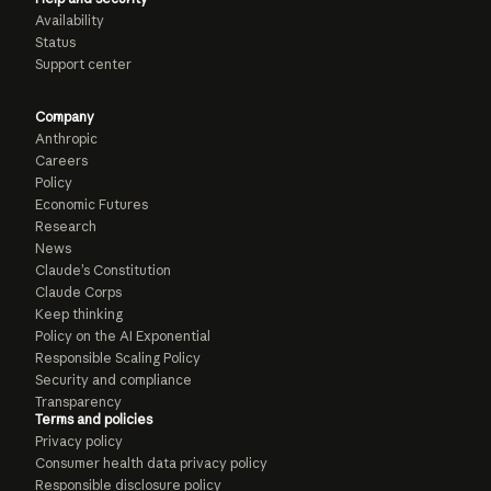
Availability
Status
Support center
Company
Anthropic
Careers
Policy
Economic Futures
Research
News
Claude’s Constitution
Claude Corps
Keep thinking
Policy on the AI Exponential
Responsible Scaling Policy
Security and compliance
Transparency
Terms and policies
Privacy policy
Consumer health data privacy policy
Responsible disclosure policy