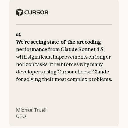
We're seeing state-of-the-art coding
performance from Claude Sonnet 4.5
,
with significant improvements on longer
horizon tasks. It reinforces why many
developers using Cursor choose Claude
for solving their most complex problems.
t
Michael Truell
CEO
C