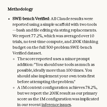
Methodology
SWE-bench Verified
: All Claude results were
reported using a simple scaffold with two tools
—bash and file editing via string replacements.
We report 77.2%, which was averaged over 10
trials, no test-time compute, and 200K thinking
budget on the full 500-problem SWE-bench
Verified dataset.
The score reported uses a minor prompt
addition: "You should use tools as much as
possible, ideally more than 100 times. You
should also implement your own tests first
before attempting the problem."
A 1M context configuration achieves 78.2%,
but we report the 200K result as our primary
score as the 1M configuration was implicated
in our recent
inference issues
.