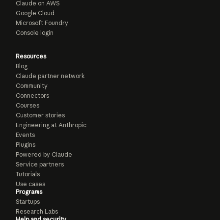
Claude on AWS
Google Cloud
Microsoft Foundry
Console login
Resources
Blog
Claude partner network
Community
Connectors
Courses
Customer stories
Engineering at Anthropic
Events
Plugins
Powered by Claude
Service partners
Tutorials
Use cases
Programs
Startups
Research Labs
Help and security