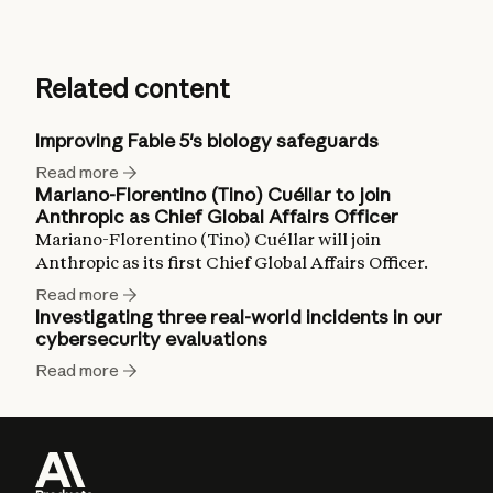
Related content
Improving Fable 5's biology safeguards
Read more
Mariano-Florentino (Tino) Cuéllar to join
Anthropic as Chief Global Affairs Officer
Mariano-Florentino (Tino) Cuéllar will join
Anthropic as its first Chief Global Affairs Officer.
Read more
Investigating three real-world incidents in our
cybersecurity evaluations
Read more