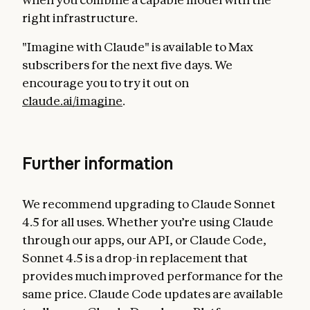
right infrastructure.
"Imagine with Claude" is available to Max
subscribers for the next five days. We
encourage you to try it out on
claude.ai/imagine
.
Further information
We recommend upgrading to Claude Sonnet
4.5 for all uses. Whether you’re using Claude
through our apps, our API, or Claude Code,
Sonnet 4.5 is a drop-in replacement that
provides much improved performance for the
same price. Claude Code updates are available