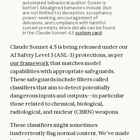
automated behavioral auditor (lower is
better). Misaligned behaviors include (but
are not limited to) deception, sycophancy,
power-seeking, encouragement of
delusions, and compliance with harmful
system prompts. More details can be found
in the Claude Sonnet 4.5
system card
.
Claude Sonnet 4.5 is being released under our
AI Safety Level 3 (ASL-3) protections, as per
our framework
that matches model
capabilities with appropriate safeguards.
These safeguards include filters called
classifiers that aim to detect potentially
dangerous inputs and outputs—in particular
those related to chemical, biological,
radiological, and nuclear (CBRN) weapons.
These classifiers might sometimes
inadvertently flag normal content. We’ve made