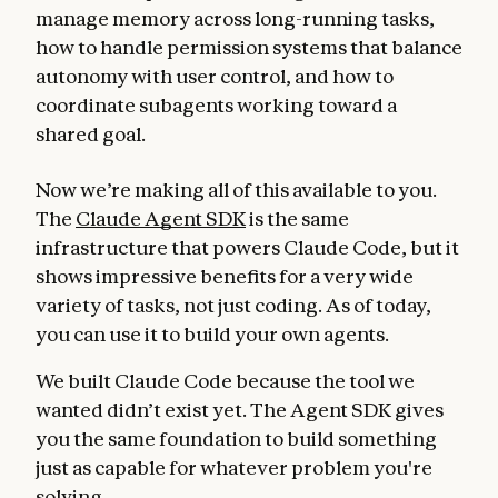
manage memory across long-running tasks,
how to handle permission systems that balance
autonomy with user control, and how to
coordinate subagents working toward a
shared goal.
Now we’re making all of this available to you.
The
Claude Agent SDK
is the same
infrastructure that powers Claude Code, but it
shows impressive benefits for a very wide
variety of tasks, not just coding. As of today,
you can use it to build your own agents.
We built Claude Code because the tool we
wanted didn’t exist yet. The Agent SDK gives
you the same foundation to build something
just as capable for whatever problem you're
solving.