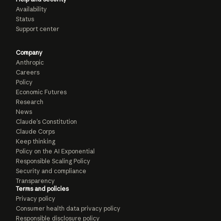
Availability
Status
Support center
Company
Anthropic
Careers
Policy
Economic Futures
Research
News
Claude’s Constitution
Claude Corps
Keep thinking
Policy on the AI Exponential
Responsible Scaling Policy
Security and compliance
Transparency
Terms and policies
Privacy policy
Consumer health data privacy policy
Responsible disclosure policy