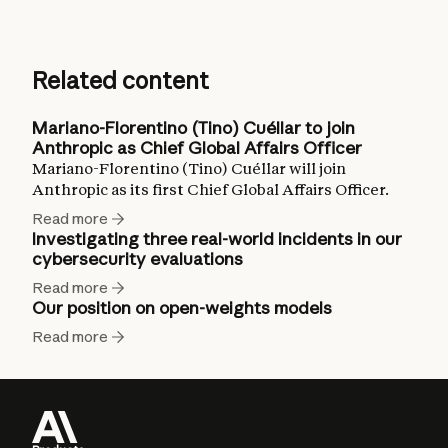
Related content
Mariano-Florentino (Tino) Cuéllar to join
Anthropic as Chief Global Affairs Officer
Mariano-Florentino (Tino) Cuéllar will join
Anthropic as its first Chief Global Affairs Officer.
Read more
Investigating three real-world incidents in our
cybersecurity evaluations
Read more
Our position on open-weights models
Read more