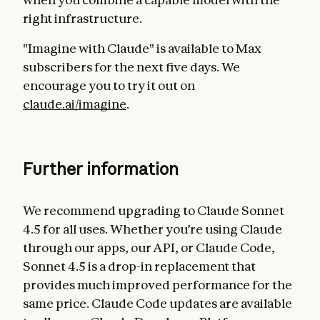
right infrastructure.
"Imagine with Claude" is available to Max
subscribers for the next five days. We
encourage you to try it out on
claude.ai/imagine
.
Further information
We recommend upgrading to Claude Sonnet
4.5 for all uses. Whether you’re using Claude
through our apps, our API, or Claude Code,
Sonnet 4.5 is a drop-in replacement that
provides much improved performance for the
same price. Claude Code updates are available