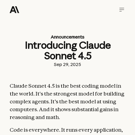
Announcements
Introducing Claude
Sonnet 4.5
Sep 29, 2025
Claude Sonnet 4.5 is the best coding model in
the world. It's the strongest model for building
complex agents. It’s the best model at using
computers. And it shows substantial gains in
reasoning and math.
Code is everywhere. It runs every application,