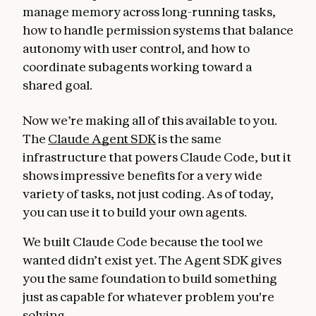
manage memory across long-running tasks,
how to handle permission systems that balance
autonomy with user control, and how to
coordinate subagents working toward a
shared goal.
Now we’re making all of this available to you.
The
Claude Agent SDK
is the same
infrastructure that powers Claude Code, but it
shows impressive benefits for a very wide
variety of tasks, not just coding. As of today,
you can use it to build your own agents.
We built Claude Code because the tool we
wanted didn’t exist yet. The Agent SDK gives
you the same foundation to build something
just as capable for whatever problem you're
solving.