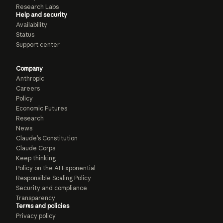
Research Labs
Help and security
Availability
Status
Support center
Company
Anthropic
Careers
Policy
Economic Futures
Research
News
Claude’s Constitution
Claude Corps
Keep thinking
Policy on the AI Exponential
Responsible Scaling Policy
Security and compliance
Transparency
Terms and policies
Privacy policy