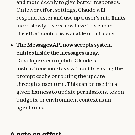
and more deeply to give better responses.
On lower effort settings, Claude will
respond faster and use up a user’s rate limits
more slowly. Users now have this choice—
the effort control is available on all plans.
The Messages API now accepts system
entries inside the messages array.
Developers can update Claude’s
instructions mid-task without breaking the
prompt cache or routing the update
through a user turn. This can be used in a
given harness to update permissions, token
budgets, or environment context as an
agent runs.
A note on effort