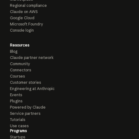
Regional compliance
Claude on AWS
Google Cloud
Microsoft Foundry
Console login
Resources
Blog
Claude partner network
Community
Connectors
Courses
Customer stories
Engineering at Anthropic
Events
Plugins
Powered by Claude
Service partners
Tutorials
Use cases
Programs
Startups