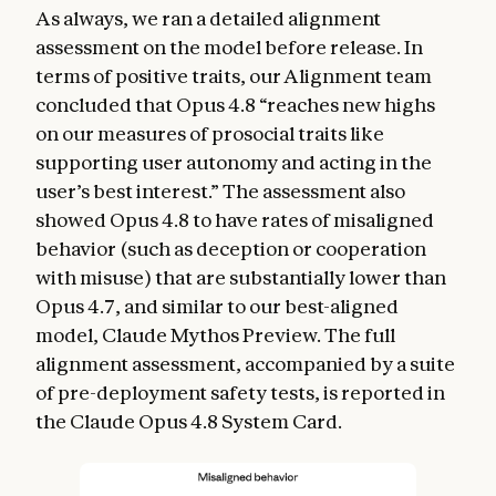
As always, we ran a detailed alignment
assessment on the model before release. In
terms of positive traits, our Alignment team
concluded that Opus 4.8 “reaches new highs
on our measures of prosocial traits like
supporting user autonomy and acting in the
user’s best interest.” The assessment also
showed Opus 4.8 to have rates of misaligned
behavior (such as deception or cooperation
with misuse) that are substantially lower than
Opus 4.7, and similar to our best-aligned
model, Claude Mythos Preview. The full
alignment assessment, accompanied by a suite
of pre-deployment safety tests, is reported in
the Claude Opus 4.8 System Card.