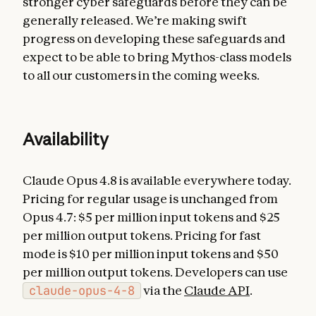
stronger cyber safeguards before they can be
generally released. We’re making swift
progress on developing these safeguards and
expect to be able to bring Mythos-class models
to all our customers in the coming weeks.
Availability
Claude Opus 4.8 is available everywhere today.
Pricing for regular usage is unchanged from
Opus 4.7: $5 per million input tokens and $25
per million output tokens. Pricing for fast
mode is $10 per million input tokens and $50
per million output tokens. Developers can use
claude-opus-4-8
via the
Claude API
.