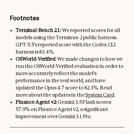
Footnotes
Terminal-Bench 2.1:
We reported scores for all
models using the Terminus-2 public harness.
GPT-5.5’s reported score with the Codex CLI
harness is 83.4%.
OSWorld-Verified
: We made changes to how we
run the OSWorld-Verified evaluation in order to
more accurately reflect the model’s
performance in the real world, and have
updated the Opus 4.7 score to 82.3%. Read
more about the updates in the
System Card
.
Finance Agent v2:
Gemini 3.5 Flash scores
57.9% on Finance Agent v2, a significant
improvement over Gemini 3.1 Pro.