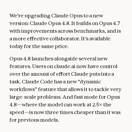
We’re upgrading Claude Opus to a new
version: Claude Opus 4.8. It builds on Opus 4.7
with improvements across benchmarks, and is
a more effective collaborator. It’s available
today for the same price.
Opus 4.8 launches alongside several new
features. Users on claude.ai now have control
over the amount of effort Claude puts into a
task. Claude Code has a new “dynamic
workflows” feature that allows it to tackle very
large-scale problems. And fast mode for Opus
4.8—where the model can work at 2.5× the
speed—is now three times cheaper than it was
for previous models.