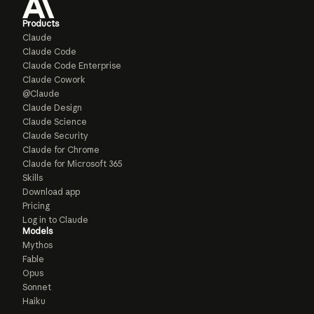
Products
Claude
Claude Code
Claude Code Enterprise
Claude Cowork
@Claude
Claude Design
Claude Science
Claude Security
Claude for Chrome
Claude for Microsoft 365
Skills
Download app
Pricing
Log in to Claude
Models
Mythos
Fable
Opus
Sonnet
Haiku