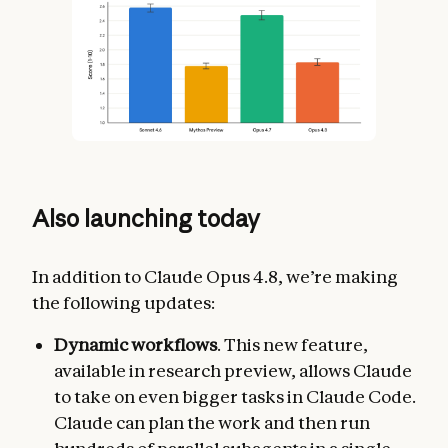
Also launching today
In addition to Claude Opus 4.8, we’re making
the following updates:
Dynamic workflows
. This new feature,
available in research preview, allows Claude
to take on even bigger tasks in Claude Code.
Claude can plan the work and then run