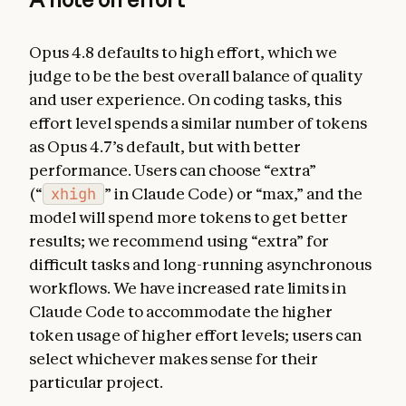
Opus 4.8 defaults to high effort, which we
judge to be the best overall balance of quality
and user experience. On coding tasks, this
effort level spends a similar number of tokens
as Opus 4.7’s default, but with better
performance. Users can choose “extra”
(“
xhigh
” in Claude Code) or “max,” and the
model will spend more tokens to get better
results; we recommend using “extra” for
difficult tasks and long-running asynchronous
workflows. We have increased rate limits in
Claude Code to accommodate the higher
token usage of higher effort levels; users can
select whichever makes sense for their
particular project.