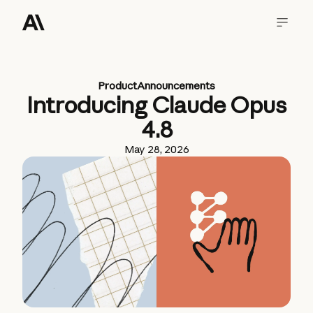
Product
Announcements
Introducing Claude Opus
4.8
May 28, 2026