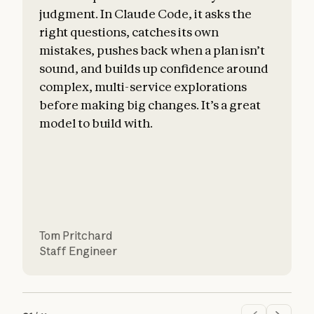
judgment. In Claude Code, it asks the
right questions, catches its own
mistakes, pushes back when a plan isn’t
sound, and builds up confidence around
c
complex, multi-service explorations
before making big changes. It’s a great
a
model to build with.
Tom Pritchard
Staff Engineer