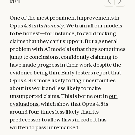
01
/
11
One of the most prominent improvements in
Opus 4.8 is its
honesty
. We train all our models
to be honest—for instance, to avoid making
claims that they can’t support. But a general
problem with AI models is that they sometimes
jump to conclusions, confidently claiming to
have made progress in their work despite the
evidence being thin. Early testers report that
Opus 4.8 is more likely to flag uncertainties
about its work and less likely to make
unsupported claims. This is borne out in
our
evaluations
, which show that Opus 4.8 is
around four times less likely than its
predecessor to allow flaws in code it has
written to pass unremarked.