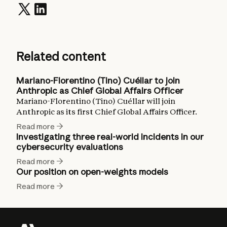
Related content
Mariano-Florentino (Tino) Cuéllar to join
Anthropic as Chief Global Affairs Officer
Mariano-Florentino (Tino) Cuéllar will join
Anthropic as its first Chief Global Affairs Officer.
Read more
Investigating three real-world incidents in our
cybersecurity evaluations
Read more
Our position on open-weights models
Read more