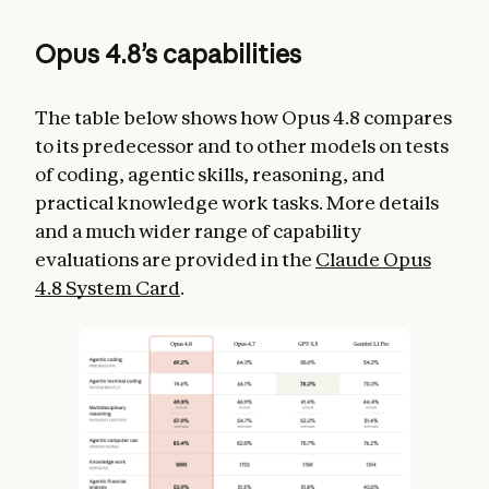
Opus 4.8’s capabilities
The table below shows how Opus 4.8 compares
to its predecessor and to other models on tests
of coding, agentic skills, reasoning, and
practical knowledge work tasks. More details
and a much wider range of capability
evaluations are provided in the
Claude Opus
4.8 System Card
.