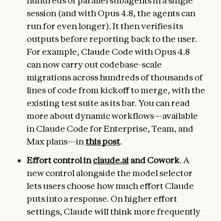
hundreds of parallel subagents in a single
session (and with Opus 4.8, the agents can
run for even longer). It then verifies its
outputs before reporting back to the user.
For example, Claude Code with Opus 4.8
can now carry out codebase-scale
migrations across hundreds of thousands of
lines of code from kickoff to merge, with the
existing test suite as its bar. You can read
more about dynamic workflows—available
in Claude Code for Enterprise, Team, and
Max plans—in
this post
.
Effort control in
claude.ai
and Cowork
. A
new control alongside the model selector
lets users choose how much effort Claude
puts into a response. On higher effort
settings, Claude will think more frequently