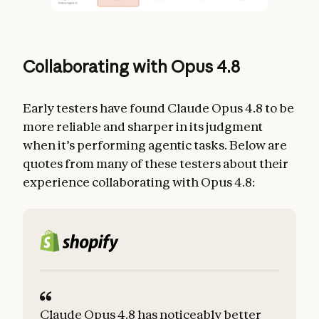
Collaborating with Opus 4.8
Early testers have found Claude Opus 4.8 to be
more reliable and sharper in its judgment
when it’s performing agentic tasks. Below are
quotes from many of these testers about their
experience collaborating with Opus 4.8:
Claude Opus 4.8 has noticeably better