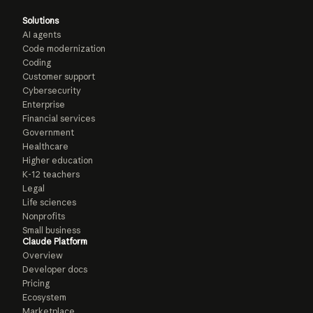
Solutions
AI agents
Code modernization
Coding
Customer support
Cybersecurity
Enterprise
Financial services
Government
Healthcare
Higher education
K-12 teachers
Legal
Life sciences
Nonprofits
Small business
Claude Platform
Overview
Developer docs
Pricing
Ecosystem
Marketplace