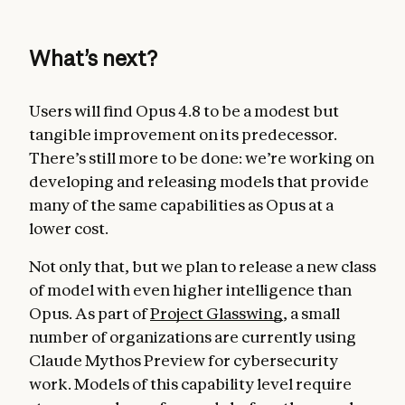
What’s next?
Users will find Opus 4.8 to be a modest but
tangible improvement on its predecessor.
There’s still more to be done: we’re working on
developing and releasing models that provide
many of the same capabilities as Opus at a
lower cost.
Not only that, but we plan to release a new class
of model with even higher intelligence than
Opus. As part of
Project Glasswing
, a small
number of organizations are currently using
Claude Mythos Preview for cybersecurity
work. Models of this capability level require