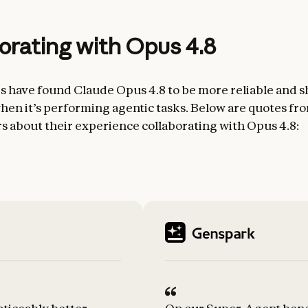
orating with Opus 4.8
rs have found Claude Opus 4.8 to be more reliable and sh
en it’s performing agentic tasks. Below are quotes fr
rs about their experience collaborating with Opus 4.8: