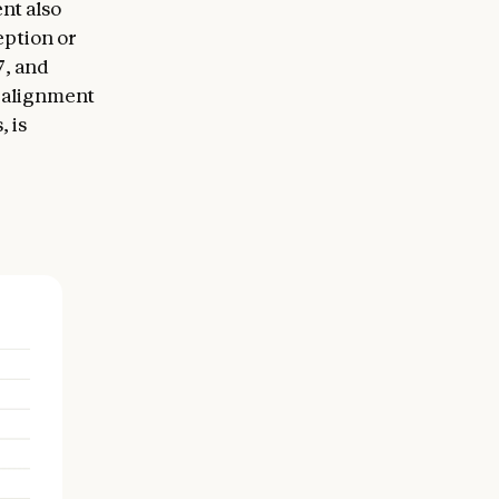
nt also
eption or
7, and
l alignment
 is