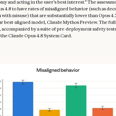
my and acting in the user’s best interest.” The assessme
 4.8 to have rates of misaligned behavior (such as dec
 with misuse) that are substantially lower than Opus 4.
our best-aligned model, Claude Mythos Preview. The ful
 accompanied by a suite of pre-deployment safety tests,
 the Claude Opus 4.8 System Card.