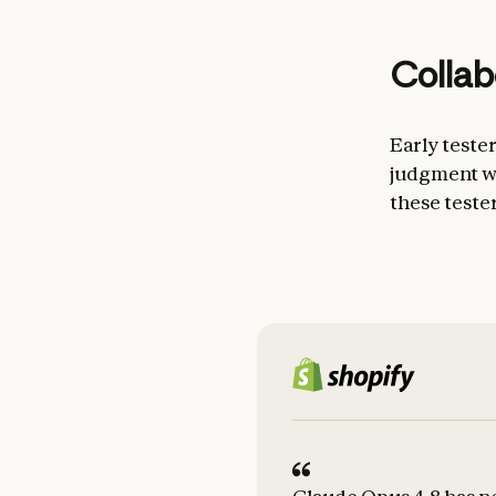
Collab
Early teste
judgment wh
these teste