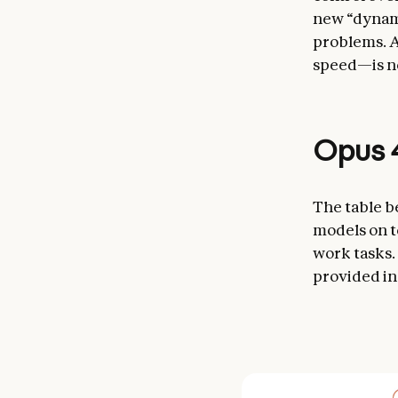
new “dynami
problems. A
speed—is no
Opus 4
The table b
models on t
work tasks.
provided in