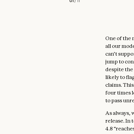
01
/
11
One of the 
all our mod
can’t suppo
jump to con
despite the
likely to fl
claims. This
four times l
to pass un
As always, 
release. In
4.8 “reache