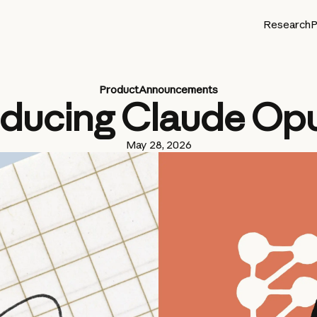
Research
P
Product
Announcements
oducing Claude Opu
May 28, 2026