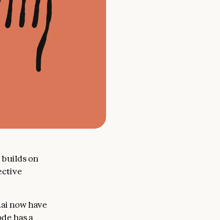
 builds on
ective
.ai now have
ode has a