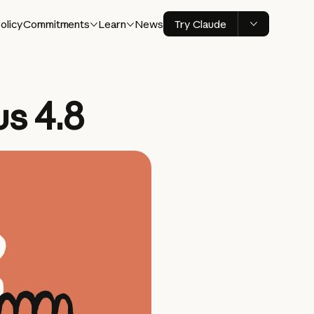
olicy
Commitments
Learn
News
Try Claude
s 4.8