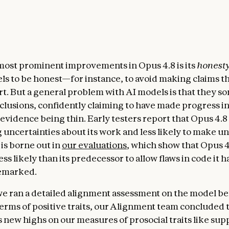
most prominent improvements in Opus 4.8 is its
honest
els to be honest—for instance, to avoid making claims t
rt. But a general problem with AI models is that they 
clusions, confidently claiming to have made progress i
 evidence being thin. Early testers report that Opus 4.8
ag uncertainties about its work and less likely to make 
 is borne out in
our evaluations
, which show that Opus 4
ess likely than its predecessor to allow flaws in code it 
remarked.
we ran a detailed alignment assessment on the model b
 terms of positive traits, our Alignment team concluded
s new highs on our measures of prosocial traits like su