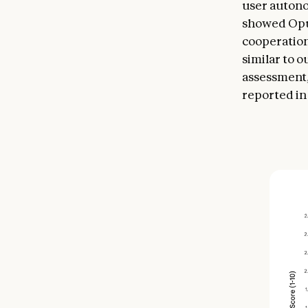
user autono
showed Opus
cooperation
similar to 
assessment,
reported in