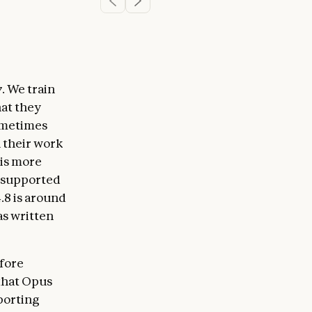
y
. We train
hat they
sometimes
n their work
 is more
unsupported
.8 is around
has written
efore
 that Opus
pporting