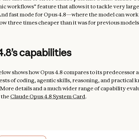
c workflows” feature that allows it to tackle very larg
nd fast mode for Opus 4.8—where the model can work a
w three times cheaper than it was for previous models
.8’s capabilities
elow shows how Opus 4.8 compares to its predecessor a
ests of coding, agentic skills, reasoning, and practical
 More details and a much wider range of capability eval
 the
Claude Opus 4.8 System Card
.