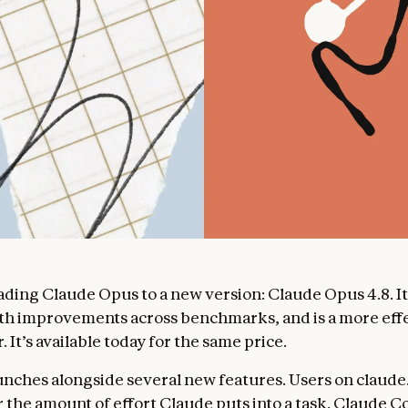
ding Claude Opus to a new version: Claude Opus 4.8. It
th improvements across benchmarks, and is a more eff
. It’s available today for the same price.
unches alongside several new features. Users on claude
r the amount of effort Claude puts into a task. Claude C