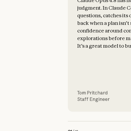
Claude Opus 4.8 has n
judgment. In Claude Co
questions, catches its
back when a plan isn’t
confidence around com
explorations before m
It’s a great model to bu
Tom Pritchard
Staff Engineer