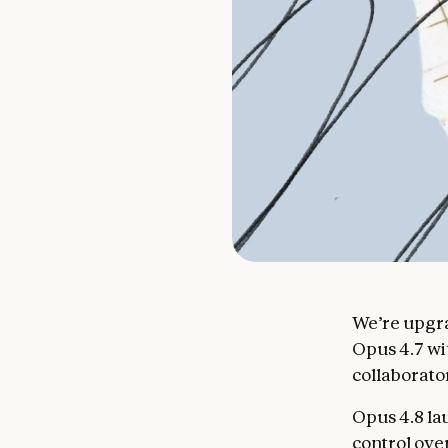
We’re upgra
Opus 4.7 wi
collaborator
Opus 4.8 la
control ove