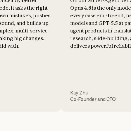
oticeably better
On our Super-Agent ben
de, it asks the right
Opus 4.8 is the only mode
 own mistakes, pushes
every case end-to-end, b
 sound, and builds up
models and GPT-5.5 at par
plex, multi-service
agent products in transla
aking big changes.
research, slide-building, a
ild with.
delivers powerful reliabil
Kay Zhu
Co-Founder and CTO