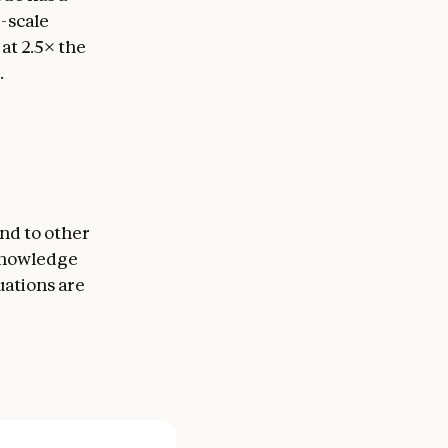
e-scale
t 2.5× the
.
nd to other
 knowledge
uations are