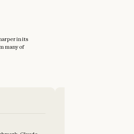
arper in its
om many of