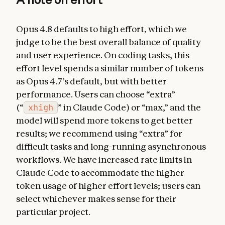
Opus 4.8 defaults to high effort, which we
judge to be the best overall balance of quality
and user experience. On coding tasks, this
effort level spends a similar number of tokens
as Opus 4.7’s default, but with better
performance. Users can choose “extra”
(“
xhigh
” in Claude Code) or “max,” and the
model will spend more tokens to get better
results; we recommend using “extra” for
difficult tasks and long-running asynchronous
workflows. We have increased rate limits in
Claude Code to accommodate the higher
token usage of higher effort levels; users can
select whichever makes sense for their
particular project.