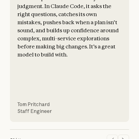
judgment. In Claude Code, it asks the
right questions, catches its own
mistakes, pushes back when a plan isn’t
sound, and builds up confidence around
c
complex, multi-service explorations
before making big changes. It’s a great
a
model to build with.
Tom Pritchard
Staff Engineer