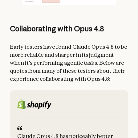
Collaborating with Opus 4.8
Early testers have found Claude Opus 4.8 to be
more reliable and sharper in its judgment
when it’s performing agentic tasks. Below are
quotes from many of these testers about their
experience collaborating with Opus 4.8:
Claude Opus 4.8 has noticeably better