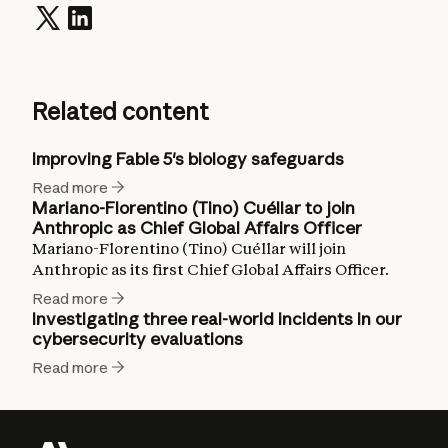
Related content
Improving Fable 5's biology safeguards
Read more
Mariano-Florentino (Tino) Cuéllar to join
Anthropic as Chief Global Affairs Officer
Mariano-Florentino (Tino) Cuéllar will join
Anthropic as its first Chief Global Affairs Officer.
Read more
Investigating three real-world incidents in our
cybersecurity evaluations
Read more