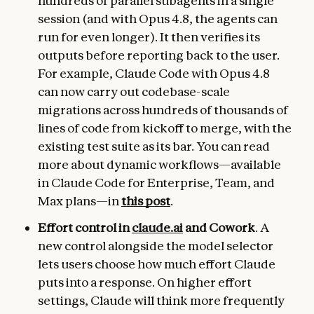
hundreds of parallel subagents in a single
session (and with Opus 4.8, the agents can
run for even longer). It then verifies its
outputs before reporting back to the user.
For example, Claude Code with Opus 4.8
can now carry out codebase-scale
migrations across hundreds of thousands of
lines of code from kickoff to merge, with the
existing test suite as its bar. You can read
more about dynamic workflows—available
in Claude Code for Enterprise, Team, and
Max plans—in
this post
.
Effort control in
claude.ai
and Cowork
. A
new control alongside the model selector
lets users choose how much effort Claude
puts into a response. On higher effort
settings, Claude will think more frequently