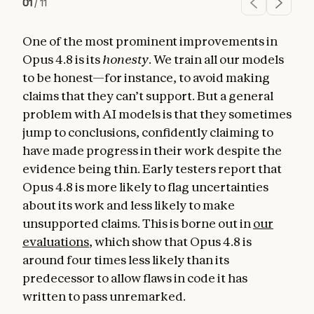
01
/
11
One of the most prominent improvements in
Opus 4.8 is its
honesty
. We train all our models
to be honest—for instance, to avoid making
claims that they can’t support. But a general
problem with AI models is that they sometimes
jump to conclusions, confidently claiming to
have made progress in their work despite the
evidence being thin. Early testers report that
Opus 4.8 is more likely to flag uncertainties
about its work and less likely to make
unsupported claims. This is borne out in
our
evaluations
, which show that Opus 4.8 is
around four times less likely than its
predecessor to allow flaws in code it has
written to pass unremarked.