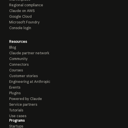
Regional compliance
Claude on AWS
Google Cloud
Microsoft Foundry
Console login
Resources
Blog
Claude partner network
Community
Connectors
Courses
Customer stories
Engineering at Anthropic
Events
Plugins
Powered by Claude
Service partners
Tutorials
Use cases
Programs
Startups