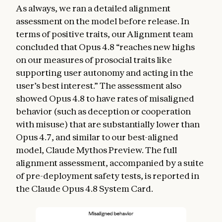
As always, we ran a detailed alignment
assessment on the model before release. In
terms of positive traits, our Alignment team
concluded that Opus 4.8 “reaches new highs
on our measures of prosocial traits like
supporting user autonomy and acting in the
user’s best interest.” The assessment also
showed Opus 4.8 to have rates of misaligned
behavior (such as deception or cooperation
with misuse) that are substantially lower than
Opus 4.7, and similar to our best-aligned
model, Claude Mythos Preview. The full
alignment assessment, accompanied by a suite
of pre-deployment safety tests, is reported in
the Claude Opus 4.8 System Card.