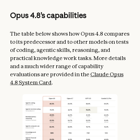
Opus 4.8’s capabilities
The table below shows how Opus 4.8 compares
to its predecessor and to other models on tests
of coding, agentic skills, reasoning, and
practical knowledge work tasks. More details
and a much wider range of capability
evaluations are provided in the
Claude Opus
4.8 System Card
.