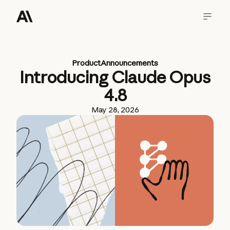
Product
Announcements
Introducing Claude Opus
4.8
May 28, 2026