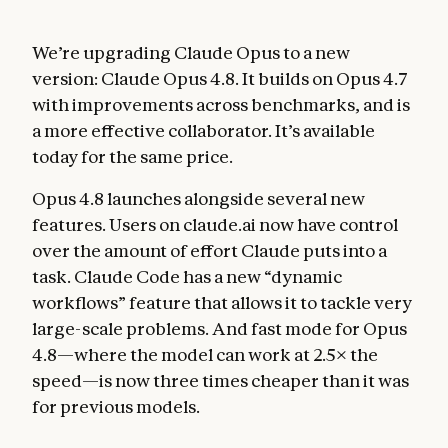
We’re upgrading Claude Opus to a new
version: Claude Opus 4.8. It builds on Opus 4.7
with improvements across benchmarks, and is
a more effective collaborator. It’s available
today for the same price.
Opus 4.8 launches alongside several new
features. Users on claude.ai now have control
over the amount of effort Claude puts into a
task. Claude Code has a new “dynamic
workflows” feature that allows it to tackle very
large-scale problems. And fast mode for Opus
4.8—where the model can work at 2.5× the
speed—is now three times cheaper than it was
for previous models.