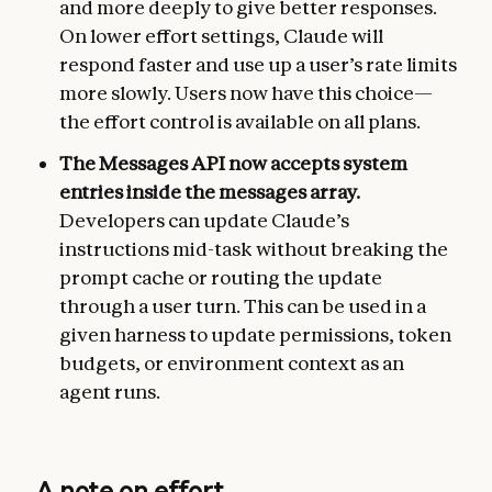
and more deeply to give better responses.
On lower effort settings, Claude will
respond faster and use up a user’s rate limits
more slowly. Users now have this choice—
the effort control is available on all plans.
The Messages API now accepts system
entries inside the messages array.
Developers can update Claude’s
instructions mid-task without breaking the
prompt cache or routing the update
through a user turn. This can be used in a
given harness to update permissions, token
budgets, or environment context as an
agent runs.
A note on effort