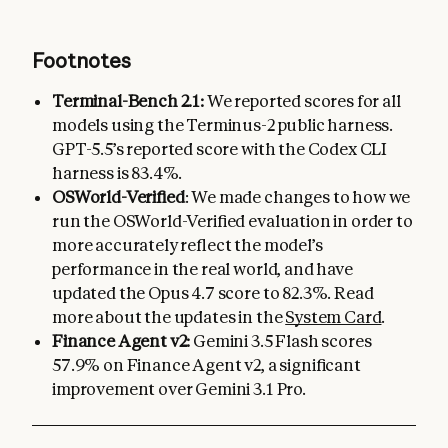
Footnotes
Terminal-Bench 2.1:
We reported scores for all
models using the Terminus-2 public harness.
GPT-5.5’s reported score with the Codex CLI
harness is 83.4%.
OSWorld-Verified
: We made changes to how we
run the OSWorld-Verified evaluation in order to
more accurately reflect the model’s
performance in the real world, and have
updated the Opus 4.7 score to 82.3%. Read
more about the updates in the
System Card
.
Finance Agent v2:
Gemini 3.5 Flash scores
57.9% on Finance Agent v2, a significant
improvement over Gemini 3.1 Pro.