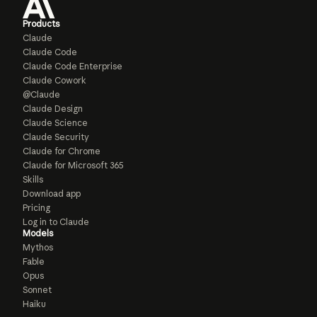
Products
Claude
Claude Code
Claude Code Enterprise
Claude Cowork
@Claude
Claude Design
Claude Science
Claude Security
Claude for Chrome
Claude for Microsoft 365
Skills
Download app
Pricing
Log in to Claude
Models
Mythos
Fable
Opus
Sonnet
Haiku