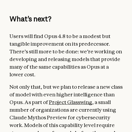
What’s next?
Users will find Opus 4.8 to be a modest but
tangible improvement on its predecessor.
There’s still more to be done: we’re working on
developing and releasing models that provide
many of the same capabilities as Opus at a
lower cost.
Not only that, but we plan to release a new class
of model with even higher intelligence than
Opus. As part of
Project Glasswing
, a small
number of organizations are currently using
Claude Mythos Preview for cybersecurity
work. Models of this capability level require