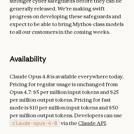
stronger cyber safeguards before they can be
generally released. We’re making swift
progress on developing these safeguards and
expect to be able to bring Mythos-class models
to all our customers in the coming weeks.
Availability
Claude Opus 4.8 is available everywhere today.
Pricing for regular usage is unchanged from
Opus 4.7: $5 per million input tokens and $25
per million output tokens. Pricing for fast
mode is $10 per million input tokens and $50
per million output tokens. Developers can use
claude-opus-4-8
via the
Claude API
.