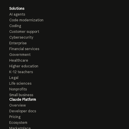
Solutions
AI agents
Code modernization
Coding
Customer support
Cybersecurity
Enterprise
Financial services
Government
Healthcare
Higher education
K-12 teachers
Legal
Life sciences
Nonprofits
Small business
Claude Platform
Overview
Developer docs
Pricing
Ecosystem
Marketplace