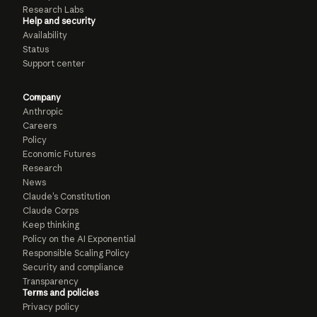
Research Labs
Help and security
Availability
Status
Support center
Company
Anthropic
Careers
Policy
Economic Futures
Research
News
Claude’s Constitution
Claude Corps
Keep thinking
Policy on the AI Exponential
Responsible Scaling Policy
Security and compliance
Transparency
Terms and policies
Privacy policy