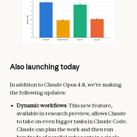
Also launching today
In addition to Claude Opus 4.8, we’re making
the following updates:
Dynamic workflows
. This new feature,
available in research preview, allows Claude
to take on even bigger tasks in Claude Code.
Claude can plan the work and then run