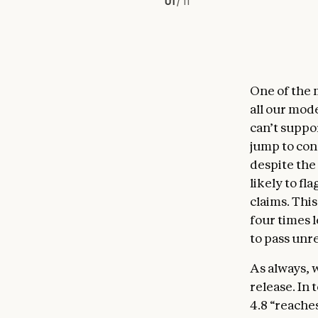
01
/
11
One of the 
all our mod
can’t suppo
jump to con
despite the
likely to fl
claims. This
four times l
to pass un
As always, 
release. In
4.8 “reache