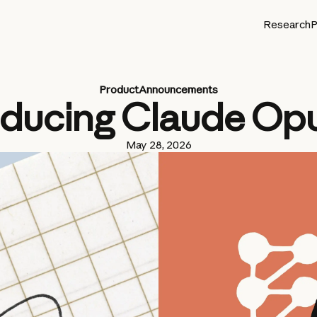
Research
P
Product
Announcements
oducing Claude Opu
May 28, 2026