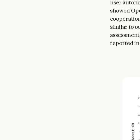
user autono
showed Opus
cooperation
similar to 
assessment,
reported in