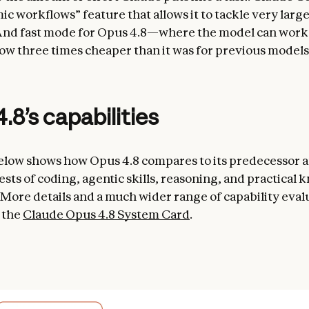
c workflows” feature that allows it to tackle very larg
nd fast mode for Opus 4.8—where the model can work a
w three times cheaper than it was for previous models
.8’s capabilities
elow shows how Opus 4.8 compares to its predecessor a
ests of coding, agentic skills, reasoning, and practical
 More details and a much wider range of capability eval
 the
Claude Opus 4.8 System Card
.