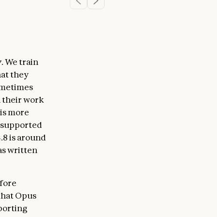
y
. We train
hat they
sometimes
n their work
 is more
unsupported
.8 is around
has written
efore
 that Opus
pporting