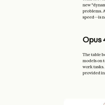
new “dynami
problems. A
speed—is no
Opus 4
The table b
models on t
work tasks.
provided in