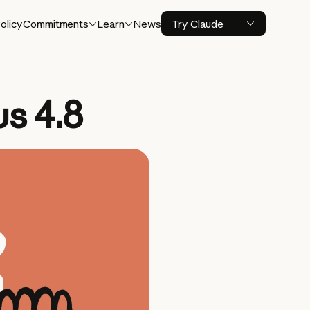
olicy
Commitments
Learn
News
Try Claude
s 4.8