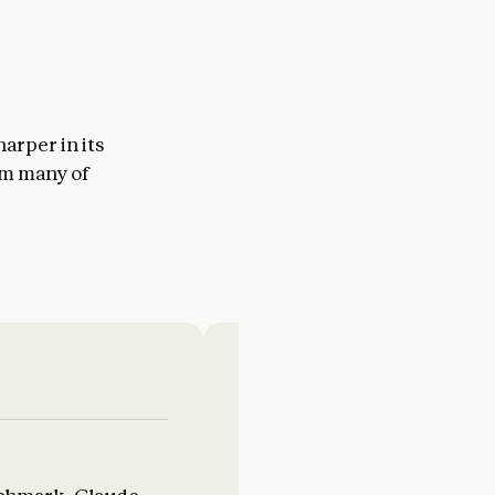
arper in its
om many of