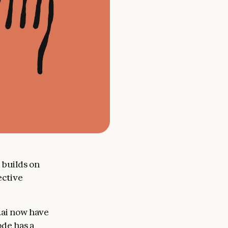
 builds on
ective
.ai now have
ode has a