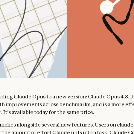
ding Claude Opus to a new version: Claude Opus 4.8. It
th improvements across benchmarks, and is a more eff
. It’s available today for the same price.
unches alongside several new features. Users on claude
r the amount of effort Claude puts into a task. Claude C