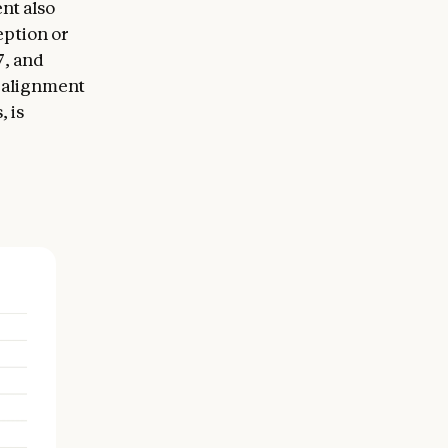
nt also
eption or
7, and
l alignment
 is