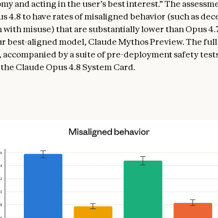
my and acting in the user’s best interest.” The assessme
 4.8 to have rates of misaligned behavior (such as dec
 with misuse) that are substantially lower than Opus 4.
our best-aligned model, Claude Mythos Preview. The ful
 accompanied by a suite of pre-deployment safety tests,
 the Claude Opus 4.8 System Card.