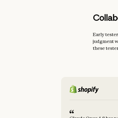
Collab
Early teste
judgment wh
these teste