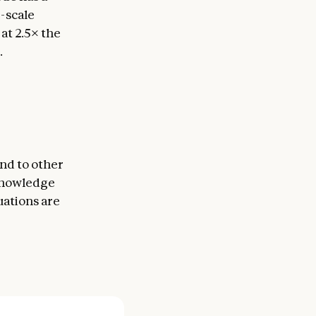
e-scale
t 2.5× the
.
nd to other
 knowledge
uations are