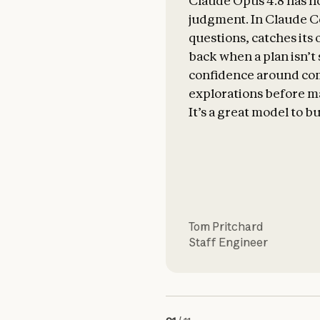
Claude Opus 4.8 has n
judgment. In Claude Co
questions, catches its
back when a plan isn’t
confidence around com
explorations before m
It’s a great model to bu
Tom Pritchard
Staff Engineer