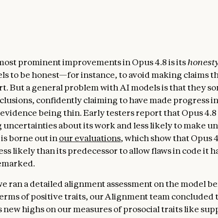
most prominent improvements in Opus 4.8 is its
honest
els to be honest—for instance, to avoid making claims t
rt. But a general problem with AI models is that they 
clusions, confidently claiming to have made progress i
 evidence being thin. Early testers report that Opus 4.8
ag uncertainties about its work and less likely to make 
 is borne out in
our evaluations
, which show that Opus 4
ess likely than its predecessor to allow flaws in code it 
remarked.
we ran a detailed alignment assessment on the model b
 terms of positive traits, our Alignment team concluded
s new highs on our measures of prosocial traits like su