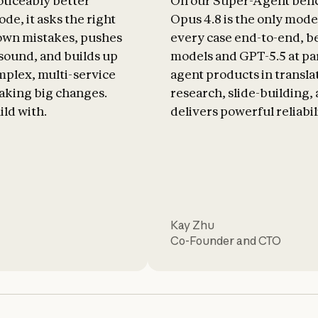
oticeably better
On our Super-Agent ben
de, it asks the right
Opus 4.8 is the only mode
 own mistakes, pushes
every case end-to-end, b
 sound, and builds up
models and GPT-5.5 at par
plex, multi-service
agent products in transla
aking big changes.
research, slide-building, a
ild with.
delivers powerful reliabil
Kay Zhu
Co-Founder and CTO