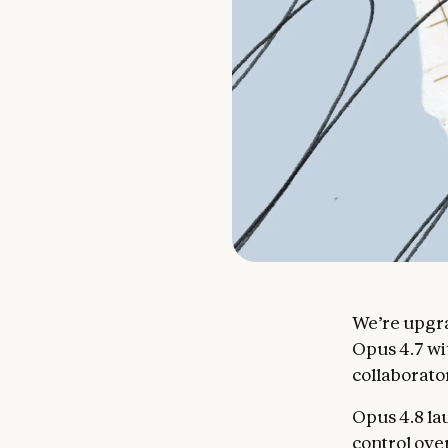
We’re upgra
Opus 4.7 wi
collaborator
Opus 4.8 la
control ove