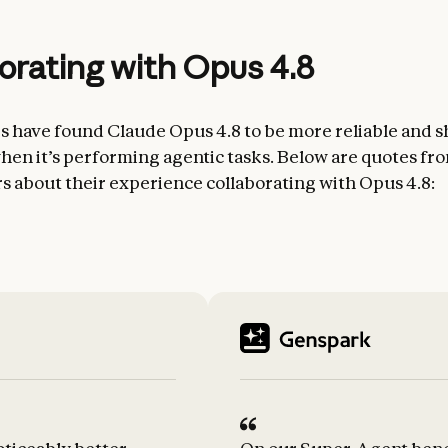
orating with Opus 4.8
rs have found Claude Opus 4.8 to be more reliable and sh
en it’s performing agentic tasks. Below are quotes fr
rs about their experience collaborating with Opus 4.8: