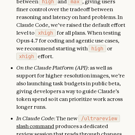
between
high
and
max
, giving users
finer control over the tradeoff between
reasoning and latency on hard problems. In
Claude Code, we’ve raised the default effort
level to
xhigh
for all plans. When testing
Opus 4.7 for coding and agentic use cases,
we recommend starting with
high
or
xhigh
effort.
On the Claude Platform (API)
: as well as
support for higher-resolution images, we’re
also launching task budgets in public beta,
giving developers a way to guide Claude’s
token spend so it can prioritize work across
longer runs.
In Claude Code
: The new
/ultrareview
slash command
produces a dedicated
review session that reads through changes