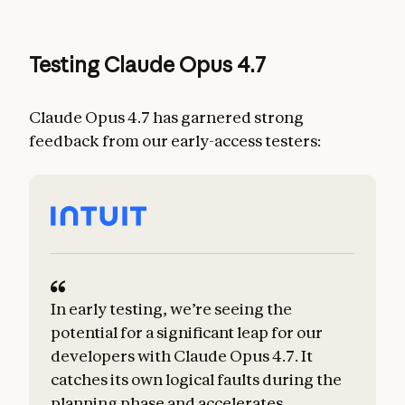
Testing Claude Opus 4.7
Claude Opus 4.7 has garnered strong
feedback from our early-access testers:
In early testing, we’re seeing the
potential for a significant leap for our
developers with Claude Opus 4.7. It
catches its own logical faults during the
planning phase and accelerates
m