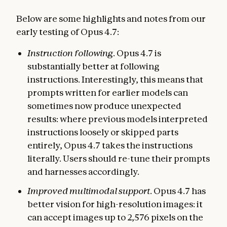
Below are some highlights and notes from our
early testing of Opus 4.7:
Instruction following
. Opus 4.7 is
substantially better at following
instructions. Interestingly, this means that
prompts written for earlier models can
sometimes now produce unexpected
results: where previous models interpreted
instructions loosely or skipped parts
entirely, Opus 4.7 takes the instructions
literally. Users should re-tune their prompts
and harnesses accordingly.
Improved multimodal support
. Opus 4.7 has
better vision for high-resolution images: it
can accept images up to 2,576 pixels on the