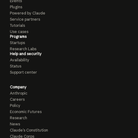
Events
Plugins
Powered by Claude
Service partners
Tutorials
Use cases
Programs
Startups
Research Labs
Help and security
Availability
Status
Support center
Company
Anthropic
Careers
Policy
Economic Futures
Research
News
Claude’s Constitution
Claude Corps