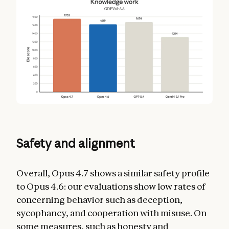
Safety and alignment
Overall, Opus 4.7 shows a similar safety profile
to Opus 4.6: our evaluations show low rates of
concerning behavior such as deception,
sycophancy, and cooperation with misuse. On
some measures, such as honesty and