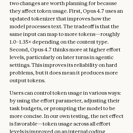
two changes are worth planning for because
they affect token usage. First, Opus 4.7 uses an
updated tokenizer that improves how the
model processes text. The tradeoff is that the
same input can map to more tokens—roughly
1.0–1.35× depending on the content type.
Second, Opus 4.7 thinks more at higher effort
levels, particularly on later turns in agentic
settings. This improves its reliability on hard
problems, but it does mean it produces more
output tokens.
Users can control token usage in various ways:
by using the effort parameter, adjusting their
task budgets, or prompting the model to be
more concise. In our own testing, the net effect
is favorable—token usage across all effort
levels is improved on an internal coding