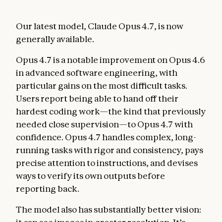
Our latest model, Claude Opus 4.7, is now
generally available.
Opus 4.7 is a notable improvement on Opus 4.6
in advanced software engineering, with
particular gains on the most difficult tasks.
Users report being able to hand off their
hardest coding work—the kind that previously
needed close supervision—to Opus 4.7 with
confidence. Opus 4.7 handles complex, long-
running tasks with rigor and consistency, pays
precise attention to instructions, and devises
ways to verify its own outputs before
reporting back.
The model also has substantially better vision: