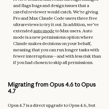
and flags bugs and design issues that a
careful reviewer would catch. We’re giving
Pro and Max Claude Code users three free
ultrareviews to try it out. In addition, we’ve
extended
auto mode
to Max users. Auto
mode is a new permissions option where
Claude makes decisions on your behalf,
meaning that you can run longer tasks with
fewer interruptions—and with less risk than
if you had chosen to skip all permissions.
Migrating from Opus 4.6 to Opus
4.7
Opus 4.7 is a direct upgrade to Opus 4.6, but