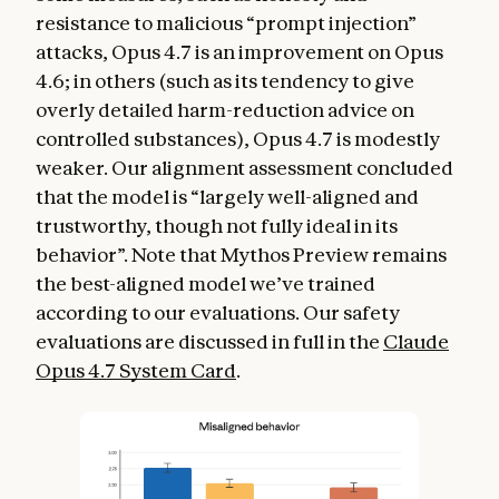
resistance to malicious “prompt injection”
attacks, Opus 4.7 is an improvement on Opus
4.6; in others (such as its tendency to give
overly detailed harm-reduction advice on
controlled substances), Opus 4.7 is modestly
weaker. Our alignment assessment concluded
that the model is “largely well-aligned and
trustworthy, though not fully ideal in its
behavior”. Note that Mythos Preview remains
the best-aligned model we’ve trained
according to our evaluations. Our safety
evaluations are discussed in full in the
Claude
Opus 4.7 System Card
.