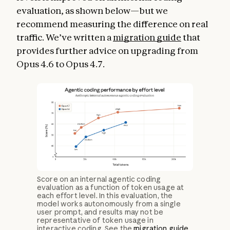
evaluation, as shown below—but we
recommend measuring the difference on real
traffic. We’ve written a
migration guide
that
provides further advice on upgrading from
Opus 4.6 to Opus 4.7.
Score on an internal agentic coding
evaluation as a function of token usage at
each effort level. In this evaluation, the
model works autonomously from a single
user prompt, and results may not be
representative of token usage in
interactive coding. See the
migration guide