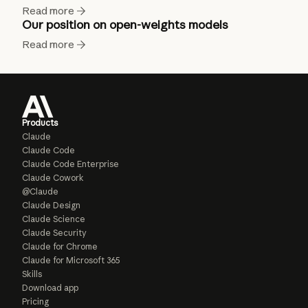
Read more
Our position on open-weights models
Read more
Products
Claude
Claude Code
Claude Code Enterprise
Claude Cowork
@Claude
Claude Design
Claude Science
Claude Security
Claude for Chrome
Claude for Microsoft 365
Skills
Download app
Pricing