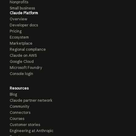
Nonprofits
Small business
Claude Platform
Overview
Developer docs
Pricing
Ecosystem
Marketplace
Regional compliance
Claude on AWS
Google Cloud
Microsoft Foundry
Console login
Resources
Blog
Claude partner network
Community
Connectors
Courses
Customer stories
Engineering at Anthropic