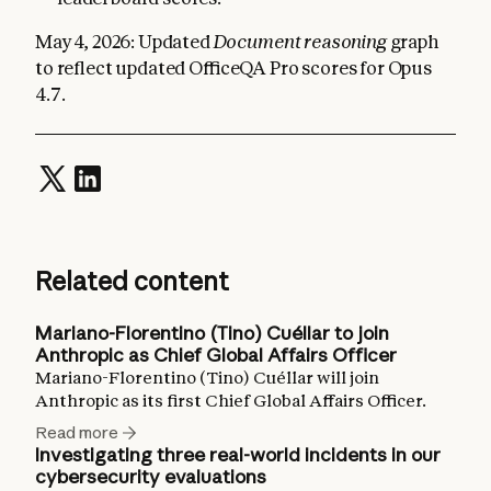
May 4, 2026: Updated
Document reasoning
graph
to reflect updated OfficeQA Pro scores for Opus
4.7.
Related content
Mariano-Florentino (Tino) Cuéllar to join
Anthropic as Chief Global Affairs Officer
Mariano-Florentino (Tino) Cuéllar will join
Anthropic as its first Chief Global Affairs Officer.
Read more
Investigating three real-world incidents in our
cybersecurity evaluations