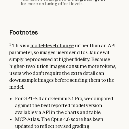
for more on tuning effort levels.
Footnotes
1
This is a
model-level change
rather than an API
parameter, so images users send to Claude will
simply be processed at higher fidelity. Because
higher-resolution images consume more tokens,
users who don’t require the extra detail can
downsample images before sending them to the
model.
For GPT-5.4 and Gemini 3.1 Pro, we compared
against the best reported model version
available via API in the charts and table.
MCP-Atlas: The Opus 4.6 score has been
updated to reflect revised grading