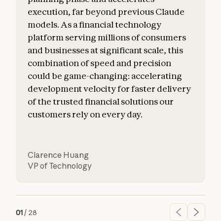
execution, far beyond previous Claude
o
models. As a financial technology
platform serving millions of consumers
and businesses at significant scale, this
combination of speed and precision
could be game-changing: accelerating
development velocity for faster delivery
of the trusted financial solutions our
customers rely on every day.
Clarence Huang
VP of Technology
01
/
28