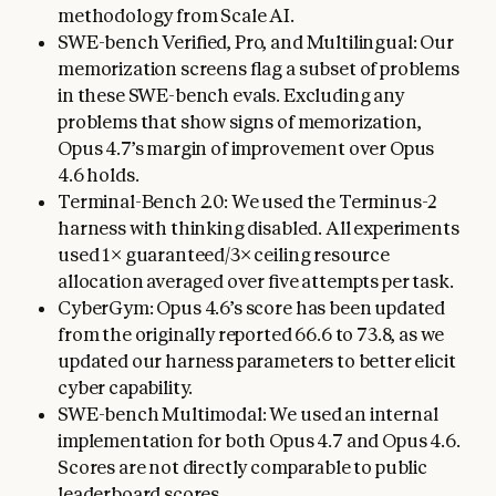
methodology from Scale AI.
SWE-bench Verified, Pro, and Multilingual: Our
memorization screens flag a subset of problems
in these SWE-bench evals. Excluding any
problems that show signs of memorization,
Opus 4.7’s margin of improvement over Opus
4.6 holds.
Terminal-Bench 2.0: We used the Terminus-2
harness with thinking disabled. All experiments
used 1× guaranteed/3× ceiling resource
allocation averaged over five attempts per task.
CyberGym: Opus 4.6’s score has been updated
from the originally reported 66.6 to 73.8, as we
updated our harness parameters to better elicit
cyber capability.
SWE-bench Multimodal: We used an internal
implementation for both Opus 4.7 and Opus 4.6.
Scores are not directly comparable to public
leaderboard scores.