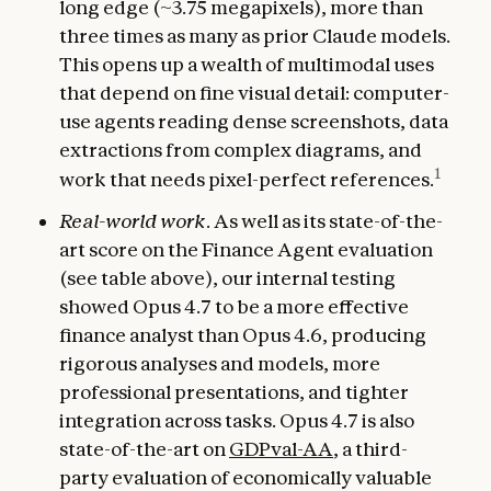
long edge (~3.75 megapixels), more than
three times as many as prior Claude models.
This opens up a wealth of multimodal uses
that depend on fine visual detail: computer-
use agents reading dense screenshots, data
extractions from complex diagrams, and
1
work that needs pixel-perfect references.
Real-world work
. As well as its state-of-the-
art score on the Finance Agent evaluation
(see table above), our internal testing
showed Opus 4.7 to be a more effective
finance analyst than Opus 4.6, producing
rigorous analyses and models, more
professional presentations, and tighter
integration across tasks. Opus 4.7 is also
state-of-the-art on
GDPval-AA
, a third-
party evaluation of economically valuable