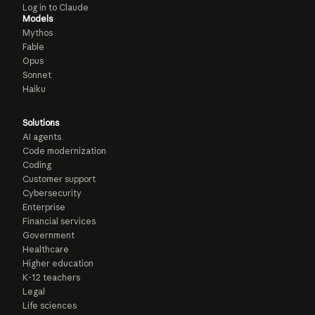
Log in to Claude
Models
Mythos
Fable
Opus
Sonnet
Haiku
Solutions
AI agents
Code modernization
Coding
Customer support
Cybersecurity
Enterprise
Financial services
Government
Healthcare
Higher education
K-12 teachers
Legal
Life sciences