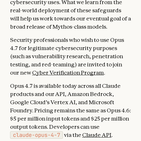
cybersecurity uses. What we learn from the
real-world deployment of these safeguards
will help us work towards our eventual goal of a
broad release of Mythos-class models.
Security professionals who wish to use Opus
4.7 for legitimate cybersecurity purposes
(such as vulnerability research, penetration
testing, and red-teaming) are invited to join
our new
Cyber Verification Program
.
Opus 4.7 is available today across all Claude
products and our API, Amazon Bedrock,
Google Cloud’s Vertex AI, and Microsoft
Foundry. Pricing remains the same as Opus 4.6:
$5 per million input tokens and $25 per million
output tokens. Developers can use
claude-opus-4-7
via the
Claude API
.