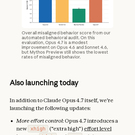
Overall misaligned behavior score from our
automated behavioral audit. On this
evaluation, Opus 4.7 is a modest
improvement on Opus 4.6 and Sonnet 4.6,
but Mythos Preview still shows the lowest
rates of misaligned behavior.
Also launching today
In addition to Claude Opus 4.7 itself, we’re
launching the following updates:
More effort control
: Opus 4.7 introduces a
new
xhigh
(“extra high”)
effort level