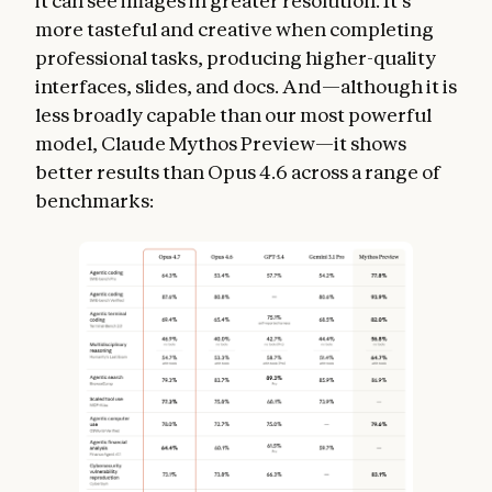
it can see images in greater resolution. It’s
more tasteful and creative when completing
professional tasks, producing higher-quality
interfaces, slides, and docs. And—although it is
less broadly capable than our most powerful
model, Claude Mythos Preview—it shows
better results than Opus 4.6 across a range of
benchmarks: