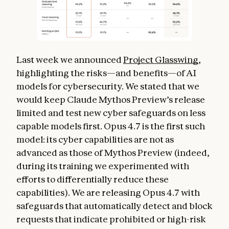
Last week we announced
Project Glasswing
,
highlighting the risks—and benefits—of AI
models for cybersecurity. We stated that we
would keep Claude Mythos Preview’s release
limited and test new cyber safeguards on less
capable models first. Opus 4.7 is the first such
model: its cyber capabilities are not as
advanced as those of Mythos Preview (indeed,
during its training we experimented with
efforts to differentially reduce these
capabilities). We are releasing Opus 4.7 with
safeguards that automatically detect and block
requests that indicate prohibited or high-risk