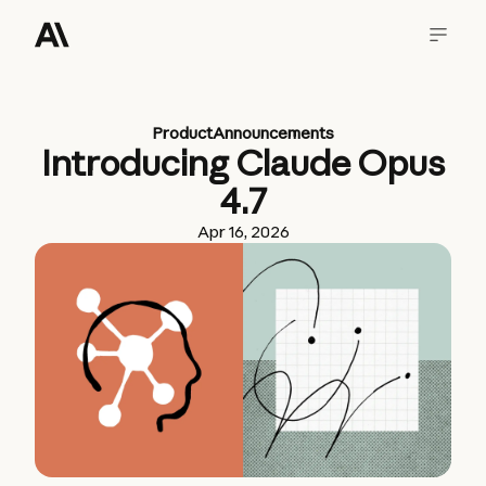
Product
Announcements
Introducing Claude Opus
4.7
Apr 16, 2026