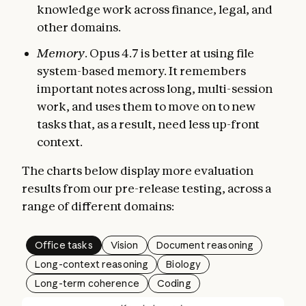
knowledge work across finance, legal, and
other domains.
Memory
. Opus 4.7 is better at using file
system-based memory. It remembers
important notes across long, multi-session
work, and uses them to move on to new
tasks that, as a result, need less up-front
context.
The charts below display more evaluation
results from our pre-release testing, across a
range of different domains:
Office tasks
Vision
Document reasoning
Long-context reasoning
Biology
Long-term coherence
Coding