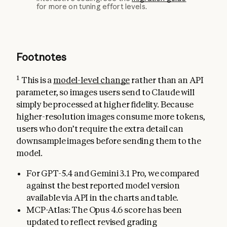
for more on tuning effort levels.
Footnotes
1
This is a
model-level change
rather than an API
parameter, so images users send to Claude will
simply be processed at higher fidelity. Because
higher-resolution images consume more tokens,
users who don’t require the extra detail can
downsample images before sending them to the
model.
For GPT-5.4 and Gemini 3.1 Pro, we compared
against the best reported model version
available via API in the charts and table.
MCP-Atlas: The Opus 4.6 score has been
updated to reflect revised grading