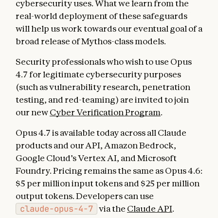
cybersecurity uses. What we learn from the
real-world deployment of these safeguards
will help us work towards our eventual goal of a
broad release of Mythos-class models.
Security professionals who wish to use Opus
4.7 for legitimate cybersecurity purposes
(such as vulnerability research, penetration
testing, and red-teaming) are invited to join
our new
Cyber Verification Program
.
Opus 4.7 is available today across all Claude
products and our API, Amazon Bedrock,
Google Cloud’s Vertex AI, and Microsoft
Foundry. Pricing remains the same as Opus 4.6:
$5 per million input tokens and $25 per million
output tokens. Developers can use
claude-opus-4-7
via the
Claude API
.