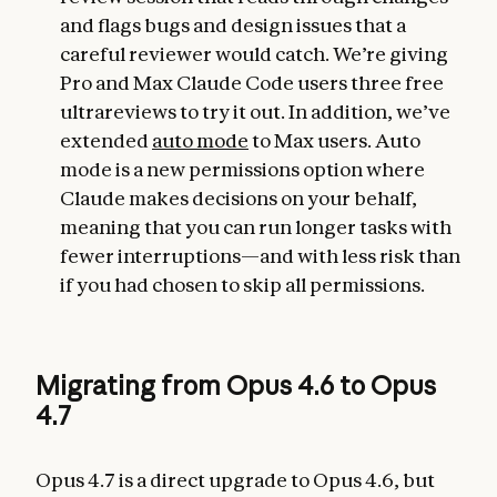
and flags bugs and design issues that a
careful reviewer would catch. We’re giving
Pro and Max Claude Code users three free
ultrareviews to try it out. In addition, we’ve
extended
auto mode
to Max users. Auto
mode is a new permissions option where
Claude makes decisions on your behalf,
meaning that you can run longer tasks with
fewer interruptions—and with less risk than
if you had chosen to skip all permissions.
Migrating from Opus 4.6 to Opus
4.7
Opus 4.7 is a direct upgrade to Opus 4.6, but