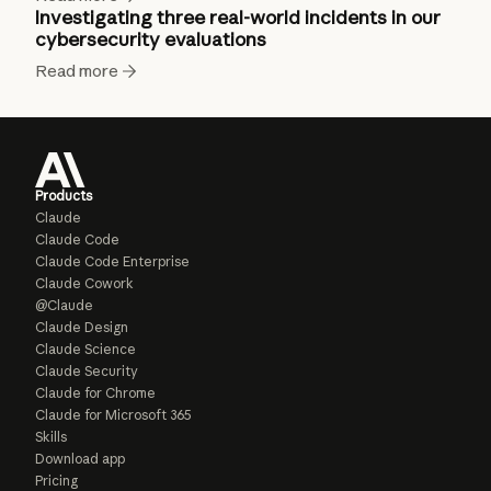
Investigating three real-world incidents in our
cybersecurity evaluations
Read more
Products
Claude
Claude Code
Claude Code Enterprise
Claude Cowork
@Claude
Claude Design
Claude Science
Claude Security
Claude for Chrome
Claude for Microsoft 365
Skills
Download app
Pricing