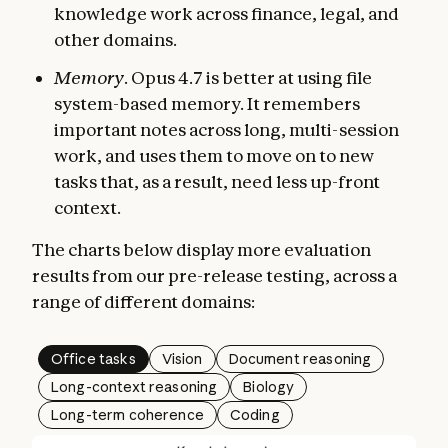
knowledge work across finance, legal, and
other domains.
Memory
. Opus 4.7 is better at using file
system-based memory. It remembers
important notes across long, multi-session
work, and uses them to move on to new
tasks that, as a result, need less up-front
context.
The charts below display more evaluation
results from our pre-release testing, across a
range of different domains:
Office tasks
Vision
Document reasoning
Long-context reasoning
Biology
Long-term coherence
Coding