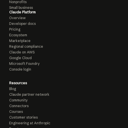
Nonprofits
Small business
Claude Platform
Overview
Developer docs
Pricing
Ecosystem
Marketplace
Regional compliance
Claude on AWS
Google Cloud
Microsoft Foundry
Console login
Resources
Blog
Claude partner network
Community
Connectors
Courses
Customer stories
Engineering at Anthropic