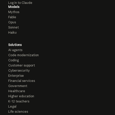
Log in to Claude
Models
Mythos
Fable
Opus
Sonnet
Haiku
Solutions
AI agents
Code modernization
Coding
Customer support
Cybersecurity
Enterprise
Financial services
Government
Healthcare
Higher education
K-12 teachers
Legal
Life sciences