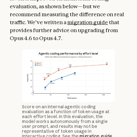
evaluation, as shown below—but we
recommend measuring the difference on real
traffic. We’ve written a
migration guide
that
provides further advice on upgrading from
Opus 4.6 to Opus 4.7.
Score on an internal agentic coding
evaluation as a function of token usage at
each effort level. In this evaluation, the
model works autonomously from a single
user prompt, and results may not be
representative of token usage in
interactive coding. See the
migration guide