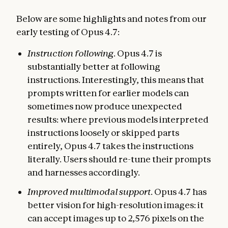
Below are some highlights and notes from our
early testing of Opus 4.7:
Instruction following
. Opus 4.7 is
substantially better at following
instructions. Interestingly, this means that
prompts written for earlier models can
sometimes now produce unexpected
results: where previous models interpreted
instructions loosely or skipped parts
entirely, Opus 4.7 takes the instructions
literally. Users should re-tune their prompts
and harnesses accordingly.
Improved multimodal support
. Opus 4.7 has
better vision for high-resolution images: it
can accept images up to 2,576 pixels on the