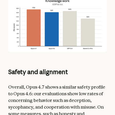
Safety and alignment
Overall, Opus 4.7 shows a similar safety profile
to Opus 4.6: our evaluations show low rates of
concerning behavior such as deception,
sycophancy, and cooperation with misuse. On
some measures, such as honesty and