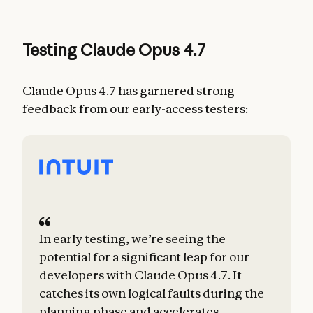
Testing Claude Opus 4.7
Claude Opus 4.7 has garnered strong
feedback from our early-access testers:
In early testing, we’re seeing the
potential for a significant leap for our
developers with Claude Opus 4.7. It
catches its own logical faults during the
planning phase and accelerates
m