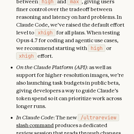
between
high
and
max
, giving users
finer control over the tradeoff between
reasoning and latency on hard problems. In
Claude Code, we’ve raised the default effort
level to
xhigh
for all plans. When testing
Opus 4.7 for coding and agentic use cases,
we recommend starting with
high
or
xhigh
effort.
On the Claude Platform (API)
: as well as
support for higher-resolution images, we’re
also launching task budgets in public beta,
giving developers a way to guide Claude’s
token spend so it can prioritize work across
longer runs.
In Claude Code
: The new
/ultrareview
slash command
produces a dedicated
review session that reads through changes