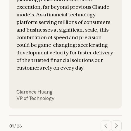
execution, far beyond previous Claude
o
models. As a financial technology
platform serving millions of consumers
and businesses at significant scale, this
combination of speed and precision
could be game-changing: accelerating
development velocity for faster delivery
of the trusted financial solutions our
customers rely on every day.
Clarence Huang
VP of Technology
01
/
28