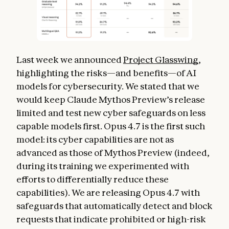
Last week we announced
Project Glasswing
,
highlighting the risks—and benefits—of AI
models for cybersecurity. We stated that we
would keep Claude Mythos Preview’s release
limited and test new cyber safeguards on less
capable models first. Opus 4.7 is the first such
model: its cyber capabilities are not as
advanced as those of Mythos Preview (indeed,
during its training we experimented with
efforts to differentially reduce these
capabilities). We are releasing Opus 4.7 with
safeguards that automatically detect and block
requests that indicate prohibited or high-risk