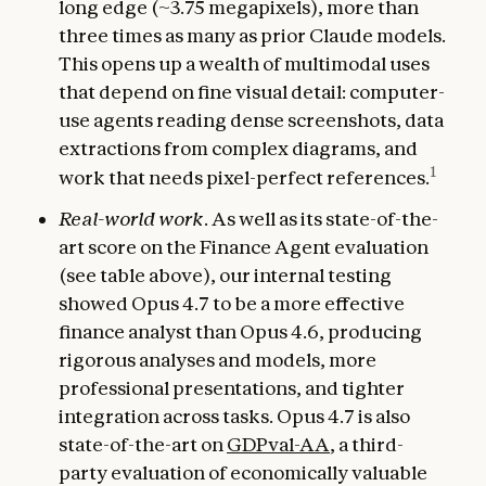
long edge (~3.75 megapixels), more than
three times as many as prior Claude models.
This opens up a wealth of multimodal uses
that depend on fine visual detail: computer-
use agents reading dense screenshots, data
extractions from complex diagrams, and
1
work that needs pixel-perfect references.
Real-world work
. As well as its state-of-the-
art score on the Finance Agent evaluation
(see table above), our internal testing
showed Opus 4.7 to be a more effective
finance analyst than Opus 4.6, producing
rigorous analyses and models, more
professional presentations, and tighter
integration across tasks. Opus 4.7 is also
state-of-the-art on
GDPval-AA
, a third-
party evaluation of economically valuable