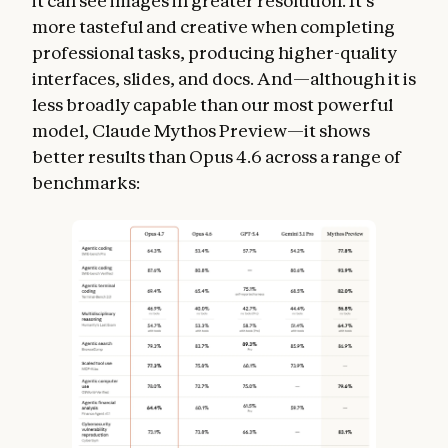
it can see images in greater resolution. It’s
more tasteful and creative when completing
professional tasks, producing higher-quality
interfaces, slides, and docs. And—although it is
less broadly capable than our most powerful
model, Claude Mythos Preview—it shows
better results than Opus 4.6 across a range of
benchmarks: