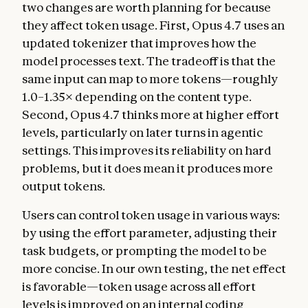
two changes are worth planning for because
they affect token usage. First, Opus 4.7 uses an
updated tokenizer that improves how the
model processes text. The tradeoff is that the
same input can map to more tokens—roughly
1.0–1.35× depending on the content type.
Second, Opus 4.7 thinks more at higher effort
levels, particularly on later turns in agentic
settings. This improves its reliability on hard
problems, but it does mean it produces more
output tokens.
Users can control token usage in various ways:
by using the effort parameter, adjusting their
task budgets, or prompting the model to be
more concise. In our own testing, the net effect
is favorable—token usage across all effort
levels is improved on an internal coding