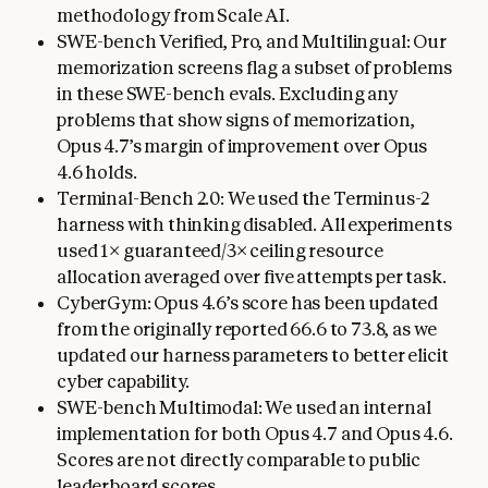
methodology from Scale AI.
SWE-bench Verified, Pro, and Multilingual: Our
memorization screens flag a subset of problems
in these SWE-bench evals. Excluding any
problems that show signs of memorization,
Opus 4.7’s margin of improvement over Opus
4.6 holds.
Terminal-Bench 2.0: We used the Terminus-2
harness with thinking disabled. All experiments
used 1× guaranteed/3× ceiling resource
allocation averaged over five attempts per task.
CyberGym: Opus 4.6’s score has been updated
from the originally reported 66.6 to 73.8, as we
updated our harness parameters to better elicit
cyber capability.
SWE-bench Multimodal: We used an internal
implementation for both Opus 4.7 and Opus 4.6.
Scores are not directly comparable to public
leaderboard scores.