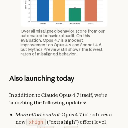
Overall misaligned behavior score from our
automated behavioral audit. On this
evaluation, Opus 4.7 is a modest
improvement on Opus 4.6 and Sonnet 4.6,
but Mythos Preview still shows the lowest
rates of misaligned behavior.
Also launching today
In addition to Claude Opus 4.7 itself, we’re
launching the following updates:
More effort control
: Opus 4.7 introduces a
new
xhigh
(“extra high”)
effort level