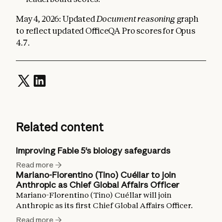
May 4, 2026: Updated
Document reasoning
graph
to reflect updated OfficeQA Pro scores for Opus
4.7.
Related content
Improving Fable 5's biology safeguards
Read more
Mariano-Florentino (Tino) Cuéllar to join
Anthropic as Chief Global Affairs Officer
Mariano-Florentino (Tino) Cuéllar will join
Anthropic as its first Chief Global Affairs Officer.
Read more