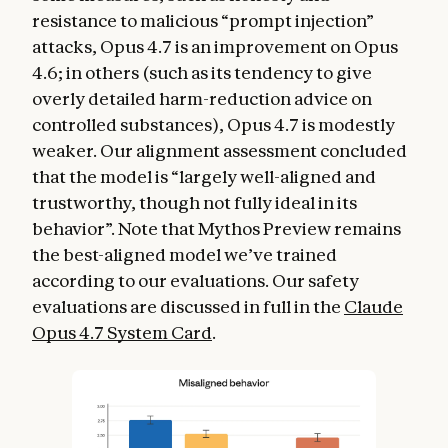
resistance to malicious “prompt injection”
attacks, Opus 4.7 is an improvement on Opus
4.6; in others (such as its tendency to give
overly detailed harm-reduction advice on
controlled substances), Opus 4.7 is modestly
weaker. Our alignment assessment concluded
that the model is “largely well-aligned and
trustworthy, though not fully ideal in its
behavior”. Note that Mythos Preview remains
the best-aligned model we’ve trained
according to our evaluations. Our safety
evaluations are discussed in full in the
Claude
Opus 4.7 System Card
.