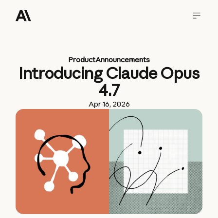
Product
Announcements
Introducing Claude Opus
4.7
Apr 16, 2026