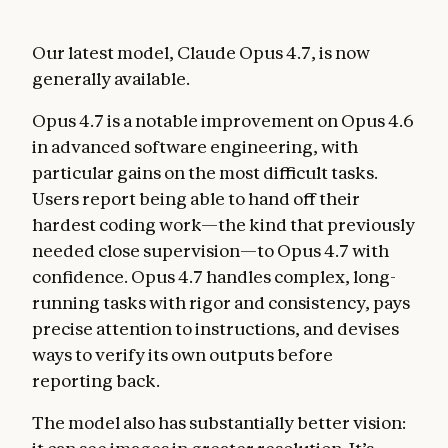
Our latest model, Claude Opus 4.7, is now
generally available.
Opus 4.7 is a notable improvement on Opus 4.6
in advanced software engineering, with
particular gains on the most difficult tasks.
Users report being able to hand off their
hardest coding work—the kind that previously
needed close supervision—to Opus 4.7 with
confidence. Opus 4.7 handles complex, long-
running tasks with rigor and consistency, pays
precise attention to instructions, and devises
ways to verify its own outputs before
reporting back.
The model also has substantially better vision: