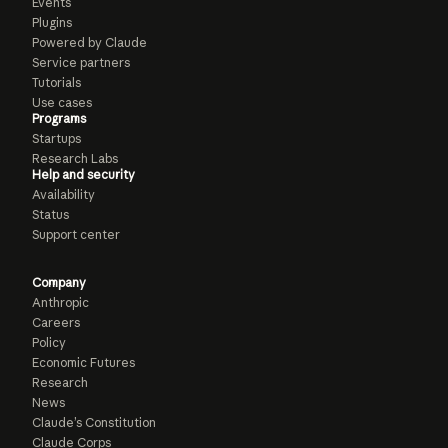
Events
Plugins
Powered by Claude
Service partners
Tutorials
Use cases
Programs
Startups
Research Labs
Help and security
Availability
Status
Support center
Company
Anthropic
Careers
Policy
Economic Futures
Research
News
Claude’s Constitution
Claude Corps