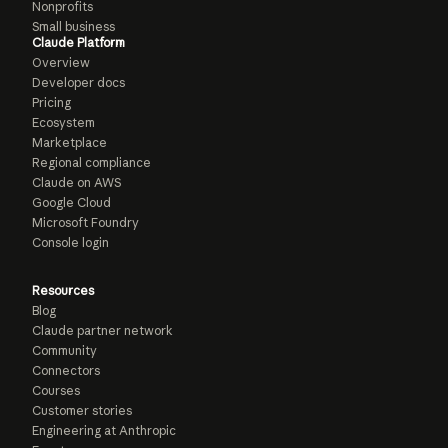
Nonprofits
Small business
Claude Platform
Overview
Developer docs
Pricing
Ecosystem
Marketplace
Regional compliance
Claude on AWS
Google Cloud
Microsoft Foundry
Console login
Resources
Blog
Claude partner network
Community
Connectors
Courses
Customer stories
Engineering at Anthropic