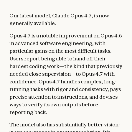
Our latest model, Claude Opus 4.7, is now
generally available.
Opus 4.7 is a notable improvement on Opus 4.6
in advanced software engineering, with
particular gains on the most difficult tasks.
Users report being able to hand off their
hardest coding work—the kind that previously
needed close supervision—to Opus 4.7 with
confidence. Opus 4.7 handles complex, long-
running tasks with rigor and consistency, pays
precise attention to instructions, and devises
ways to verify its own outputs before
reporting back.
The model also has substantially better vision: