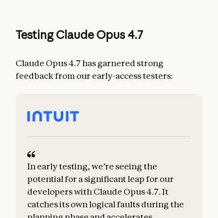
Testing Claude Opus 4.7
Claude Opus 4.7 has garnered strong
feedback from our early-access testers:
In early testing, we’re seeing the
potential for a significant leap for our
developers with Claude Opus 4.7. It
catches its own logical faults during the
planning phase and accelerates
m