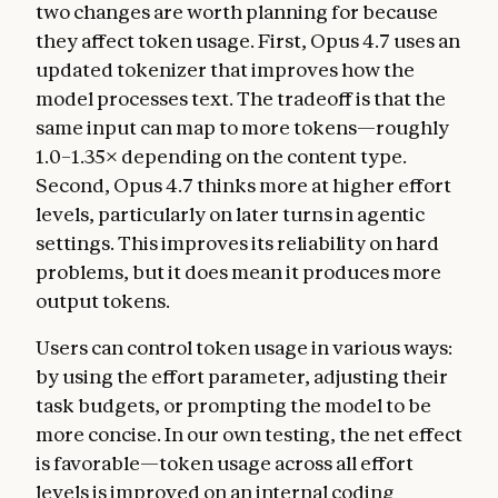
two changes are worth planning for because
they affect token usage. First, Opus 4.7 uses an
updated tokenizer that improves how the
model processes text. The tradeoff is that the
same input can map to more tokens—roughly
1.0–1.35× depending on the content type.
Second, Opus 4.7 thinks more at higher effort
levels, particularly on later turns in agentic
settings. This improves its reliability on hard
problems, but it does mean it produces more
output tokens.
Users can control token usage in various ways:
by using the effort parameter, adjusting their
task budgets, or prompting the model to be
more concise. In our own testing, the net effect
is favorable—token usage across all effort
levels is improved on an internal coding