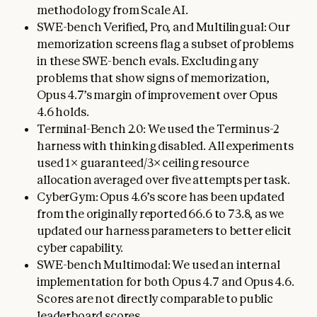
methodology from Scale AI.
SWE-bench Verified, Pro, and Multilingual: Our
memorization screens flag a subset of problems
in these SWE-bench evals. Excluding any
problems that show signs of memorization,
Opus 4.7’s margin of improvement over Opus
4.6 holds.
Terminal-Bench 2.0: We used the Terminus-2
harness with thinking disabled. All experiments
used 1× guaranteed/3× ceiling resource
allocation averaged over five attempts per task.
CyberGym: Opus 4.6’s score has been updated
from the originally reported 66.6 to 73.8, as we
updated our harness parameters to better elicit
cyber capability.
SWE-bench Multimodal: We used an internal
implementation for both Opus 4.7 and Opus 4.6.
Scores are not directly comparable to public
leaderboard scores.