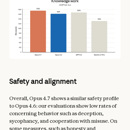
Safety and alignment
Overall, Opus 4.7 shows a similar safety profile
to Opus 4.6: our evaluations show low rates of
concerning behavior such as deception,
sycophancy, and cooperation with misuse. On
some measures, such as honesty and