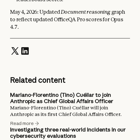
May 4, 2026: Updated
Document reasoning
graph
to reflect updated OfficeQA Pro scores for Opus
4.7.
Related content
Mariano-Florentino (Tino) Cuéllar to join
Anthropic as Chief Global Affairs Officer
Mariano-Florentino (Tino) Cuéllar will join
Anthropic as its first Chief Global Affairs Officer.
Read more
Investigating three real-world incidents in our
cybersecurity evaluations