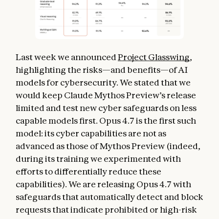
Last week we announced
Project Glasswing
,
highlighting the risks—and benefits—of AI
models for cybersecurity. We stated that we
would keep Claude Mythos Preview’s release
limited and test new cyber safeguards on less
capable models first. Opus 4.7 is the first such
model: its cyber capabilities are not as
advanced as those of Mythos Preview (indeed,
during its training we experimented with
efforts to differentially reduce these
capabilities). We are releasing Opus 4.7 with
safeguards that automatically detect and block
requests that indicate prohibited or high-risk