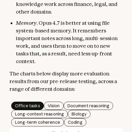
knowledge work across finance, legal, and
other domains.
Memory
. Opus 4.7 is better at using file
system-based memory. It remembers
important notes across long, multi-session
work, and uses them to move on to new
tasks that, as a result, need less up-front
context.
The charts below display more evaluation
results from our pre-release testing, across a
range of different domains:
Office tasks
Vision
Document reasoning
Long-context reasoning
Biology
Long-term coherence
Coding