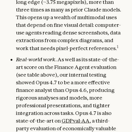
long edge (~3.75 megapixels), more than
three times as many as prior Claude models.
This opens up a wealth of multimodal uses
that depend on fine visual detail: computer-
use agents reading dense screenshots, data
extractions from complex diagrams, and
1
work that needs pixel-perfect references.
Real-world work
. As well as its state-of-the-
art score on the Finance Agent evaluation
(see table above), our internal testing
showed Opus 4.7 to be a more effective
finance analyst than Opus 4.6, producing
rigorous analyses and models, more
professional presentations, and tighter
integration across tasks. Opus 4.7 is also
state-of-the-art on
GDPval-AA
, a third-
party evaluation of economically valuable