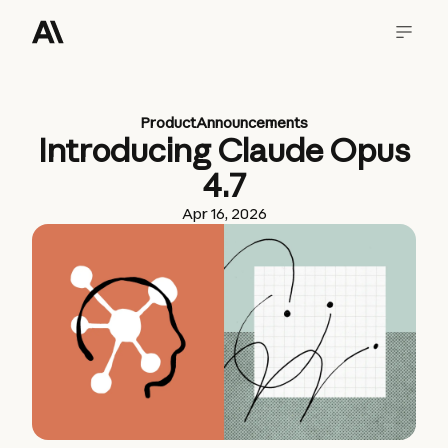
Product
Announcements
Introducing Claude Opus
4.7
Apr 16, 2026