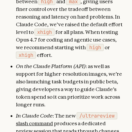
between
high
and
max
, giving users
finer control over the tradeoff between
reasoning and latency on hard problems. In
Claude Code, we’ve raised the default effort
level to
xhigh
for all plans. When testing
Opus 4.7 for coding and agentic use cases,
we recommend starting with
high
or
xhigh
effort.
On the Claude Platform (API)
: as well as
support for higher-resolution images, we’re
also launching task budgets in public beta,
giving developers a way to guide Claude’s
token spend so it can prioritize work across
longer runs.
In Claude Code
: The new
/ultrareview
slash command
produces a dedicated
review session that reads through changes