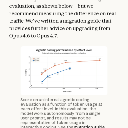
evaluation, as shown below—but we
recommend measuring the difference on real
traffic. We’ve written a
migration guide
that
provides further advice on upgrading from
Opus 4.6 to Opus 4.7.
Score on an internal agentic coding
evaluation as a function of token usage at
each effort level. In this evaluation, the
model works autonomously from a single
user prompt, and results may not be
representative of token usage in
interactive coding. See the
migration guide