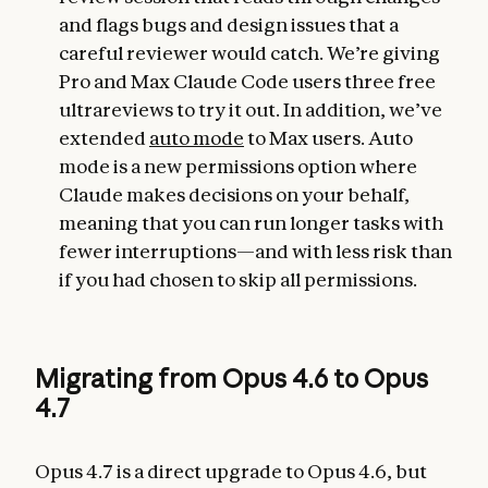
and flags bugs and design issues that a
careful reviewer would catch. We’re giving
Pro and Max Claude Code users three free
ultrareviews to try it out. In addition, we’ve
extended
auto mode
to Max users. Auto
mode is a new permissions option where
Claude makes decisions on your behalf,
meaning that you can run longer tasks with
fewer interruptions—and with less risk than
if you had chosen to skip all permissions.
Migrating from Opus 4.6 to Opus
4.7
Opus 4.7 is a direct upgrade to Opus 4.6, but