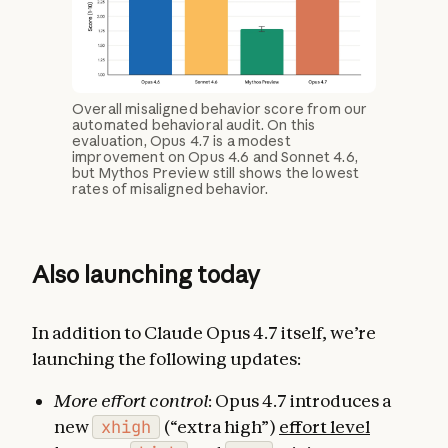
Overall misaligned behavior score from our
automated behavioral audit. On this
evaluation, Opus 4.7 is a modest
improvement on Opus 4.6 and Sonnet 4.6,
but Mythos Preview still shows the lowest
rates of misaligned behavior.
Also launching today
In addition to Claude Opus 4.7 itself, we’re
launching the following updates:
More effort control
: Opus 4.7 introduces a
new
xhigh
(“extra high”)
effort level