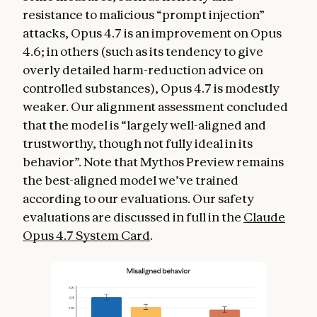
resistance to malicious “prompt injection”
attacks, Opus 4.7 is an improvement on Opus
4.6; in others (such as its tendency to give
overly detailed harm-reduction advice on
controlled substances), Opus 4.7 is modestly
weaker. Our alignment assessment concluded
that the model is “largely well-aligned and
trustworthy, though not fully ideal in its
behavior”. Note that Mythos Preview remains
the best-aligned model we’ve trained
according to our evaluations. Our safety
evaluations are discussed in full in the
Claude
Opus 4.7 System Card
.