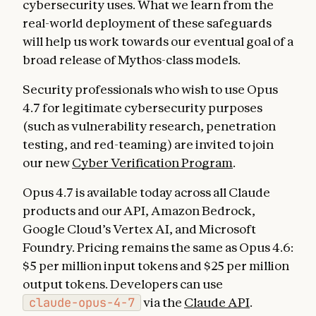
cybersecurity uses. What we learn from the
real-world deployment of these safeguards
will help us work towards our eventual goal of a
broad release of Mythos-class models.
Security professionals who wish to use Opus
4.7 for legitimate cybersecurity purposes
(such as vulnerability research, penetration
testing, and red-teaming) are invited to join
our new
Cyber Verification Program
.
Opus 4.7 is available today across all Claude
products and our API, Amazon Bedrock,
Google Cloud’s Vertex AI, and Microsoft
Foundry. Pricing remains the same as Opus 4.6:
$5 per million input tokens and $25 per million
output tokens. Developers can use
claude-opus-4-7
via the
Claude API
.