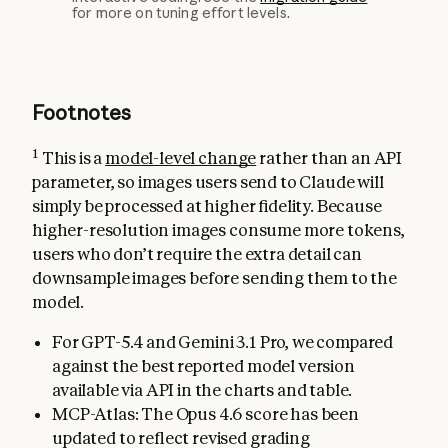
for more on tuning effort levels.
Footnotes
1
This is a
model-level change
rather than an API
parameter, so images users send to Claude will
simply be processed at higher fidelity. Because
higher-resolution images consume more tokens,
users who don’t require the extra detail can
downsample images before sending them to the
model.
For GPT-5.4 and Gemini 3.1 Pro, we compared
against the best reported model version
available via API in the charts and table.
MCP-Atlas: The Opus 4.6 score has been
updated to reflect revised grading