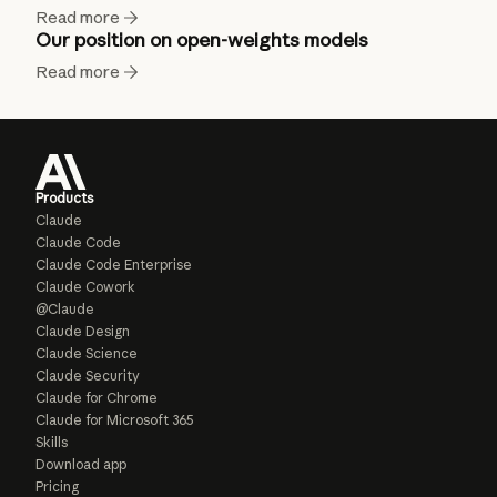
Read more
Our position on open-weights models
Read more
Products
Claude
Claude Code
Claude Code Enterprise
Claude Cowork
@Claude
Claude Design
Claude Science
Claude Security
Claude for Chrome
Claude for Microsoft 365
Skills
Download app
Pricing