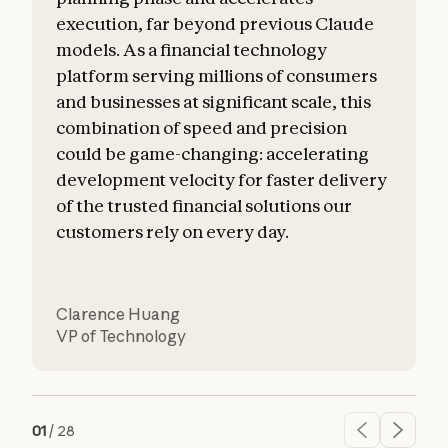
execution, far beyond previous Claude
o
models. As a financial technology
platform serving millions of consumers
and businesses at significant scale, this
combination of speed and precision
could be game-changing: accelerating
development velocity for faster delivery
of the trusted financial solutions our
customers rely on every day.
Clarence Huang
VP of Technology
01
/
28