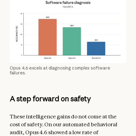
Opus 4.6 excels at diagnosing complex software
failures.
A step forward on safety
These intelligence gains do not come at the
cost of safety. On our automated behavioral
audit, Opus 4.6 showed a low rate of