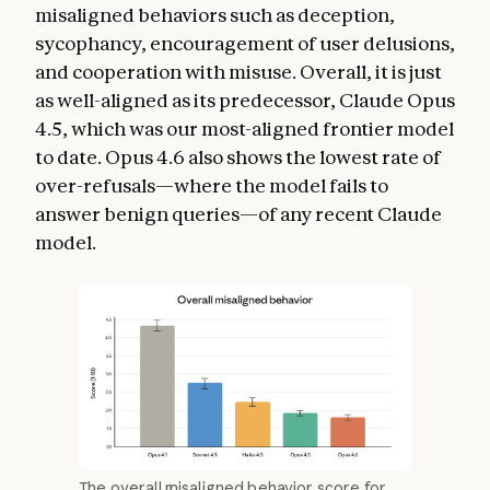
misaligned behaviors such as deception,
sycophancy, encouragement of user delusions,
and cooperation with misuse. Overall, it is just
as well-aligned as its predecessor, Claude Opus
4.5, which was our most-aligned frontier model
to date. Opus 4.6 also shows the lowest rate of
over-refusals—where the model fails to
answer benign queries—of any recent Claude
model.
The overall misaligned behavior score for