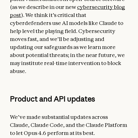
(as we describe in our new
cybersecurity blog
post
). We think it’s critical that
cyberdefenders use AI models like Claude to
help level the playing field. Cybersecurity
moves fast, and we’ll be adjusting and
updating our safeguards as we learn more
about potential threats; in the near future, we
may institute real-time intervention to block
abuse.
Product and API updates
We’ve made substantial updates across
Claude, Claude Code, and the Claude Platform
to let Opus 4.6 perform at its best.