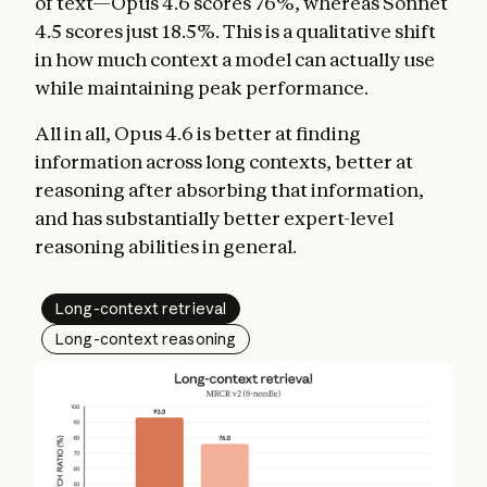
of text—Opus 4.6 scores 76%, whereas Sonnet
4.5 scores just 18.5%. This is a qualitative shift
in how much context a model can actually use
while maintaining peak performance.
All in all, Opus 4.6 is better at finding
information across long contexts, better at
reasoning after absorbing that information,
and has substantially better expert-level
reasoning abilities in general.
Long-context retrieval
Long-context reasoning