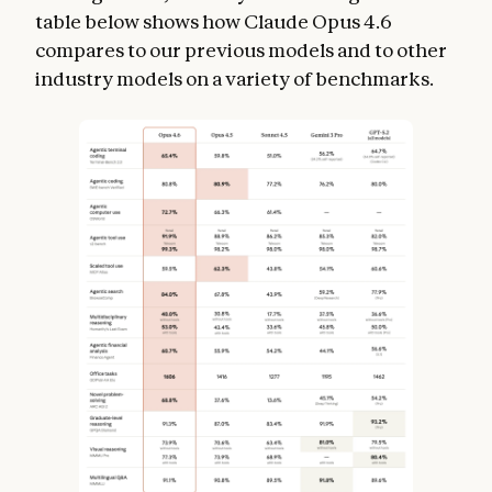
table below shows how Claude Opus 4.6
compares to our previous models and to other
industry models on a variety of benchmarks.