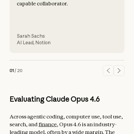
capable collaborator.
Sarah Sachs
AI Lead
,
Notion
C
01
/
20
Evaluating Claude Opus 4.6
Across agentic coding, computer use, tool use,
search, and
finance
, Opus 4.6 is an industry-
leading model, often by a wide margin. The