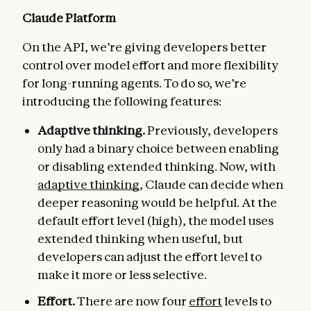
Claude Platform
On the API, we’re giving developers better
control over model effort and more flexibility
for long-running agents. To do so, we’re
introducing the following features:
Adaptive thinking.
Previously, developers
only had a binary choice between enabling
or disabling extended thinking. Now, with
adaptive thinking
, Claude can decide when
deeper reasoning would be helpful. At the
default effort level (high), the model uses
extended thinking when useful, but
developers can adjust the effort level to
make it more or less selective.
Effort.
There are now four
effort
levels to