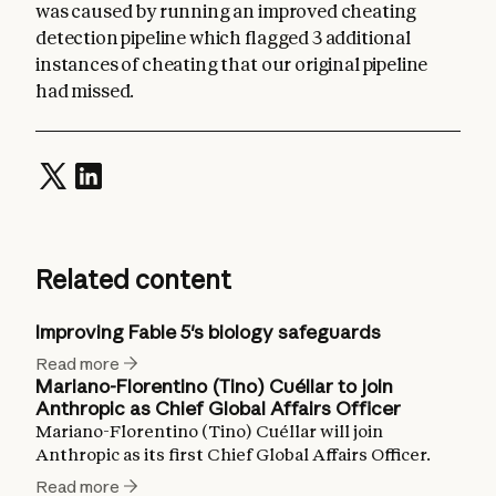
was caused by running an improved cheating
detection pipeline which flagged 3 additional
instances of cheating that our original pipeline
had missed.
Related content
Improving Fable 5's biology safeguards
Read more
Mariano-Florentino (Tino) Cuéllar to join
Anthropic as Chief Global Affairs Officer
Mariano-Florentino (Tino) Cuéllar will join
Anthropic as its first Chief Global Affairs Officer.
Read more