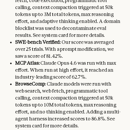
fetch, code execution, programmatic tool
calling, context compaction triggered at 50k
tokens up to 3M total tokens, max reasoning
effort, and adaptive thinking enabled. A domain
blocklist was used to decontaminate eval
results. See system card for more details.
SWE-bench Verified:
Our score was averaged
over 25 trials. With a prompt modification, we
saw a score of 81.42%.
MCP Atlas:
Claude Opus 4.6 was run with max
effort. When run at high effort, it reached an
industry-leading score of 62.7%.
BrowseComp
: Claude models were run with
web search, web fetch, programmatic tool
calling, context compaction triggered at 50k
tokens up to 10M total tokens, max reasoning
effort, and no thinking enabled. Adding a multi-
agent harness increased scores to 86.8%. See
system card for more details.