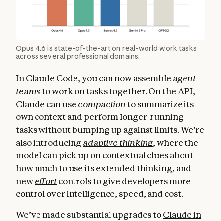
Opus 4.6 is state-of-the-art on real-world work tasks
across several professional domains.
In
Claude Code
, you can now assemble
agent
teams
to work on tasks together. On the API,
Claude can use
compaction
to summarize its
own context and perform longer-running
tasks without bumping up against limits. We’re
also introducing
adaptive thinking
, where the
model can pick up on contextual clues about
how much to use its extended thinking, and
new
effort
controls to give developers more
control over intelligence, speed, and cost.
We’ve made substantial upgrades to
Claude in