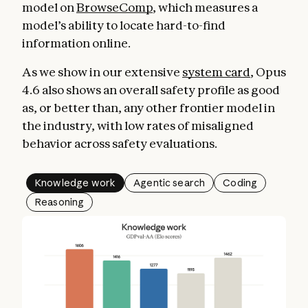
model on
BrowseComp
, which measures a
model’s ability to locate hard-to-find
information online.
As we show in our extensive
system card
, Opus
4.6 also shows an overall safety profile as good
as, or better than, any other frontier model in
the industry, with low rates of misaligned
behavior across safety evaluations.
Knowledge work
Agentic search
Coding
Reasoning