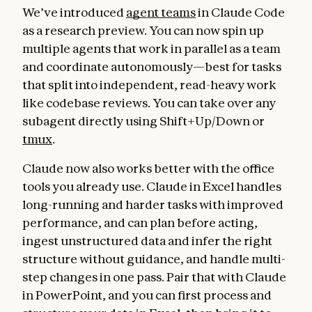
We’ve introduced
agent teams
in Claude Code
as a research preview. You can now spin up
multiple agents that work in parallel as a team
and coordinate autonomously—best for tasks
that split into independent, read-heavy work
like codebase reviews. You can take over any
subagent directly using Shift+Up/Down or
tmux
.
Claude now also works better with the office
tools you already use. Claude in Excel handles
long-running and harder tasks with improved
performance, and can plan before acting,
ingest unstructured data and infer the right
structure without guidance, and handle multi-
step changes in one pass. Pair that with Claude
in PowerPoint, and you can first process and