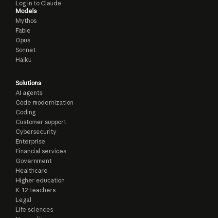
Log in to Claude
Models
Mythos
Fable
Opus
Sonnet
Haiku
Solutions
AI agents
Code modernization
Coding
Customer support
Cybersecurity
Enterprise
Financial services
Government
Healthcare
Higher education
K-12 teachers
Legal
Life sciences