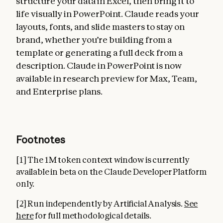
structure your data in Excel, then bring it to
life visually in PowerPoint. Claude reads your
layouts, fonts, and slide masters to stay on
brand, whether you’re building from a
template or generating a full deck from a
description. Claude in PowerPoint is now
available in research preview for Max, Team,
and Enterprise plans.
Footnotes
[1] The 1M token context window is currently
available in beta on the Claude Developer Platform
only.
[2] Run independently by Artificial Analysis.
See
here
for full methodological details.