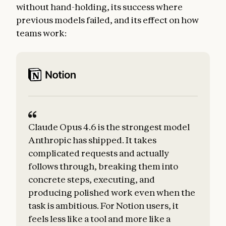
without hand-holding, its success where
previous models failed, and its effect on how
teams work:
Claude Opus 4.6 is the strongest model
Anthropic has shipped. It takes
complicated requests and actually
follows through, breaking them into
concrete steps, executing, and
producing polished work even when the
task is ambitious. For Notion users, it
t
feels less like a tool and more like a