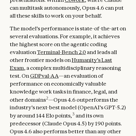
can multitask autonomously, Opus 4.6 can put
all these skills to work on your behalf.
The model’s performance is state-of-the-art on
several evaluations. For example, it achieves
the highest score on the agentic coding
evaluation
Terminal-Bench 2.0
and leads all
other frontier models on
Humanity’s Last
Exam
, a complex multidisciplinary reasoning
test. On
GDPval-AA
—an evaluation of
performance on economically valuable
knowledge work tasks in finance, legal, and
2
other domains
—Opus 4.6 outperforms the
industry’s next-best model (OpenAI’s GPT-5.2)
3
by around 144 Elo points,
and its own
predecessor (Claude Opus 4.5) by 190 points.
Opus 4.6 also performs better than any other