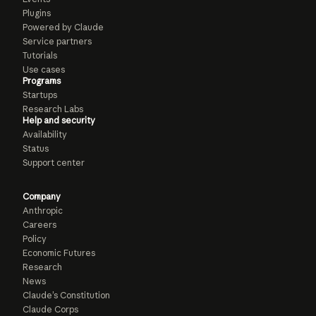
Plugins
Powered by Claude
Service partners
Tutorials
Use cases
Programs
Startups
Research Labs
Help and security
Availability
Status
Support center
Company
Anthropic
Careers
Policy
Economic Futures
Research
News
Claude’s Constitution
Claude Corps