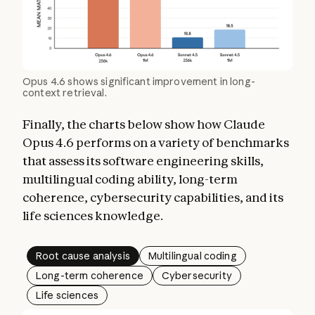
Opus 4.6 shows significant improvement in long-
context retrieval.
Finally, the charts below show how Claude
Opus 4.6 performs on a variety of benchmarks
that assess its software engineering skills,
multilingual coding ability, long-term
coherence, cybersecurity capabilities, and its
life sciences knowledge.
Root cause analysis
Multilingual coding
Long-term coherence
Cybersecurity
Life sciences