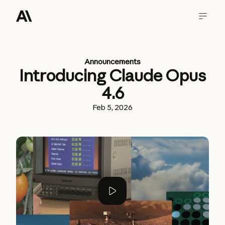
Announcements
Introducing Claude Opus
4.6
Feb 5, 2026