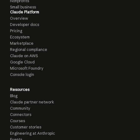
Nonprofits
Small business
Claude Platform
Overview
Developer docs
Pricing
Ecosystem
Marketplace
Regional compliance
Claude on AWS
Google Cloud
Microsoft Foundry
Console login
Resources
Blog
Claude partner network
Community
Connectors
Courses
Customer stories
Engineering at Anthropic
Events