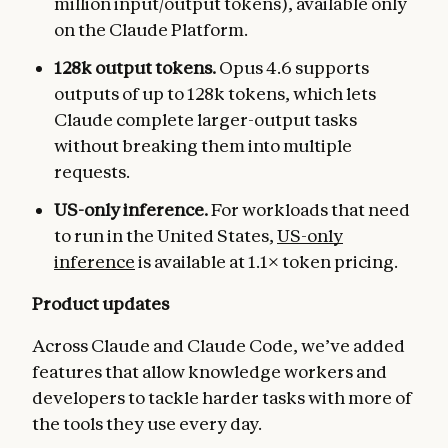
million input/output tokens), available only
on the Claude Platform.
128k output tokens.
Opus 4.6 supports
outputs of up to 128k tokens, which lets
Claude complete larger-output tasks
without breaking them into multiple
requests.
US-only inference.
For workloads that need
to run in the United States,
US-only
inference
is available at 1.1× token pricing.
Product updates
Across Claude and Claude Code, we’ve added
features that allow knowledge workers and
developers to tackle harder tasks with more of
the tools they use every day.