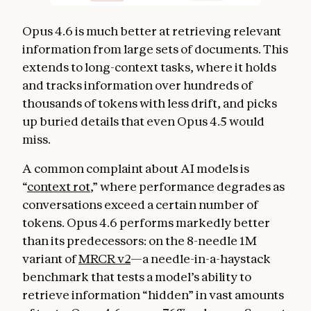
Opus 4.6 is much better at retrieving relevant
information from large sets of documents. This
extends to long-context tasks, where it holds
and tracks information over hundreds of
thousands of tokens with less drift, and picks
up buried details that even Opus 4.5 would
miss.
A common complaint about AI models is
“
context rot
,” where performance degrades as
conversations exceed a certain number of
tokens. Opus 4.6 performs markedly better
than its predecessors: on the 8-needle 1M
variant of
MRCR v2
—a needle-in-a-haystack
benchmark that tests a model’s ability to
retrieve information “hidden” in vast amounts