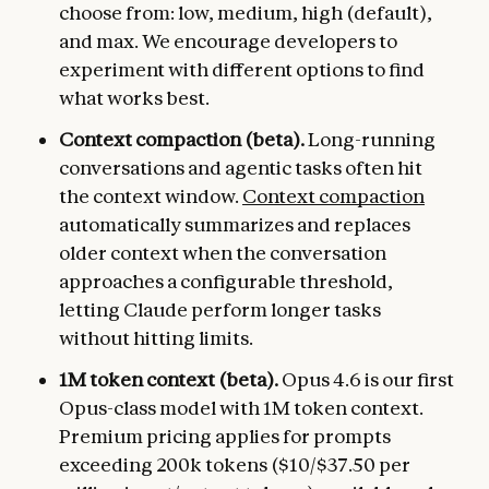
choose from: low, medium, high (default),
and max. We encourage developers to
experiment with different options to find
what works best.
Context compaction (beta).
Long-running
conversations and agentic tasks often hit
the context window.
Context compaction
automatically summarizes and replaces
older context when the conversation
approaches a configurable threshold,
letting Claude perform longer tasks
without hitting limits.
1M token context (beta).
Opus 4.6 is our first
Opus-class model with 1M token context.
Premium pricing applies for prompts
exceeding 200k tokens ($10/$37.50 per