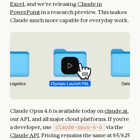
Excel
, and we’re releasing
Claude in
PowerPoint
in a research preview. This makes
Claude much more capable for everyday work.
Claude Opus 4.6 is available today on
claude.ai
,
our API, and all major cloud platforms. If you’re
a developer, use
claude-opus-4-6
via the
Claude API
. Pricing remains the same at $5/$25