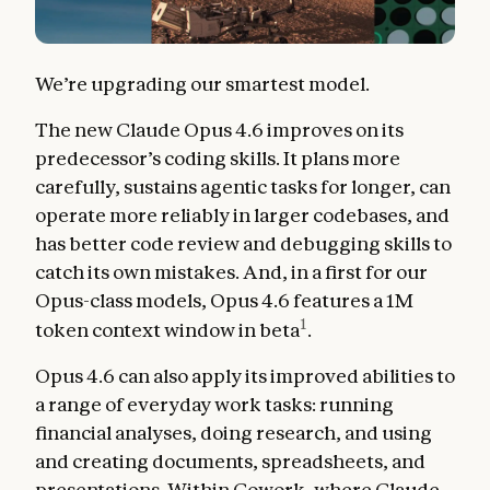
We’re upgrading our smartest model.
The new Claude Opus 4.6 improves on its
predecessor’s coding skills. It plans more
carefully, sustains agentic tasks for longer, can
operate more reliably in larger codebases, and
has better code review and debugging skills to
catch its own mistakes. And, in a first for our
Opus-class models, Opus 4.6 features a 1M
1
token context window in beta
.
Opus 4.6 can also apply its improved abilities to
a range of everyday work tasks: running
financial analyses, doing research, and using
and creating documents, spreadsheets, and
presentations. Within
Cowork
, where Claude