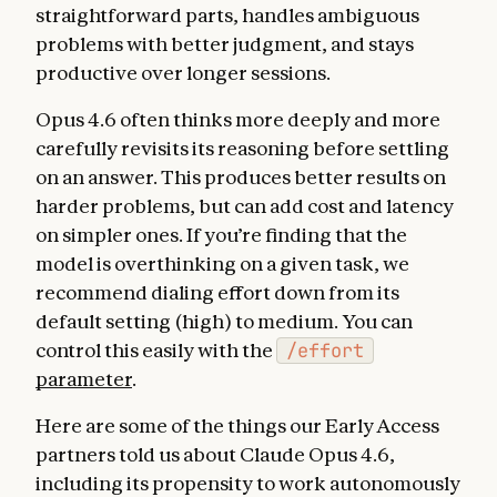
straightforward parts, handles ambiguous
problems with better judgment, and stays
productive over longer sessions.
Opus 4.6 often thinks more deeply and more
carefully revisits its reasoning before settling
on an answer. This produces better results on
harder problems, but can add cost and latency
on simpler ones. If you’re finding that the
model is overthinking on a given task, we
recommend dialing effort down from its
default setting (high) to medium. You can
control this easily with the
/effort
parameter
.
Here are some of the things our Early Access
partners told us about Claude Opus 4.6,
including its propensity to work autonomously