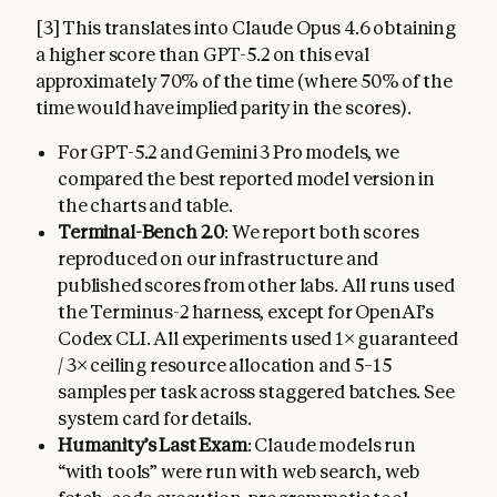
[3] This translates into Claude Opus 4.6 obtaining
a higher score than GPT-5.2 on this eval
approximately 70% of the time (where 50% of the
time would have implied parity in the scores).
For GPT-5.2 and Gemini 3 Pro models, we
compared the best reported model version in
the charts and table.
Terminal-Bench 2.0
: We report both scores
reproduced on our infrastructure and
published scores from other labs. All runs used
the Terminus-2 harness, except for OpenAI’s
Codex CLI. All experiments used 1× guaranteed
/ 3× ceiling resource allocation and 5–15
samples per task across staggered batches. See
system card for details.
Humanity’s Last Exam
: Claude models run
“with tools” were run with web search, web