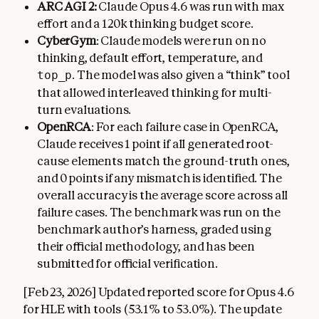
ARC AGI 2:
Claude Opus 4.6 was run with max
effort and a 120k thinking budget score.
CyberGym
: Claude models were run on no
thinking, default effort, temperature, and
. The model was also given a “think” tool
top_p
that allowed interleaved thinking for multi-
turn evaluations.
OpenRCA
: For each failure case in OpenRCA,
Claude receives 1 point if all generated root-
cause elements match the ground-truth ones,
and 0 points if any mismatch is identified. The
overall accuracy is the average score across all
failure cases. The benchmark was run on the
benchmark author’s harness, graded using
their official methodology, and has been
submitted for official verification.
[Feb 23, 2026] Updated reported score for Opus 4.6
for HLE with tools (53.1% to 53.0%). The update