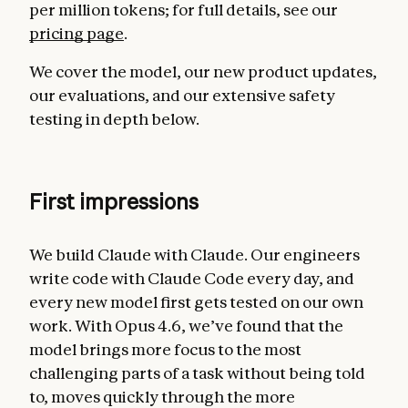
per million tokens; for full details, see our
pricing page
.
We cover the model, our new product updates,
our evaluations, and our extensive safety
testing in depth below.
First impressions
We build Claude with Claude. Our engineers
write code with Claude Code every day, and
every new model first gets tested on our own
work. With Opus 4.6, we’ve found that the
model brings more focus to the most
challenging parts of a task without being told
to, moves quickly through the more