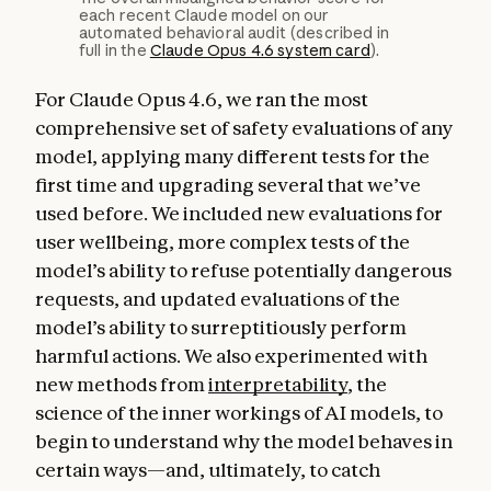
each recent Claude model on our
automated behavioral audit (described in
full in the
Claude Opus 4.6 system card
).
For Claude Opus 4.6, we ran the most
comprehensive set of safety evaluations of any
model, applying many different tests for the
first time and upgrading several that we’ve
used before. We included new evaluations for
user wellbeing, more complex tests of the
model’s ability to refuse potentially dangerous
requests, and updated evaluations of the
model’s ability to surreptitiously perform
harmful actions. We also experimented with
new methods from
interpretability
, the
science of the inner workings of AI models, to
begin to understand why the model behaves in
certain ways—and, ultimately, to catch