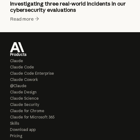
Investigating three real-world incidents in our
cybersecurity evaluations
Read more
Products
Claude
Claude Code
Claude Code Enterprise
Claude Cowork
@Claude
Claude Design
Claude Science
Claude Security
Claude for Chrome
Claude for Microsoft 365
Skills
Download app
Pricing