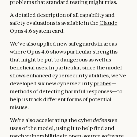
problems that standard testing might miss.
A detailed description of all capability and
safety evaluations is available in the
Claude
Opus 4.6 system card
.
We’ve also applied new safeguards in areas
where Opus 4.6 shows particular strengths
that might be put to dangerous as well as
beneficial uses. In particular, since the model
shows enhanced cybersecurity abilities, we’ve
developed six new cybersecurity
probes
—
methods of detecting harmful responses—to
help us track different forms of potential
misuse.
We’re also accelerating the cyber
defensive
uses of the model, using it to help find and
patch vulnerabilities in open-source software