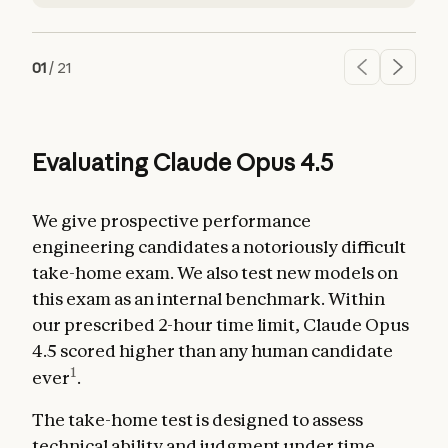
01
/
21
Evaluating Claude Opus 4.5
We give prospective performance
engineering candidates a notoriously difficult
take-home exam. We also test new models on
this exam as an internal benchmark. Within
our prescribed 2-hour time limit, Claude Opus
4.5 scored higher than any human candidate
1
ever
.
The take-home test is designed to assess
technical ability and judgment under time