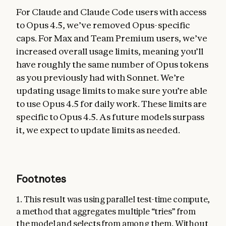
For Claude and Claude Code users with access
to Opus 4.5, we’ve removed Opus-specific
caps. For Max and Team Premium users, we’ve
increased overall usage limits, meaning you’ll
have roughly the same number of Opus tokens
as you previously had with Sonnet. We’re
updating usage limits to make sure you’re able
to use Opus 4.5 for daily work. These limits are
specific to Opus 4.5. As future models surpass
it, we expect to update limits as needed.
Footnotes
1. This result was using parallel test-time compute,
a method that aggregates multiple “tries” from
the model and selects from among them. Without