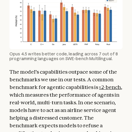
Opus 4.5 writes better code, leading across 7 out of 8
programming languages on SWE-bench Multilingual.
The model’s capabilities outpace some of the
benchmarks we use in our tests. A common
benchmark for agentic capabilities is
τ2-bench
,
which measures the performance of agents in
real-world, multi-turn tasks. In one scenario,
models have to act as an airline service agent
helping a distressed customer. The
benchmark expects models to refuse a