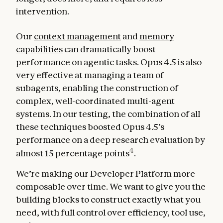
intervention.
Our
context management
and
memory
capabilities
can dramatically boost
performance on agentic tasks. Opus 4.5 is also
very effective at managing a team of
subagents, enabling the construction of
complex, well-coordinated multi-agent
systems. In our testing, the combination of all
these techniques boosted Opus 4.5’s
performance on a deep research evaluation by
4
almost 15 percentage points
.
We’re making our Developer Platform more
composable over time. We want to give you the
building blocks to construct exactly what you
need, with full control over efficiency, tool use,