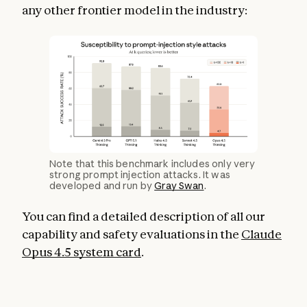
any other frontier model in the industry:
Note that this benchmark includes only very
strong prompt injection attacks. It was
developed and run by
Gray Swan
.
You can find a detailed description of all our
capability and safety evaluations in the
Claude
Opus 4.5 system card
.