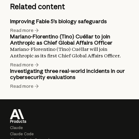
Related content
Improving Fable 5's biology safeguards
Read more
Mariano-Florentino (Tino) Cuéllar to join
Anthropic as Chief Global Affairs Officer
Mariano-Florentino (Tino) Cuéllar will join
Anthropic as its first Chief Global Affairs Officer.
Read more
Investigating three real-world incidents in our
cybersecurity evaluations
Read more
Products
Claude
Claude Code