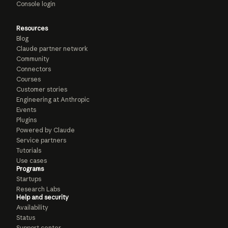
Console login
Resources
Blog
Claude partner network
Community
Connectors
Courses
Customer stories
Engineering at Anthropic
Events
Plugins
Powered by Claude
Service partners
Tutorials
Use cases
Programs
Startups
Research Labs
Help and security
Availability
Status
Support center