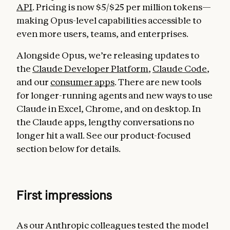
API
. Pricing is now $5/$25 per million tokens—
making Opus-level capabilities accessible to
even more users, teams, and enterprises.
Alongside Opus, we’re releasing updates to
the
Claude Developer Platform
,
Claude Code
,
and our
consumer apps
. There are new tools
for longer-running agents and new ways to use
Claude in Excel, Chrome, and on desktop. In
the Claude apps, lengthy conversations no
longer hit a wall. See our product-focused
section below for details.
First impressions
As our Anthropic colleagues tested the model