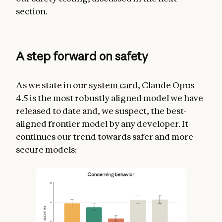
section.
A step forward on safety
As we state in our
system card
, Claude Opus
4.5 is the most robustly aligned model we have
released to date and, we suspect, the best-
aligned frontier model by any developer. It
continues our trend towards safer and more
secure models: