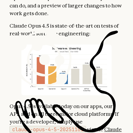
can do, and a preview of larger changes to how
work gets done.
Claude Opus 4.5 is state-of-the-art on tests of
real-world software engineering:
Opus 4.5 is available today on our apps, our
API, and on all three major cloud platforms. If
you’re a developer, simply use
claude-opus-4-5-20251101
via the
Claude