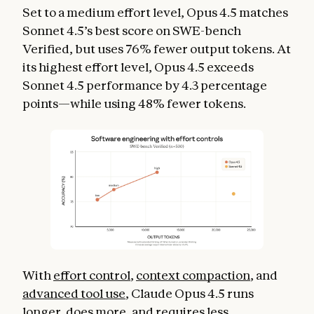
Set to a medium effort level, Opus 4.5 matches
Sonnet 4.5’s best score on SWE-bench
Verified, but uses 76% fewer output tokens. At
its highest effort level, Opus 4.5 exceeds
Sonnet 4.5 performance by 4.3 percentage
points—while using 48% fewer tokens.
With
effort control
,
context compaction
, and
advanced tool use
, Claude Opus 4.5 runs
longer, does more, and requires less