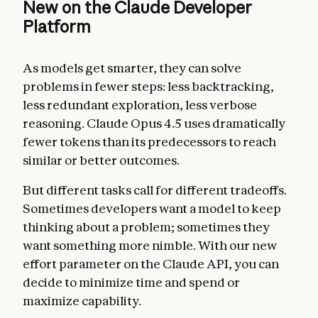
New on the Claude Developer
Platform
As models get smarter, they can solve
problems in fewer steps: less backtracking,
less redundant exploration, less verbose
reasoning. Claude Opus 4.5 uses dramatically
fewer tokens than its predecessors to reach
similar or better outcomes.
But different tasks call for different tradeoffs.
Sometimes developers want a model to keep
thinking about a problem; sometimes they
want something more nimble. With our new
effort parameter on the Claude API, you can
decide to minimize time and spend or
maximize capability.