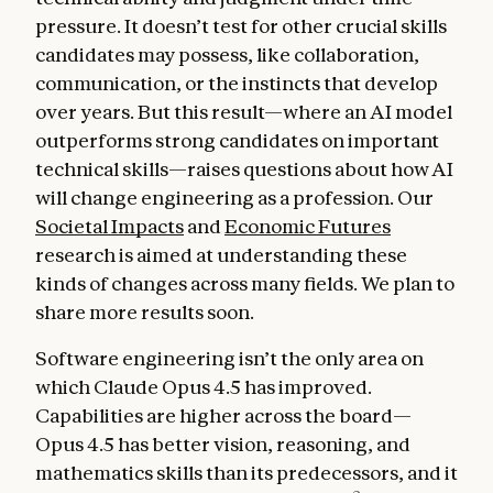
pressure. It doesn’t test for other crucial skills
candidates may possess, like collaboration,
communication, or the instincts that develop
over years. But this result—where an AI model
outperforms strong candidates on important
technical skills—raises questions about how AI
will change engineering as a profession. Our
Societal Impacts
and
Economic Futures
research is aimed at understanding these
kinds of changes across many fields. We plan to
share more results soon.
Software engineering isn’t the only area on
which Claude Opus 4.5 has improved.
Capabilities are higher across the board—
Opus 4.5 has better vision, reasoning, and
mathematics skills than its predecessors, and it