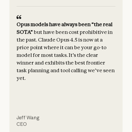
Opus models have always been “the real
SOTA”
but have been cost prohibitive in
the past. Claude Opus 4.5 is now at a
price point where it can be your go-to
model for most tasks. It’s the clear
winner and exhibits the best frontier
u
task planning and tool calling we’ve seen
yet.
Jeff Wang
CEO
C