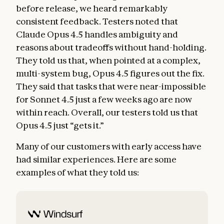
before release, we heard remarkably
consistent feedback. Testers noted that
Claude Opus 4.5 handles ambiguity and
reasons about tradeoffs without hand-holding.
They told us that, when pointed at a complex,
multi-system bug, Opus 4.5 figures out the fix.
They said that tasks that were near-impossible
for Sonnet 4.5 just a few weeks ago are now
within reach. Overall, our testers told us that
Opus 4.5 just “gets it.”
Many of our customers with early access have
had similar experiences. Here are some
examples of what they told us: