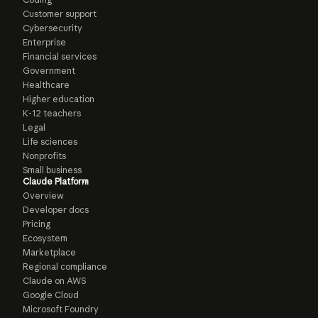
Customer support
Cybersecurity
Enterprise
Financial services
Government
Healthcare
Higher education
K-12 teachers
Legal
Life sciences
Nonprofits
Small business
Claude Platform
Overview
Developer docs
Pricing
Ecosystem
Marketplace
Regional compliance
Claude on AWS
Google Cloud
Microsoft Foundry