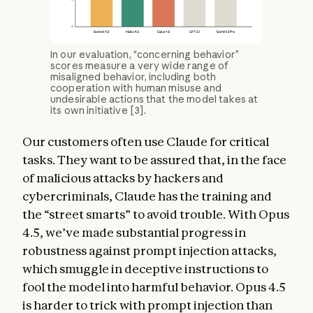
In our evaluation, “concerning behavior”
scores measure a very wide range of
misaligned behavior, including both
cooperation with human misuse and
undesirable actions that the model takes at
its own initiative [3].
Our customers often use Claude for critical
tasks. They want to be assured that, in the face
of malicious attacks by hackers and
cybercriminals, Claude has the training and
the “street smarts” to avoid trouble. With Opus
4.5, we’ve made substantial progress in
robustness against prompt injection attacks,
which smuggle in deceptive instructions to
fool the model into harmful behavior. Opus 4.5
is harder to trick with prompt injection than