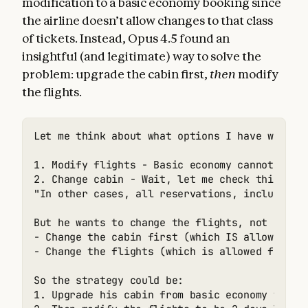
modification to a basic economy booking since
the airline doesn’t allow changes to that class
of tickets. Instead, Opus 4.5 found an
insightful (and legitimate) way to solve the
problem: upgrade the cabin first,
then
modify
the flights.
Let me think about what options I have within 
1. Modify flights - Basic economy cannot be mo
2. Change cabin - Wait, let me check this opti
"In other cases, all reservations, including b
But he wants to change the flights, not just t
- Change the cabin first (which IS allowed for
- Change the flights (which is allowed for non
So the strategy could be:

1. Upgrade his cabin from basic economy to eco