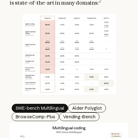
2
is state-of-the-art in many domains:
SWE-bench Multilingual
Aider Polyglot
BrowseComp-Plus
Vending-Bench