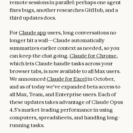
remote sessions in parallel: perhaps one agent
fixes bugs, another researches GitHub, and a
third updates docs.
For
Claude app
users, long conversations no
longer hit a wall—Claude automatically
summarizes earlier context as needed, so you
can keep the chat going.
Claude for Chrome
,
which lets Claude handle tasks across your
browser tabs, is now available to all Max users.
We announced
Claude for Excel
in October,
and as of today we've expanded beta access to
all Max, Team, and Enterprise users. Each of
these updates takes advantage of Claude Opus
4.5’s market-leading performance in using
computers, spreadsheets, and handling long-
running tasks.