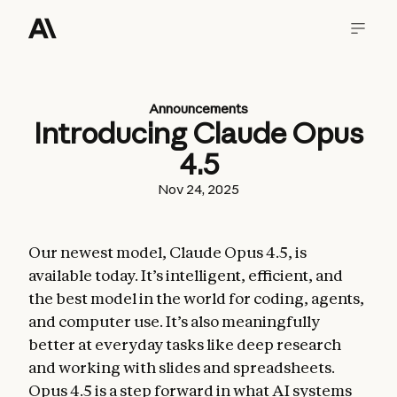
Announcements
Introducing Claude Opus
4.5
Nov 24, 2025
Our newest model, Claude Opus 4.5, is
available today. It’s intelligent, efficient, and
the best model in the world for coding, agents,
and computer use. It’s also meaningfully
better at everyday tasks like deep research
and working with slides and spreadsheets.
Opus 4.5 is a step forward in what AI systems