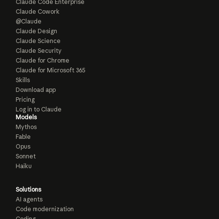
Claude Code Enterprise
Claude Cowork
@Claude
Claude Design
Claude Science
Claude Security
Claude for Chrome
Claude for Microsoft 365
Skills
Download app
Pricing
Log in to Claude
Models
Mythos
Fable
Opus
Sonnet
Haiku
Solutions
AI agents
Code modernization
Coding