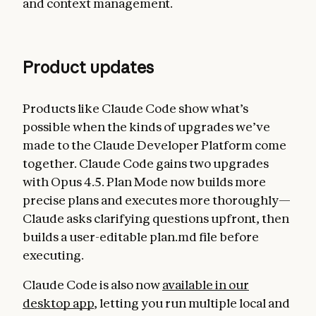
and context management.
Product updates
Products like Claude Code show what’s
possible when the kinds of upgrades we’ve
made to the Claude Developer Platform come
together. Claude Code gains two upgrades
with Opus 4.5. Plan Mode now builds more
precise plans and executes more thoroughly—
Claude asks clarifying questions upfront, then
builds a user-editable plan.md file before
executing.
Claude Code is also now
available in our
desktop app
, letting you run multiple local and