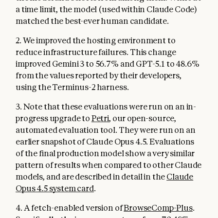
a time limit, the model (used within Claude Code)
matched the best-ever human candidate.
2. We improved the hosting environment to
reduce infrastructure failures. This change
improved Gemini 3 to 56.7% and GPT-5.1 to 48.6%
from the values reported by their developers,
using the Terminus-2 harness.
3. Note that these evaluations were run on an in-
progress upgrade to
Petri
, our open-source,
automated evaluation tool. They were run on an
earlier snapshot of Claude Opus 4.5. Evaluations
of the final production model show a very similar
pattern of results when compared to other Claude
models, and are described in detail in the
Claude
Opus 4.5 system card
.
4. A fetch-enabled version of
BrowseComp-Plus
.