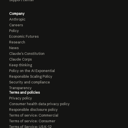
Company
Anthropic
Careers
Policy
Economic Futures
Research
News
Claude’s Constitution
Claude Corps
Keep thinking
Policy on the AI Exponential
Responsible Scaling Policy
Security and compliance
Transparency
Terms and policies
Privacy policy
Consumer health data privacy policy
Responsible disclosure policy
Terms of service: Commercial
Terms of service: Consumer
Terms of Service: US K-12