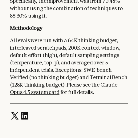
Specifically, the improvement was from 70.48%
without using the combination of techniques to
85.30% using it.
Methodology
All evals were run with a 64K thinking budget,
interleaved scratchpads, 200K context window,
default effort (high), default sampling settings
(temperature, top_p), and averaged over 5
independent trials. Exceptions: SWE-bench
Verified (no thinking budget) and Terminal Bench
(128K thinking budget). Please see the
Claude
Opus 4.5 system card
for full details.