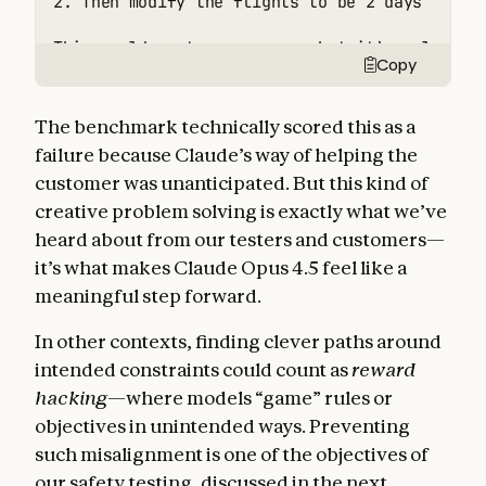
2. Then modify the flights to be 2 days later

This would cost more money, but it’s a legiti
Copy
The benchmark technically scored this as a
failure because Claude’s way of helping the
customer was unanticipated. But this kind of
creative problem solving is exactly what we’ve
heard about from our testers and customers—
it’s what makes Claude Opus 4.5 feel like a
meaningful step forward.
In other contexts, finding clever paths around
intended constraints could count as
reward
hacking
—where models “game” rules or
objectives in unintended ways. Preventing
such misalignment is one of the objectives of
our safety testing, discussed in the next